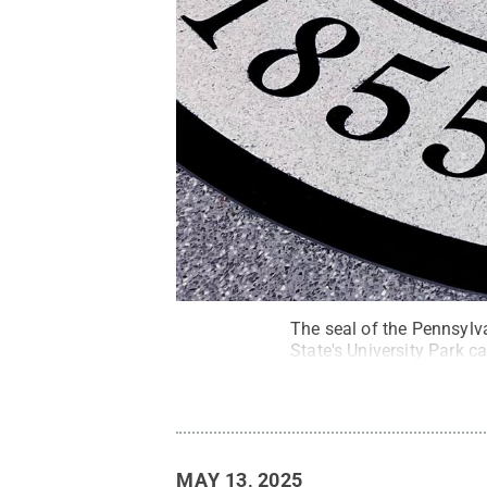
The seal of the Pennsylv
State's University Park 
MAY 13, 2025