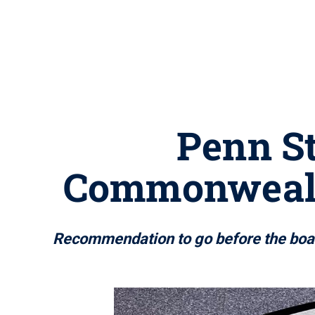
Penn St
Commonwealt
Recommendation to go before the board