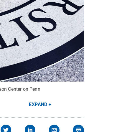
eson Center on Penn
EXPAND