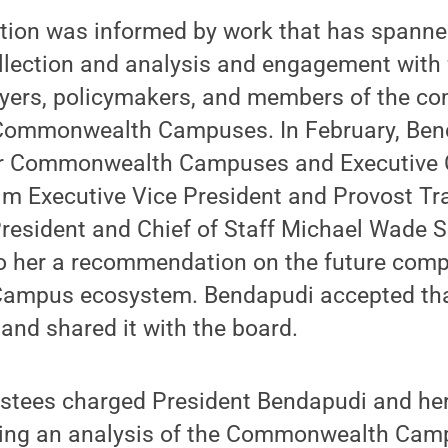
on was informed by work that has spanned
llection and analysis and engagement with f
loyers, policymakers, and members of the c
 Commonwealth Campuses. In February, Ben
for Commonwealth Campuses and Executive 
erim Executive Vice President and Provost Tr
resident and Chief of Staff Michael Wade S
to her a recommendation on the future comp
mpus ecosystem. Bendapudi accepted th
nd shared it with the board.
ustees charged President Bendapudi and he
ting an analysis of the Commonwealth Ca