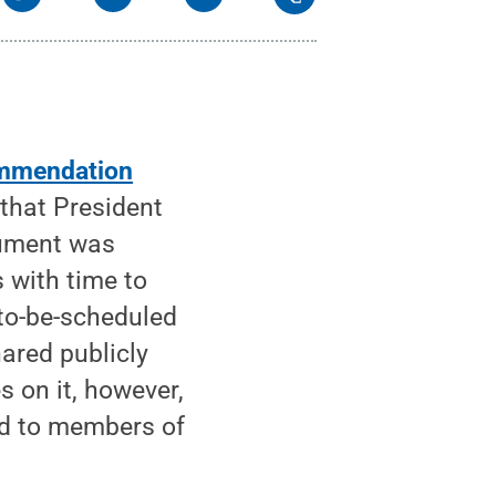
mmendation
that President
cument was
 with time to
to-be-scheduled
hared publicly
s on it, however,
ed to members of