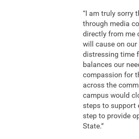
“I am truly sorry
through media cov
directly from me 
will cause on our
distressing time 
balances our nee
compassion for th
across the commo
campus would clos
steps to support 
step to provide o
State.”