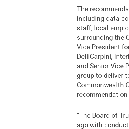
The recommendati
including data co
staff, local emp
surrounding the
Vice President 
DelliCarpini, Int
and Senior Vice P
group to deliver 
Commonwealth Ca
recommendation a
“The Board of Tr
ago with conduc