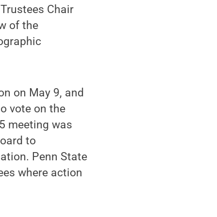
 Trustees Chair
w of the
ographic
on on May 9, and
o vote on the
15 meeting was
board to
ation. Penn State
tees where action