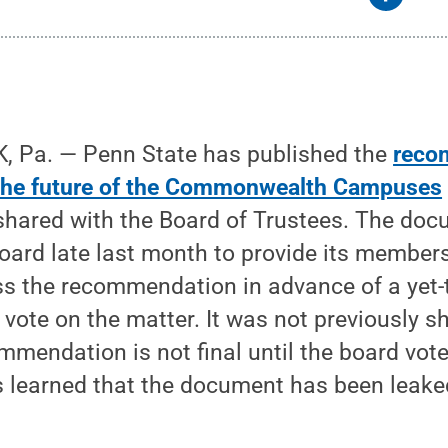
 Pa. — Penn State has published the
reco
 the future of the Commonwealth Campuses
shared with the Board of Trustees. The do
oard late last month to provide its members
ss the recommendation in advance of a yet-
 vote on the matter. It was not previously s
mendation is not final until the board vote
as learned that the document has been leak