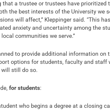
g that a trustee or trustees have prioritized 
oth the best interests of the University we 
sions will affect,” Kleppinger said. “This ha
ted anxiety and uncertainty among the stud
d local communities we serve.”
anned to provide additional information on 
port options for students, faculty and staff
will still do so.
ude,
for students
:
student who begins a degree at a closing c