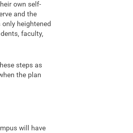
their own self-
serve and the
s only heightened
ents, faculty,
these steps as
 when the plan
ampus will have