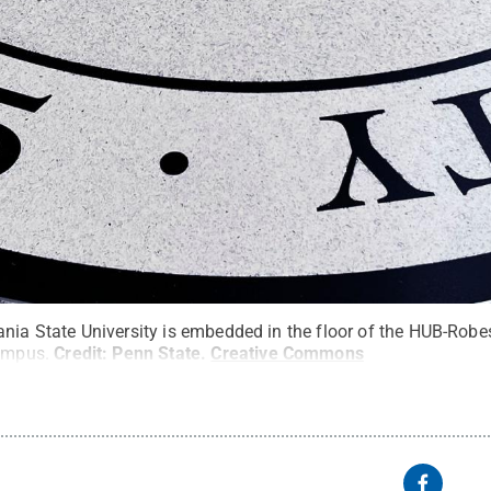
ania State University is embedded in the floor of the HUB-Rob
campus.
Credit:
Penn State
.
Creative Commons