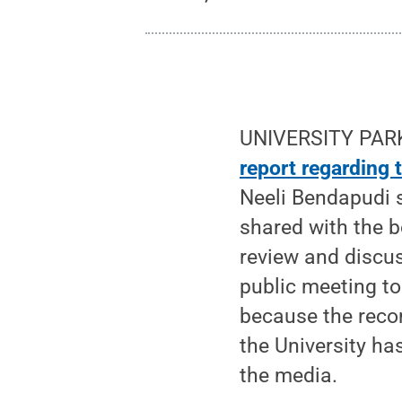
UNIVERSITY PARK,
report regarding
Neeli Bendapudi 
shared with the b
review and discu
public meeting to
because the recom
the University h
the media.