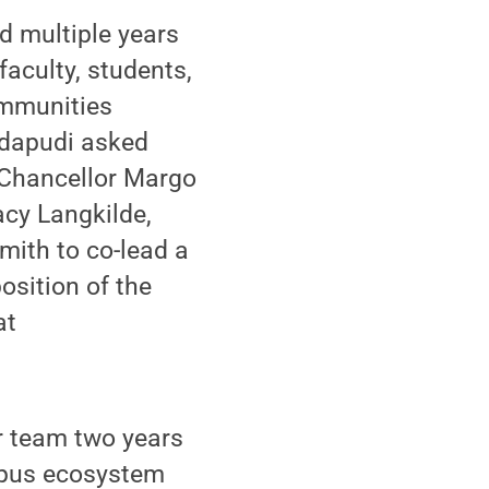
 multiple years
aculty, students,
ommunities
dapudi asked
Chancellor Margo
acy Langkilde,
mith to co-lead a
osition of the
at
r team two years
mpus ecosystem