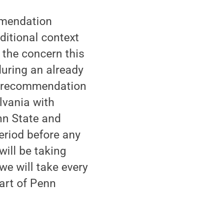
ommendation
ditional context
 the concern this
during an already
he recommendation
lvania with
nn State and
eriod before any
ill be taking
we will take every
part of Penn