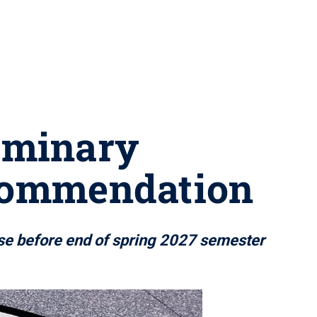
liminary
commendation
ose before end of spring 2027 semester