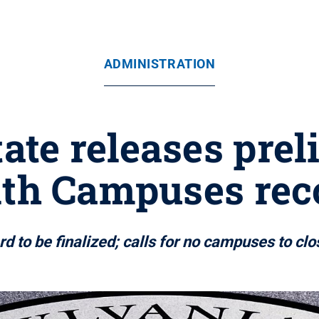
ADMINISTRATION
ate releases pre
h Campuses re
 to be finalized; calls for no campuses to cl