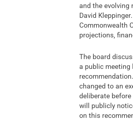
and the evolving
David Kleppinger.
Commonwealth Ca
projections, fina
The board discus
a public meeting 
recommendation. 
changed to an exe
deliberate befor
will publicly not
on this recommen