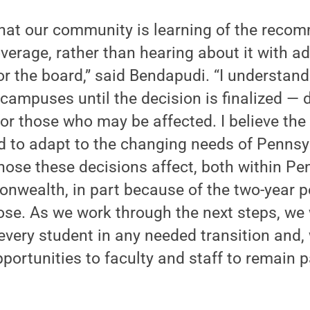
 that our community is learning of the rec
erage, rather than hearing about it with ad
or the board,” said Bendapudi. “I understand
 campuses until the decision is finalized — 
for those who may be affected. I believe t
d to adapt to the changing needs of Pennsy
ose these decisions affect, both within Pe
nwealth, in part because of the two-year p
e. As we work through the next steps, we w
every student in any needed transition and, 
pportunities to faculty and staff to remain 