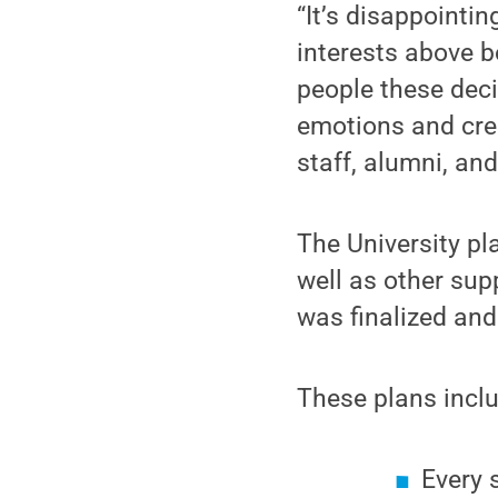
“It’s disappointin
interests above b
people these deci
emotions and crea
staff, alumni, an
The University pl
well as other sup
was finalized and 
These plans incl
Every 