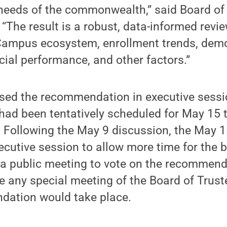
 needs of the commonwealth,” said Board of
 “The result is a robust, data-informed revie
mpus ecosystem, enrollment trends, dem
ncial performance, and other factors.”
sed the recommendation in executive sessi
had been tentatively scheduled for May 15 t
Following the May 9 discussion, the May 
cutive session to allow more time for the 
e a public meeting to vote on the recommend
ice any special meeting of the Board of Trus
dation would take place.