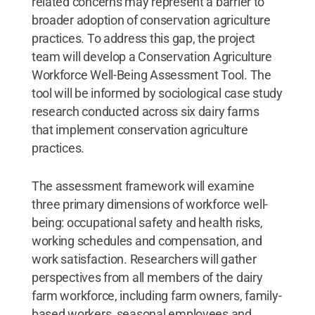
related concerns may represent a barrier to
broader adoption of conservation agriculture
practices. To address this gap, the project
team will develop a Conservation Agriculture
Workforce Well-Being Assessment Tool. The
tool will be informed by sociological case study
research conducted across six dairy farms
that implement conservation agriculture
practices.
The assessment framework will examine
three primary dimensions of workforce well-
being: occupational safety and health risks,
working schedules and compensation, and
work satisfaction. Researchers will gather
perspectives from all members of the dairy
farm workforce, including farm owners, family-
based workers, seasonal employees and