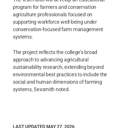
program for farmers and conservation
agriculture professionals focused on
supporting workforce well-being under
conservation-focused farm management
systems.
The project reflects the college’s broad
approach to advancing agricultural
sustainability research, extending beyond
environmental best practices to include the
social and human dimensions of farming
systems, Sexsmith noted.
LAST UPDATED
MAY 27, 2026