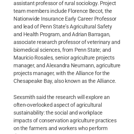
assistant professor of rural sociology. Project
team members include Florence Becot, the
Nationwide Insurance Early Career Professor
and lead of Penn State’s Agricultural Safety
and Health Program, and Adrian Barragan,
associate research professor of veterinary and
biomedical sciences, from Penn State; and
Mauricio Rosales, senior agriculture projects
manager, and Alexandra Neumann, agriculture
projects manager, with the Alliance for the
Chesapeake Bay, also known as the Alliance.
Sexsmith said the research will explore an
often-overlooked aspect of agricultural
sustainability: the social and workplace
impacts of conservation agriculture practices
on the farmers and workers who perform