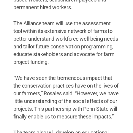
permanent hired workers.
The Alliance team will use the assessment
tool within its extensive network of farms to
better understand workforce well-being needs
and tailor future conservation programming,
educate stakeholders and advocate for farm
project funding.
“We have seen the tremendous impact that
the conservation practices have on the lives of
our farmers,” Rosales said. “However, we have
little understanding of the social effects of our
projects. This partnership with Penn State will
finally enable us to measure these impacts.”
The team also will develop an educational