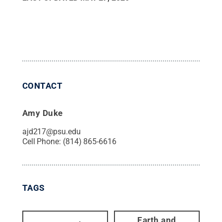
CONTACT
Amy Duke
ajd217@psu.edu
Cell Phone:
(814) 865-6616
TAGS
Earth and