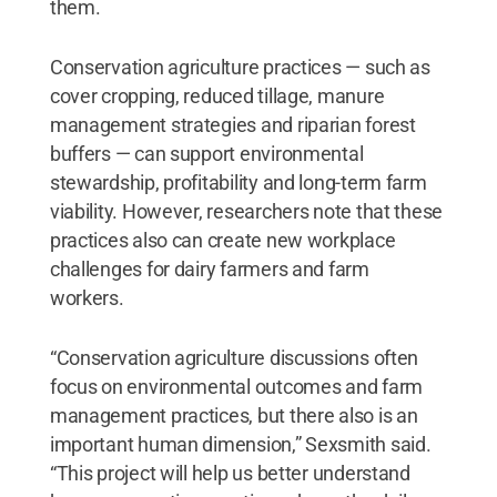
them.
Conservation agriculture practices — such as
cover cropping, reduced tillage, manure
management strategies and riparian forest
buffers — can support environmental
stewardship, profitability and long-term farm
viability. However, researchers note that these
practices also can create new workplace
challenges for dairy farmers and farm
workers.
“Conservation agriculture discussions often
focus on environmental outcomes and farm
management practices, but there also is an
important human dimension,” Sexsmith said.
“This project will help us better understand