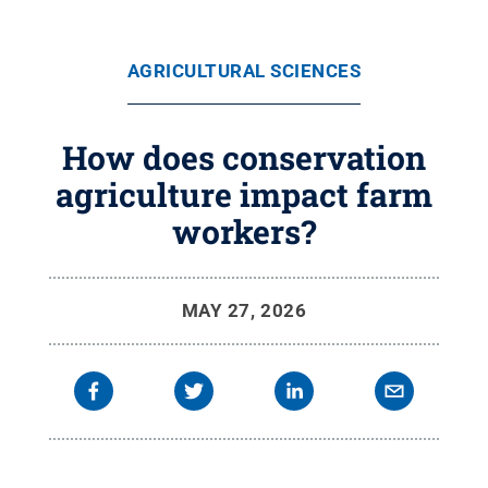
AGRICULTURAL SCIENCES
How does conservation
agriculture impact farm
workers?
MAY 27, 2026