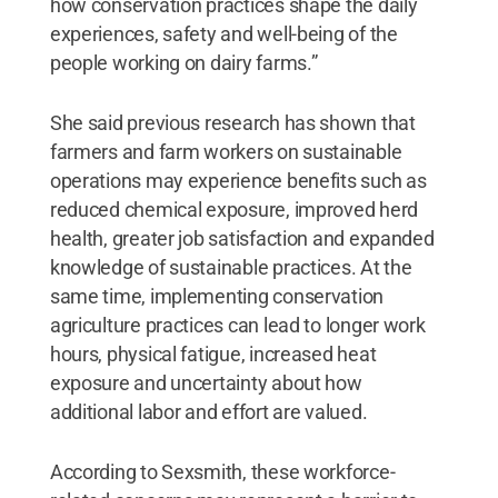
how conservation practices shape the daily
experiences, safety and well-being of the
people working on dairy farms.”
She said previous research has shown that
farmers and farm workers on sustainable
operations may experience benefits such as
reduced chemical exposure, improved herd
health, greater job satisfaction and expanded
knowledge of sustainable practices. At the
same time, implementing conservation
agriculture practices can lead to longer work
hours, physical fatigue, increased heat
exposure and uncertainty about how
additional labor and effort are valued.
According to Sexsmith, these workforce-