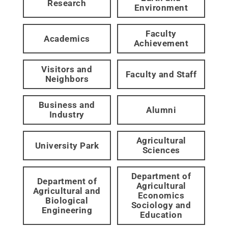
Research
Environment
Faculty
Academics
Achievement
Visitors and
Faculty and Staff
Neighbors
Business and
Alumni
Industry
Agricultural
University Park
Sciences
Department of
Department of
Agricultural
Agricultural and
Economics
Biological
Sociology and
Engineering
Education