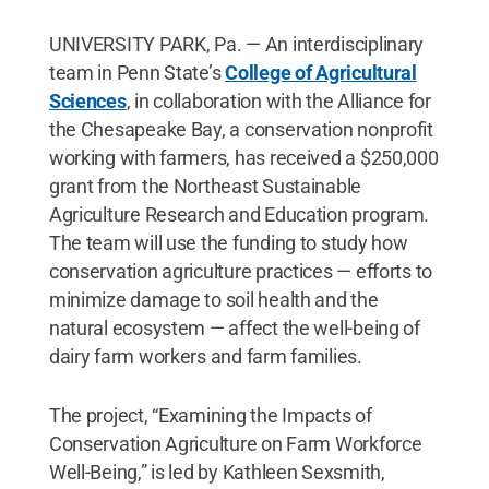
UNIVERSITY PARK, Pa. — An interdisciplinary
team in Penn State’s
College of Agricultural
Sciences
, in collaboration with the Alliance for
the Chesapeake Bay, a conservation nonprofit
working with farmers, has received a $250,000
grant from the Northeast Sustainable
Agriculture Research and Education program.
The team will use the funding to study how
conservation agriculture practices — efforts to
minimize damage to soil health and the
natural ecosystem — affect the well-being of
dairy farm workers and farm families.
The project, “Examining the Impacts of
Conservation Agriculture on Farm Workforce
Well-Being,” is led by Kathleen Sexsmith,