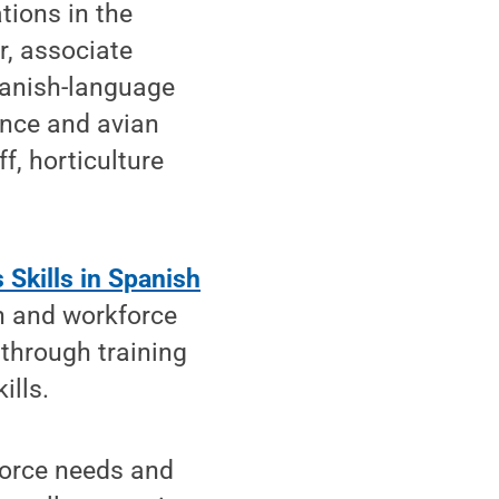
tions in the
r, associate
panish-language
ence and avian
f, horticulture
 Skills in Spanish
n and workforce
 through training
ills.
force needs and