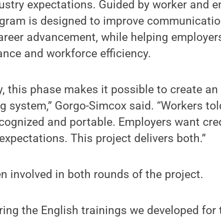
ustry expectations. Guided by worker and 
ogram is designed to improve communication
areer advancement, while helping employer
ance and workforce efficiency.
, this phase makes it possible to create an
g system,” Gorgo-Simcox said. “Workers tol
recognized and portable. Employers want cre
 expectations. This project delivers both.”
 involved in both rounds of the project.
ring the English trainings we developed for t