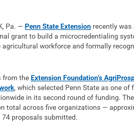
, Pa. —
Penn State Extension
recently was
nal grant to build a microcredentialing sys
 agricultural workforce and formally recogn
 from the
Extension Foundation’s AgriPros
work
, which selected Penn State as one of 
ionwide in its second round of funding. Th
n total across five organizations — approx
 74 proposals submitted.