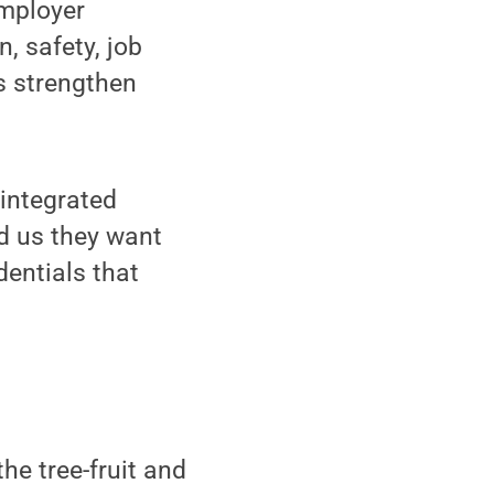
employer
, safety, job
s strengthen
 integrated
d us they want
dentials that
he tree-fruit and