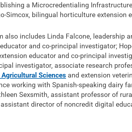
blishing a Microcredentialing Infrastructure 
o-Simcox, bilingual horticulture extension 
 also includes Linda Falcone, leadership 
n educator and co-principal investigator; Ho
 extension educator and co-principal investi
cipal investigator, associate research profe
 Agricultural Sciences
and extension veterin
ence working with Spanish-speaking dairy f
hleen Sexsmith, assistant professor of rura
ssistant director of noncredit digital educa