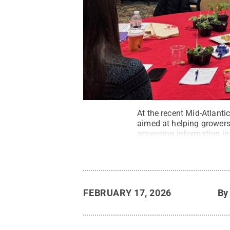
At the recent Mid-Atlanti
aimed at helping growers 
accessing information in 
FEBRUARY 17, 2026
B