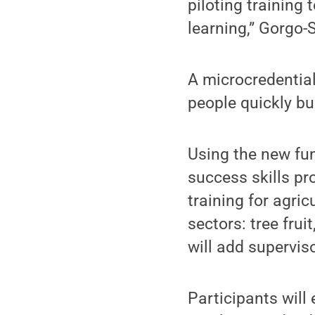
piloting training
learning,” Gorgo-
A microcredential
people quickly bu
Using the new fu
success skills p
training for agri
sectors: tree fru
will add supervi
Participants will 