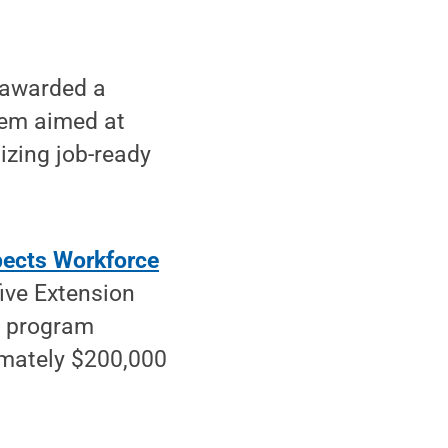
 awarded a
tem aimed at
izing job-ready
pects Workforce
five Extension
e program
imately $200,000