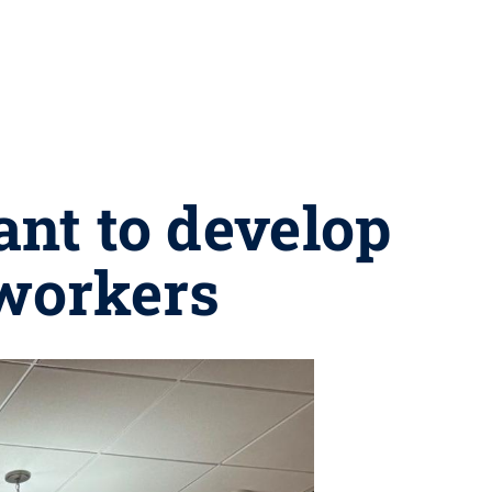
ant to develop
 workers