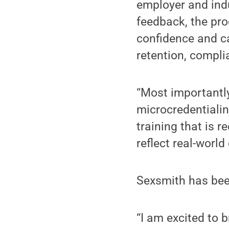
employer and ind
feedback, the pr
confidence and c
retention, compli
“Most importantly
microcredentialin
training that is 
reflect real-world
Sexsmith has been
“I am excited to b