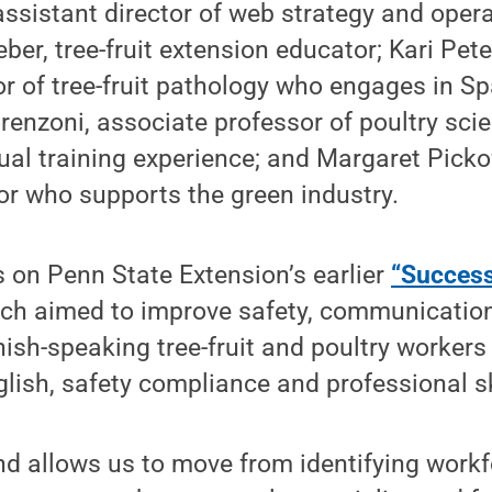
 assistant director of web strategy and opera
ber, tree-fruit extension educator; Kari Pete
r of tree-fruit pathology who engages in S
renzoni, associate professor of poultry sci
gual training experience; and Margaret Pickof
or who supports the green industry.
s on Penn State Extension’s earlier
“Success
ich aimed to improve safety, communicatio
nish-speaking tree-fruit and poultry workers
glish, safety compliance and professional sk
nd allows us to move from identifying work