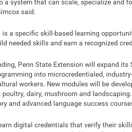
 to a system that can scale, specialize and f
Simcox said.
 is a specific skill-based learning opportuni
ild needed skills and earn a recognized cred
nding, Penn State Extension will expand its
rogramming into microcredentialed, industry
cultural workers. New modules will be develop
it, poultry, dairy, mushroom and landscaping.
sory and advanced language success course
earn digital credentials that verify their skil