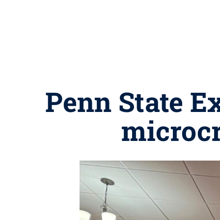
Penn State Ex
microcr