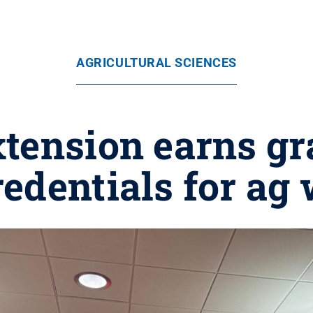
AGRICULTURAL SCIENCES
tension earns gr
edentials for ag