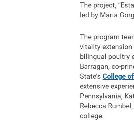
The project, “Esta
led by Maria Gorg
The program team
vitality extensio
bilingual poultry
Barragan, co-prin
State’s
College of
extensive experi
Pennsylvania; Kat
Rebecca Rumbel, a
college.