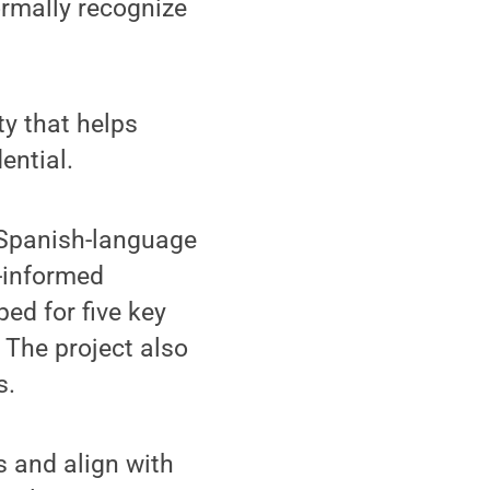
ormally recognize
ty that helps
ential.
 Spanish-language
-informed
ed for five key
 The project also
s.
ls and align with