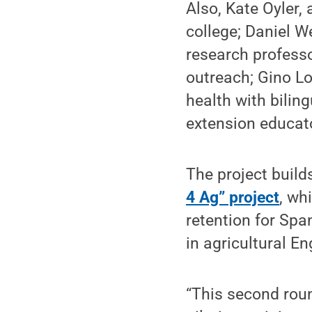
Also, Kate Oyler,
college; Daniel We
research professo
outreach; Gino Lo
health with bilin
extension educat
The project build
4 Ag” project
, wh
retention for Spa
in agricultural En
“This second rou