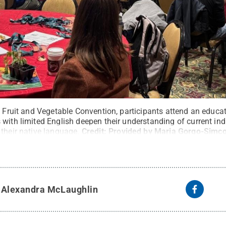
c Fruit and Vegetable Convention, participants attend an educa
with limited English deepen their understanding of current ind
their native language.
Credit:
Provided by Maria Gorgo-Simc
y
Alexandra McLaughlin