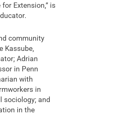
for Extension,” is
educator.
and community
pe Kassube,
gator; Adrian
ssor in Penn
arian with
armworkers in
l sociology; and
tion in the