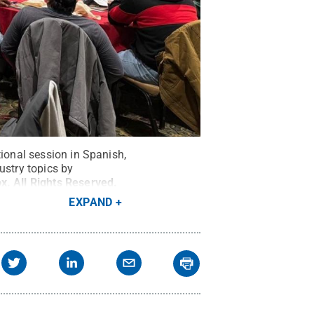
tional session in Spanish,
ustry topics by
ox
.
All Rights Reserved
.
EXPAND