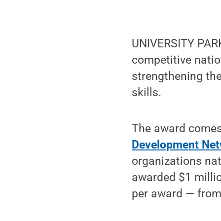
UNIVERSITY PARK
competitive natio
strengthening the
skills.
The award comes
Development Net
organizations nat
awarded $1 millio
per award — from