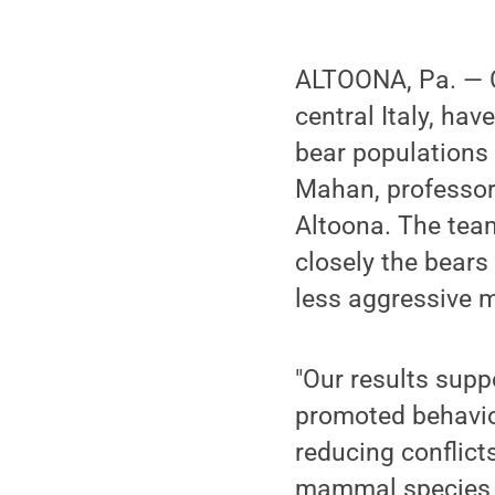
ALTOONA, Pa. — C
central Italy, hav
bear populations 
Mahan, professor
Altoona. The tea
closely the bears
less aggressive m
"Our results sup
promoted behavior
reducing conflict
mammal species a