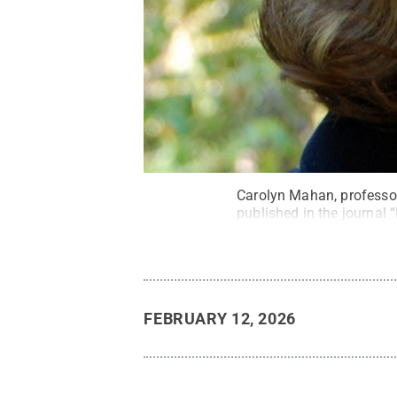
Carolyn Mahan, professor
published in the journal 
FEBRUARY 12, 2026