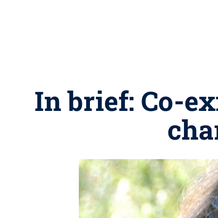
In brief: Co-e
cha