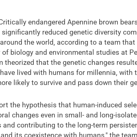
ritically endangered Apennine brown bears,
e significantly reduced genetic diversity co
around the world, according to a team that
 of biology and environmental studies at P
m theorized that the genetic changes resul
 have lived with humans for millennia, with
ore likely to survive and pass down their g
port the hypothesis that human-induced sele
al changes even in small- and long-isolate
s and contributing to the long-term persiste
nd its coexistence with humans," the team 