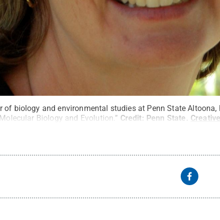
 of biology and environmental studies at Penn State Altoona,
“Molecular Biology and Evolution.”
Credit:
Penn State
.
Creati