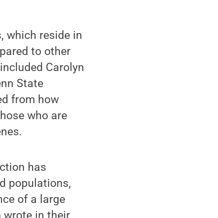
 which reside in
mpared to other
 included Carolyn
enn State
ted from how
 those who are
enes.
ction has
d populations,
nce of a large
wrote in their