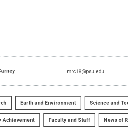
Carney
mrc18@psu.edu
rch
Earth and Environment
Science and Te
y Achievement
Faculty and Staff
News of 