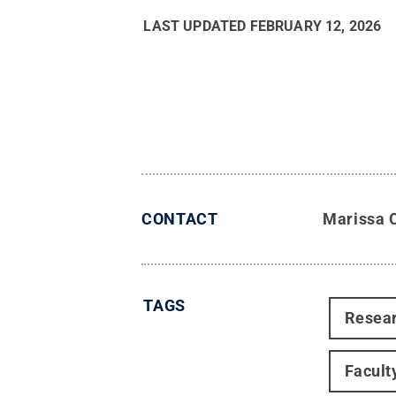
LAST UPDATED
FEBRUARY 12, 2026
CONTACT
Marissa 
TAGS
Resea
Facult