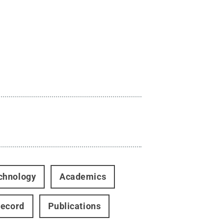
chnology
Academics
Record
Publications