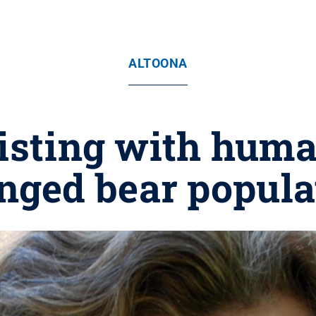
ALTOONA
xisting with hum
nged bear popula