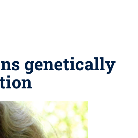
ans genetically
tion