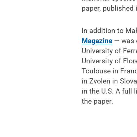
paper, published 
In addition to M
Magazine
— was c
University of Ferr
University of Flor
Toulouse in Franc
in Zvolen in Slov
in the U.S. A full
the paper.