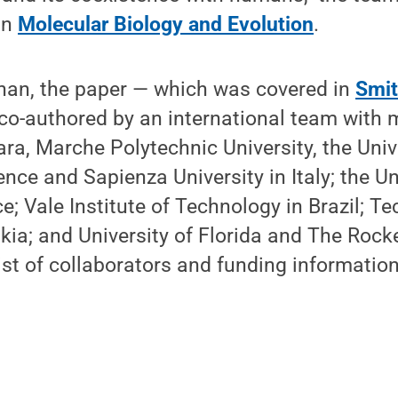
in
Molecular Biology and Evolution
.
ahan, the paper — which was covered in
Smit
o-authored by an international team with
ara, Marche Polytechnic University, the Unive
ence and Sapienza University in Italy; the Un
e; Vale Institute of Technology in Brazil; Te
akia; and University of Florida and The Rocke
 list of collaborators and funding information