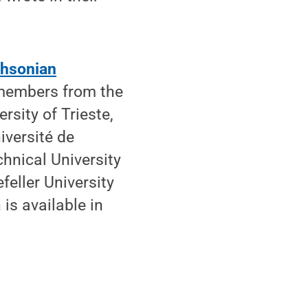
hsonian
 members from the
rsity of Trieste,
iversité de
chnical University
feller University
 is available in