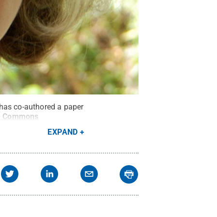
 has co-authored a paper
ve Commons
EXPAND