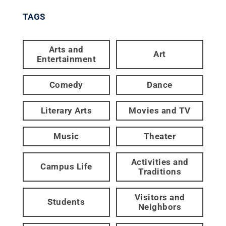
TAGS
Arts and
Art
Entertainment
Comedy
Dance
Literary Arts
Movies and TV
Music
Theater
Activities and
Campus Life
Traditions
Visitors and
Students
Neighbors