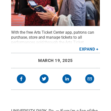
With the free Arts Ticket Center app, patrons can
purchase, store and manage tickets to all
performances sold through the Arts Ticket
Center.
Credit:
Mike Fleck / Penn State
.
Creative
EXPAND
Commons
MARCH 19, 2025
UNIVERSITY PARK, Pa. — If you’re a fan of the