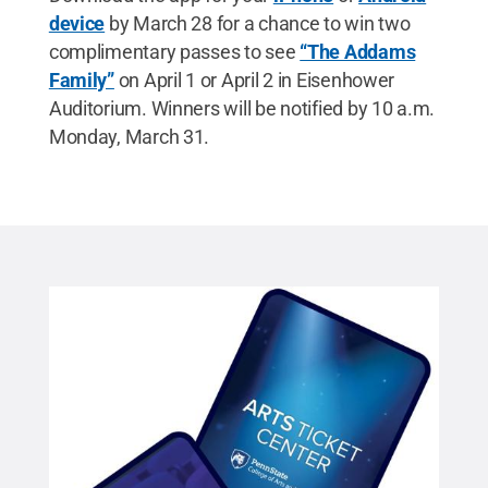
device
by March 28 for a chance to win two
complimentary passes to see
“The Addams
Family”
on April 1 or April 2 in Eisenhower
Auditorium. Winners will be notified by 10 a.m.
Monday, March 31.