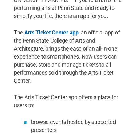
performing arts at Penn State and ready to
simplify your life, there is an app for you.
The
Arts Ticket Center app
, an official app of
the Penn State College of Arts and
Architecture, brings the ease of an all-in-one
experience to smartphones. Now users can
purchase, store and manage tickets to all
performances sold through the Arts Ticket
Center.
The Arts Ticket Center app offers a place for
users to:
browse events hosted by supported
presenters