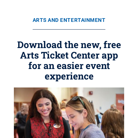
ARTS AND ENTERTAINMENT
Download the new, free
Arts Ticket Center app
for an easier event
experience