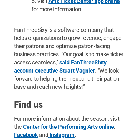
Visit
Arts Ticket Center app online
for more information.
FanThreeSixy is a software company that
helps organizations to grow revenue, engage
their patrons and optimize patron-facing
business practices. “Our goal is to make ticket
access seamless,”
said FanThreeSixty
account executive Stuart Vagnier
. “We look
forward to helping them expand their patron
base and reach new heights!”
Find us
For more information about the season, visit
the
Center for the Performing Arts online
,
Facebook
and
Instagram
.