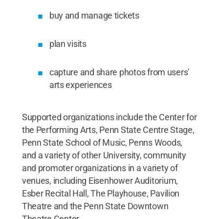
buy and manage tickets
plan visits
capture and share photos from users'
arts experiences
Supported organizations include the Center for
the Performing Arts, Penn State Centre Stage,
Penn State School of Music, Penns Woods,
and a variety of other University, community
and promoter organizations in a variety of
venues, including Eisenhower Auditorium,
Esber Recital Hall, The Playhouse, Pavilion
Theatre and the Penn State Downtown
Theatre Center.