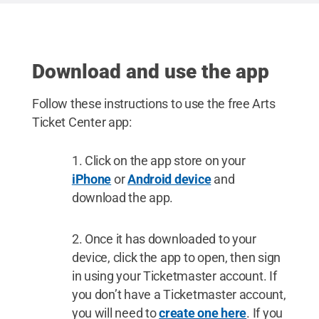
/ Penn State
.
Creative Commons
Download and use the app
Follow these instructions to use the free Arts
Ticket Center app:
Click on the app store on your
iPhone
or
Android device
and
download the app.
Once it has downloaded to your
device, click the app to open, then sign
in using your Ticketmaster account. If
you don’t have a Ticketmaster account,
you will need to
create one here
. If you