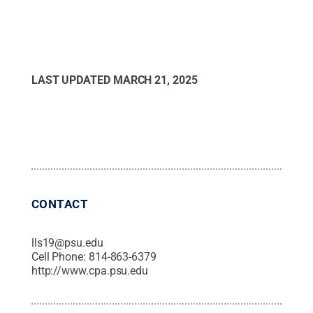
LAST UPDATED
MARCH 21, 2025
CONTACT
lls19@psu.edu
Cell Phone:
814-863-6379
http://www.cpa.psu.edu