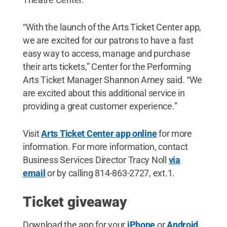
“With the launch of the Arts Ticket Center app,
we are excited for our patrons to have a fast
easy way to access, manage and purchase
their arts tickets,” Center for the Performing
Arts Ticket Manager Shannon Arney said. “We
are excited about this additional service in
providing a great customer experience.”
Visit
Arts Ticket Center app online
for more
information. For more information, contact
Business Services Director Tracy Noll
via
email
or by calling 814-863-2727, ext.1.
Ticket giveaway
Download the app for your
iPhone
or
Android