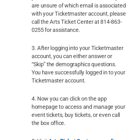
are unsure of which email is associated
with your Ticketmaster account, please
call the Arts Ticket Center at 814-863-
0255 for assistance.
After logging into your Ticketmaster
account, you can either answer or
“Skip” the demographics questions.
You have successfully logged in to your
Ticketmaster account.
Now you can click on the app
homepage to access and manage your
event tickets, buy tickets, or even call
the box office.