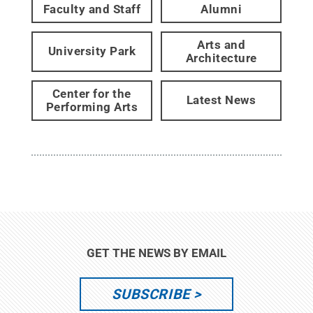
Faculty and Staff
Alumni
Arts and
University Park
Architecture
Center for the
Latest News
Performing Arts
GET THE NEWS BY EMAIL
SUBSCRIBE