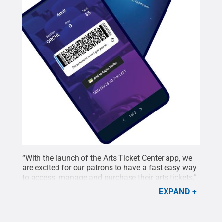
“With the launch of the Arts Ticket Center app, we
are excited for our patrons to have a fast easy way
to access, manage and purchase their arts tickets,”
Center for the Performing Arts Ticket Manager
EXPAND
Shannon Arney said. “We are excited about this
additional service in providing a great customer
experience.”
Credit:
Center for the Performing Arts