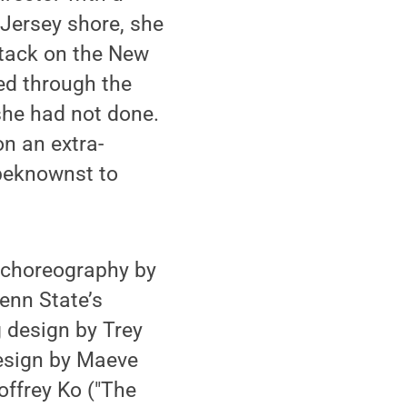
 Jersey shore, she
ttack on the New
ed through the
 she had not done.
n an extra-
nbeknownst to
h choreography by
enn State’s
g design by Trey
esign by Maeve
offrey Ko ("The