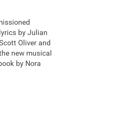
missioned
yrics by Julian
Scott Oliver and
 the new musical
 book by Nora