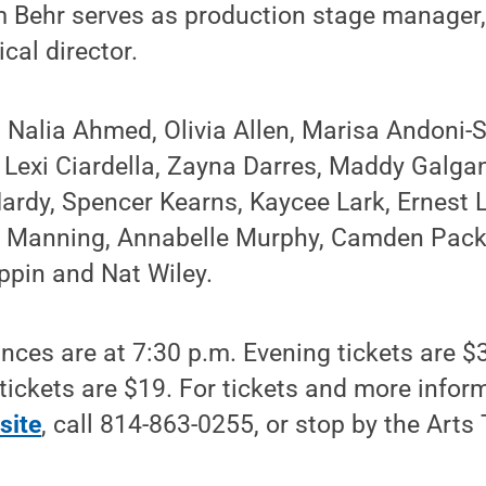
 Behr serves as production stage manager
cal director.
 Nalia Ahmed, Olivia Allen, Marisa Andoni-S
 Lexi Ciardella, Zayna Darres, Maddy Galga
ardy, Spencer Kearns, Kaycee Lark, Ernest Lo
n Manning, Annabelle Murphy, Camden Pack
ppin and Nat Wiley.
ces are at 7:30 p.m. Evening tickets are $
tickets are $19. For tickets and more infor
site
, call 814-863-0255, or stop by the Arts 