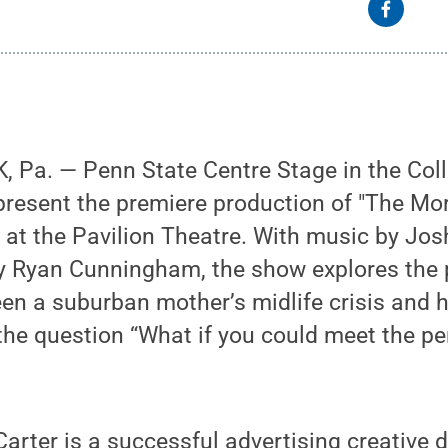
 Pa. — Penn State Centre Stage in the Coll
 present the premiere production of "The Mor
 at the Pavilion Theatre. With music by J
y Ryan Cunningham, the show explores the p
n a suburban mother’s midlife crisis and h
the question “What if you could meet the p
arter is a successful advertising creative d