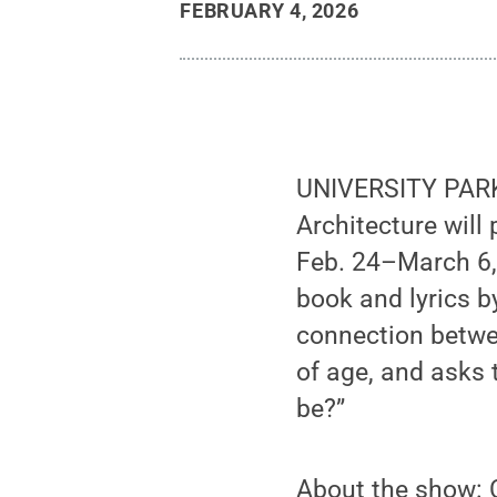
FEBRUARY 4, 2026
UNIVERSITY PARK,
Architecture will
Feb. 24–March 6,
book and lyrics b
connection betwee
of age, and asks 
be?”
About the show: C