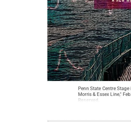
Penn State Centre Stage i
Morris & Essex Line," Feb
Reserved
.