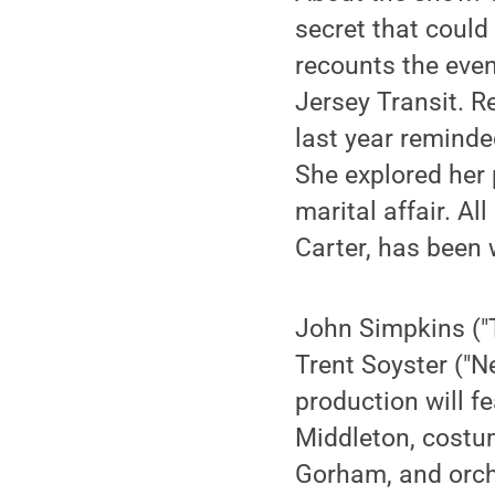
secret that could
recounts the eve
Jersey Transit. R
last year reminded
She explored her 
marital affair. A
Carter, has been 
John Simpkins ("
Trent Soyster ("N
production will f
Middleton, costu
Gorham, and orche