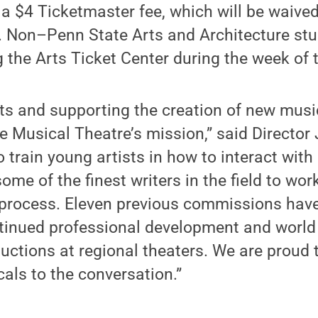
e a $4 Ticketmaster fee, which will be waived
 Non–Penn State Arts and Architecture stu
ng the Arts Ticket Center during the week of
ts and supporting the creation of new music
e Musical Theatre’s mission,” said Director
o train young artists in how to interact wit
ome of the finest writers in the field to wor
process. Eleven previous commissions have
tinued professional development and world
uctions at regional theaters. We are proud t
als to the conversation.”