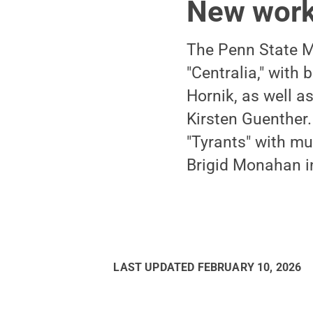
New wor
The Penn State M
"Centralia," with
Hornik, as well a
Kirsten Guenther.
"Tyrants" with m
Brigid Monahan in
LAST UPDATED
FEBRUARY 10, 2026