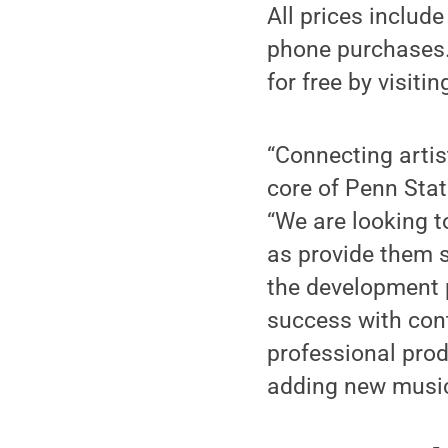
All prices includ
phone purchases.
for free by visiti
“Connecting artis
core of Penn Stat
“We are looking t
as provide them s
the development 
success with con
professional prod
adding new music