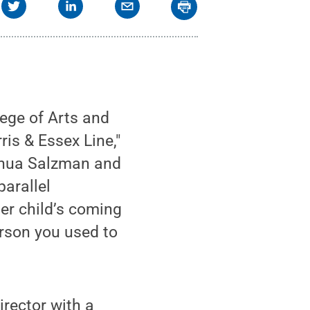
ege of Arts and
ris & Essex Line,"
oshua Salzman and
arallel
er child’s coming
erson you used to
irector with a