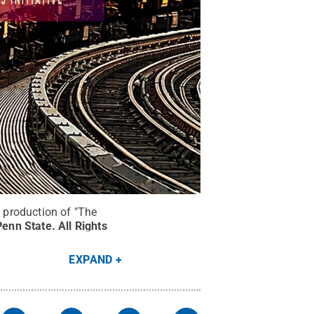
e production of "The
Penn State
.
All Rights
EXPAND