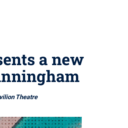
sents a new
Cunningham
vilion Theatre