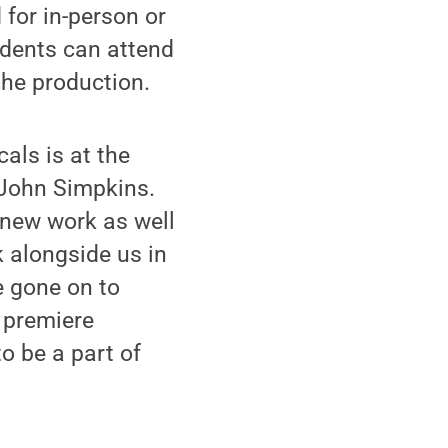
 for in-person or
dents can attend
 the production.
als is at the
 John Simpkins.
h new work as well
k alongside us in
 gone on to
 premiere
o be a part of