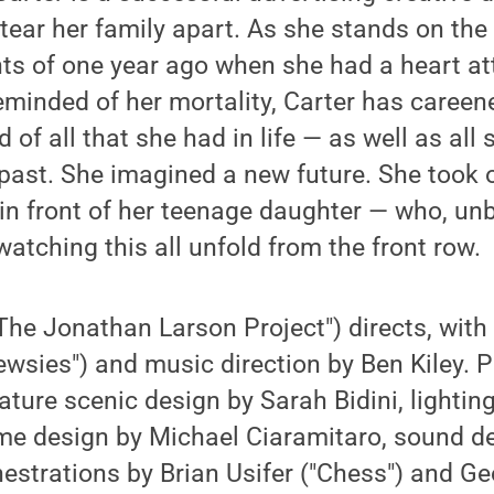
 tear her family apart. As she stands on the
nts of one year ago when she had a heart a
eminded of her mortality, Carter has careen
 of all that she had in life — as well as all
past. She imagined a new future. She took o
ll in front of her teenage daughter — who, u
watching this all unfold from the front row.
The Jonathan Larson Project") directs, wit
ewsies") and music direction by Ben Kiley. P
eature scenic design by Sarah Bidini, lightin
me design by Michael Ciaramitaro, sound d
strations by Brian Usifer ("Chess") and Ge