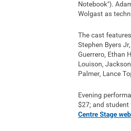
Notebook"). Adam
Wolgast as techni
The cast features
Stephen Byers Jr,
Guerrero, Ethan H
Louison, Jackso
Palmer, Lance To
Evening performan
$27; and student 
Centre Stage web