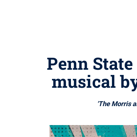
Penn State
musical b
'The Morris a