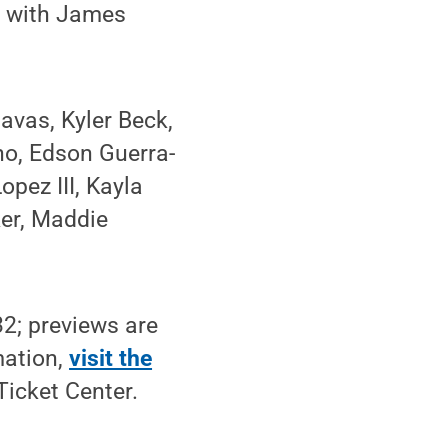
, with James
avas, Kyler Beck,
no, Edson Guerra-
pez III, Kayla
er, Maddie
32; previews are
mation,
visit the
Ticket Center.