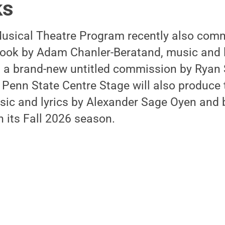
ks
usical Theatre Program recently also com
 book by Adam Chanler-Beratand, music and l
s a brand-new untitled commission by Ryan 
 Penn State Centre Stage will also produce
usic and lyrics by Alexander Sage Oyen and
 its Fall 2026 season.