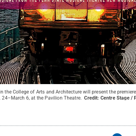
n the College of Arts and Architecture will present the premier
. 24–March 6, at the Pavilion Theatre.
Credit:
Centre Stage / 