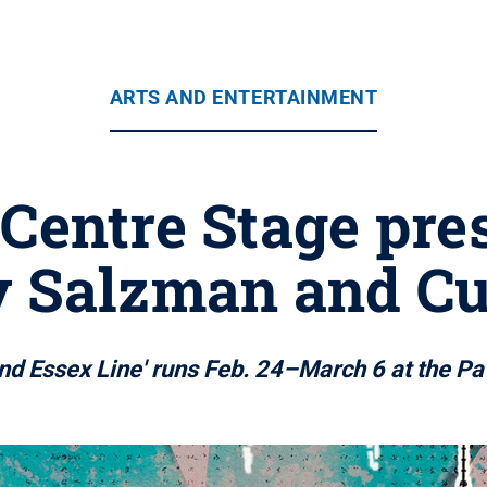
ARTS AND ENTERTAINMENT
 Centre Stage pre
y Salzman and 
nd Essex Line' runs Feb. 24–March 6 at the Pa