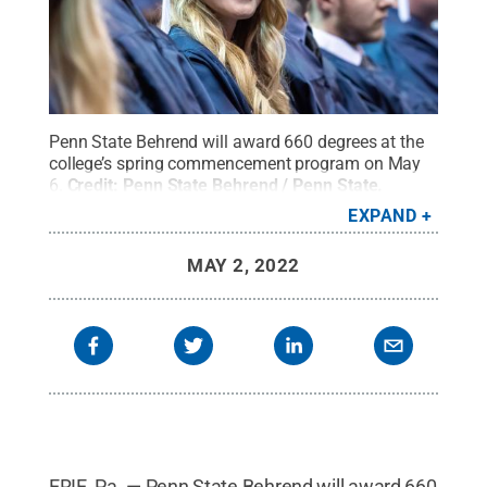
Penn State Behrend will award 660 degrees at the
college’s spring commencement program on May
6.
Credit:
Penn State Behrend / Penn State
.
Creative Commons
EXPAND
MAY 2, 2022
ERIE, Pa. — Penn State Behrend will award 660