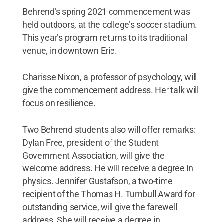
Behrend’s spring 2021 commencement was
held outdoors, at the college’s soccer stadium.
This year’s program returns to its traditional
venue, in downtown Erie.
Charisse Nixon, a professor of psychology, will
give the commencement address. Her talk will
focus on resilience.
Two Behrend students also will offer remarks:
Dylan Free, president of the Student
Government Association, will give the
welcome address. He will receive a degree in
physics. Jennifer Gustafson, a two-time
recipient of the Thomas H. Turnbull Award for
outstanding service, will give the farewell
address. She will receive a degree in