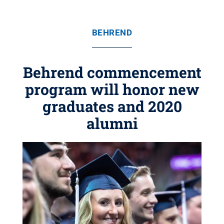
BEHREND
Behrend commencement
program will honor new
graduates and 2020
alumni