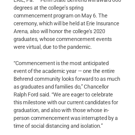
degrees at the college’s spring
commencement program on May 6. The
ceremony, which will be held at Erie Insurance
Arena, also will honor the college’s 2020
graduates, whose commencement events
were virtual, due to the pandemic.
“Commencement is the most anticipated
event of the academic year — one the entire
Behrend community looks forward to as much
as graduates and families do,” Chancellor
Ralph Ford said. “We are eager to celebrate
this milestone with our current candidates for
graduation, and also with those whose in-
person commencement was interrupted by a
time of social distancing and isolation.”