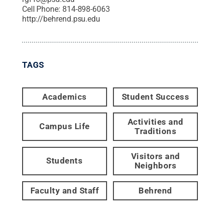
Cell Phone:
814-898-6063
http://behrend.psu.edu
TAGS
Academics
Student Success
Activities and
Campus Life
Traditions
Visitors and
Students
Neighbors
Faculty and Staff
Behrend