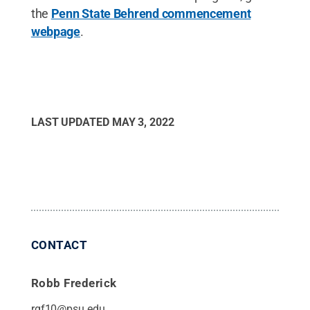
the
Penn State Behrend commencement
webpage
.
LAST UPDATED
MAY 3, 2022
CONTACT
Robb Frederick
rgf10@psu.edu