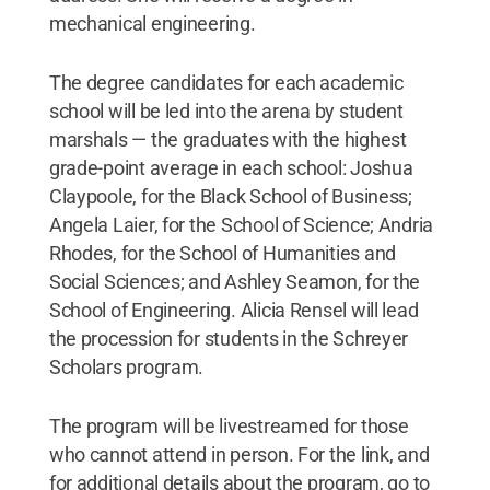
mechanical engineering.
The degree candidates for each academic
school will be led into the arena by student
marshals — the graduates with the highest
grade-point average in each school: Joshua
Claypoole, for the Black School of Business;
Angela Laier, for the School of Science; Andria
Rhodes, for the School of Humanities and
Social Sciences; and Ashley Seamon, for the
School of Engineering. Alicia Rensel will lead
the procession for students in the Schreyer
Scholars program.
The program will be livestreamed for those
who cannot attend in person. For the link, and
for additional details about the program, go to