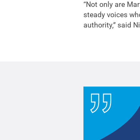
“Not only are Mar
steady voices wh
authority,” said N