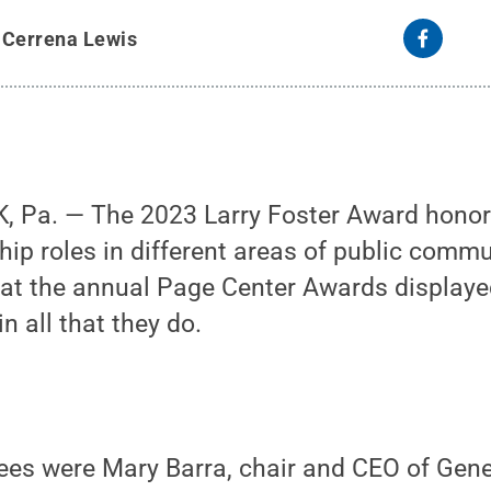
y
Cerrena Lewis
, Pa. — The 2023 Larry Foster Award hono
hip roles in different areas of public commu
 at the annual Page Center Awards displaye
in all that they do.
ees were Mary Barra, chair and CEO of Gene