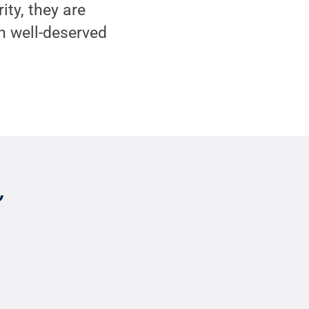
ity, they are
h well-deserved