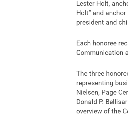
Lester Holt, anch
Holt” and anchor 
president and chi
Each honoree rece
Communication and
The three honore
representing busi
Nielsen, Page Cen
Donald P. Bellisa
overview of the C