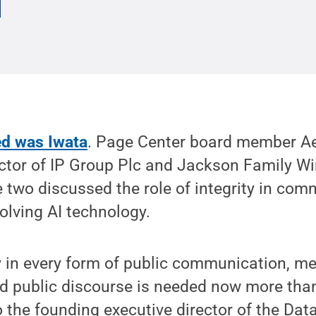
ed was Iwata
. Page Center board member A
ctor of IP Group Plc and Jackson Family Wi
 two discussed the role of integrity in co
olving AI technology.
ity in every form of public communication, m
 public discourse is needed now more than 
o the founding executive director of the Data