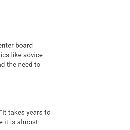
nter board
cs like advice
nd the need to
 “It takes years to
 it is almost