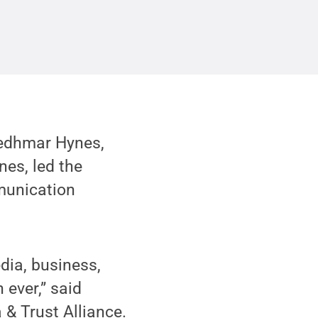
edhmar Hynes,
nes, led the
mmunication
edia, business,
ever,” said
 & Trust Alliance.