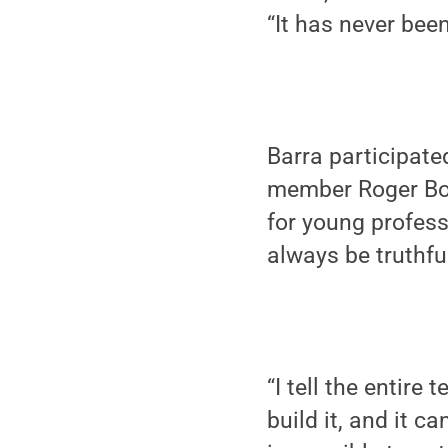
“It has never been
Barra participate
member Roger Bolt
for young profess
always be truthfu
“I tell the entire 
build it, and it 