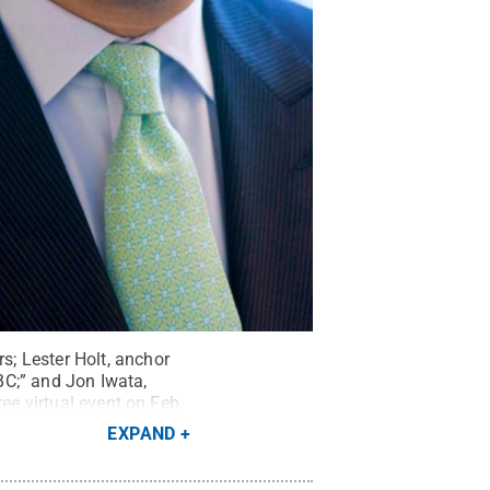
; Lester Holt, anchor
BC;” and Jon Iwata,
ee virtual event on Feb.
EXPAND