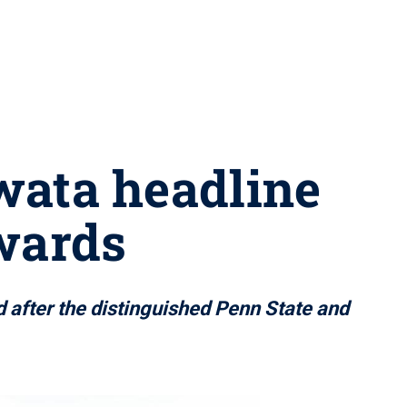
Iwata headline
wards
 after the distinguished Penn State and