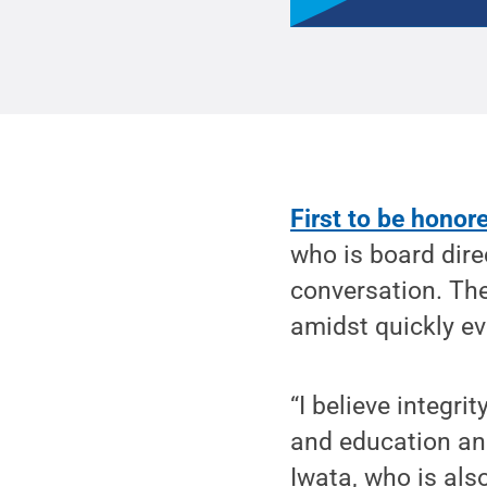
First to be honor
who is board dire
conversation. The
amidst quickly ev
“I believe integr
and education and
Iwata, who is als