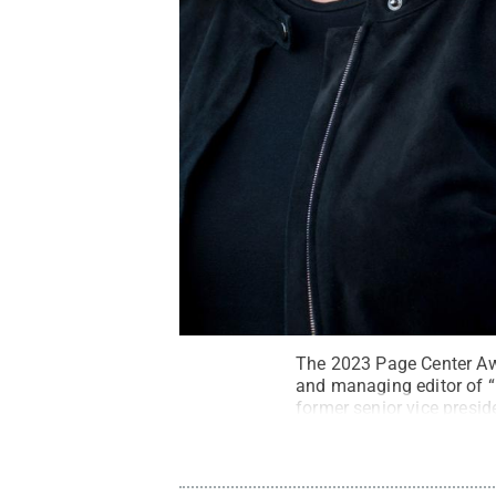
The 2023 Page Center Awa
and managing editor of “
former senior vice presid
22, 2023.
Credit:
Page C