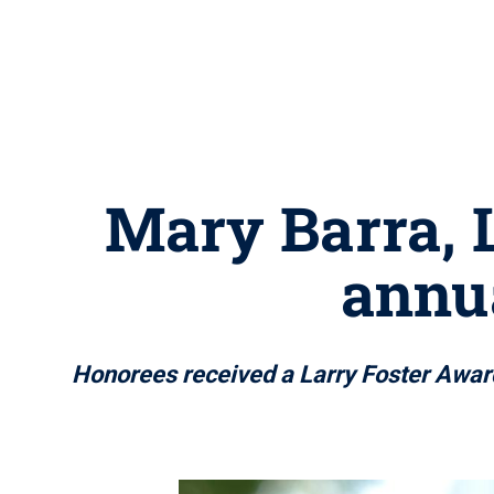
Mary Barra, L
annu
Honorees received a Larry Foster Award