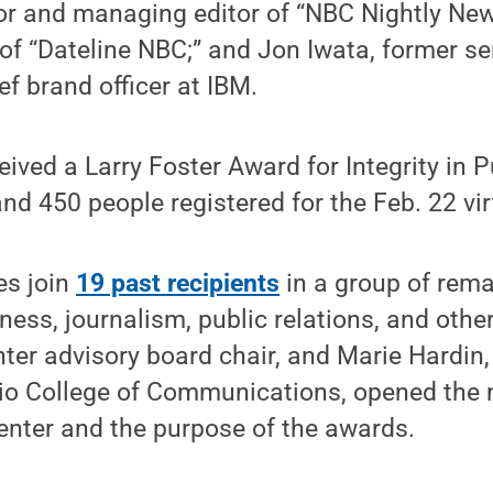
or and managing editor of “NBC Nightly New
of “Dateline NBC;” and Jon Iwata, former se
ef brand officer at IBM.
ived a Larry Foster Award for Integrity in P
 450 people registered for the Feb. 22 vir
es join
19 past recipients
in a group of rema
ness, journalism, public relations, and other
ter advisory board chair, and Marie Hardin,
rio College of Communications, opened the 
enter and the purpose of the awards.