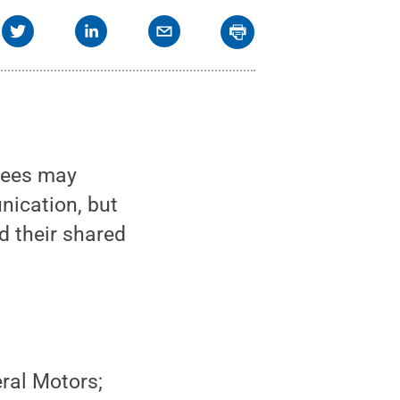
rees may
nication, but
d their shared
ral Motors;