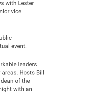
s with Lester
nior vice
ublic
tual event.
rkable leaders
 areas. Hosts Bill
 dean of the
night with an