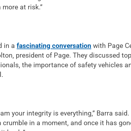
 more at risk.”
d in a
fascinating conversation
with Page Ce
on, president of Page. They discussed topi
ionals, the importance of safety vehicles a
l.
team your integrity is everything,” Barra said.
can crumble in a moment, and once it has gone