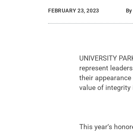
FEBRUARY 23, 2023
B
UNIVERSITY PARK
represent leaders
their appearance
value of integrity 
This year’s honor