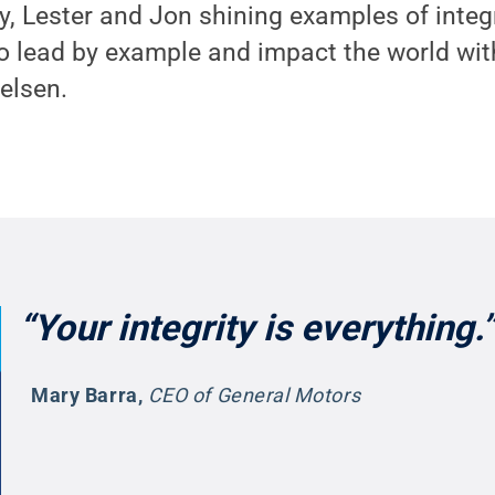
y, Lester and Jon shining examples of integr
o lead by example and impact the world wit
ielsen.
“Your integrity is everything.”
Mary Barra
,
CEO of General Motors