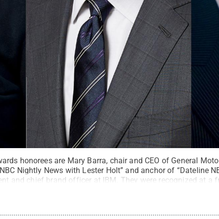
rds honorees are Mary Barra, chair and CEO of General Motors
NBC Nightly News with Lester Holt” and anchor of “Dateline N
ent and chief brand officer at IBM. They were recognized at a fr
enter
.
All Rights Reserved
.