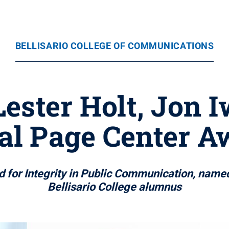
BELLISARIO COLLEGE OF COMMUNICATIONS
ester Holt, Jon 
al Page Center A
 for Integrity in Public Communication, named
Bellisario College alumnus