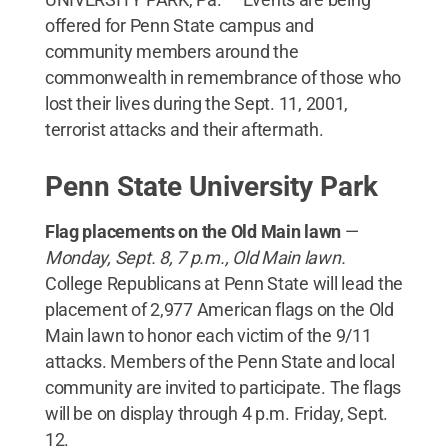
offered for Penn State campus and
community members around the
commonwealth in remembrance of those who
lost their lives during the Sept. 11, 2001,
terrorist attacks and their aftermath.
Penn State University Park
Flag placements on the Old Main lawn
—
Mon
day, Sept. 8, 7 p.m., Old Main lawn.
College Republicans at Penn State will lead the
placement of 2,977 American flags on the Old
Main lawn to honor each victim of the 9/11
attacks. Members of the Penn State and local
community are invited to participate. The flags
will be on display through 4 p.m. Friday, Sept.
12.