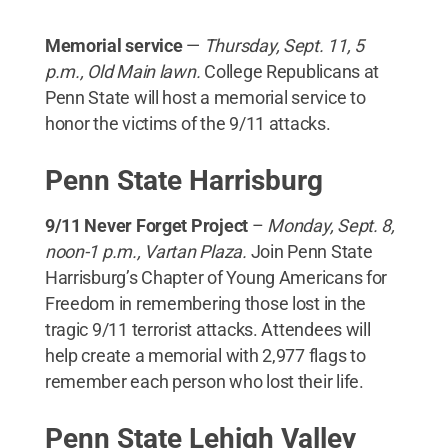
Memorial service
—
Thursday, Sept. 11, 5
p.m., Old Main lawn.
College Republicans at
Penn State will host a memorial service to
honor the victims of the 9/11 attacks.
Penn State Harrisburg
9/11 Never Forget Project
–
Monday, Sept. 8,
noon-1 p.m., Vartan Plaza.
Join Penn State
Harrisburg’s Chapter of Young Americans for
Freedom in remembering those lost in the
tragic 9/11 terrorist attacks. Attendees will
help create a memorial with 2,977 flags to
remember each person who lost their life.
Penn State Lehigh Valley