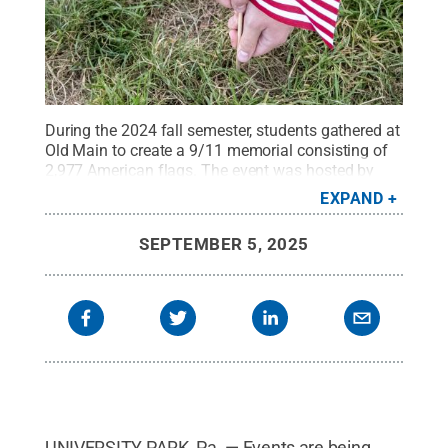
During the 2024 fall semester, students gathered at
Old Main to create a 9/11 memorial consisting of
2,977 American flags. The event was hosted by
Penn State's College Republicans and all students,
EXPAND
faculty and staff were welcome to
participate.
Credit:
Patrick Mansell / Penn State
.
SEPTEMBER 5, 2025
Creative Commons
UNIVERSITY PARK, Pa. — Events are being