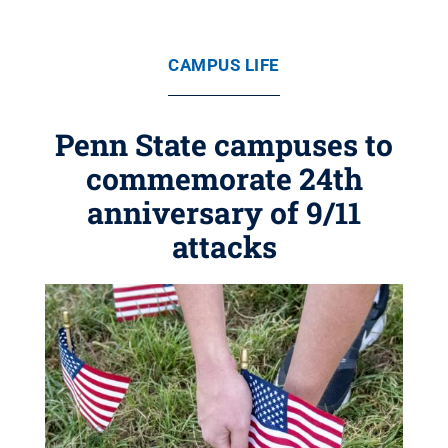
CAMPUS LIFE
Penn State campuses to
commemorate 24th
anniversary of 9/11
attacks