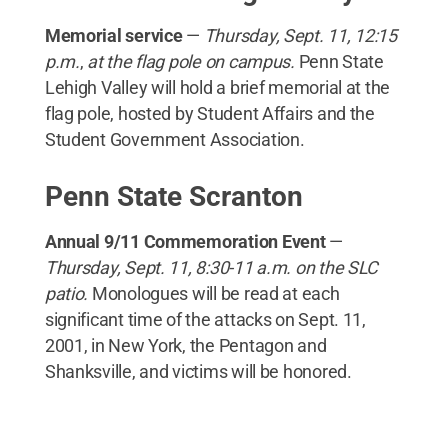
Memorial service
—
Thursday, Sept. 11, 12:15
p.m.
,
at the flag pole on campus.
Penn State
Lehigh Valley will hold a brief memorial at the
flag pole, hosted by Student Affairs and the
Student Government Association.
Penn State Scranton
Annual 9/11 Commemoration Event
—
Thursday, Sept. 11, 8:30-11 a.m. on the SLC
patio.
Monologues will be read at each
significant time of the attacks on Sept. 11,
2001, in New York, the Pentagon and
Shanksville, and victims will be honored.