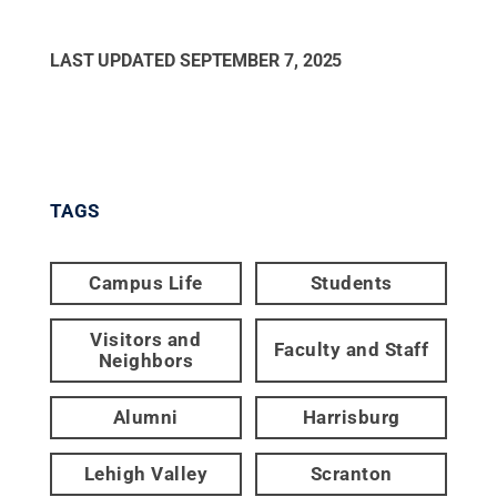
LAST UPDATED
SEPTEMBER 7, 2025
TAGS
Campus Life
Students
Visitors and
Faculty and Staff
Neighbors
Alumni
Harrisburg
Lehigh Valley
Scranton