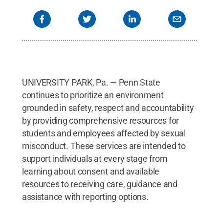
UNIVERSITY PARK, Pa. — Penn State
continues to prioritize an environment
grounded in safety, respect and accountability
by providing comprehensive resources for
students and employees affected by sexual
misconduct. These services are intended to
support individuals at every stage from
learning about consent and available
resources to receiving care, guidance and
assistance with reporting options.