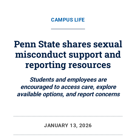
CAMPUS LIFE
Penn State shares sexual
misconduct support and
reporting resources
Students and employees are
encouraged to access care, explore
available options, and report concerns
JANUARY 13, 2026