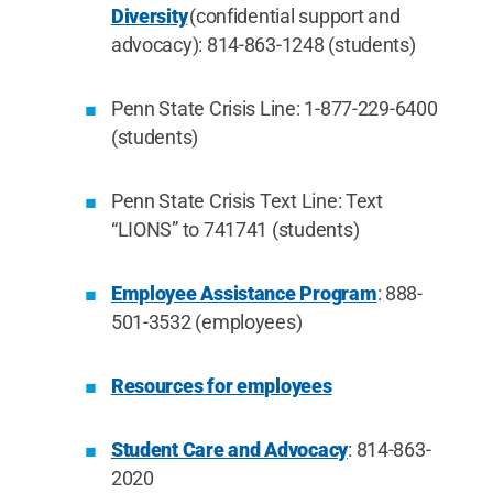
Diversity
(confidential support and
advocacy): 814-863-1248 (students)
Penn State Crisis Line: 1-877-229-6400
(students)
Penn State Crisis Text Line: Text
“LIONS” to 741741 (students)
Employee Assistance Program
: 888-
501-3532 (employees)
Resources for employees
Student Care and Advocacy
: 814-863-
2020