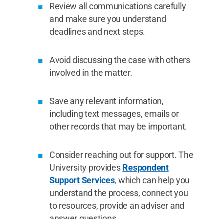
Review all communications carefully
and make sure you understand
deadlines and next steps.
Avoid discussing the case with others
involved in the matter.
Save any relevant information,
including text messages, emails or
other records that may be important.
Consider reaching out for support. The
University provides
Respondent
Support Services
, which can help you
understand the process, connect you
to resources, provide an adviser and
answer questions.