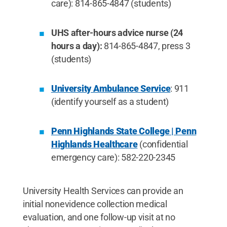
care): 814-865-4847 (students)
UHS after-hours advice nurse (24
hours a day):
814-865-4847, press 3
(students)
University Ambulance Service
: 911
(identify yourself as a student)
Penn Highlands State College | Penn
Highlands Healthcare
(confidential
emergency care): 582-220-2345
University Health Services can provide an
initial nonevidence collection medical
evaluation, and one follow-up visit at no