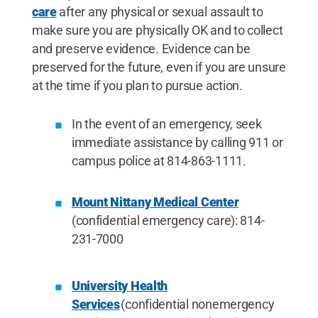
care
after any physical or sexual assault to
make sure you are physically OK and to collect
and preserve evidence. Evidence can be
preserved for the future, even if you are unsure
at the time if you plan to pursue action.
In the event of an emergency, seek
immediate assistance by calling 911 or
campus police at 814-863-1111.
Mount Nittany Medical Center
(confidential emergency care): 814-
231-7000
University Health
Services
(confidential nonemergency