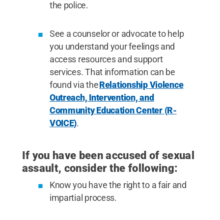
the police.
See a counselor or advocate to help
you understand your feelings and
access resources and support
services. That information can be
found via the
Relationship Violence
Outreach, Intervention, and
Community Education Center (R-
VOICE)
.
If you have been accused of sexual
assault, consider the following:
Know you have the right to a fair and
impartial process.