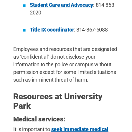
Student Care and Advocacy
:
814-863-
2020
Title IX coordinator
: 814-867-5088
Employees and resources that are designated
as “confidential” do not disclose your
information to the police or campus without
permission except for some limited situations
such as imminent threat of harm.
Resources at University
Park
Medical services:
It is important to
seek immediate medical