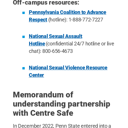
Off-campus resources:
Pennsylvania Coalition to Advance
Respect
(hotline): 1-888-772-7227
National Sexual Assault
Hotline
(confidential 24/7 hotline or live
chat): 800-656-4673
National Sexual Violence Resource
Center
Memorandum of
understanding partnership
with Centre Safe
In December 2022, Penn State entered into a