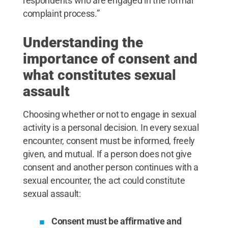
respondents who are engaged in the formal
complaint process.”
Understanding the
importance of consent and
what constitutes sexual
assault
Choosing whether or not to engage in sexual
activity is a personal decision. In every sexual
encounter, consent must be informed, freely
given, and mutual. If a person does not give
consent and another person continues with a
sexual encounter, the act could constitute
sexual assault:
Consent must be affirmative and