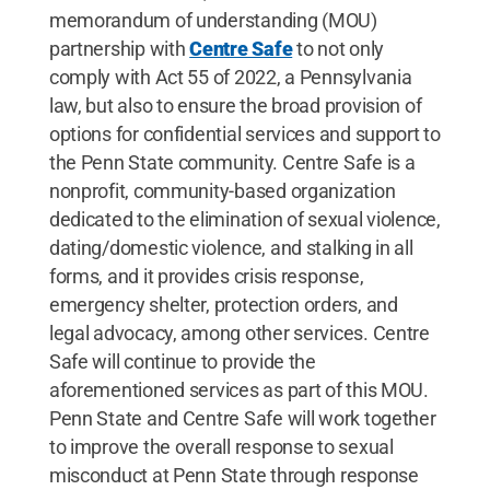
memorandum of understanding (MOU)
partnership with
Centre Safe
to not only
comply with Act 55 of 2022, a Pennsylvania
law, but also to ensure the broad provision of
options for confidential services and support to
the Penn State community. Centre Safe is a
nonprofit, community-based organization
dedicated to the elimination of sexual violence,
dating/domestic violence, and stalking in all
forms, and it provides crisis response,
emergency shelter, protection orders, and
legal advocacy, among other services. Centre
Safe will continue to provide the
aforementioned services as part of this MOU.
Penn State and Centre Safe will work together
to improve the overall response to sexual
misconduct at Penn State through response