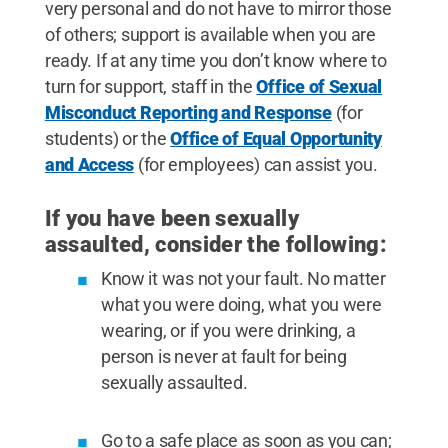
very personal and do not have to mirror those
of others; support is available when you are
ready. If at any time you don’t know where to
turn for support, staff in the
Office of Sexual
Misconduct Reporting and Response
(for
students) or the
Office of Equal Opportunity
and Access
(for employees) can assist you.
If you have been sexually
assaulted, consider the following:
Know it was not your fault. No matter
what you were doing, what you were
wearing, or if you were drinking, a
person is never at fault for being
sexually assaulted.
Go to a safe place as soon as you can;