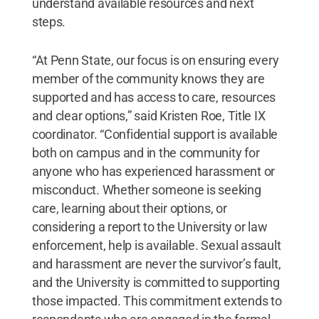
understand available resources and next
steps.
“At Penn State, our focus is on ensuring every
member of the community knows they are
supported and has access to care, resources
and clear options,” said Kristen Roe, Title IX
coordinator. “Confidential support is available
both on campus and in the community for
anyone who has experienced harassment or
misconduct. Whether someone is seeking
care, learning about their options, or
considering a report to the University or law
enforcement, help is available. Sexual assault
and harassment are never the survivor’s fault,
and the University is committed to supporting
those impacted. This commitment extends to