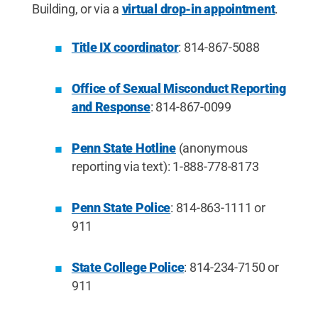
Building, or via a
virtual drop-in appointment
.
Title IX coordinator
: 814-867-5088
Office of Sexual Misconduct Reporting
and Response
:
814-867-0099
Penn State Hotline
(anonymous
reporting via text): 1-888-778-8173
Penn State Police
: 814-863-1111 or
911
State College Police
: 814-234-7150 or
911