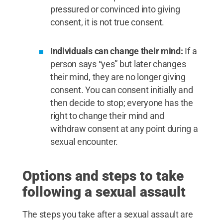
pressured or convinced into giving
consent, it is not true consent.
Individuals can change their mind:
If a
person says “yes” but later changes
their mind, they are no longer giving
consent. You can consent initially and
then decide to stop; everyone has the
right to change their mind and
withdraw consent at any point during a
sexual encounter.
Options and steps to take
following a sexual assault
The steps you take after a sexual assault are