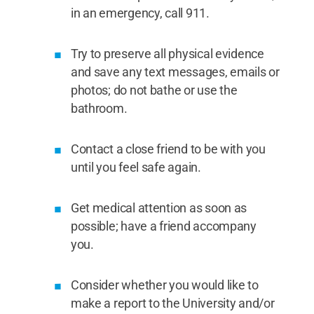
in an emergency, call 911.
Try to preserve all physical evidence
and save any text messages, emails or
photos; do not bathe or use the
bathroom.
Contact a close friend to be with you
until you feel safe again.
Get medical attention as soon as
possible; have a friend accompany
you.
Consider whether you would like to
make a report to the University and/or