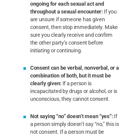
ongoing for each sexual act and
throughout a sexual encounter:
If you
are unsure if someone has given
consent, then stop immediately. Make
sure you clearly receive and confirm
the other party’s consent before
initiating or continuing.
Consent can be verbal, nonverbal, or a
combination of both, but it must be
clearly given:
If a person is
incapacitated by drugs or alcohol, or is
unconscious, they cannot consent.
Not saying “no” doesn’t mean “yes”:
If
a person simply doesn’t say “no,” this is
not consent. If a person must be