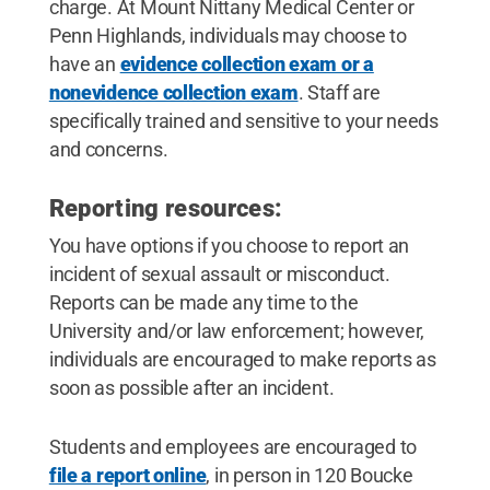
charge. At Mount Nittany Medical Center or
Penn Highlands, individuals may choose to
have an
evidence collection exam or a
nonevidence collection exam
. Staff are
specifically trained and sensitive to your needs
and concerns.
Reporting resources:
You have options if you choose to report an
incident of sexual assault or misconduct.
Reports can be made any time to the
University and/or law enforcement; however,
individuals are encouraged to make reports as
soon as possible after an incident.
Students and employees are encouraged to
file a report online
, in person in 120 Boucke