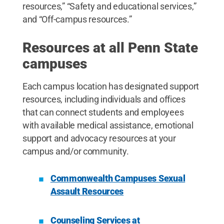
resources,” “Safety and educational services,”
and “Off-campus resources.”
Resources at all Penn State
campuses
Each campus location has designated support
resources, including individuals and offices
that can connect students and employees
with available medical assistance, emotional
support and advocacy resources at your
campus and/or community.
Commonwealth Campuses Sexual
Assault Resources
Counseling Services at