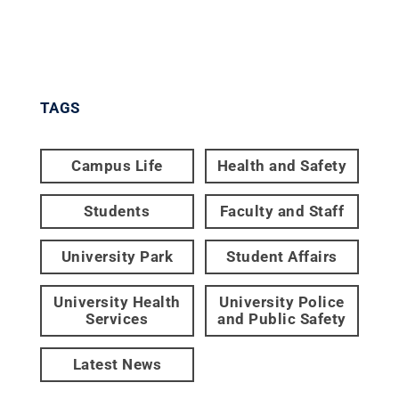
TAGS
Campus Life
Health and Safety
Students
Faculty and Staff
University Park
Student Affairs
University Health
University Police
Services
and Public Safety
Latest News