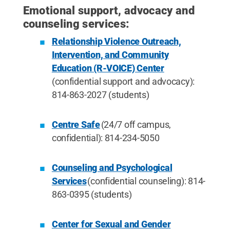
Emotional support, advocacy and
counseling services:
Relationship Violence Outreach,
Intervention, and Community
Education (R-VOICE) Center
(confidential support and advocacy):
814-863-2027 (students)
Centre Safe
(24/7 off campus,
confidential): 814-234-5050
Counseling and Psychological
Services
(confidential counseling): 814-
863-0395 (students)
Center for Sexual and Gender