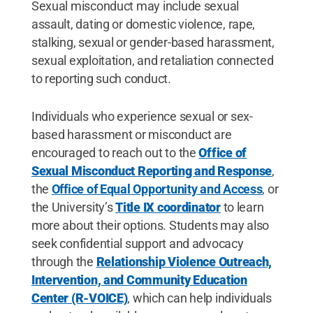
Sexual misconduct may include sexual
assault, dating or domestic violence, rape,
stalking, sexual or gender-based harassment,
sexual exploitation, and retaliation connected
to reporting such conduct.
Individuals who experience sexual or sex-
based harassment or misconduct are
encouraged to reach out to the
Office of
Sexual Misconduct Reporting and Response
,
the
Office of Equal Opportunity and Access
,
or
the University’s
Title IX coordinator
to learn
more about their options. Students may also
seek confidential support and advocacy
through the
Relationship Violence Outreach,
Intervention, and Community Education
Center (R-VOICE)
, which can help individuals