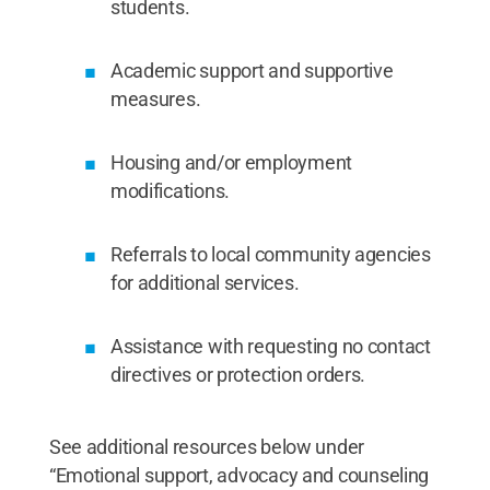
students.
Academic support and supportive
measures.
Housing and/or employment
modifications.
Referrals to local community agencies
for additional services.
Assistance with requesting no contact
directives or protection orders.
See additional resources below under
“Emotional support, advocacy and counseling