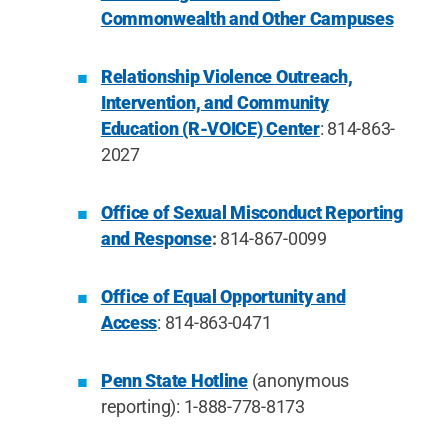
Commonwealth and Other Campuses
Relationship Violence Outreach,
Intervention, and Community
Education (R-VOICE) Center
: 814-863-
2027
Office of Sexual Misconduct Reporting
and Response
:
814-867-0099
Office of Equal Opportunity and
Access
: 814-863-0471
Penn State Hotline
(anonymous
reporting): 1-888-778-8173