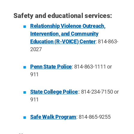
Safety and educational services:
Relationship Violence Outreach,
Intervention, and Community
Education (R-VOICE) Center
: 814-863-
2027
Penn State Police
: 814-863-1111 or
911
State College Police
:: 814-234-7150 or
911
Safe Walk Program
: 814-865-9255