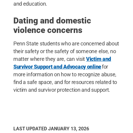
and education.
Dating and domestic
violence concerns
Penn State students who are concerned about
their safety or the safety of someone else, no
matter where they are, can visit
Victim and
Survivor Support and Advocacy online
for
more information on how to recognize abuse,
find a safe space, and for resources related to
victim and survivor protection and support.
LAST UPDATED
JANUARY 13, 2026