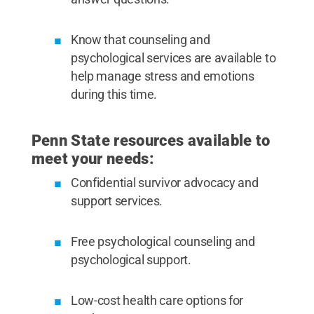
Know that counseling and
psychological services are available to
help manage stress and emotions
during this time.
Penn State resources available to
meet your needs:
Confidential survivor advocacy and
support services.
Free psychological counseling and
psychological support.
Low-cost health care options for