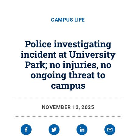
CAMPUS LIFE
Police investigating
incident at University
Park; no injuries, no
ongoing threat to
campus
NOVEMBER 12, 2025