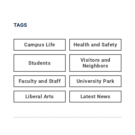
TAGS
Campus Life
Health and Safety
Visitors and
Students
Neighbors
Faculty and Staff
University Park
Liberal Arts
Latest News