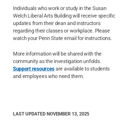
Individuals who work or study in the Susan
Welch Liberal Arts Building will receive specific
updates from their dean and instructors
regarding their classes or workplace. Please
watch your Penn State email for instructions.
More information will be shared with the
community as the investigation unfolds.
Support resources
are available to students
and employees who need them.
LAST UPDATED
NOVEMBER 13, 2025