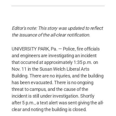
Editor's note: This story was updated to reflect
the issuance of the all-clear notification.
UNIVERSITY PARK, Pa. — Police, fire officials
and engineers are investigating an incident
that occurred at approximately 1:35 p.m. on
Nov. 11 in the Susan Welch Liberal Arts
Building. There are no injuries, and the building
has been evacuated. There is no ongoing
threat to campus, and the cause of the
incident is still under investigation. Shortly
after 5 p.m., a text alert was sent giving the all-
clear and noting the building is closed.