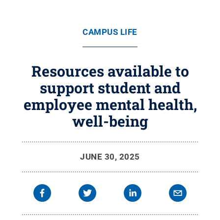
CAMPUS LIFE
Resources available to
support student and
employee mental health,
well-being
JUNE 30, 2025