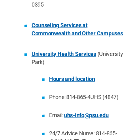
0395
Counseling Services at
Commonwealth and Other Campuses
University Health Services
(University
Park)
Hours and location
Phone: 814-865-4UHS (4847)
Email:
uhs-info@psu.edu
24/7 Advice Nurse: 814-865-