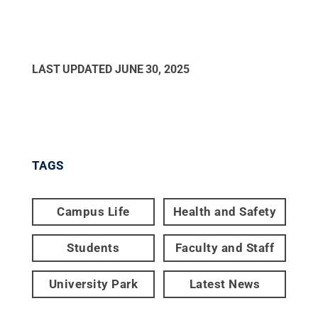
LAST UPDATED
JUNE 30, 2025
TAGS
Campus Life
Health and Safety
Students
Faculty and Staff
University Park
Latest News