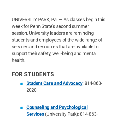
UNIVERSITY PARK, Pa. — As classes begin this
week for Penn State’s second summer
session, University leaders are reminding
students and employees of the wide range of
services and resources that are available to
support their safety, well-being and mental
health.
FOR STUDENTS
Student Care and Advocacy
: 814-863-
2020
Counseling and Psychological
Services
(University Park): 814-863-