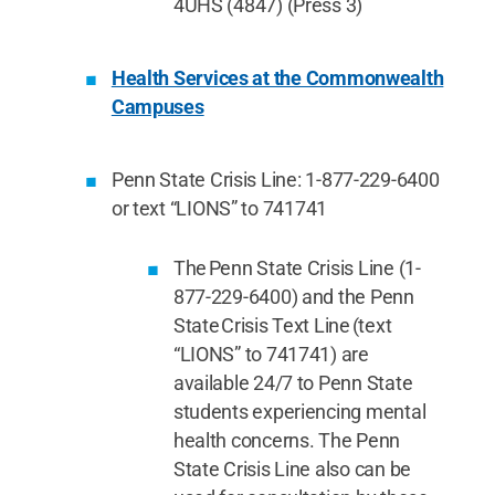
4UHS (4847) (Press 3)
Health Services at the Commonwealth
Campuses
Penn State Crisis Line: 1-877-229-6400
or text “LIONS” to 741741
The Penn State Crisis Line (1-
877-229-6400) and the Penn
State Crisis Text Line (text
“LIONS” to 741741) are
available 24/7 to Penn State
students experiencing mental
health concerns. The Penn
State Crisis Line also can be