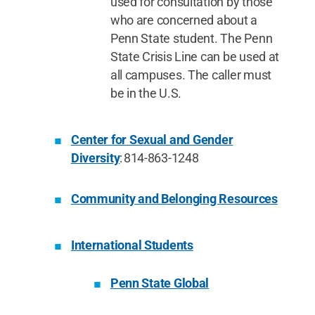
used for consultation by those
who are concerned about a
Penn State student. The Penn
State Crisis Line can be used at
all campuses. The caller must
be in the U.S.
Center for Sexual and Gender
Diversity
: 814-863-1248
Community and Belonging Resources
International Students
Penn State Global