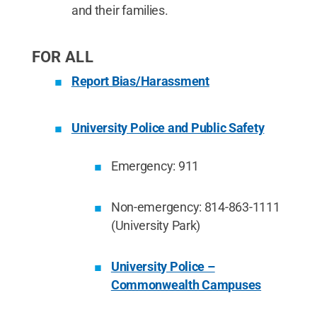
and their families.
FOR ALL
Report Bias/Harassment
University Police and Public Safety
Emergency: 911
Non-emergency: 814-863-1111
(University Park)
University Police –
Commonwealth Campuses