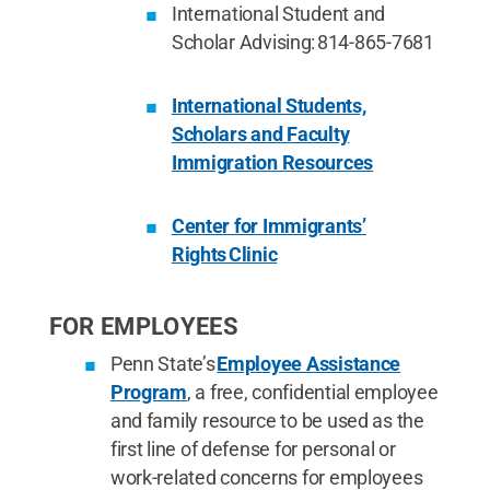
International Student and
Scholar Advising: 814-865-7681
International Students,
Scholars and Faculty
Immigration Resources
Center for Immigrants’
Rights Clinic
FOR EMPLOYEES
Penn State’s
Employee Assistance
Program
, a free, confidential employee
and family resource to be used as the
first line of defense for personal or
work-related concerns for employees