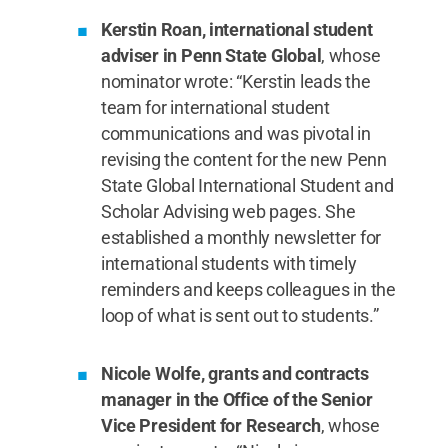
Kerstin Roan, international student
adviser in Penn State Global
, whose
nominator wrote: “Kerstin leads the
team for international student
communications and was pivotal in
revising the content for the new Penn
State Global International Student and
Scholar Advising web pages. She
established a monthly newsletter for
international students with timely
reminders and keeps colleagues in the
loop of what is sent out to students.”
Nicole Wolfe, grants and contracts
manager in the Office of the Senior
Vice President for Research
, whose