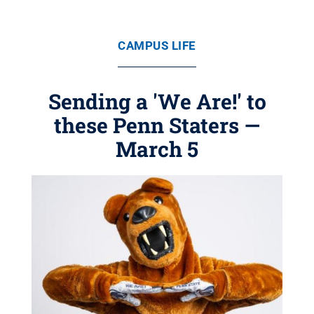
CAMPUS LIFE
Sending a 'We Are!' to
these Penn Staters —
March 5