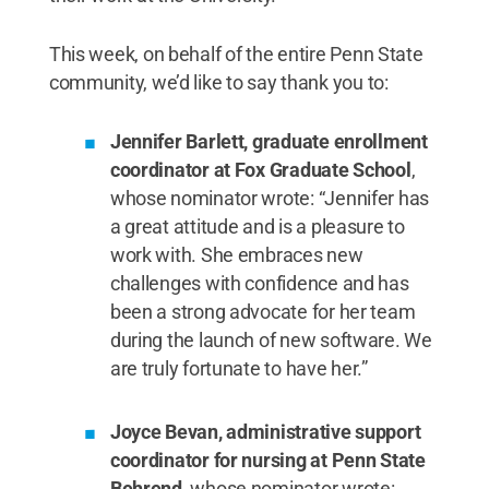
This week, on behalf of the entire Penn State
community, we’d like to say thank you to:
Jennifer Barlett, graduate enrollment
coordinator at Fox Graduate School
,
whose nominator wrote: “Jennifer has
a great attitude and is a pleasure to
work with. She embraces new
challenges with confidence and has
been a strong advocate for her team
during the launch of new software. We
are truly fortunate to have her.”
Joyce Bevan, administrative support
coordinator for nursing at Penn State
Behrend
, whose nominator wrote: