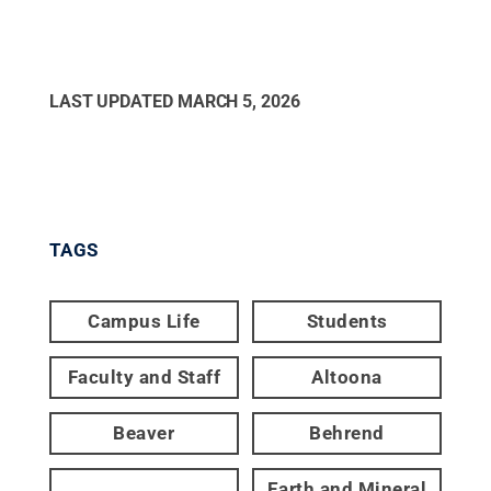
LAST UPDATED
MARCH 5, 2026
TAGS
Campus Life
Students
Faculty and Staff
Altoona
Beaver
Behrend
Earth and Mineral