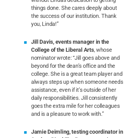
things done. She cares deeply about
the success of our institution. Thank
you, Linda!”
Jill Davis, events manager in the
College of the Liberal Arts
, whose
nominator wrote: “Jill goes above and
beyond for the dean’s office and the
college. She is a great team player and
always steps up when someone needs
assistance, even if it’s outside of her
daily responsibilities. Jill consistently
goes the extra mile for her colleagues
and is a pleasure to work with.”
Jamie Deimling, testing coordinator in