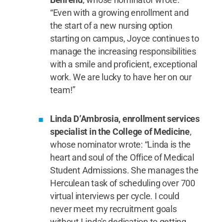
“Even with a growing enrollment and
the start of a new nursing option
starting on campus, Joyce continues to
manage the increasing responsibilities
with a smile and proficient, exceptional
work. We are lucky to have her on our
team!”
Linda D’Ambrosia, enrollment services
specialist in the College of Medicine
,
whose nominator wrote: “Linda is the
heart and soul of the Office of Medical
Student Admissions. She manages the
Herculean task of scheduling over 700
virtual interviews per cycle. I could
never meet my recruitment goals
without Linda's dedication to getting