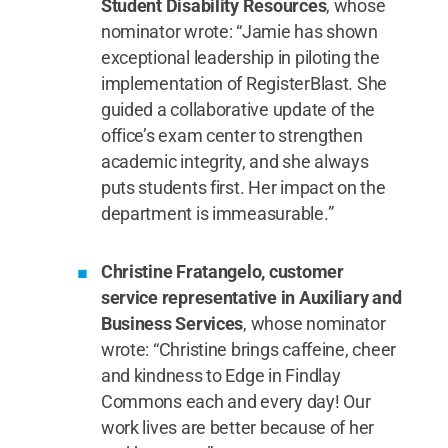
Student Disability Resources
, whose
nominator wrote: “Jamie has shown
exceptional leadership in piloting the
implementation of RegisterBlast. She
guided a collaborative update of the
office’s exam center to strengthen
academic integrity, and she always
puts students first. Her impact on the
department is immeasurable.”
Christine Fratangelo, customer
service representative in Auxiliary and
Business Services
, whose nominator
wrote: “Christine brings caffeine, cheer
and kindness to Edge in Findlay
Commons each and every day! Our
work lives are better because of her