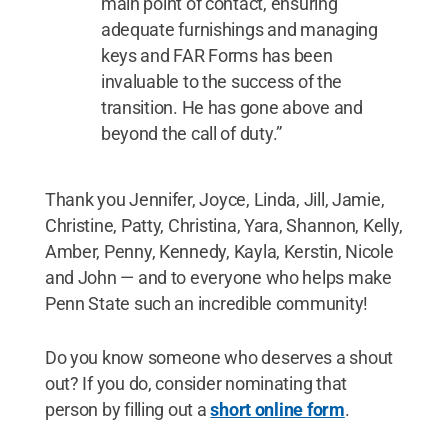
main point of contact, ensuring
adequate furnishings and managing
keys and FAR Forms has been
invaluable to the success of the
transition. He has gone above and
beyond the call of duty.”
Thank you Jennifer, Joyce, Linda, Jill, Jamie,
Christine, Patty, Christina, Yara, Shannon, Kelly,
Amber, Penny, Kennedy, Kayla, Kerstin, Nicole
and John — and to everyone who helps make
Penn State such an incredible community!
Do you know someone who deserves a shout
out? If you do, consider nominating that
person by filling out a
short online form
.