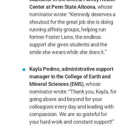
Center at Penn State Altoona
, whose
nominator wrote: “Kennedy deserves a
shoutout for the great job she is doing
running affinity groups, helping run
former Foster Lions, the endless
support she gives students and the
smile she wears while she does it.”
Kayla Pedmo, administrative support
manager in the College of Earth and
Mineral Sciences (EMS)
, whose
nominator wrote: “Thank you, Kayla, for
going above and beyond for your
colleagues every day and leading with
compassion. We are so grateful for
your hard work and constant support!”