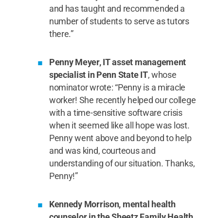
and has taught and recommended a
number of students to serve as tutors
there.”
Penny Meyer, IT asset management
specialist in Penn State IT
, whose
nominator wrote: “Penny is a miracle
worker! She recently helped our college
with a time-sensitive software crisis
when it seemed like all hope was lost.
Penny went above and beyond to help
and was kind, courteous and
understanding of our situation. Thanks,
Penny!”
Kennedy Morrison, mental health
counselor in the Sheetz Family Health