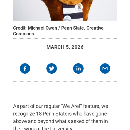
Credit:
Michael Owen / Penn State
.
Creative
Commons
MARCH 5, 2026
As part of our regular “We Are!” feature, we
recognize 18 Penn Staters who have gone
above and beyond what’s asked of them in
their work at the University.