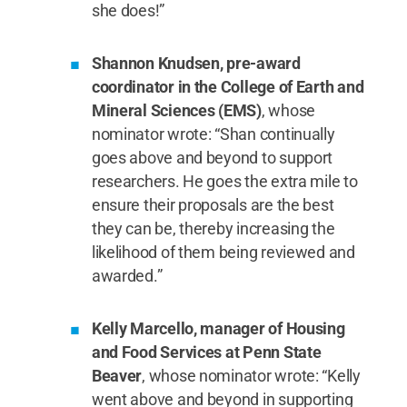
she does!”
Shannon Knudsen, pre-award
coordinator in the College of Earth and
Mineral Sciences (EMS)
, whose
nominator wrote: “Shan continually
goes above and beyond to support
researchers. He goes the extra mile to
ensure their proposals are the best
they can be, thereby increasing the
likelihood of them being reviewed and
awarded.”
Kelly Marcello, manager of Housing
and Food Services at Penn State
Beaver
, whose nominator wrote: “Kelly
went above and beyond in supporting