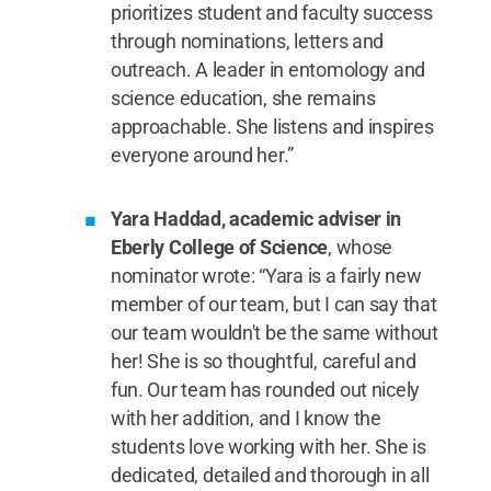
prioritizes student and faculty success
through nominations, letters and
outreach. A leader in entomology and
science education, she remains
approachable. She listens and inspires
everyone around her.”
Yara Haddad, academic adviser in
Eberly College of Science
, whose
nominator wrote: “Yara is a fairly new
member of our team, but I can say that
our team wouldn't be the same without
her! She is so thoughtful, careful and
fun. Our team has rounded out nicely
with her addition, and I know the
students love working with her. She is
dedicated, detailed and thorough in all