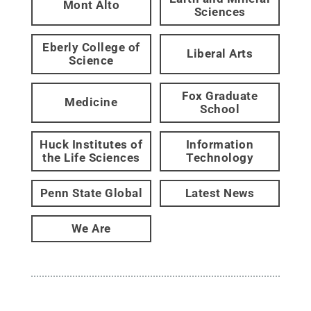
Mont Alto
Sciences
Eberly College of
Liberal Arts
Science
Fox Graduate
Medicine
School
Huck Institutes of
Information
the Life Sciences
Technology
Penn State Global
Latest News
We Are