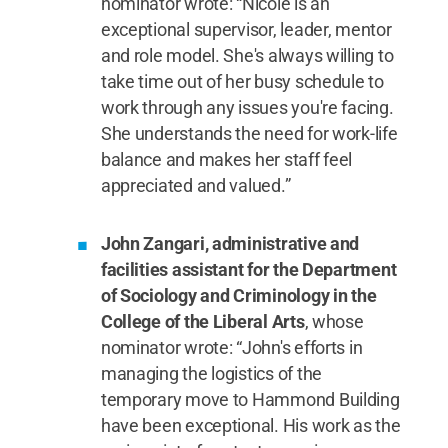
nominator wrote: “Nicole is an
exceptional supervisor, leader, mentor
and role model. She's always willing to
take time out of her busy schedule to
work through any issues you're facing.
She understands the need for work-life
balance and makes her staff feel
appreciated and valued.”
John Zangari, administrative and
facilities assistant for the Department
of Sociology and Criminology in the
College of the Liberal Arts
, whose
nominator wrote: “John's efforts in
managing the logistics of the
temporary move to Hammond Building
have been exceptional. His work as the