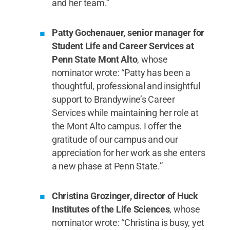
and her team.”
Patty Gochenauer, senior manager for
Student Life and Career Services at
Penn State Mont Alto
, whose
nominator wrote: “Patty has been a
thoughtful, professional and insightful
support to Brandywine’s Career
Services while maintaining her role at
the Mont Alto campus. I offer the
gratitude of our campus and our
appreciation for her work as she enters
a new phase at Penn State.”
Christina Grozinger, director of Huck
Institutes of the Life Sciences
, whose
nominator wrote: “Christina is busy, yet