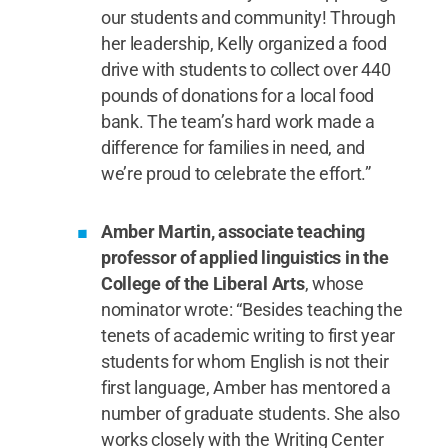
our students and community! Through
her leadership, Kelly organized a food
drive with students to collect over 440
pounds of donations for a local food
bank. The team’s hard work made a
difference for families in need, and
we’re proud to celebrate the effort.”
Amber Martin, associate teaching
professor of applied linguistics in the
College of the Liberal Arts
, whose
nominator wrote: “Besides teaching the
tenets of academic writing to first year
students for whom English is not their
first language, Amber has mentored a
number of graduate students. She also
works closely with the Writing Center