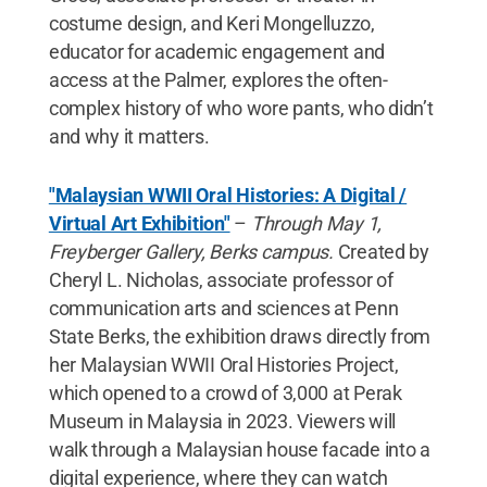
costume design, and Keri Mongelluzzo,
educator for academic engagement and
access at the Palmer, explores the often-
complex history of who wore pants, who didn’t
and why it matters.
"Malaysian WWII Oral Histories: A Digital /
Virtual Art Exhibition"
–
Through May 1,
Freyberger Gallery, Berks campus.
Created by
Cheryl L. Nicholas, associate professor of
communication arts and sciences at Penn
State Berks, the exhibition draws directly from
her Malaysian WWII Oral Histories Project,
which opened to a crowd of 3,000 at Perak
Museum in Malaysia in 2023. Viewers will
walk through a Malaysian house facade into a
digital experience, where they can watch