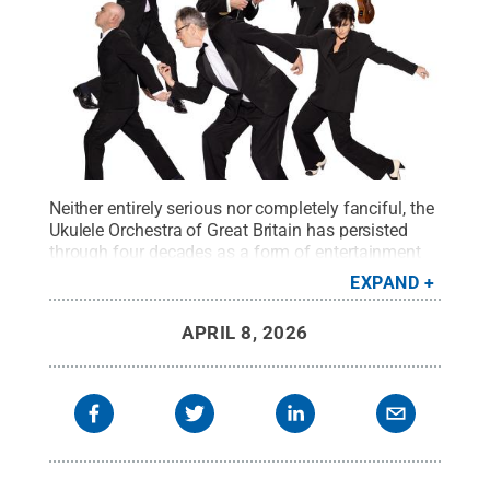
Neither entirely serious nor completely fanciful, the
Ukulele Orchestra of Great Britain has persisted
through four decades as a form of entertainment
that challenges the norms of what musical
EXPAND
performance can be.
Credit:
Photo provided
.
All
Rights Reserved
.
APRIL 8, 2026