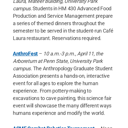
Laura, Mateer Building, University Park
campus
. Students in HM 430 Advanced Food
Production and Service Management prepare
a series of themed dinners throughout the
semester to be served in the student-run Café
Laura restaurant. Reservations required.
AnthroFest
–
10 a.m.-3 p.m., April 11, the
Arboretum at Penn State, University Park
campus.
The Anthropology Graduate Student
Association presents a hands-on, interactive
event for all ages to explore the human
experience. From pottery-making to
excavations to cave painting, this science fair
event will showcase the many different ways
humans experience and modify the world.