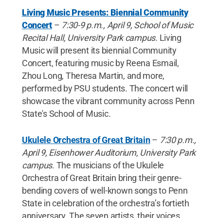
Living Music Presents: Biennial Community
Concert
–
7:30-9 p.m., April 9, School of Music
Recital Hall, University Park campus.
Living
Music will present its biennial Community
Concert, featuring music by Reena Esmail,
Zhou Long, Theresa Martin, and more,
performed by PSU students. The concert will
showcase the vibrant community across Penn
State's School of Music.
Ukulele Orchestra of Great Britain
–
7:30 p.m.,
April 9, Eisenhower Auditorium, University Park
campus
. The musicians of the Ukulele
Orchestra of Great Britain bring their genre-
bending covers of well-known songs to Penn
State in celebration of the orchestra’s fortieth
anniversary. The seven artists, their voices,