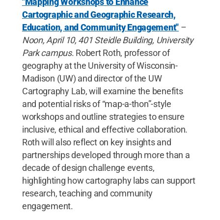
"Mapping Workshops to Enhance
Cartographic and Geographic Research,
Education, and Community Engagement"
–
Noon, April 10, 401 Steidle Building, University
Park campus
. Robert Roth, professor of
geography at the University of Wisconsin-
Madison (UW) and director of the UW
Cartography Lab, will examine the benefits
and potential risks of “map-a-thon”-style
workshops and outline strategies to ensure
inclusive, ethical and effective collaboration.
Roth will also reflect on key insights and
partnerships developed through more than a
decade of design challenge events,
highlighting how cartography labs can support
research, teaching and community
engagement.