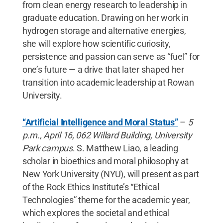
from clean energy research to leadership in
graduate education. Drawing on her work in
hydrogen storage and alternative energies,
she will explore how scientific curiosity,
persistence and passion can serve as “fuel” for
one’s future — a drive that later shaped her
transition into academic leadership at Rowan
University.
“Artificial Intelligence and Moral Status”
–
5
p.m., April 16, 062 Willard Building, University
Park campus
. S. Matthew Liao, a leading
scholar in bioethics and moral philosophy at
New York University (NYU), will present as part
of the Rock Ethics Institute’s “Ethical
Technologies” theme for the academic year,
which explores the societal and ethical