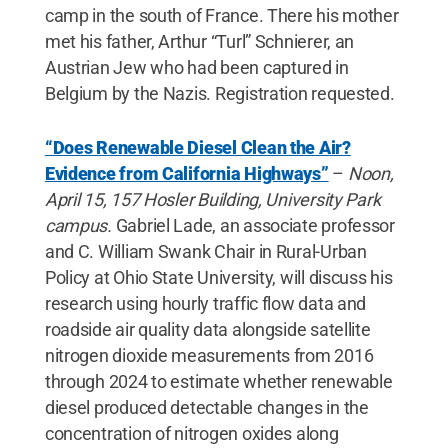
camp in the south of France. There his mother
met his father, Arthur “Turl” Schnierer, an
Austrian Jew who had been captured in
Belgium by the Nazis. Registration requested.
“Does Renewable Diesel Clean the Air?
Evidence from California Highways”
–
Noon,
April 15, 157 Hosler Building, University Park
campus.
Gabriel Lade, an associate professor
and C. William Swank Chair in Rural-Urban
Policy at Ohio State University, will discuss his
research using hourly traffic flow data and
roadside air quality data alongside satellite
nitrogen dioxide measurements from 2016
through 2024 to estimate whether renewable
diesel produced detectable changes in the
concentration of nitrogen oxides along