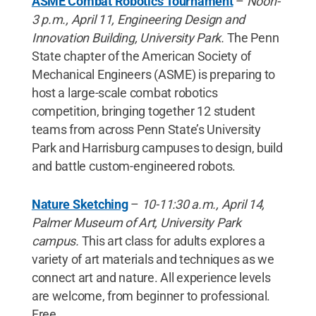
ASME Combat Robotics Tournament
–
Noon-
3 p.m., April 11, Engineering Design and
Innovation Building, University Park.
The Penn
State chapter of the American Society of
Mechanical Engineers (ASME) is preparing to
host a large-scale combat robotics
competition, bringing together 12 student
teams from across Penn State’s University
Park and Harrisburg campuses to design, build
and battle custom-engineered robots.
Nature Sketching
–
10-11:30 a.m., April 14,
Palmer Museum of Art, University Park
campus.
This art class for adults explores a
variety of art materials and techniques as we
connect art and nature. All experience levels
are welcome, from beginner to professional.
Free.