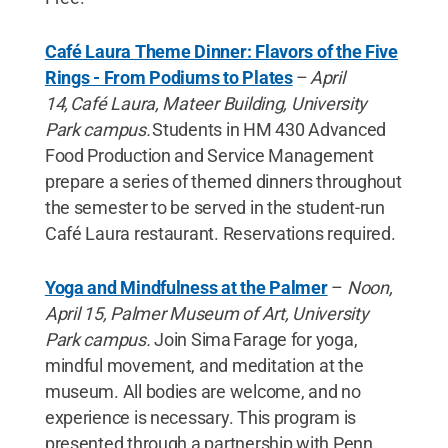
Café Laura Theme Dinner: Flavors of the Five
Rings - From Podiums to Plates
–
April
14, Café Laura, Mateer Building, University
Park campus.
Students in HM 430 Advanced
Food Production and Service Management
prepare a series of themed dinners throughout
the semester to be served in the student-run
Café Laura restaurant. Reservations required.
Yoga and Mindfulness at the Palmer
–
Noon,
April 15, Palmer Museum of Art, University
Park campus.
Join Sima Farage for yoga,
mindful movement, and meditation at the
museum. All bodies are welcome, and no
experience is necessary. This program is
presented through a partnership with Penn