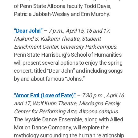
of Penn State Altoona faculty Todd Davis,
Patricia Jabbeh-Wesley and Erin Murphy.
“Dear John”
–
7 p.m., April 15, 16 and 17,
Mukund S. Kulkarni Theatre, Student
Enrichment Center, University Park campus.
Penn State Harrisburg’s School of Humanities
will present several options to enjoy the spring
concert, titled “Dear John” and including songs
by and about famous “Johns.”
“Amor Fati (Love of Fate)”
–
7:30 p.m., April 16
and 17, Wolf Kuhn Theatre, Misciagna Family
Center for Performing Arts, Altoona campus.
The Ivyside Dance Ensemble, along with Allied
Motion Dance Company, will explore the
mythology surrounding the human relationship