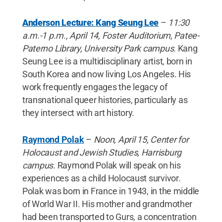
Anderson Lecture: Kang Seung Lee
–
11:30
a.m.-1 p.m., April 14, Foster Auditorium, Patee-
Paterno Library, University Park campus.
Kang
Seung Lee is a multidisciplinary artist, born in
South Korea and now living Los Angeles. His
work frequently engages the legacy of
transnational queer histories, particularly as
they intersect with art history.
Raymond Polak
–
Noon, April 15, Center for
Holocaust and Jewish Studies, Harrisburg
campus.
Raymond Polak will speak on his
experiences as a child Holocaust survivor.
Polak was born in France in 1943, in the middle
of World War II. His mother and grandmother
had been transported to Gurs, a concentration