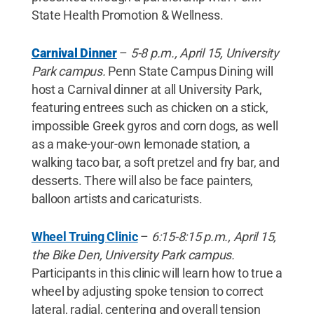
State Health Promotion & Wellness.
Carnival Dinner
–
5-8 p.m., April 15, University
Park campus.
Penn State Campus Dining will
host a Carnival dinner at all University Park,
featuring entrees such as chicken on a stick,
impossible Greek gyros and corn dogs, as well
as a make-your-own lemonade station, a
walking taco bar, a soft pretzel and fry bar, and
desserts. There will also be face painters,
balloon artists and caricaturists.
Wheel Truing Clinic
–
6:15-8:15 p.m., April 15,
the Bike Den, University Park campus.
Participants in this clinic will learn how to true a
wheel by adjusting spoke tension to correct
lateral, radial, centering and overall tension