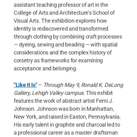
assistant teaching professor of art in the
College of Arts and Architecture’s School of
Visual Arts. The exhibition explores how
identity is rediscovered and transformed
through clothing by combining craft processes
— dyeing, sewing and beading — with spatial
considerations and the complex history of
corsetry as frameworks for examining
acceptance and belonging.
"Like It Is"
–
Through May 9, Ronald K. DeLong
Gallery, Lehigh Valley campus.
This exhibit
features the work of abstract artist Femi J.
Johnson. Johnson was born in Manhattan,
New York, and raised in Easton, Pennsylvania.
His early talent in graphite and charcoal led to
a professional career as a master draftsman