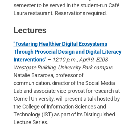
semester to be served in the student-run Café
Laura restaurant. Reservations required.
Lectures
"Fostering Healthier Digital Ecosystems
Through Prosocial Design and Digital Literacy
Interventions"
–
12:10 p.m., April 9, E208
Westgate Building, University Park campus.
Natalie Bazarova, professor of
communication, director of the Social Media
Lab and associate vice provost for research at
Cornell University, will present a talk hosted by
the College of Information Sciences and
Technology (IST) as part of its Distinguished
Lecture Series.