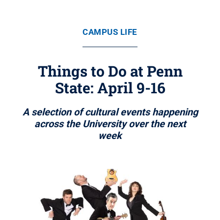
CAMPUS LIFE
Things to Do at Penn
State: April 9-16
A selection of cultural events happening
across the University over the next
week