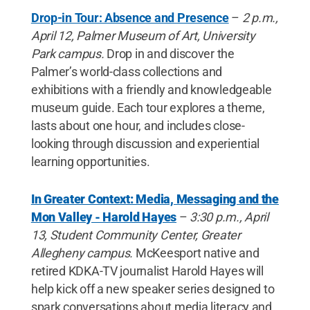
Drop-in Tour: Absence and Presence
–
2 p.m.,
April 12, Palmer Museum of Art, University
Park campus.
Drop in and discover the
Palmer’s world-class collections and
exhibitions with a friendly and knowledgeable
museum guide. Each tour explores a theme,
lasts about one hour, and includes close-
looking through discussion and experiential
learning opportunities.
In Greater Context: Media, Messaging and the
Mon Valley - Harold Hayes
–
3:30 p.m., April
13, Student Community Center, Greater
Allegheny campus.
McKeesport native and
retired KDKA-TV journalist Harold Hayes will
help kick off a new speaker series designed to
spark conversations about media literacy and