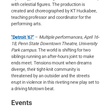
with celestial figures. The production is
created and choreographed by KT Huckabee,
teaching professor and coordinator for the
performing arts.
"Detroit ‘67"
–
Multiple performances, April 16-
18, Penn State Downtown Theatre, University
Park campus.
The world is shifting for two
siblings running an after-hours joint to make
ends meet. Tensions mount when dreams
diverge, their tight-knit community is
threatened by an outsider and the streets
erupt in violence in this riveting new play set to
a driving Motown beat.
Events