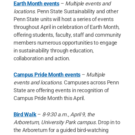
Earth Month events
–
Multiple events and
locations.
Penn State Sustainability and other
Penn State units will host a series of events
throughout April in celebration of Earth Month,
offering students, faculty, staff and community
members numerous opportunities to engage
in sustainability through education,
collaboration and action.
Campus Pride Month events
–
Multiple
events and locations.
Campuses across Penn
State are offering events in recognition of
Campus Pride Month this April.
Bird Walk
–
8-9:30 a.m., April 9, the
Arboretum, University Park campus.
Drop in to
the Arboretum for a guided bird-watching