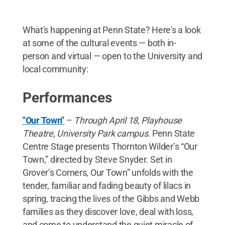
What's happening at Penn State? Here's a look
at some of the cultural events — both in-
person and virtual — open to the University and
local community:
Performances
"Our Town"
–
Through April 18, Playhouse
Theatre, University Park campus.
Penn State
Centre Stage presents Thornton Wilder’s “Our
Town,” directed by Steve Snyder. Set in
Grover’s Corners, Our Town” unfolds with the
tender, familiar and fading beauty of lilacs in
spring, tracing the lives of the Gibbs and Webb
families as they discover love, deal with loss,
and come to understand the quiet miracle of