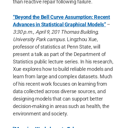
than reactive repair following failure.
“Beyond the Bell Curve Assumption: Recent
Advances in Statistical Graphical Models”
–
3:30 p.m., April 9, 201 Thomas Building,
University Park campus
. Lingzhou Xue,
professor of statistics at Penn State, will
present a talk as part of the Department of
Statistics public lecture series. In his research,
Xue explores how to build reliable models and
learn from large and complex datasets. Much
of his recent work focuses on learning from
data collected across diverse sources, and
designing models that can support better
decision-making in areas such as health, the
environment and society.