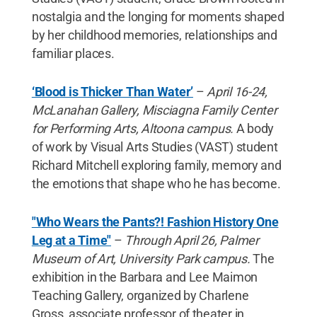
nostalgia and the longing for moments shaped
by her childhood memories, relationships and
familiar places.
‘Blood is Thicker Than Water’
–
April 16-24,
McLanahan Gallery, Misciagna Family Center
for Performing Arts, Altoona campus.
A body
of work by Visual Arts Studies (VAST) student
Richard Mitchell exploring family, memory and
the emotions that shape who he has become.
"Who Wears the Pants?! Fashion History One
Leg at a Time"
–
Through April 26, Palmer
Museum of Art, University Park campus.
The
exhibition in the Barbara and Lee Maimon
Teaching Gallery, organized by Charlene
Gross, associate professor of theater in