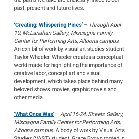
past, present and future lives.
‘Creating: Whispering Pines’
–
Through April
10, McLanahan Gallery, Misciagna Family
Center for Performing Arts, Altoona campus.
An exhibit of work by visual art studies student
Taylor Wheeler. Wheeler creates a conceptual
world made for highlighting the importance of
creative labor, concept art and visual
development, which takes place behind many
beloved shows, movies, graphic novels and
other media.
‘What Once Was’
–
April 16-24, Sheetz Gallery,
Misciagna Family Center for Performing Arts,
Altoona campus.
A body of work by Visual Arts
Studies (VAST) student, Grace Brown rooted in