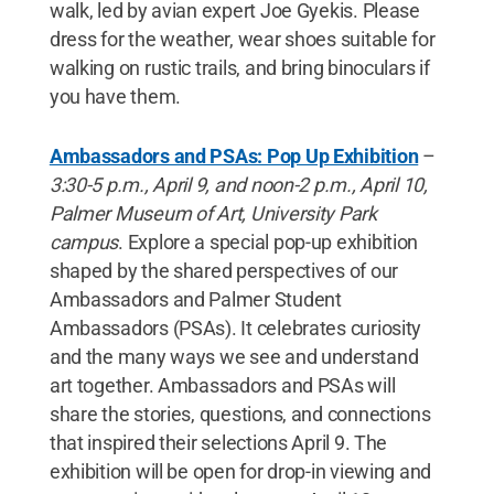
walk, led by avian expert Joe Gyekis. Please
dress for the weather, wear shoes suitable for
walking on rustic trails, and bring binoculars if
you have them.
Ambassadors and PSAs: Pop Up Exhibition
–
3:30-5 p.m., April 9, and noon-2 p.m., April 10,
Palmer Museum of Art, University Park
campus
. Explore a special pop-up exhibition
shaped by the shared perspectives of our
Ambassadors and Palmer Student
Ambassadors (PSAs). It celebrates curiosity
and the many ways we see and understand
art together. Ambassadors and PSAs will
share the stories, questions, and connections
that inspired their selections April 9. The
exhibition will be open for drop-in viewing and