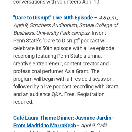
conversations with volunteers April 10.
"Dare to Disrupt" Live 50th Episode
–
4-8 p.m.,
April 9, Struthers Auditorium, Smeal College of
Business, University Park campus
. Invent
Penn State’s "Dare to Disrupt" podcast will
celebrate its 50th episode with a live episode
recording featuring Penn State alumna,
creative entrepreneur, content creator and
professional perfumer Asia Grant. The
program will begin with a fireside discussion,
followed by a live podcast recording with Grant
and an audience Q&A. Free. Registration
required.
Café Laura Theme Dinner: Jasmine Jardin -
From Madrid to MarraKech
–
April 9, Café