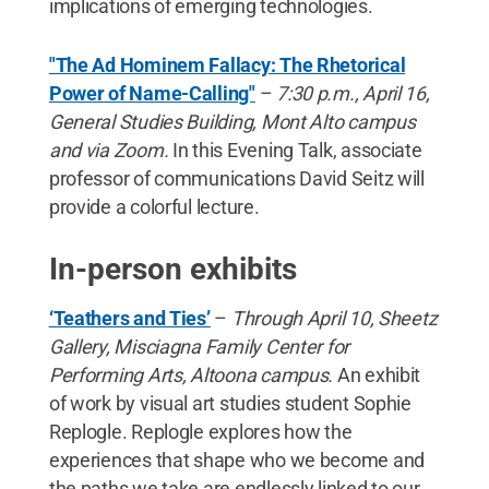
implications of emerging technologies.
"The Ad Hominem Fallacy: The Rhetorical
Power of Name-Calling"
–
7:30 p.m., April 16,
General Studies Building, Mont Alto campus
and via Zoom.
In this Evening Talk, associate
professor of communications David Seitz will
provide a colorful lecture.
In-person exhibits
‘Teathers and Ties’
–
Through April 10, Sheetz
Gallery, Misciagna Family Center for
Performing Arts, Altoona campus.
An exhibit
of work by visual art studies student Sophie
Replogle. Replogle explores how the
experiences that shape who we become and
the paths we take are endlessly linked to our