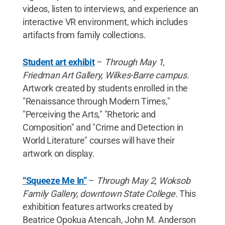
videos, listen to interviews, and experience an
interactive VR environment, which includes
artifacts from family collections.
Student art exhibit
–
Through May 1,
Friedman Art Gallery, Wilkes-Barre campus.
Artwork created by students enrolled in the
"Renaissance through Modern Times,"
"Perceiving the Arts," "Rhetoric and
Composition" and "Crime and Detection in
World Literature" courses will have their
artwork on display.
“Squeeze Me In”
–
Through May 2, Woksob
Family Gallery, downtown State College.
This
exhibition features artworks created by
Beatrice Opokua Atencah, John M. Anderson