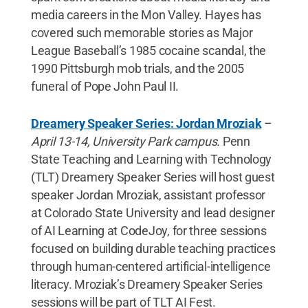
media careers in the Mon Valley. Hayes has
covered such memorable stories as Major
League Baseball’s 1985 cocaine scandal, the
1990 Pittsburgh mob trials, and the 2005
funeral of Pope John Paul II.
Dreamery Speaker Series: Jordan Mroziak
–
April 13-14, University Park campus.
Penn
State Teaching and Learning with Technology
(TLT) Dreamery Speaker Series will host guest
speaker Jordan Mroziak, assistant professor
at Colorado State University and lead designer
of AI Learning at CodeJoy, for three sessions
focused on building durable teaching practices
through human-centered artificial-intelligence
literacy. Mroziak’s Dreamery Speaker Series
sessions will be part of TLT AI Fest.