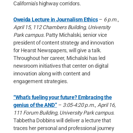
California's highway corridors.
Oweida Lecture in Journalism Ethics
–
6 p.m.,
April 15, 112 Chambers Building, University
Park campus.
Patty Michalski, senior vice
president of content strategy and innovation
for Hearst Newspapers, will give a talk.
Throughout her career, Michalski has led
newsroom initiatives that center on digital
innovation along with content and
engagement strategies.
“What’s fueling your future? Embracing the
genius of the AND”
–
3:05-4:20 p.m., April 16,
111 Forum Building, University Park campus.
Tabbetha Dobbins will deliver a lecture that
traces her personal and professional journey