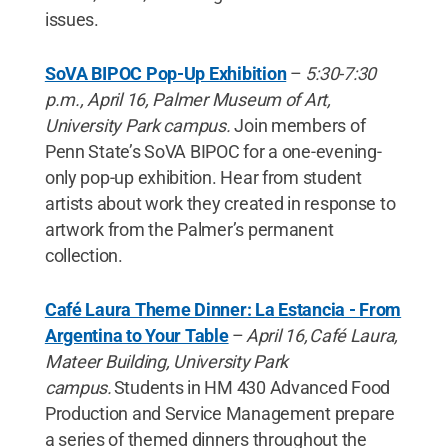
issues.
SoVA BIPOC Pop-Up Exhibition
–
5:30-7:30
p.m., April 16, Palmer Museum of Art,
University Park campus.
Join members of
Penn State’s SoVA BIPOC for a one-evening-
only pop-up exhibition. Hear from student
artists about work they created in response to
artwork from the Palmer’s permanent
collection.
Café Laura Theme Dinner: La Estancia - From
Argentina to Your Table
–
April 16, Café Laura,
Mateer Building, University Park
campus.
Students in HM 430 Advanced Food
Production and Service Management prepare
a series of themed dinners throughout the