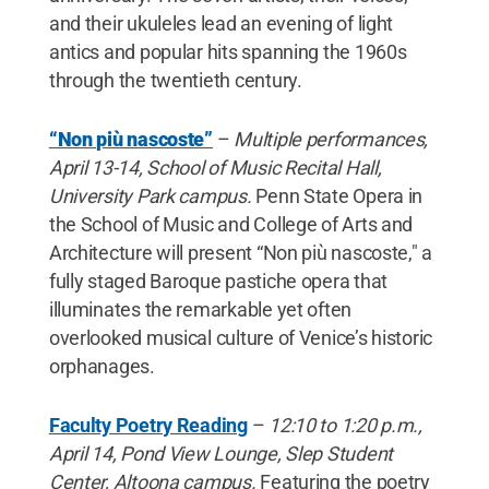
and their ukuleles lead an evening of light
antics and popular hits spanning the 1960s
through the twentieth century.
“Non più nascoste”
–
Multiple performances,
April 13-14, School of Music Recital Hall,
University Park campus.
Penn State Opera in
the School of Music and College of Arts and
Architecture will present “Non più nascoste," a
fully staged Baroque pastiche opera that
illuminates the remarkable yet often
overlooked musical culture of Venice’s historic
orphanages.
Faculty Poetry Reading
–
12:10 to 1:20 p.m.,
April 14, Pond View Lounge, Slep Student
Center, Altoona campus.
Featuring the poetry