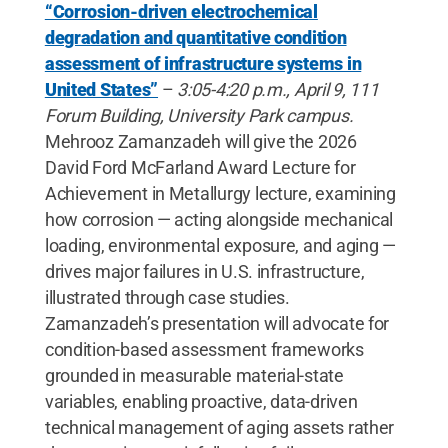
“Corrosion-driven electrochemical
degradation and quantitative condition
assessment of infrastructure systems in
United States”
–
3:05-4:20 p.m., April 9, 111
Forum Building, University Park campus.
Mehrooz Zamanzadeh will give the 2026
David Ford McFarland Award Lecture for
Achievement in Metallurgy lecture, examining
how corrosion — acting alongside mechanical
loading, environmental exposure, and aging —
drives major failures in U.S. infrastructure,
illustrated through case studies.
Zamanzadeh’s presentation will advocate for
condition-based assessment frameworks
grounded in measurable material-state
variables, enabling proactive, data-driven
technical management of aging assets rather