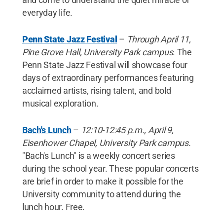
everyday life.
Penn State Jazz Festival
–
Through April 11,
Pine Grove Hall, University Park campus
. The
Penn State Jazz Festival will showcase four
days of extraordinary performances featuring
acclaimed artists, rising talent, and bold
musical exploration.
Bach's Lunch
–
12:10-12:45 p.m., April 9,
Eisenhower Chapel, University Park campus.
"Bach's Lunch" is a weekly concert series
during the school year. These popular concerts
are brief in order to make it possible for the
University community to attend during the
lunch hour. Free.