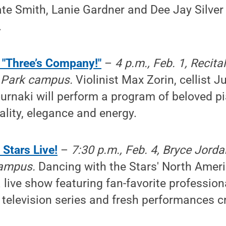
te Smith, Lanie Gardner and Dee Jay Silver 
.
 "Three’s Company!"
–
4 p.m., Feb. 1, Recita
y Park campus.
Violinist Max Zorin, cellist 
urnaki will perform a program of beloved pi
ality, elegance and energy.
Stars Live!
–
7:30 p.m., Feb. 4, Bryce Jorda
campus.
Dancing with the Stars' North Americ
 live show featuring fan-favorite professio
 television series and fresh performances c