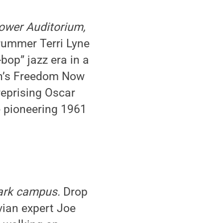
hower Auditorium,
ummer Terri Lyne
bop” jazz era in a
ch’s Freedom Now
 reprising Oscar
e pioneering 1961
Park campus.
Drop
vian expert Joe