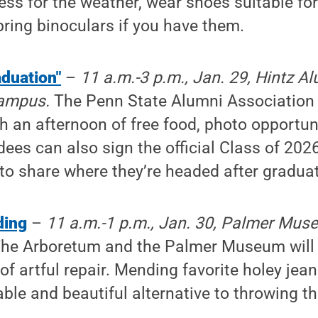
ess for the weather, wear shoes suitable fo
 bring binoculars if you have them.
aduation"
–
11 a.m.-3 p.m., Jan. 29, Hintz A
campus.
The Penn State Alumni Association w
h an afternoon of free food, photo opportun
ees can also sign the official Class of 202
to share where they’re headed after graduat
ding
–
11 a.m.-1 p.m., Jan. 30, Palmer Muse
he Arboretum and the Palmer Museum will 
of artful repair. Mending favorite holey jean
nable and beautiful alternative to throwing 