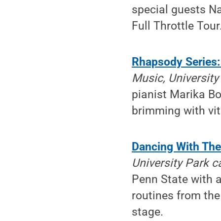
special guests Na
Full Throttle Tour
Rhapsody Series:
Music, Universit
pianist Marika Bo
brimming with vit
Dancing With The 
University Park 
Penn State with a
routines from the
stage.