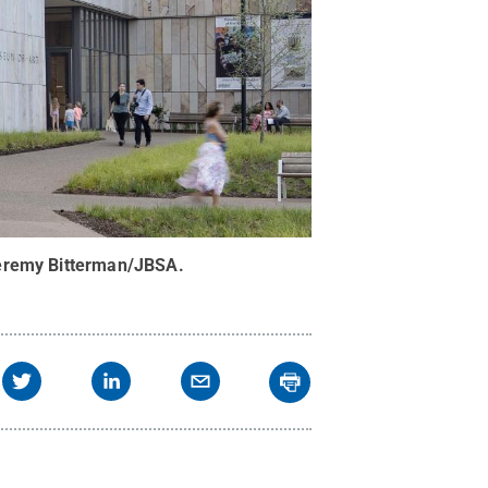
eremy Bitterman/JBSA
.