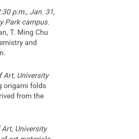
:30 p.m., Jan. 31,
ty Park campus.
an, T. Ming Chu
emistry and
n.
 Art, University
g origami folds
rived from the
Art, University