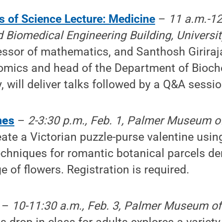
s of Science Lecture: Medicine
–
11 a.m.-12
 Biomedical Engineering Building, Universi
essor of mathematics, and Santhosh Giriraj
omics and head of the Department of Bioch
, will deliver talks followed by a Q&A sessio
nes
–
2-3:30 p.m., Feb. 1, Palmer Museum of
ate a Victorian puzzle-purse valentine usin
chniques for romantic botanical parcels de
e of flowers. Registration is required.
–
10-11:30 a.m., Feb. 3, Palmer Museum of 