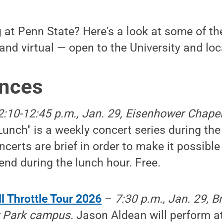
at Penn State? Here's a look at some of the
and virtual — open to the University and lo
nces
2:10-12:45 p.m., Jan. 29, Eisenhower Chapel
Lunch" is a weekly concert series during the
certs are brief in order to make it possible 
nd during the lunch hour. Free.
l Throttle Tour 2026
–
7:30 p.m., Jan. 29, 
ty Park campus.
Jason Aldean will perform a