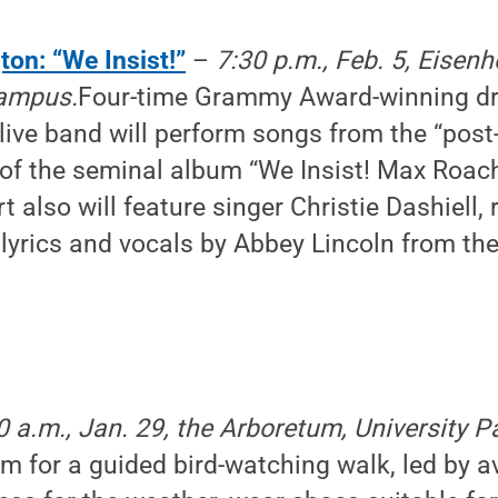
ton: “We Insist!”
–
7:30 p.m., Feb. 5, Eisen
campus.
Four-time Grammy Award-winning dr
live band will perform songs from the “post-
 of the seminal album “We Insist! Max Roa
t also will feature singer Christie Dashiell,
lyrics and vocals by Abbey Lincoln from th
0 a.m., Jan. 29, the Arboretum, University 
um for a guided bird-watching walk, led by a