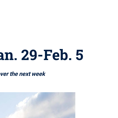
an. 29-Feb. 5
over the next week