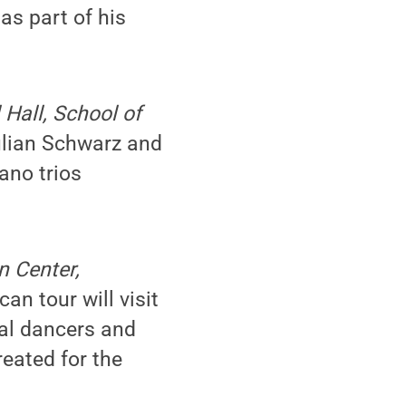
as part of his
l Hall, School of
Julian Schwarz and
ano trios
n Center,
an tour will visit
nal dancers and
reated for the