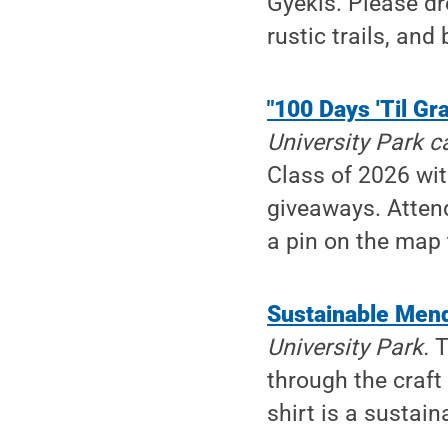
Gyekis. Please dr
rustic trails, and
"100 Days 'Til Gr
University Park 
Class of 2026 wit
giveaways. Attend
a pin on the map 
Sustainable Men
University Park.
T
through the craft 
shirt is a sustai