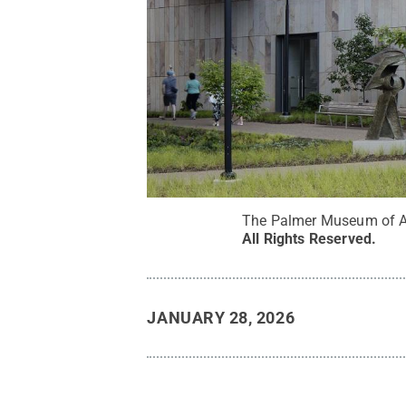
The Palmer Museum of Ar
All Rights Reserved
.
JANUARY 28, 2026