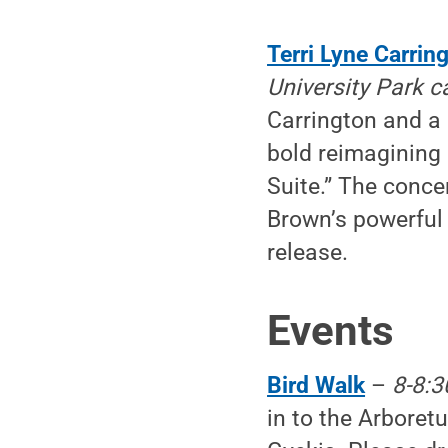
Terri Lyne Carring
University Park 
Carrington and a 
bold reimagining
Suite.” The concer
Brown’s powerful 
release.
Events
Bird Walk
–
8-8:3
in to the Arboret