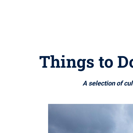
Things to Do
A selection of cu