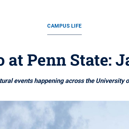
CAMPUS LIFE
 at Penn State: J
ltural events happening across the University 