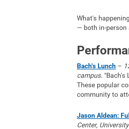
What's happening 
— both in-person 
Performa
Bach's Lunch
–
1
campus.
"Bach's 
These popular con
community to atte
Jason Aldean: Ful
Center, Universi