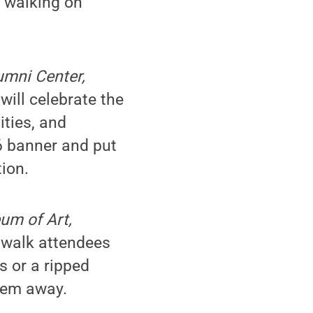
r walking on
lumni Center,
ill celebrate the
ities, and
6 banner and put
ion.
um of Art,
walk attendees
s or a ripped
them away.