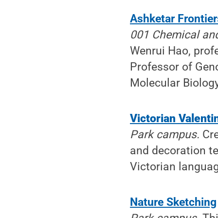
Ashketar Frontier
001 Chemical and
Wenrui Hao, prof
Professor of Gen
Molecular Biology
Victorian Valenti
Park campus.
Cre
and decoration te
Victorian languag
Nature Sketching