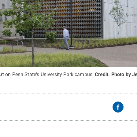
t on Penn State's University Park campus.
Credit:
Photo by J