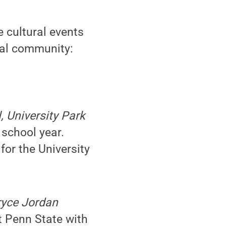
 cultural events
cal community:
, University Park
 school year.
for the University
Bryce Jordan
t Penn State with