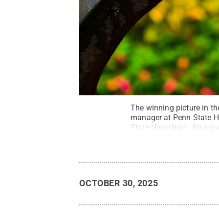
The winning picture in t
manager at Penn State Har
State Harrisburg. An autu
orange — a subtle remind
Kucukaydin
.
All Rights 
OCTOBER 30, 2025