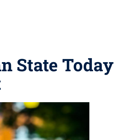
nn State Today
t