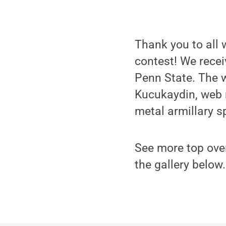
Thank you to all 
contest! We recei
Penn State. The 
Kucukaydin, web 
metal armillary s
See more top over
the gallery below.