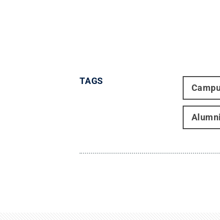
TAGS
Campu
Alumn