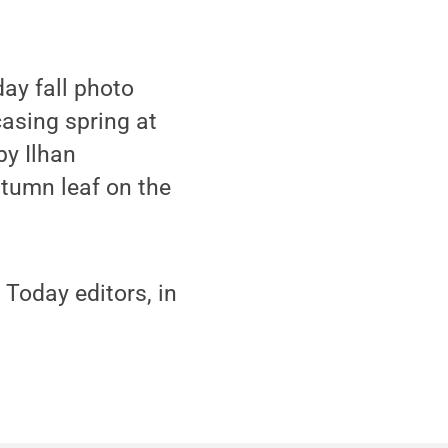
ay fall photo
asing spring at
by Ilhan
tumn leaf on the
Today editors, in