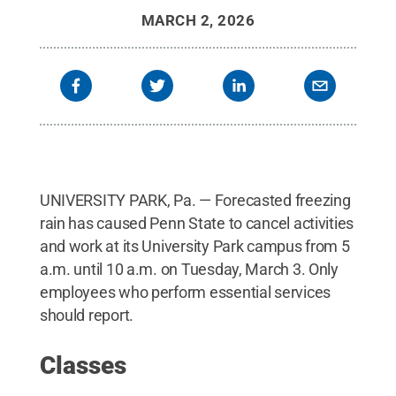
MARCH 2, 2026
UNIVERSITY PARK, Pa. — Forecasted freezing
rain has caused Penn State to cancel activities
and work at its University Park campus from 5
a.m. until 10 a.m. on Tuesday, March 3. Only
employees who perform essential services
should report.
Classes