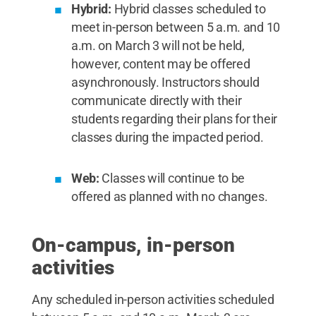
Hybrid:
Hybrid classes scheduled to
meet in-person between 5 a.m. and 10
a.m. on March 3 will not be held,
however, content may be offered
asynchronously. Instructors should
communicate directly with their
students regarding their plans for their
classes during the impacted period.
Web:
Classes will continue to be
offered as planned with no changes.
On-campus, in-person
activities
Any scheduled in-person activities scheduled