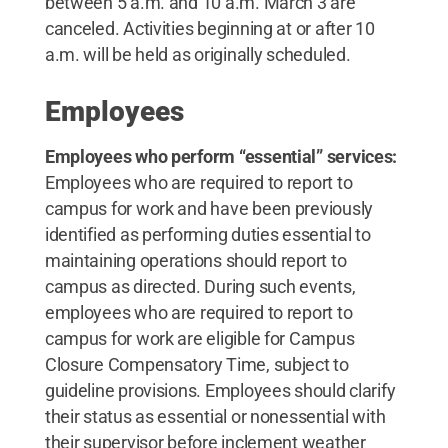
between 5 a.m. and 10 a.m. March 3 are
canceled. Activities beginning at or after 10
a.m. will be held as originally scheduled.
Employees
Employees who perform “essential” services:
Employees who are required to report to
campus for work and have been previously
identified as performing duties essential to
maintaining operations should report to
campus as directed. During such events,
employees who are required to report to
campus for work are eligible for Campus
Closure Compensatory Time, subject to
guideline provisions. Employees should clarify
their status as essential or nonessential with
their supervisor before inclement weather