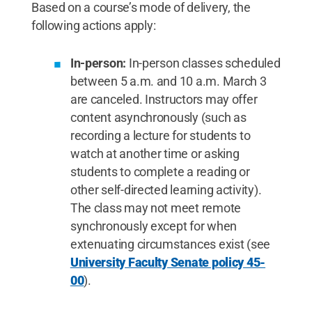
Based on a course’s mode of delivery, the
following actions apply:
In-person:
In-person classes scheduled
between 5 a.m. and 10 a.m. March 3
are canceled. Instructors may offer
content asynchronously (such as
recording a lecture for students to
watch at another time or asking
students to complete a reading or
other self-directed learning activity).
The class may not meet remote
synchronously except for when
extenuating circumstances exist (see
University Faculty Senate policy 45-
00
).