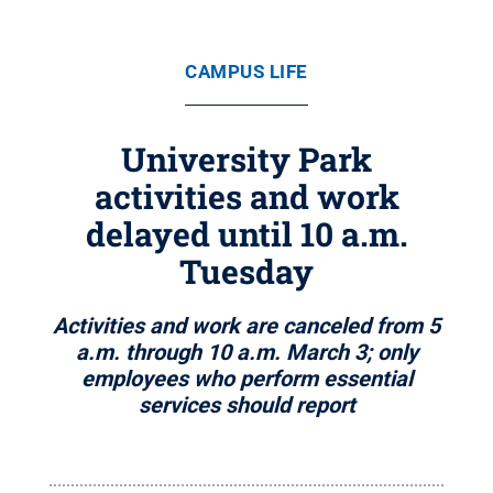
CAMPUS LIFE
University Park
activities and work
delayed until 10 a.m.
Tuesday
Activities and work are canceled from 5
a.m. through 10 a.m. March 3; only
employees who perform essential
services should report