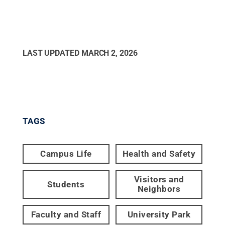
LAST UPDATED
MARCH 2, 2026
TAGS
Campus Life
Health and Safety
Visitors and
Students
Neighbors
Faculty and Staff
University Park