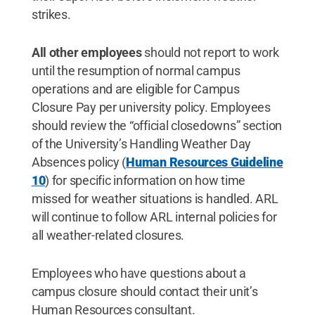
strikes.
All other employees
should not report to work
until the resumption of normal campus
operations and are eligible for Campus
Closure Pay per university policy. Employees
should review the “official closedowns” section
of the University’s Handling Weather Day
Absences policy (
Human Resources Guideline
10
) for specific information on how time
missed for weather situations is handled. ARL
will continue to follow ARL internal policies for
all weather-related closures.
Employees who have questions about a
campus closure should contact their unit’s
Human Resources consultant.