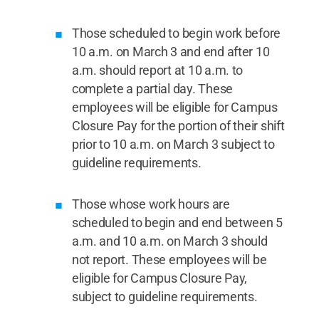
Those scheduled to begin work before
10 a.m. on March 3 and end after 10
a.m. should report at 10 a.m. to
complete a partial day. These
employees will be eligible for Campus
Closure Pay for the portion of their shift
prior to 10 a.m. on March 3 subject to
guideline requirements.
Those whose work hours are
scheduled to begin and end between 5
a.m. and 10 a.m. on March 3 should
not report. These employees will be
eligible for Campus Closure Pay,
subject to guideline requirements.