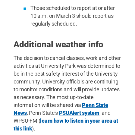
Those scheduled to report at or after
10 a.m. on March 3 should report as
regularly scheduled.
Additional weather info
The decision to cancel classes, work and other
activities at University Park was determined to
be in the best safety interest of the University
community. University officials are continuing
to monitor conditions and will provide updates
as necessary. The most up-to-date
information will be shared via
Penn State
News
, Penn State's
PSUAlert system
, and
WPSU-FM (
learn how to listen in your area at
this link
).