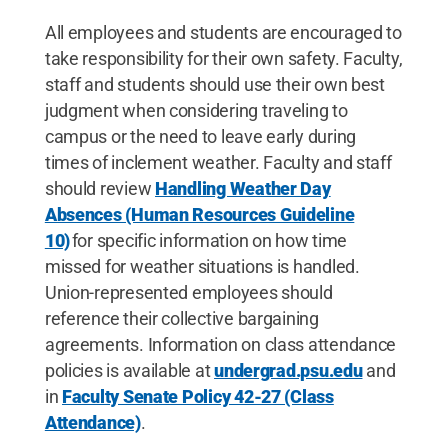
All employees and students are encouraged to
take responsibility for their own safety. Faculty,
staff and students should use their own best
judgment when considering traveling to
campus or the need to leave early during
times of inclement weather. Faculty and staff
should review
Handling Weather Day
Absences (Human Resources Guideline
10)
for specific information on how time
missed for weather situations is handled.
Union-represented employees should
reference their collective bargaining
agreements. Information on class attendance
policies is available at
undergrad.psu.edu
and
in
Faculty Senate Policy 42-27 (Class
Attendance)
.