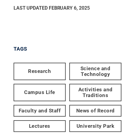
LAST UPDATED
FEBRUARY 6, 2025
TAGS
Science and
Research
Technology
Activities and
Campus Life
Traditions
Faculty and Staff
News of Record
Lectures
University Park