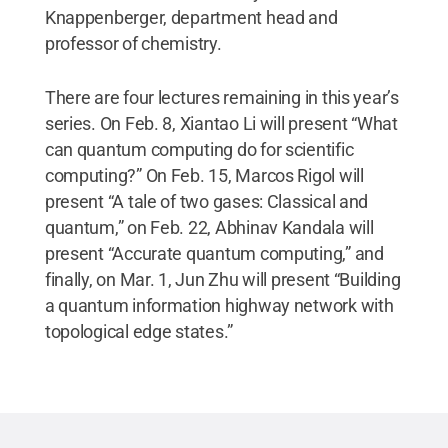
Knappenberger, department head and
professor of chemistry.
There are four lectures remaining in this year’s
series. On Feb. 8, Xiantao Li will present “What
can quantum computing do for scientific
computing?” On Feb. 15, Marcos Rigol will
present “A tale of two gases: Classical and
quantum,” on Feb. 22, Abhinav Kandala will
present “Accurate quantum computing,” and
finally, on Mar. 1, Jun Zhu will present “Building
a quantum information highway network with
topological edge states.”