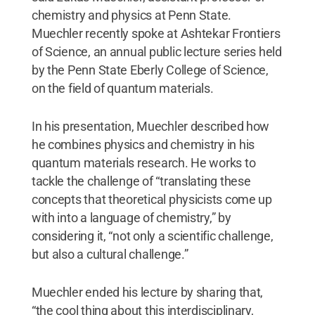
chemistry and physics at Penn State.
Muechler recently spoke at Ashtekar Frontiers
of Science, an annual public lecture series held
by the Penn State Eberly College of Science,
on the field of quantum materials.
In his presentation, Muechler described how
he combines physics and chemistry in his
quantum materials research. He works to
tackle the challenge of “translating these
concepts that theoretical physicists come up
with into a language of chemistry,” by
considering it, “not only a scientific challenge,
but also a cultural challenge.”
Muechler ended his lecture by sharing that,
“the cool thing about this interdisciplinary,