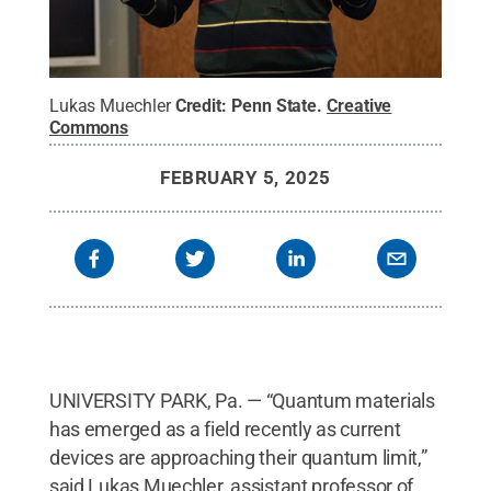
Lukas Muechler
Credit:
Penn State
.
Creative
Commons
FEBRUARY 5, 2025
UNIVERSITY PARK, Pa. — “Quantum materials
has emerged as a field recently as current
devices are approaching their quantum limit,”
said Lukas Muechler, assistant professor of