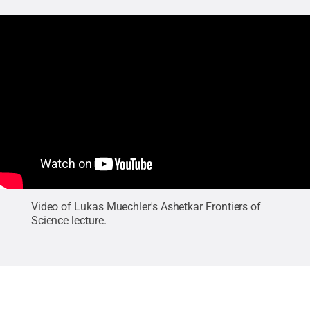
Video of Lukas Muechler's Ashetkar Frontiers of
Science lecture.