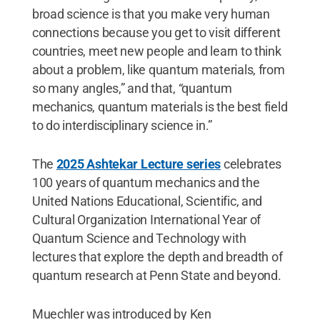
broad science is that you make very human
connections because you get to visit different
countries, meet new people and learn to think
about a problem, like quantum materials, from
so many angles,” and that, “quantum
mechanics, quantum materials is the best field
to do interdisciplinary science in.”
The
2025 Ashtekar Lecture series
celebrates
100 years of quantum mechanics and the
United Nations Educational, Scientific, and
Cultural Organization International Year of
Quantum Science and Technology with
lectures that explore the depth and breadth of
quantum research at Penn State and beyond.
Muechler was introduced by Ken