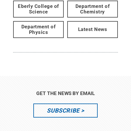
Eberly College of
Department of
Science
Chemistry
Department of
Latest News
Physics
GET THE NEWS BY EMAIL
SUBSCRIBE