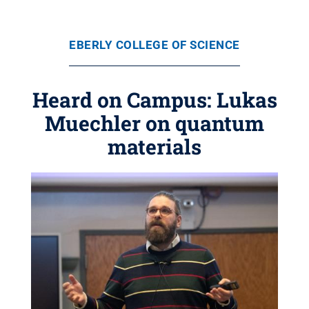
EBERLY COLLEGE OF SCIENCE
Heard on Campus: Lukas
Muechler on quantum
materials