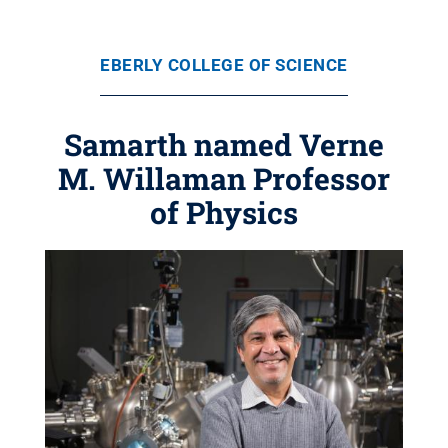
EBERLY COLLEGE OF SCIENCE
Samarth named Verne
M. Willaman Professor
of Physics