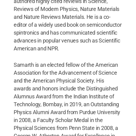
authored highly cited reviews in Science,
Reviews of Modern Physics, Nature Materials
and Nature Reviews Materials. He is a co-
editor of a widely used book on semiconductor
spintronics and has communicated scientific
advances in popular venues such as Scientific
American and NPR.
Samarth is an elected fellow of the American
Association for the Advancement of Science
and the American Physical Society. His
awards and honors include the Distinguished
Alumnus Award from the Indian Institute of
Technology, Bombay, in 2019, an Outstanding
Physics Alumni Award from Purdue University
in 2008, a Faculty Scholar Medal in the
Physical Sciences from Penn State in 2008, a
George W. Atherton Award for Excellence in