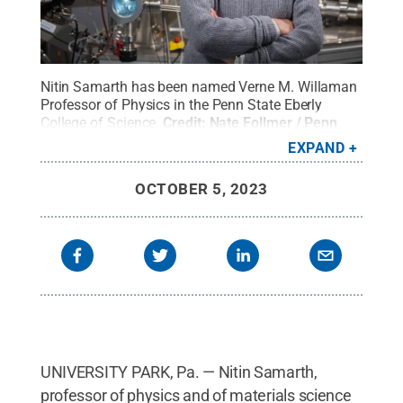
Nitin Samarth has been named Verne M. Willaman
Professor of Physics in the Penn State Eberly
College of Science.
Credit:
Nate Follmer / Penn
State
.
Creative Commons
EXPAND
OCTOBER 5, 2023
UNIVERSITY PARK, Pa. — Nitin Samarth,
professor of physics and of materials science