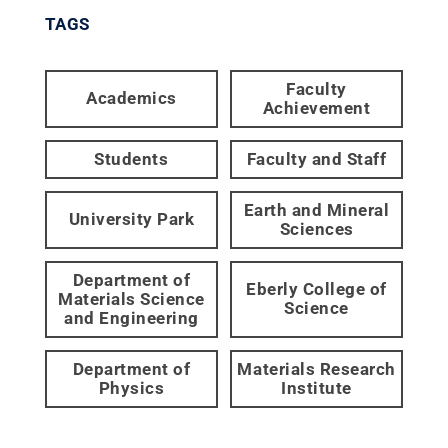
TAGS
Faculty
Academics
Achievement
Students
Faculty and Staff
Earth and Mineral
University Park
Sciences
Department of
Eberly College of
Materials Science
Science
and Engineering
Department of
Materials Research
Physics
Institute