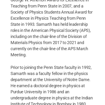
Teaching from Penn State in 2007, and a
Society of Physics Students Annual Award for
Excellence in Physics Teaching from Penn
State in 1993. Samarth has held leadership
roles in the American Physical Society (APS),
including on the chair-line of the Division of
Materials Physics from 2017 to 2021 and
currently on the chair-line of the APS March
Meeting.
Prior to joining the Penn State faculty in 1992,
Samarth was a faculty fellow in the physics
department at the University of Notre Dame.
He earned a doctoral degree in physics at
Purdue University in 1986 and an
undergraduate degree in physics at the Indian
Institute of Technology in Bombay in 1980.