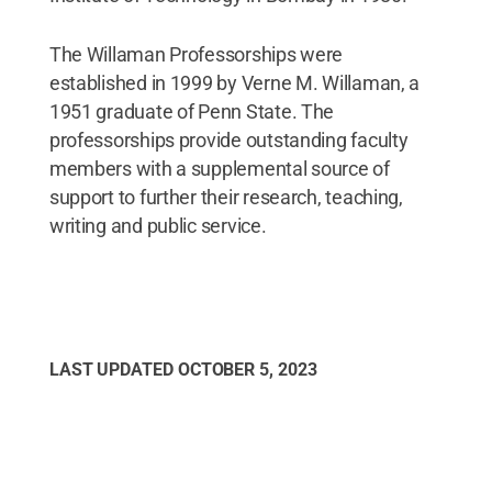
The Willaman Professorships were
established in 1999 by Verne M. Willaman, a
1951 graduate of Penn State. The
professorships provide outstanding faculty
members with a supplemental source of
support to further their research, teaching,
writing and public service.
LAST UPDATED
OCTOBER 5, 2023