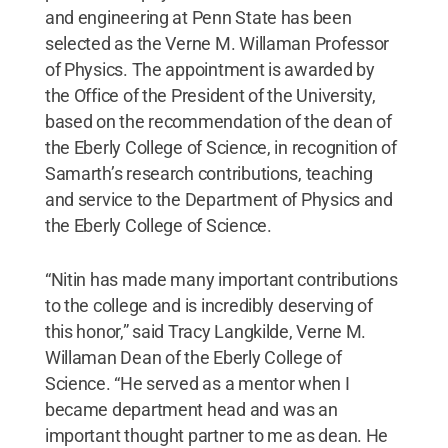
and engineering at Penn State has been
selected as the Verne M. Willaman Professor
of Physics. The appointment is awarded by
the Office of the President of the University,
based on the recommendation of the dean of
the Eberly College of Science, in recognition of
Samarth’s research contributions, teaching
and service to the Department of Physics and
the Eberly College of Science.
“Nitin has made many important contributions
to the college and is incredibly deserving of
this honor,” said Tracy Langkilde, Verne M.
Willaman Dean of the Eberly College of
Science. “He served as a mentor when I
became department head and was an
important thought partner to me as dean. He