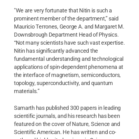
"We are very fortunate that Nitin is such a
prominent member of the department,” said
Mauricio Terrones, George A. and Margaret M.
Downsbrough Department Head of Physics.
“Not many scientists have such vast expertise.
Nitin has significantly advanced the
fundamental understanding and technological
applications of spin-dependent phenomena at
the interface of magnetism, semiconductors,
topology, superconductivity, and quantum
materials.”
Samarth has published 300 papers in leading
scientific journals, and his research has been
featured on the cover of Nature, Science and
Scientific American. He has written and co-