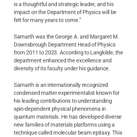
is a thoughtful and strategic leader, and his
impact on the Department of Physics will be
felt for many years to come.”
Samarth was the George A. and Margaret M.
Downsbrough Department Head of Physics
from 2011 to 2023. According to Langkilde, the
department enhanced the excellence and
diversity of its faculty under his guidance.
Samarth is an internationally recognized
condensed matter experimentalist known for
his leading contributions to understanding
spin-dependent physical phenomena in
quantum materials. He has developed diverse
new families of materials platforms using a
technique called molecular beam epitaxy. This