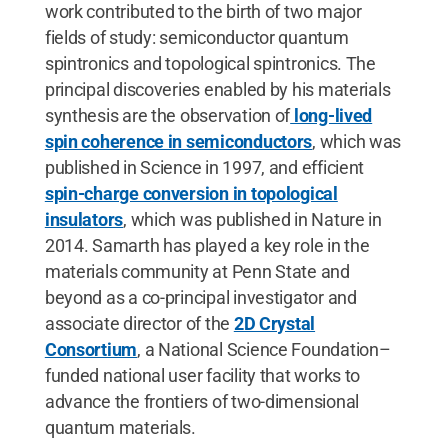
work contributed to the birth of two major
fields of study: semiconductor quantum
spintronics and topological spintronics. The
principal discoveries enabled by his materials
synthesis are the observation of
long-lived
spin coherence in semiconductors
, which was
published in Science in 1997, and efficient
spin-charge conversion in topological
insulators
, which was published in Nature in
2014. Samarth has played a key role in the
materials community at Penn State and
beyond as a co-principal investigator and
associate director of the
2D Crystal
Consortium
, a National Science Foundation–
funded national user facility that works to
advance the frontiers of two-dimensional
quantum materials.