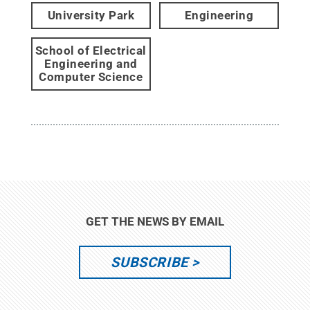
University Park
Engineering
School of Electrical
Engineering and
Computer Science
GET THE NEWS BY EMAIL
SUBSCRIBE