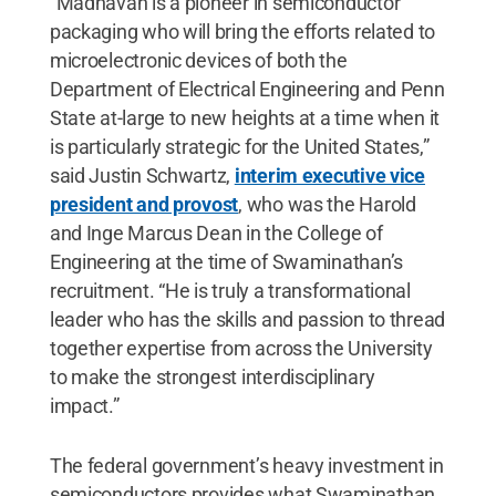
“Madhavan is a pioneer in semiconductor
packaging who will bring the efforts related to
microelectronic devices of both the
Department of Electrical Engineering and Penn
State at-large to new heights at a time when it
is particularly strategic for the United States,”
said Justin Schwartz,
interim executive vice
president and provost
,
who was the Harold
and Inge Marcus Dean in the College of
Engineering at the time of Swaminathan’s
recruitment. “He is truly a transformational
leader who has the skills and passion to thread
together expertise from across the University
to make the strongest interdisciplinary
impact.”
The federal government’s heavy investment in
semiconductors provides what Swaminathan