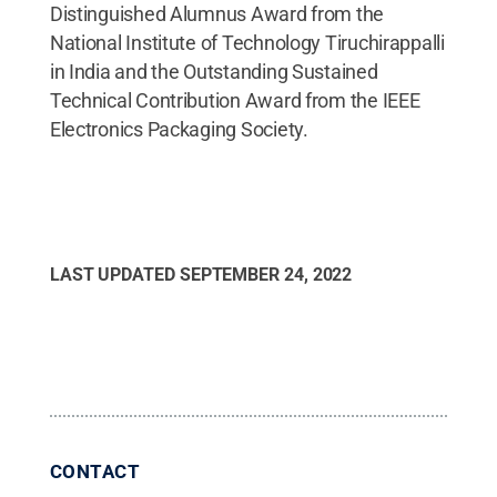
Distinguished Alumnus Award from the
National Institute of Technology Tiruchirappalli
in India and the Outstanding Sustained
Technical Contribution Award from the IEEE
Electronics Packaging Society.
LAST UPDATED
SEPTEMBER 24, 2022
CONTACT