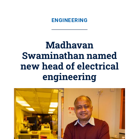
ENGINEERING
Madhavan
Swaminathan named
new head of electrical
engineering