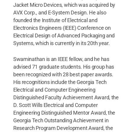
Jacket Micro Devices, which was acquired by
AVX Corp., and E-System Design. He also
founded the Institute of Electrical and
Electronics Engineers (IEEE) Conference on
Electrical Design of Advanced Packaging and
Systems, which is currently in its 20th year.
Swaminathan is an IEEE fellow, and he has
advised 71 graduate students. His group has
been recognized with 28 best paper awards.
His recognitions include the Georgia Tech
Electrical and Computer Engineering
Distinguished Faculty Achievement Award, the
D. Scott Wills Electrical and Computer
Engineering Distinguished Mentor Award, the
Georgia Tech Outstanding Achievement in
Research Program Development Award, the