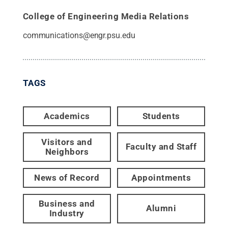
College of Engineering Media Relations
communications@engr.psu.edu
TAGS
Academics
Students
Visitors and
Faculty and Staff
Neighbors
News of Record
Appointments
Business and
Alumni
Industry