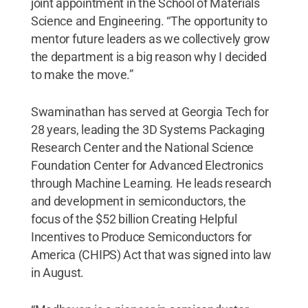
joint appointment in the School of Materials
Science and Engineering. “The opportunity to
mentor future leaders as we collectively grow
the department is a big reason why I decided
to make the move.”
Swaminathan has served at Georgia Tech for
28 years, leading the 3D Systems Packaging
Research Center and the National Science
Foundation Center for Advanced Electronics
through Machine Learning. He leads research
and development in semiconductors, the
focus of the $52 billion Creating Helpful
Incentives to Produce Semiconductors for
America (CHIPS) Act that was signed into law
in August.