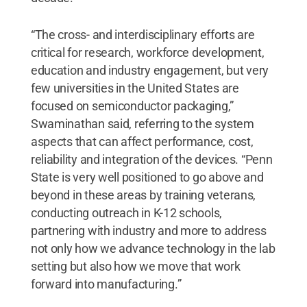
“The cross- and interdisciplinary efforts are
critical for research, workforce development,
education and industry engagement, but very
few universities in the United States are
focused on semiconductor packaging,”
Swaminathan said, referring to the system
aspects that can affect performance, cost,
reliability and integration of the devices. “Penn
State is very well positioned to go above and
beyond in these areas by training veterans,
conducting outreach in K-12 schools,
partnering with industry and more to address
not only how we advance technology in the lab
setting but also how we move that work
forward into manufacturing.”