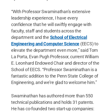
“With Professor Swaminathan’s extensive
leadership experience, I have every
confidence that he will swiftly engage with
faculty, staff and students across the
department and the
School of Electrical
Engineering and Computer Science
(EECS) to
elevate the department even more,” said Tom
La Porta, Evan Pugh Professor, current William
E. Leonhard Endowed Chair and director of the
School of EECS. “Professor Swaminathan is a
fantastic addition to the Penn State College of
Engineering, and we’re glad to welcome him.”
Swaminathan has authored more than 550
technical publications and holds 31 patents.
He has co-founded two start-up companies: