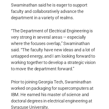
Swaminathan said he is eager to support
faculty and collaboratively advance the
department in a variety of realms.
“The Department of Electrical Engineering is
very strong in several areas — especially
where the focuses overlap,” Swaminathan
said. “The faculty have new ideas and a lot of
untapped energy, and I am looking forward to
working together to develop a strategic vision
to move the department forward.”
Prior to joining Georgia Tech, Swaminathan
worked on packaging for supercomputers at
IBM. He earned his master of science and
doctoral degrees in electrical engineering at
Syracuse University.