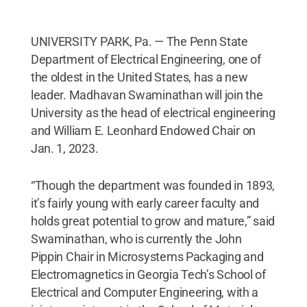
UNIVERSITY PARK, Pa. — The Penn State
Department of Electrical Engineering, one of
the oldest in the United States, has a new
leader. Madhavan Swaminathan will join the
University as the head of electrical engineering
and William E. Leonhard Endowed Chair on
Jan. 1, 2023.
“Though the department was founded in 1893,
it’s fairly young with early career faculty and
holds great potential to grow and mature,” said
Swaminathan, who is currently the John
Pippin Chair in Microsystems Packaging and
Electromagnetics in Georgia Tech’s School of
Electrical and Computer Engineering, with a