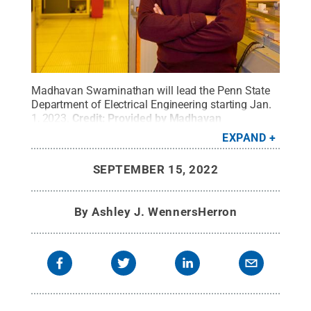
Madhavan Swaminathan will lead the Penn State
Department of Electrical Engineering starting Jan.
1, 2023.
Credit:
Provided by Madhavan
Swaminathan
.
All Rights Reserved
.
EXPAND
SEPTEMBER 15, 2022
By
Ashley J. WennersHerron