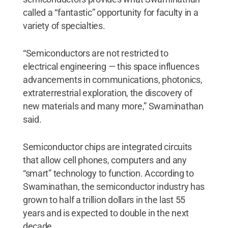
called a “fantastic” opportunity for faculty in a
variety of specialties.
“Semiconductors are not restricted to
electrical engineering — this space influences
advancements in communications, photonics,
extraterrestrial exploration, the discovery of
new materials and many more,” Swaminathan
said.
Semiconductor chips are integrated circuits
that allow cell phones, computers and any
“smart” technology to function. According to
Swaminathan, the semiconductor industry has
grown to half a trillion dollars in the last 55
years and is expected to double in the next
decade.