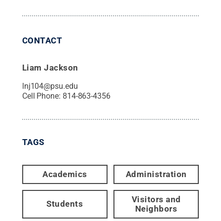
CONTACT
Liam Jackson
lnj104@psu.edu
Cell Phone:
814-863-4356
TAGS
Academics
Administration
Visitors and
Students
Neighbors