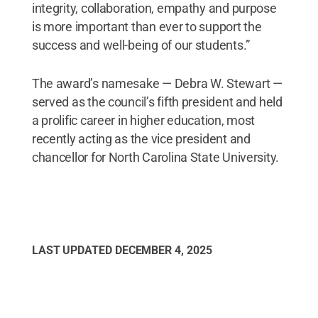
integrity, collaboration, empathy and purpose
is more important than ever to support the
success and well-being of our students.”
The award’s namesake — Debra W. Stewart —
served as the council’s fifth president and held
a prolific career in higher education, most
recently acting as the vice president and
chancellor for North Carolina State University.
LAST UPDATED
DECEMBER 4, 2025