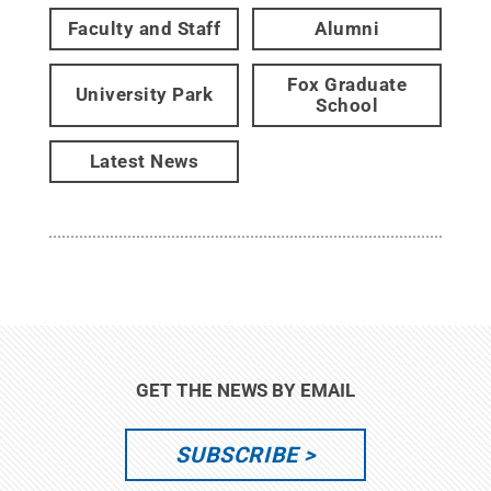
Faculty and Staff
Alumni
Fox Graduate
University Park
School
Latest News
GET THE NEWS BY EMAIL
SUBSCRIBE