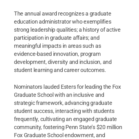
The annual award recognizes a graduate
education administrator who exemplifies
strong leadership qualities; a history of active
participation in graduate affairs; and
meaningful impacts in areas such as
evidence-based innovation, program
development, diversity and inclusion, and
student learning and career outcomes.
Nominators lauded Esters for leading the Fox
Graduate School with an inclusive and
strategic framework, advancing graduate
student success, interacting with students
frequently, cultivating an engaged graduate
community, fostering Penn State’s $20 million
Fox Graduate School endowment, and