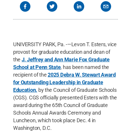
UNIVERSITY PARK, Pa. -—Levon T. Esters, vice
provost for graduate education and dean of
the
J. Jeffrey and Ann Marie Fox Graduate
School at Penn State
, has been named the
recipient of the
2025 Debra W. Stewart Award
for Outstanding Leadership in Graduate
Education.
by the Council of Graduate Schools
(CGS). CGS officially presented Esters with the
award during the 65th Council of Graduate
Schools Annual Awards Ceremony and
Luncheon, which took place Dec. 4 in
Washington, D.C.