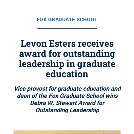
FOX GRADUATE SCHOOL
Levon Esters receives
award for outstanding
leadership in graduate
education
Vice provost for graduate education and
dean of the Fox Graduate School wins
Debra W. Stewart Award for
Outstanding Leadership