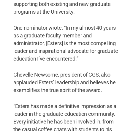
supporting both existing and new graduate
programs at the University.
One nominator wrote, “In my almost 40 years
as a graduate faculty member and
administrator, [Esters] is the most compelling
leader and inspirational advocate for graduate
education I’ve encountered.”
Chevelle Newsome, president of CGS, also
applauded Esters’ leadership and believes he
exemplifies the true spirit of the award.
“Esters has made a definitive impression as a
leader in the graduate education community.
Every initiative he has been involved in, from
the casual coffee chats with students to his