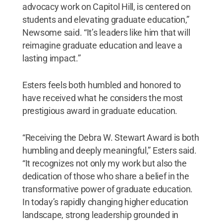
advocacy work on Capitol Hill, is centered on
students and elevating graduate education,”
Newsome said. “It’s leaders like him that will
reimagine graduate education and leave a
lasting impact.”
Esters feels both humbled and honored to
have received what he considers the most
prestigious award in graduate education.
“Receiving the Debra W. Stewart Award is both
humbling and deeply meaningful,” Esters said.
“It recognizes not only my work but also the
dedication of those who share a belief in the
transformative power of graduate education.
In today’s rapidly changing higher education
landscape, strong leadership grounded in