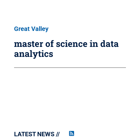
Great Valley
master of science in data
analytics
LATEST NEWS
Penn
State