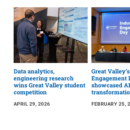
News
RSS
Feed
Data analytics,
Great Valley’
engineering research
Engagement 
wins Great Valley student
showcased A
competition
transformati
APRIL 29, 2026
FEBRUARY 25, 