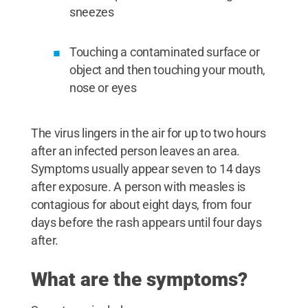
sneezes
Touching a contaminated surface or
object and then touching your mouth,
nose or eyes
The virus lingers in the air for up to two hours
after an infected person leaves an area.
Symptoms usually appear seven to 14 days
after exposure. A person with measles is
contagious for about eight days, from four
days before the rash appears until four days
after.
What are the symptoms?