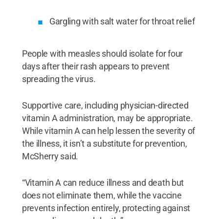
Gargling with salt water for throat relief
People with measles should isolate for four
days after their rash appears to prevent
spreading the virus.
Supportive care, including physician-directed
vitamin A administration, may be appropriate.
While vitamin A can help lessen the severity of
the illness, it isn’t a substitute for prevention,
McSherry said.
“Vitamin A can reduce illness and death but
does not eliminate them, while the vaccine
prevents infection entirely, protecting against