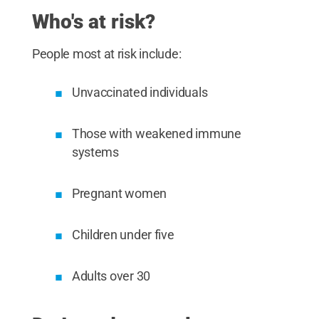
Who's at risk?
People most at risk include:
Unvaccinated individuals
Those with weakened immune
systems
Pregnant women
Children under five
Adults over 30