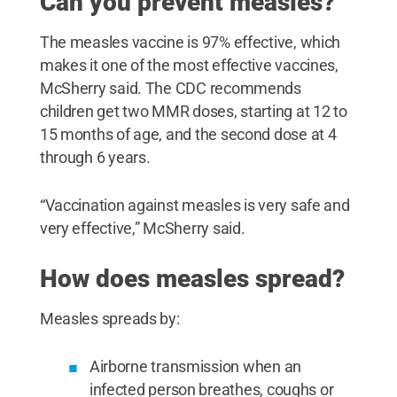
Can you prevent measles?
The measles vaccine is 97% effective, which
makes it one of the most effective vaccines,
McSherry said. The CDC recommends
children get two MMR doses, starting at 12 to
15 months of age, and the second dose at 4
through 6 years.
“Vaccination against measles is very safe and
very effective,” McSherry said.
How does measles spread?
Measles spreads by:
Airborne transmission when an
infected person breathes, coughs or