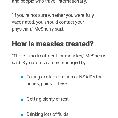
and people who travel internationally.
“If you’re not sure whether you were fully
vaccinated, you should contact your
physician,” McSherry said.
How is measles treated?
“There is no treatment for measles,” McSherry
said. Symptoms can be managed by:
Taking acetaminophen or NSAIDs for
aches, pains or fever
Getting plenty of rest
Drinking lots of fluids