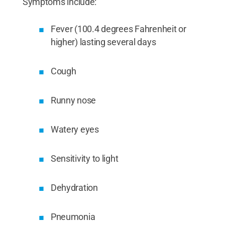
Symptoms include:
Fever (100.4 degrees Fahrenheit or
higher) lasting several days
Cough
Runny nose
Watery eyes
Sensitivity to light
Dehydration
Pneumonia