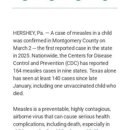
HERSHEY, Pa. — A case of measles in a child
was confirmed in Montgomery County on
March 2 ─ the first reported case in the state
in 2025. Nationwide, the Centers for Disease
Control and Prevention (CDC) has reported
164 measles cases in nine states. Texas alone
has seen at least 140 cases since late
January, including one unvaccinated child who
died.
Measles is a preventable, highly contagious,
airborne virus that can cause serious health
complications, including death, especially in