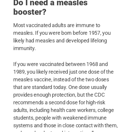
Do I need a measles
booster?
Most vaccinated adults are immune to
measles. If you were born before 1957, you
likely had measles and developed lifelong
immunity.
If you were vaccinated between 1968 and
1989, you likely received just one dose of the
measles vaccine, instead of the two doses
that are standard today. One dose usually
provides enough protection, but the CDC
recommends a second dose for high-risk
adults, including health care workers, college
students, people with weakened immune
systems and those in close contact with them,