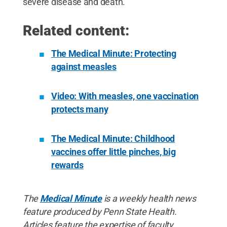
severe disease and death.”
Related content:
The Medical Minute: Protecting
against measles
Video: With measles, one vaccination
protects many
The Medical Minute: Childhood
vaccines offer little pinches, big
rewards
The
Medical Minute
is a weekly health news
feature produced by Penn State Health.
Articles feature the expertise of faculty,