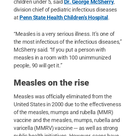
children under 5, said
Dr. George McSherry
,
division chief of pediatric infectious diseases
at
Penn State Health Children’s Hospital
.
“Measles is a very serious illness. It’s one of
the most infectious of the infectious diseases,”
McSherry said. “If you put a person with
measles in a room with 100 unimmunized
people, 90 will get it.”
Measles on the rise
Measles was officially eliminated from the
United States in 2000 due to the effectiveness
of the measles, mumps and rubella (MMR)
vaccine and the measles, mumps, rubella and
varicella (MMRV) vaccine ─ as well as strong
public health initiatives. However, cases have