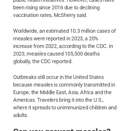
been rising since 2016 due to declining
vaccination rates, McSherry said.
Worldwide, an estimated 10.3 million cases of
measles were reported in 2023, a 20%
increase from 2022, according to the CDC. In
2023, measles caused 105,500 deaths
globally, the CDC reported.
Outbreaks still occur in the United States
because measles is commonly transmitted in
Europe, the Middle East, Asia, Africa and the
Americas. Travelers bring it into the U.S.,
where it spreads to unimmunized children and
adults.