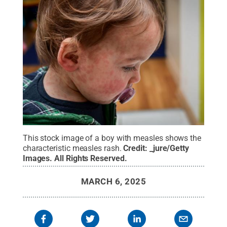
This stock image of a boy with measles shows the
characteristic measles rash.
Credit:
_jure/Getty
Images
.
All Rights Reserved
.
MARCH 6, 2025