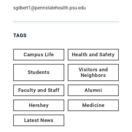
sgilbert1@pennstatehealth.psu.edu
TAGS
Campus Life
Health and Safety
Visitors and
Students
Neighbors
Faculty and Staff
Alumni
Hershey
Medicine
Latest News