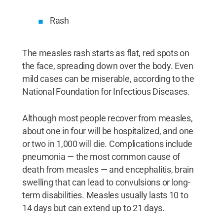
Rash
The measles rash starts as flat, red spots on
the face, spreading down over the body. Even
mild cases can be miserable, according to the
National Foundation for Infectious Diseases.
Although most people recover from measles,
about one in four will be hospitalized, and one
or two in 1,000 will die. Complications include
pneumonia — the most common cause of
death from measles — and encephalitis, brain
swelling that can lead to convulsions or long-
term disabilities. Measles usually lasts 10 to
14 days but can extend up to 21 days.