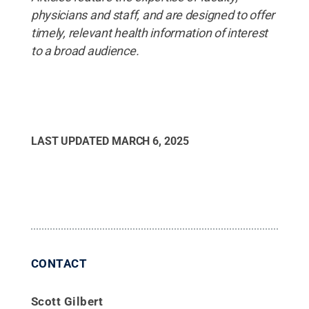
physicians and staff, and are designed to offer
timely, relevant health information of interest
to a broad audience.
LAST UPDATED
MARCH 6, 2025
CONTACT
Scott Gilbert