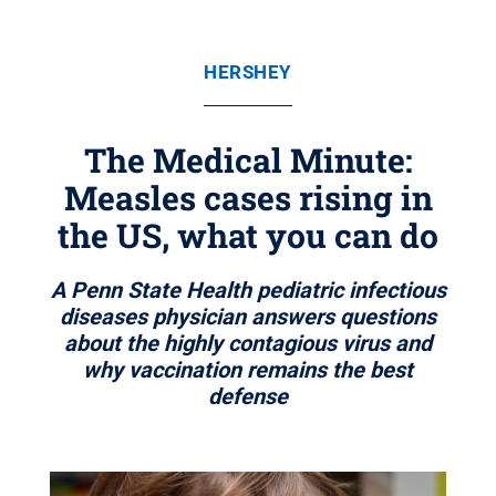
HERSHEY
The Medical Minute:
Measles cases rising in
the US, what you can do
A Penn State Health pediatric infectious
diseases physician answers questions
about the highly contagious virus and
why vaccination remains the best
defense