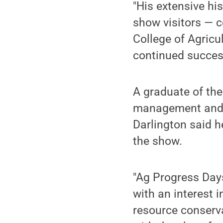
"His extensive his
show visitors — c
College of Agricu
continued success
A graduate of the
management and o
Darlington said h
the show.
"Ag Progress Days
with an interest 
resource conserva