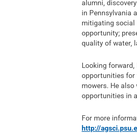
alumni, discovery
in Pennsylvania a
mitigating socia
opportunity; pres
quality of water, 
Looking forward,
opportunities for
mowers. He also 
opportunities in a
For more informat
http://agsci.psu.