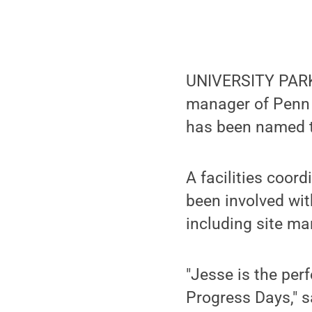
UNIVERSITY PARK,
manager of Penn 
has been named t
A facilities coord
been involved wit
including site ma
"Jesse is the per
Progress Days," s