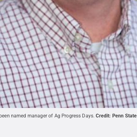
s been named manager of Ag Progress Days.
Credit:
Penn State