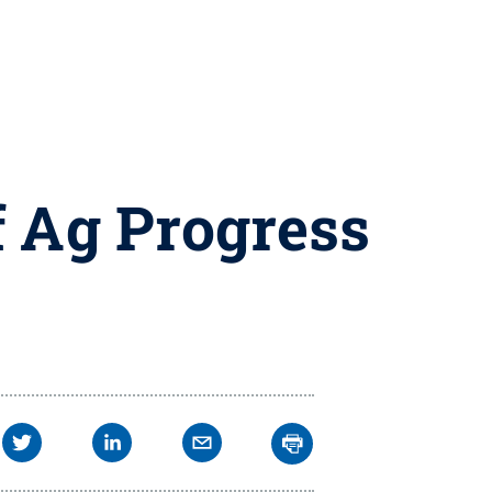
 Ag Progress