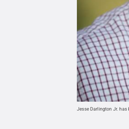
Jesse Darlington Jr. ha