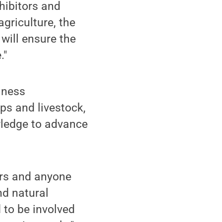
xhibitors and
griculture, the
will ensure the
."
iness
s and livestock,
wledge to advance
ers and anyone
nd natural
 to be involved