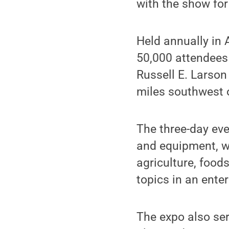
with the show for
Held annually in
50,000 attendees 
Russell E. Larson
miles southwest 
The three-day eve
and equipment, w
agriculture, food
topics in an ente
The expo also ser