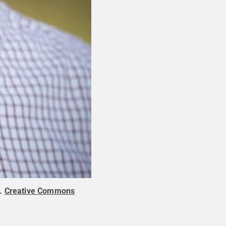
.
Creative Commons