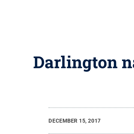
Darlington 
DECEMBER 15, 2017