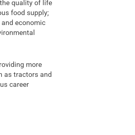
e quality of life
ous food supply;
bs and economic
vironmental
roviding more
h as tractors and
us career