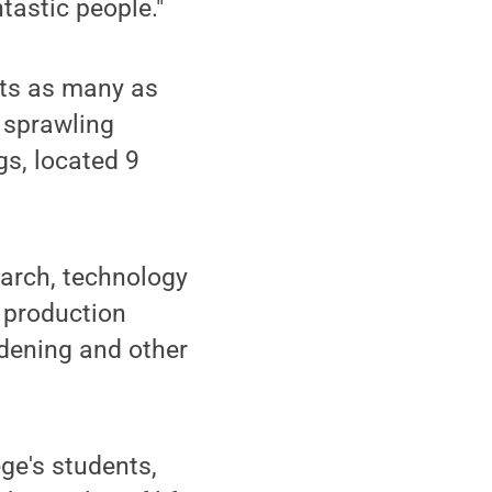
tastic people."
cts as many as
 sprawling
gs, located 9
earch, technology
 production
rdening and other
ege's students,