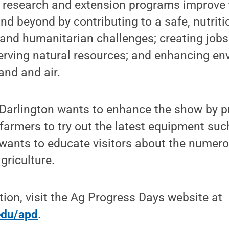
 research and extension programs improve th
nd beyond by contributing to a safe, nutriti
l and humanitarian challenges; creating jo
erving natural resources; and enhancing en
land and air.
 Darlington wants to enhance the show by p
 farmers to try out the latest equipment suc
wants to educate visitors about the numero
griculture.
ion, visit the Ag Progress Days website at
edu/apd
.