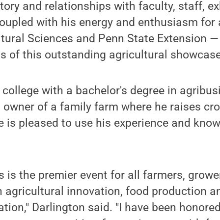
tory and relationships with faculty, staff, e
oupled with his energy and enthusiasm for a
ltural Sciences and Penn State Extension — 
 of this outstanding agricultural showcase
 college with a bachelor's degree in agribus
wner of a family farm where he raises crop
e is pleased to use his experience and kno
 is the premier event for all farmers, grow
in agricultural innovation, food production a
tion," Darlington said. "I have been honored