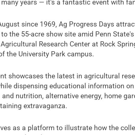
 many years — it's a fantastic event with fan
 August since 1969, Ag Progress Days attra
to the 55-acre show site amid Penn State's
 Agricultural Research Center at Rock Sprin
of the University Park campus.
nt showcases the latest in agricultural res
hile dispensing educational information on
s and nutrition, alternative energy, home ga
rtaining extravaganza.
ves as a platform to illustrate how the coll