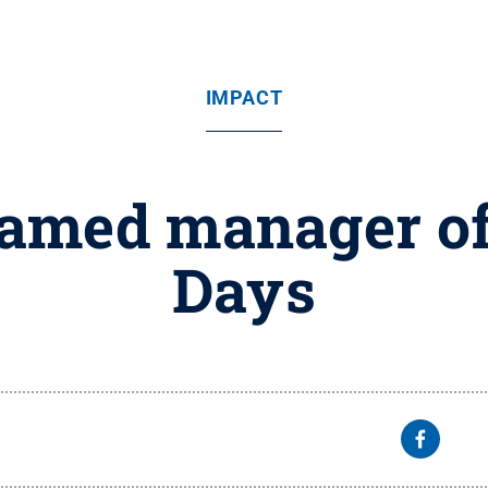
IMPACT
named manager of
Days