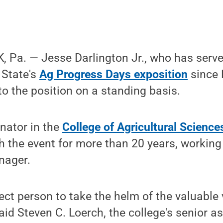
 Pa. — Jesse Darlington Jr., who has serve
State's
Ag Progress Days exposition
since 
o the position on a standing basis.
inator in the
College of Agricultural Science
h the event for more than 20 years, working 
nager.
fect person to take the helm of the valuable
aid Steven C. Loerch, the college's senior a