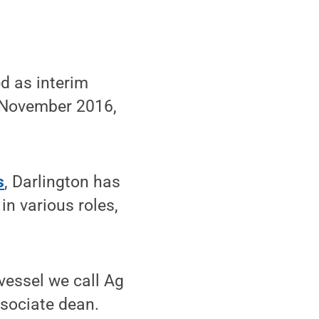
d as interim
November 2016,
s
, Darlington has
in various roles,
 vessel we call Ag
ssociate dean.