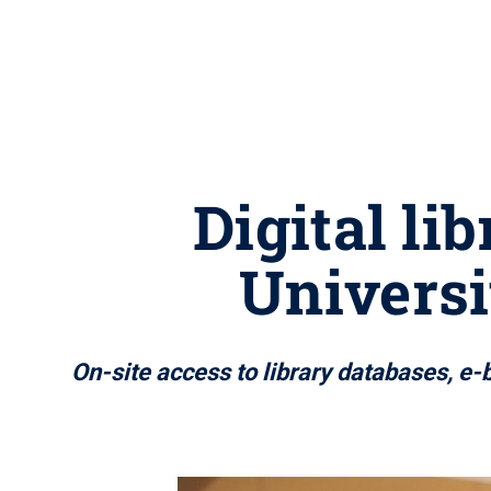
Digital li
Universi
On-site access to library databases, e-b