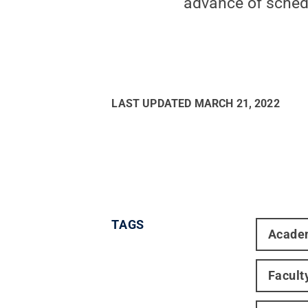
advance of schedu
LAST UPDATED
MARCH 21, 2022
TAGS
Acade
Facult