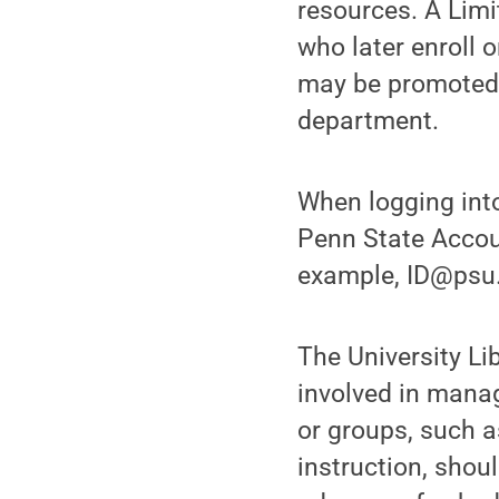
resources. A Limi
who later enroll 
may be promoted 
department.
When logging into
Penn State Accoun
example, ID@psu.
The University Li
involved in manag
or groups, such as
instruction, shou