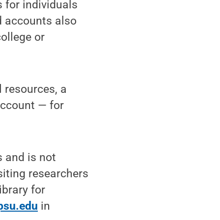
 for individuals
d accounts also
ollege or
l resources, a
Account — for
 and is not
siting researchers
ibrary for
psu.edu
in