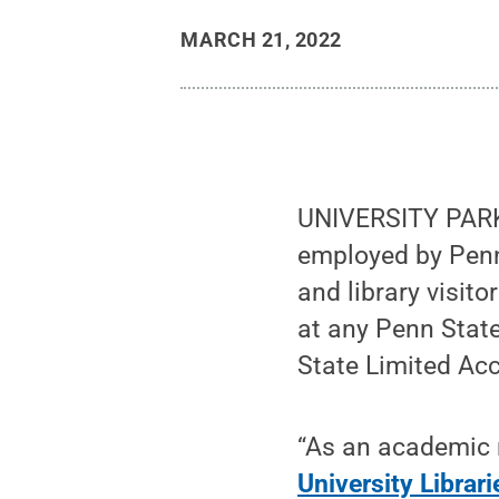
MARCH 21, 2022
UNIVERSITY PARK, 
employed by Penn
and library visito
at any Penn Stat
State Limited Ac
“As an academic r
University Librar