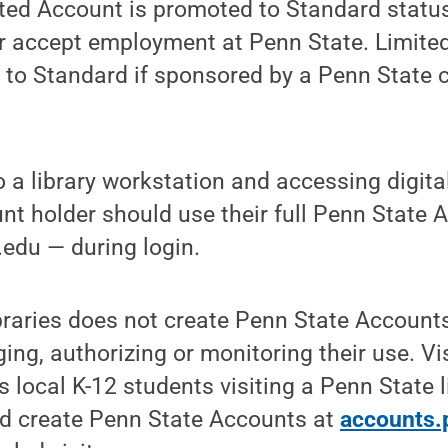
ted Account is promoted to Standard status
or accept employment at Penn State. Limite
to Standard if sponsored by a Penn State c
 a library workstation and accessing digita
t holder should use their full Penn State 
edu — during login.
braries does not create Penn State Accounts
ing, authorizing or monitoring their use. Vi
 local K-12 students visiting a Penn State l
ld create Penn State Accounts at
accounts.