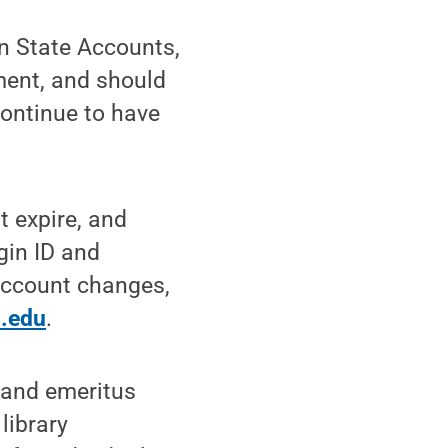
nn State Accounts,
ement, and should
continue to have
t expire, and
gin ID and
 Account changes,
.edu
.
f and emeritus
library