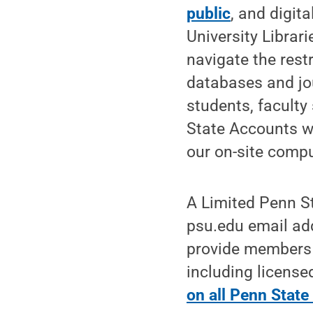
public
, and digit
University Librar
navigate the rest
databases and jou
students, faculty
State Accounts wi
our on-site compu
A Limited Penn St
psu.edu email ad
provide members o
including licens
on all Penn Stat