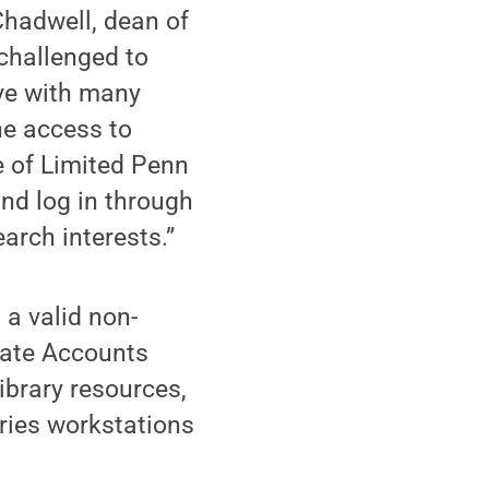
 Chadwell, dean of
challenged to
ave with many
ne access to
e of Limited Penn
and log in through
arch interests.”
a valid non-
tate Accounts
ibrary resources,
aries workstations