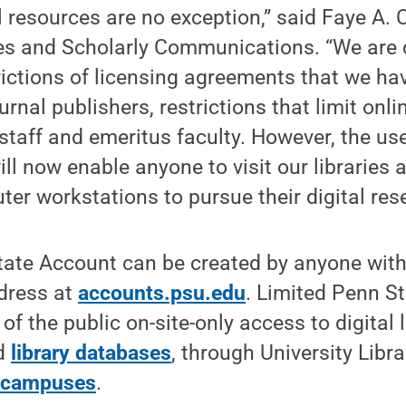
al resources are no exception,” said Faye A.
ies and Scholarly Communications. “We are 
rictions of licensing agreements that we h
rnal publishers, restrictions that limit onli
 staff and emeritus faculty. However, the us
ll now enable anyone to visit our libraries 
ter workstations to pursue their digital rese
ate Account can be created by anyone with 
dress at
accounts.psu.edu
. Limited Penn S
f the public on-site-only access to digital l
ed
library databases
, through University Libr
e campuses
.