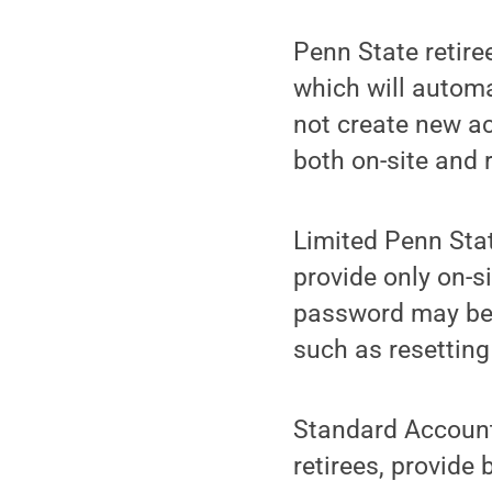
Penn State retire
which will automa
not create new ac
both on-site and
Limited Penn Stat
provide only on-s
password may be u
such as resettin
Standard Accounts
retirees, provide 