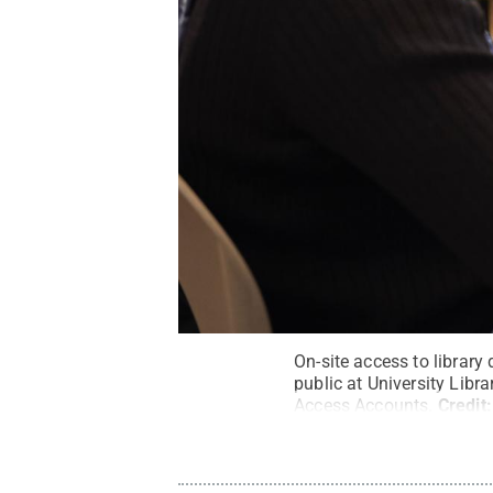
On-site access to library
public at University Lib
Access Accounts.
Credit