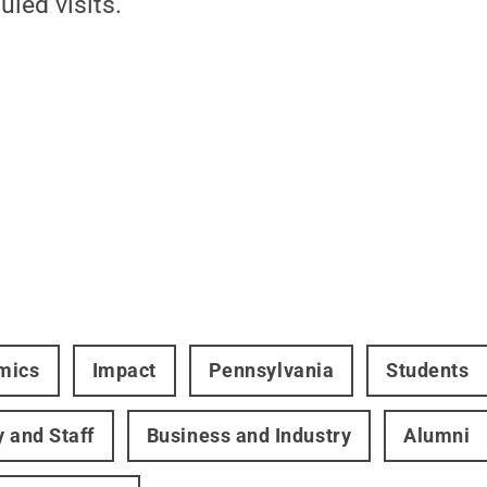
led visits.
mics
Impact
Pennsylvania
Students
y and Staff
Business and Industry
Alumni