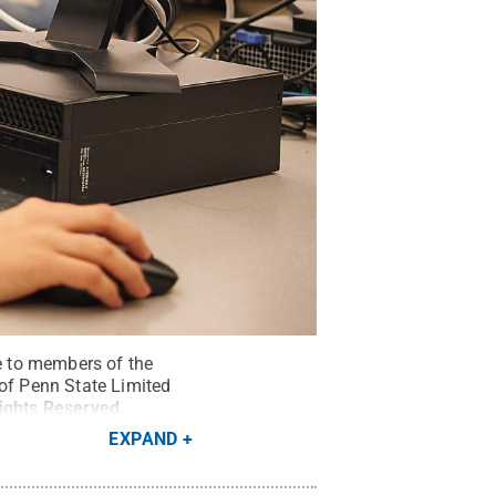
le to members of the
 of Penn State Limited
Rights Reserved
.
EXPAND