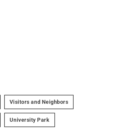
Visitors and Neighbors
University Park