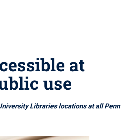
cessible at
ublic use
niversity Libraries locations at all Penn