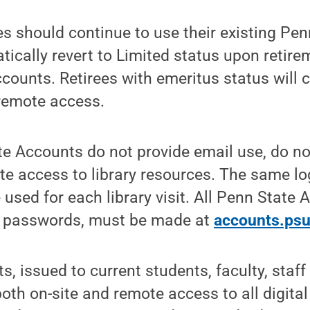
es should continue to use their existing Pe
tically revert to Limited status upon retir
counts. Retirees with emeritus status will 
 remote access.
e Accounts do not provide email use, do no
ite access to library resources. The same lo
sed for each library visit. All Penn State
g passwords, must be made at
accounts.psu
, issued to current students, faculty, staf
both on-site and remote access to all digital 