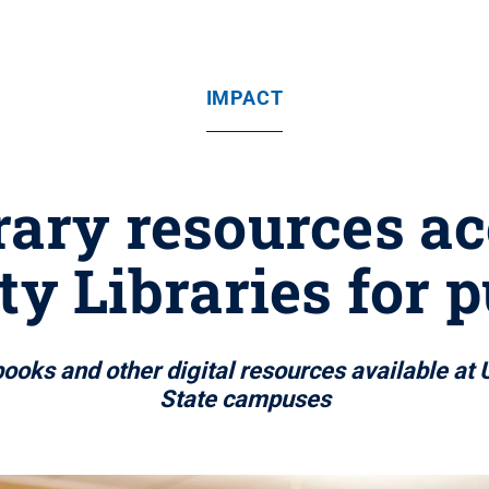
IMPACT
brary resources ac
ty Libraries for p
ooks and other digital resources available at U
State campuses