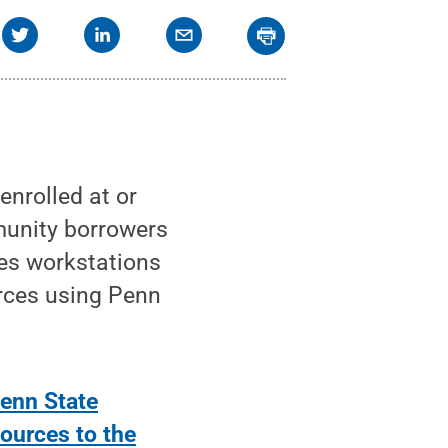
enrolled at or
munity borrowers
ries workstations
rces using Penn
enn State
sources to the