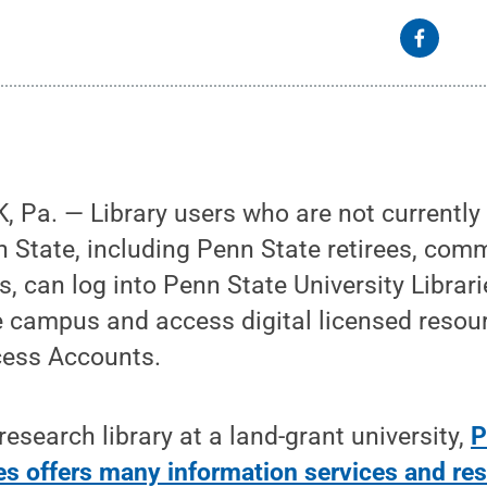
Pa. — Library users who are not currently 
 State, including Penn State retirees, com
rs, can log into Penn State University Libra
e campus and access digital licensed resou
cess Accounts.
esearch library at a land-grant university,
P
ies offers many information services and re