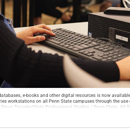
 databases, e-books and other digital resources is now availab
raries workstations on all Penn State campuses through the use
:
Steve Tressler/Vista Professional Studios / Penn State
.
All 