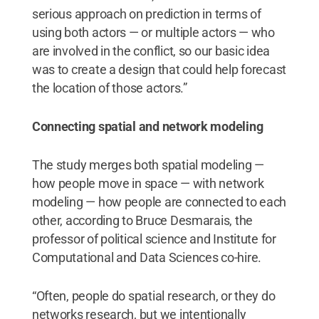
serious approach on prediction in terms of
using both actors — or multiple actors — who
are involved in the conflict, so our basic idea
was to create a design that could help forecast
the location of those actors.”
Connecting spatial and network modeling
The study merges both spatial modeling —
how people move in space — with network
modeling — how people are connected to each
other, according to Bruce Desmarais, the
professor of political science and Institute for
Computational and Data Sciences co-hire.
“Often, people do spatial research, or they do
networks research, but we intentionally