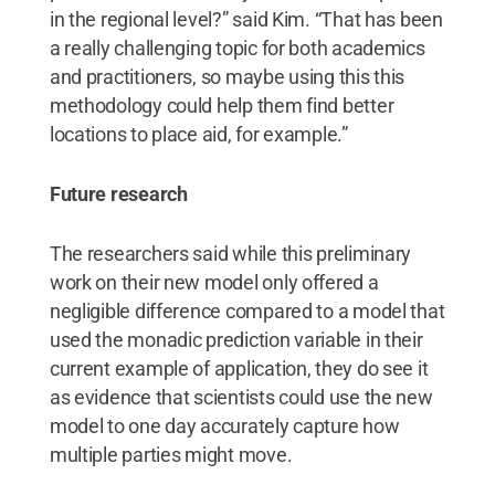
in the regional level?” said Kim. “That has been
a really challenging topic for both academics
and practitioners, so maybe using this this
methodology could help them find better
locations to place aid, for example.”
Future research
The researchers said while this preliminary
work on their new model only offered a
negligible difference compared to a model that
used the monadic prediction variable in their
current example of application, they do see it
as evidence that scientists could use the new
model to one day accurately capture how
multiple parties might move.