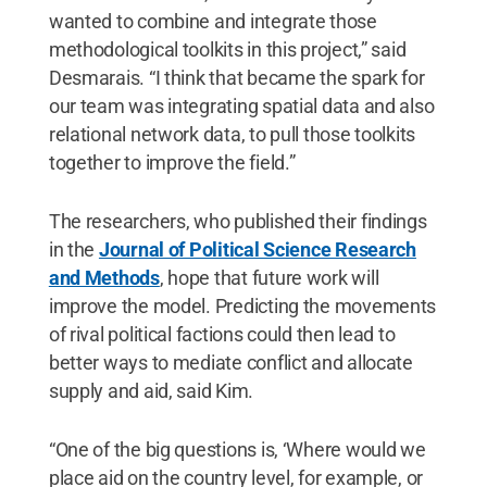
wanted to combine and integrate those
methodological toolkits in this project,” said
Desmarais. “I think that became the spark for
our team was integrating spatial data and also
relational network data, to pull those toolkits
together to improve the field.”
The researchers, who published their findings
in the
Journal of Political Science Research
and Methods
, hope that future work will
improve the model. Predicting the movements
of rival political factions could then lead to
better ways to mediate conflict and allocate
supply and aid, said Kim.
“One of the big questions is, ‘Where would we
place aid on the country level, for example, or