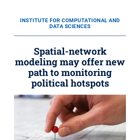
INSTITUTE FOR COMPUTATIONAL AND
DATA SCIENCES
Spatial-network
modeling may offer new
path to monitoring
political hotspots