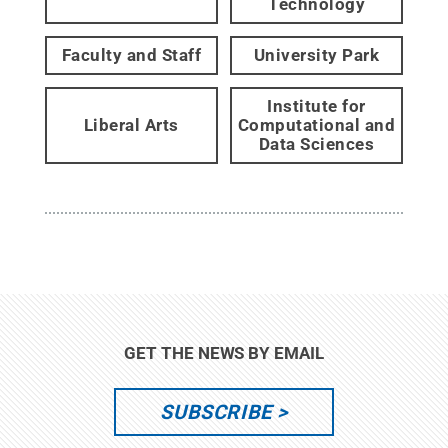
Technology
Faculty and Staff
University Park
Institute for
Liberal Arts
Computational and
Data Sciences
GET THE NEWS BY EMAIL
SUBSCRIBE