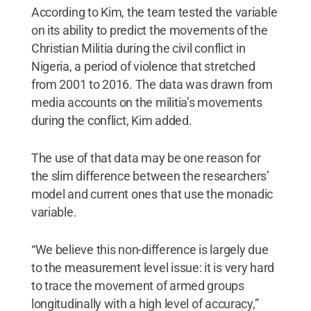
According to Kim, the team tested the variable
on its ability to predict the movements of the
Christian Militia during the civil conflict in
Nigeria, a period of violence that stretched
from 2001 to 2016. The data was drawn from
media accounts on the militia’s movements
during the conflict, Kim added.
The use of that data may be one reason for
the slim difference between the researchers’
model and current ones that use the monadic
variable.
“We believe this non-difference is largely due
to the measurement level issue: it is very hard
to trace the movement of armed groups
longitudinally with a high level of accuracy,”