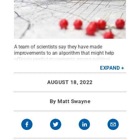
A team of scientists say they have made
improvements to an algorithm that might help
officials predict movements among political
groups during conflicts or potential conflicts.
EXPAND
Credit:
Unsplash/GeoJango Maps
.
All Rights
Reserved
.
AUGUST 18, 2022
By
Matt Swayne