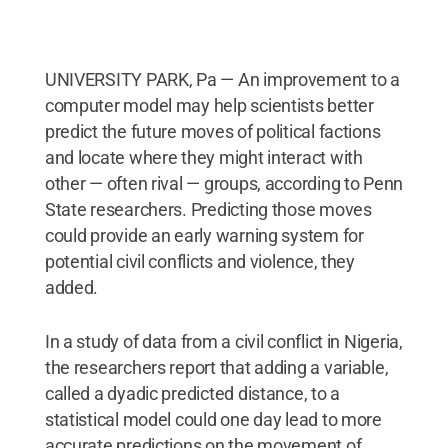
UNIVERSITY PARK, Pa — An improvement to a
computer model may help scientists better
predict the future moves of political factions
and locate where they might interact with
other — often rival — groups, according to Penn
State researchers. Predicting those moves
could provide an early warning system for
potential civil conflicts and violence, they
added.
In a study of data from a civil conflict in Nigeria,
the researchers report that adding a variable,
called a dyadic predicted distance, to a
statistical model could one day lead to more
accurate predictions on the movement of