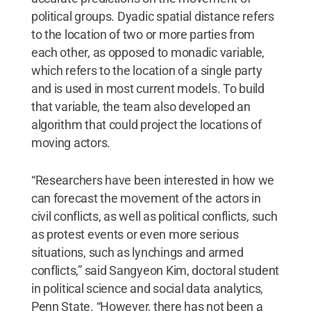
political groups. Dyadic spatial distance refers
to the location of two or more parties from
each other, as opposed to monadic variable,
which refers to the location of a single party
and is used in most current models. To build
that variable, the team also developed an
algorithm that could project the locations of
moving actors.
“Researchers have been interested in how we
can forecast the movement of the actors in
civil conflicts, as well as political conflicts, such
as protest events or even more serious
situations, such as lynchings and armed
conflicts,” said Sangyeon Kim, doctoral student
in political science and social data analytics,
Penn State. “However, there has not been a