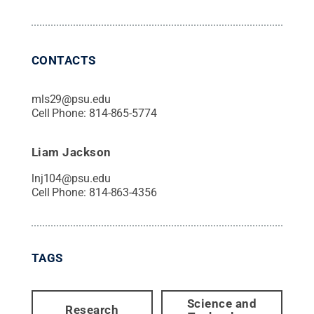
CONTACTS
mls29@psu.edu
Cell Phone:
814-865-5774
Liam Jackson
lnj104@psu.edu
Cell Phone:
814-863-4356
TAGS
Science and
Research