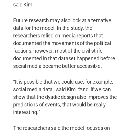
said Kim.
Future research may also look at alternative
data for the model. In the study, the
researchers relied on media reports that
documented the movements of the political
factions, however, most of the civil strife
documented in that dataset happened before
social media became better accessible.
“It is possible that we could use, for example,
social media data,” said Kim. “And, if we can
show that the dyadic design also improves the
predictions of events, that would be really
interesting.”
The researchers said the model focuses on