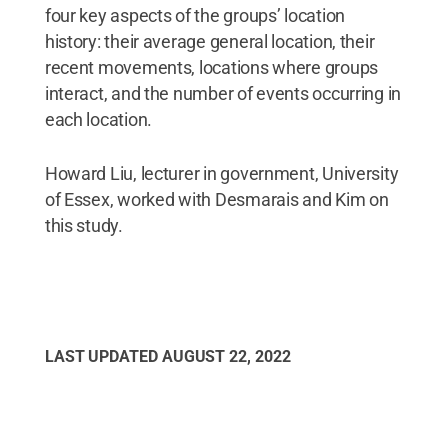
four key aspects of the groups’ location
history: their average general location, their
recent movements, locations where groups
interact, and the number of events occurring in
each location.
Howard Liu, lecturer in government, University
of Essex, worked with Desmarais and Kim on
this study.
LAST UPDATED
AUGUST 22, 2022