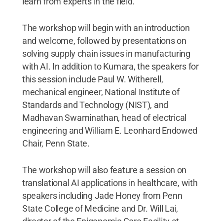
learn from experts in the field.
The workshop will begin with an introduction
and welcome, followed by presentations on
solving supply chain issues in manufacturing
with AI. In addition to Kumara, the speakers for
this session include Paul W. Witherell,
mechanical engineer, National Institute of
Standards and Technology (NIST), and
Madhavan Swaminathan, head of electrical
engineering and William E. Leonhard Endowed
Chair, Penn State.
The workshop will also feature a session on
translational AI applications in healthcare, with
speakers including Jade Honey from Penn
State College of Medicine and Dr. Will Lai,