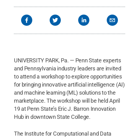
UNIVERSITY PARK, Pa. — Penn State experts
and Pennsylvania industry leaders are invited
to attend a workshop to explore opportunities
for bringing innovative artificial intelligence (AI)
and machine learning (ML) solutions to the
marketplace. The workshop will be held April
19 at Penn State’s Eric J. Barron Innovation
Hub in downtown State College.
The Institute for Computational and Data