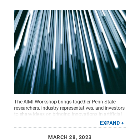
The AIMI Workshop brings together Penn State
researchers, industry representatives, and investors
to share ideas on bringing innovations in artificial
intelligence and machine learning to the
EXPAND
marketplace.
Credit:
Unsplash/Christopher Burns
.
All Rights Reserved
.
MARCH 28, 2023