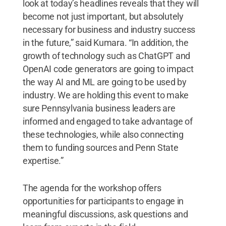
look at today’s headlines reveals that they will
become not just important, but absolutely
necessary for business and industry success
in the future,” said Kumara. “In addition, the
growth of technology such as ChatGPT and
OpenAI code generators are going to impact
the way AI and ML are going to be used by
industry. We are holding this event to make
sure Pennsylvania business leaders are
informed and engaged to take advantage of
these technologies, while also connecting
them to funding sources and Penn State
expertise.”
The agenda for the workshop offers
opportunities for participants to engage in
meaningful discussions, ask questions and