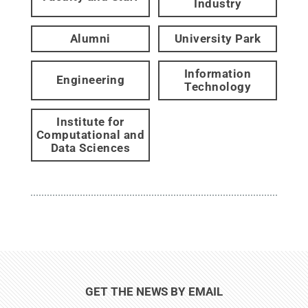
Industry
Alumni
University Park
Information
Engineering
Technology
Institute for
Computational and
Data Sciences
GET THE NEWS BY EMAIL