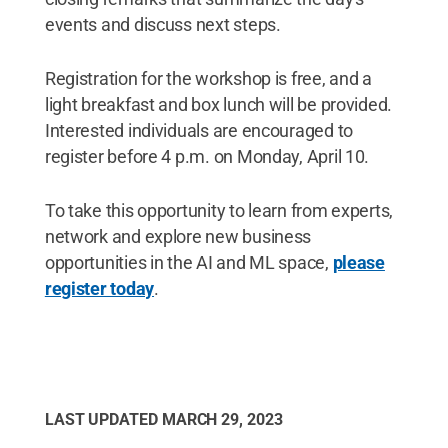
events and discuss next steps.
Registration for the workshop is free, and a
light breakfast and box lunch will be provided.
Interested individuals are encouraged to
register before 4 p.m. on Monday, April 10.
To take this opportunity to learn from experts,
network and explore new business
opportunities in the AI and ML space,
please
register today
.
LAST UPDATED
MARCH 29, 2023