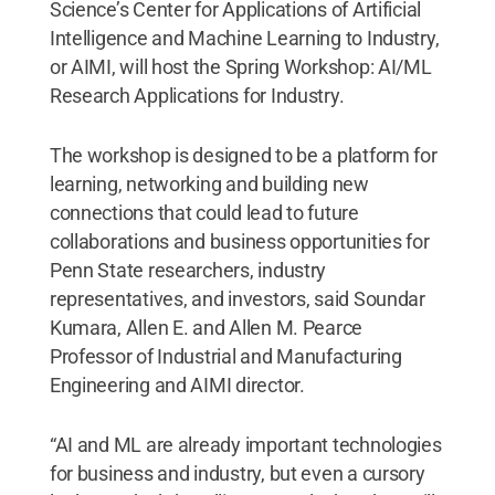
Science’s Center for Applications of Artificial
Intelligence and Machine Learning to Industry,
or AIMI, will host the Spring Workshop: AI/ML
Research Applications for Industry.
The workshop
is designed to be a platform for
learning, networking and building new
connections that could lead to future
collaborations and business opportunities for
Penn State researchers, industry
representatives, and investors, said Soundar
Kumara, Allen E. and Allen M. Pearce
Professor of Industrial and Manufacturing
Engineering and AIMI director.
“AI and ML are already important technologies
for business and industry, but even a cursory