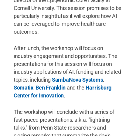
director of the Epigenomic Core Facility at
Cornell University. This session promises to be
particularly insightful as it will explore how AI
can be leveraged to improve healthcare
outcomes.
After lunch, the workshop will focus on
industry engagement and opportunities. The
presentations for this session will focus on
industry applications of AI, funding and related
topics, including
SambaNova Systems
,
Somatix
,
Ben Franklin
and the
Harrisburg
Center for Innovation
.
The workshop will conclude with a series of
fast-paced presentations, a.k.a. "lightning
talks," from Penn State researchers and
closing remarks that summarize the day's