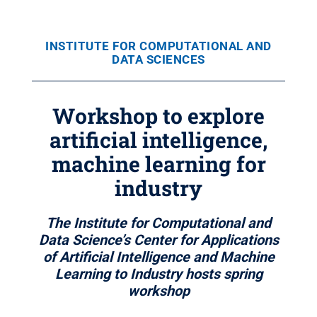
INSTITUTE FOR COMPUTATIONAL AND
DATA SCIENCES
Workshop to explore
artificial intelligence,
machine learning for
industry
The Institute for Computational and
Data Science’s Center for Applications
of Artificial Intelligence and Machine
Learning to Industry hosts spring
workshop