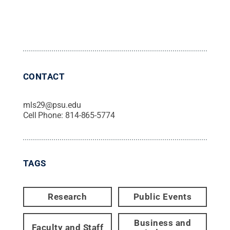
CONTACT
mls29@psu.edu
Cell Phone:
814-865-5774
TAGS
Research
Public Events
Business and
Faculty and Staff