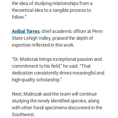
the idea of studying relationships from a
theoretical idea to a tangible process to
follow.”
Aníbal Torres
, chief academic officer at Penn
State Lehigh Valley, praised the depth of
expertise reflected in this work.
“Dr. Malinzak brings exceptional passion and
commitment to his field,” he said. “That
dedication consistently drives meaningful and
high-quality scholarship.”
Next, Malinzak said the team will continue
studying the newly identified species, along
with other fossil specimens discovered in the
Southwest.