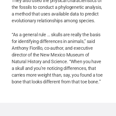
They also used the physical characteristics of
the fossils to conduct a phylogenetic analysis,
a method that uses available data to predict
evolutionary relationships among species.
“As a general rule … skulls are really the basis
for identifying differences in animals,” said
Anthony Fiorillo, co-author, and executive
director of the New Mexico Museum of
Natural History and Science. “When you have
a skull and you’re noticing differences, that
carries more weight than, say, you found a toe
bone that looks different from that toe bone.”