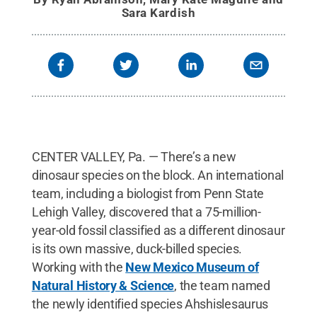
Sara Kardish
CENTER VALLEY, Pa. — There’s a new
dinosaur species on the block. An international
team, including a biologist from Penn State
Lehigh Valley, discovered that a 75-million-
year-old fossil classified as a different dinosaur
is its own massive, duck-billed species.
Working with the
New Mexico Museum of
Natural History & Science
, the team named
the newly identified species Ahshislesaurus