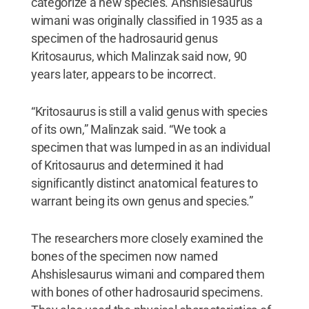
categorize a new species. Ahshislesaurus
wimani was originally classified in 1935 as a
specimen of the hadrosaurid genus
Kritosaurus, which Malinzak said now, 90
years later, appears to be incorrect.
“Kritosaurus is still a valid genus with species
of its own,” Malinzak said. “We took a
specimen that was lumped in as an individual
of Kritosaurus and determined it had
significantly distinct anatomical features to
warrant being its own genus and species.”
The researchers more closely examined the
bones of the specimen now named
Ahshislesaurus wimani and compared them
with bones of other hadrosaurid specimens.