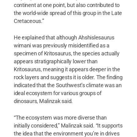
continent at one point, but also contributed to
the world-wide spread of this group in the Late
Cretaceous.”
He explained that although Ahshislesaurus
wimani was previously misidentified as a
specimen of Kritosaurus, the species actually
appears stratigraphically lower than
Kritosaurus, meaning it appears deeper in the
rock layers and suggests it is older. The finding
indicated that the Southwest’s climate was an
ideal ecosystem for various groups of
dinosaurs, Malinzak said.
“The ecosystem was more diverse than
initially considered,” Malinzak said. “It supports
the idea that the environment you’re in drives