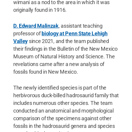
wimani as a nod to the area in which it was
originally found in 1916.
D. Edward Malinzak
, assistant teaching
professor of
biology at Penn State Lehigh
Valley
since 2021, and the team published
their findings in the Bulletin of the New Mexico
Museum of Natural History and Science. The
revelations came after a new analysis of
fossils found in New Mexico.
The newly identified species is part of the
herbivorous duck-billed hadrosaurid family that
includes numerous other species. The team
conducted an anatomical and morphological
comparison of the specimens against other
fossils in the hadrosaurid genera and species