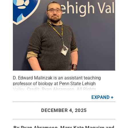
D. Edward Malinzak is an assistant teaching
professor of biology at Penn State Lehigh
Valley.
Credit:
Ryan Abramson
.
All Rights
Reserved
.
EXPAND
DECEMBER 4, 2025
By
Ryan Abramson, Mary Kate Maguire and