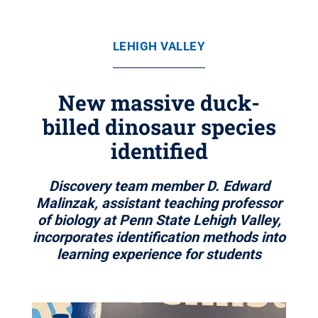
LEHIGH VALLEY
New massive duck-
billed dinosaur species
identified
Discovery team member D. Edward
Malinzak, assistant teaching professor
of biology at Penn State Lehigh Valley,
incorporates identification methods into
learning experience for students