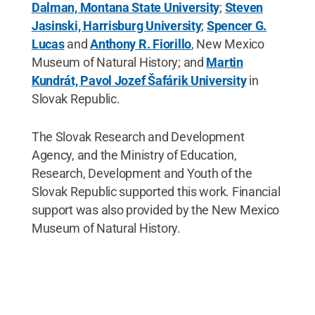
Dalman, Montana State University
;
Steven
Jasinski, Harrisburg University
;
Spencer G.
Lucas
and
Anthony R. Fiorillo
, New Mexico
Museum of Natural History; and
Martin
Kundrát, Pavol Jozef Šafárik University
in
Slovak Republic.
The Slovak Research and Development
Agency, and the Ministry of Education,
Research, Development and Youth of the
Slovak Republic supported this work. Financial
support was also provided by the New Mexico
Museum of Natural History.