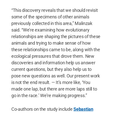
“This discovery reveals that we should revisit
some of the specimens of other animals
previously collected in this area,” Malinzak
said. “We’re examining how evolutionary
relationships are shaping the pictures of these
animals and trying to make sense of how
these relationships came to be, along with the
ecological pressures that drove them. New
discoveries and information help us answer
current questions, but they also help us to
pose new questions as well. Our present work
is not the end result. — It’s more like, ‘You
made one lap, but there are more laps still to
go in the race.’ We’re making progress.”
Co-authors on the study include
Sebastian