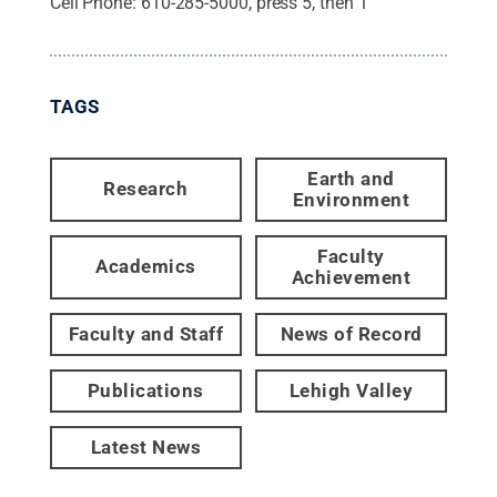
Cell Phone:
610-285-5000, press 5, then 1
TAGS
Earth and
Research
Environment
Faculty
Academics
Achievement
Faculty and Staff
News of Record
Publications
Lehigh Valley
Latest News