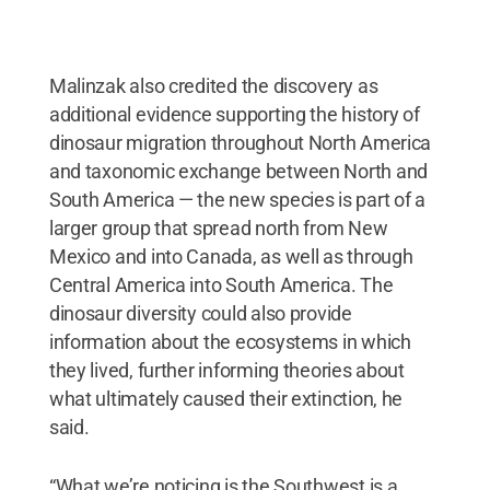
Malinzak also credited the discovery as
additional evidence supporting the history of
dinosaur migration throughout North America
and taxonomic exchange between North and
South America — the new species is part of a
larger group that spread north from New
Mexico and into Canada, as well as through
Central America into South America. The
dinosaur diversity could also provide
information about the ecosystems in which
they lived, further informing theories about
what ultimately caused their extinction, he
said.
“What we’re noticing is the Southwest is a