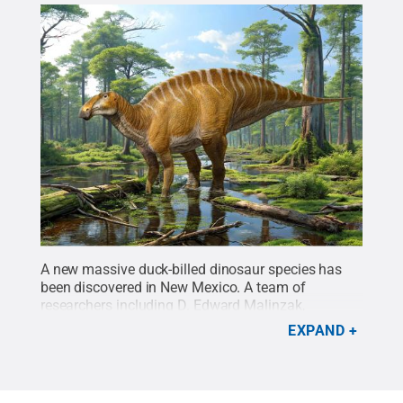
A new massive duck-billed dinosaur species has
been discovered in New Mexico. A team of
researchers including D. Edward Malinzak,
assistant teaching professor of biology at Penn
EXPAND
State Lehigh Valley, discovered the specimen.
Credit:
NMMNHS/Sergey Krasovskiy
.
All Rights
Reserved
.