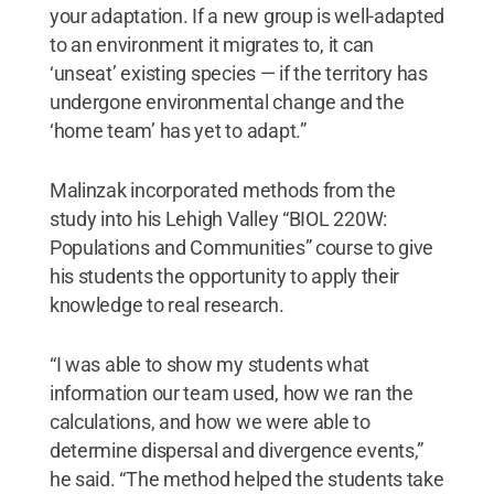
your adaptation. If a new group is well-adapted
to an environment it migrates to, it can
‘unseat’ existing species — if the territory has
undergone environmental change and the
‘home team’ has yet to adapt.”
Malinzak incorporated methods from the
study into his Lehigh Valley “BIOL 220W:
Populations and Communities” course to give
his students the opportunity to apply their
knowledge to real research.
“I was able to show my students what
information our team used, how we ran the
calculations, and how we were able to
determine dispersal and divergence events,”
he said. “The method helped the students take