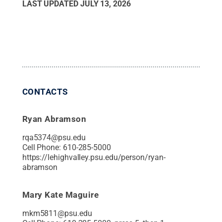
LAST UPDATED
JULY 13, 2026
CONTACTS
Ryan Abramson
rqa5374@psu.edu
Cell Phone:
610-285-5000
https://lehighvalley.psu.edu/person/ryan-
abramson
Mary Kate Maguire
mkm5811@psu.edu