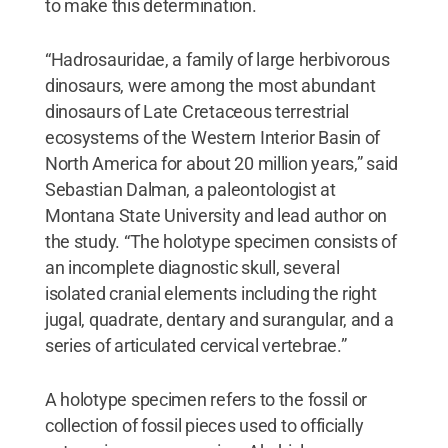
to make this determination.
“Hadrosauridae, a family of large herbivorous
dinosaurs, were among the most abundant
dinosaurs of Late Cretaceous terrestrial
ecosystems of the Western Interior Basin of
North America for about 20 million years,” said
Sebastian Dalman, a paleontologist at
Montana State University and lead author on
the study. “The holotype specimen consists of
an incomplete diagnostic skull, several
isolated cranial elements including the right
jugal, quadrate, dentary and surangular, and a
series of articulated cervical vertebrae.”
A holotype specimen refers to the fossil or
collection of fossil pieces used to officially