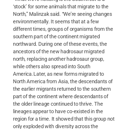
‘stock’ for some animals that migrate to the
North,” Malinzak said. “We’re seeing changes
environmentally. It seems that at a few
different times, groups of organisms from the
southern part of the continent migrated
northward. During one of these events, the
ancestors of the new hadrosaur migrated
north, replacing another hadrosaur group,
while others also spread into South
America. Later, as new forms migrated to
North America from Asia, the descendants of
the earlier migrants returned to the southern
part of the continent where descendants of
the older lineage continued to thrive. The
lineages appear to have co-existed in the
region for a time. It showed that this group not
only exploded with diversity across the