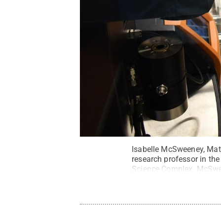
Isabelle McSweeney, Mate
research professor in the
Science Complex. McSwee
State.
Credit:
Jamie Obe