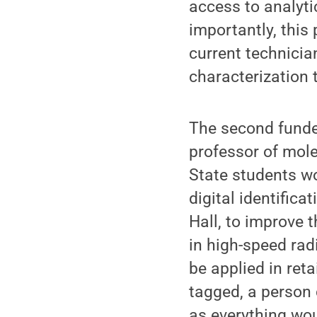
access to analytic
importantly, this
current technicia
characterization 
The second funde
professor of mol
State students wo
digital identific
Hall, to improve 
in high-speed rad
be applied in reta
tagged, a person c
as everything wo