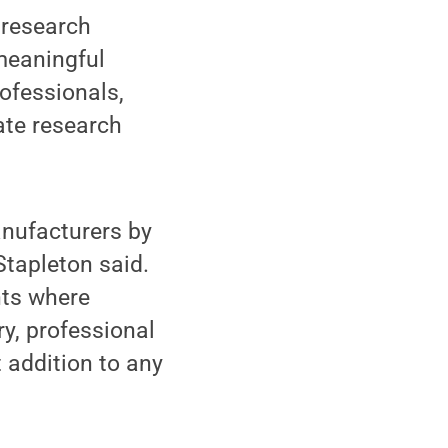
 research
 meaningful
rofessionals,
ate research
nufacturers by
Stapleton said.
nts where
y, professional
 addition to any