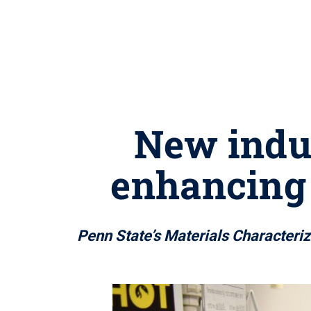
New indus
enhancing 
Penn State’s Materials Characteri