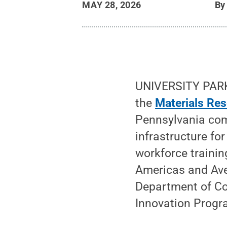
MAY 28, 2026
B
UNIVERSITY PARK
the
Materials Res
Pennsylvania com
infrastructure for
workforce trainin
Americas and Ave
Department of C
Innovation Progr