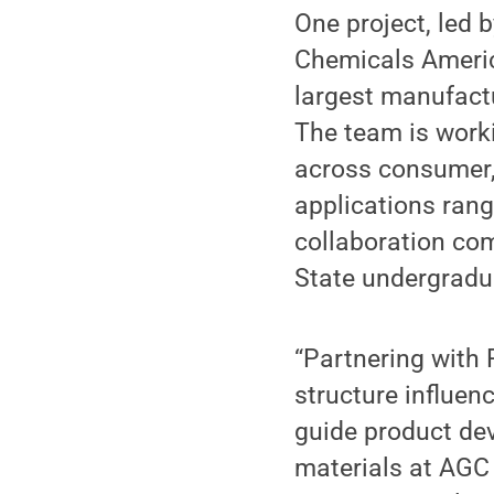
One project, led 
Chemicals America
largest manufactu
The team is worki
across consumer,
applications ran
collaboration com
State undergradu
“Partnering with 
structure influe
guide product dev
materials at AGC