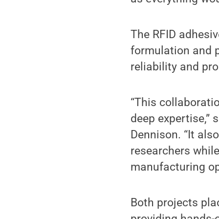
The RFID adhesiv
formulation and p
reliability and p
“This collaborati
deep expertise,” 
Dennison. “It als
researchers while
manufacturing op
Both projects pla
providing hands-