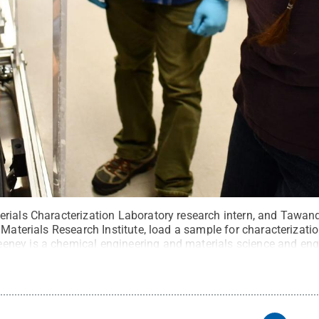
rials Characterization Laboratory research intern, and Tawan
 Materials Research Institute, load a sample for characterizati
ney is a chemical engineering and materials science and eng
rdick
.
All Rights Reserved
.