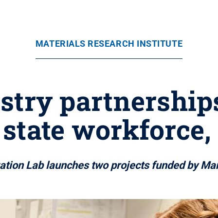
MATERIALS RESEARCH INSTITUTE
try partnership
state workforce,
zation Lab launches two projects funded by M