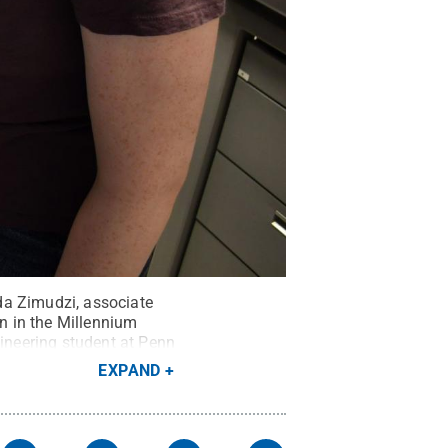
da Zimudzi, associate
on in the Millennium
ineering student at Penn
EXPAND