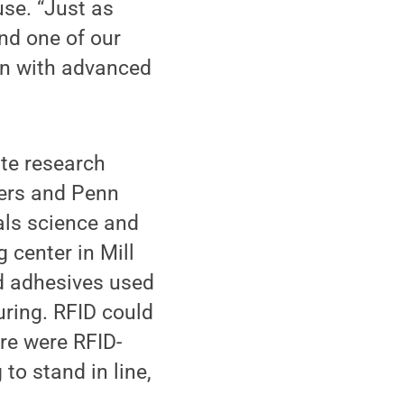
use. “Just as
and one of our
-on with advanced
te research
hers and Penn
als science and
 center in Mill
ed adhesives used
uring. RFID could
ore were RFID-
 to stand in line,