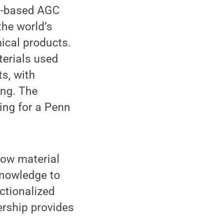
on-based AGC
the world’s
ical products.
terials used
s, with
ing. The
ing for a Penn
how material
knowledge to
ctionalized
ership provides