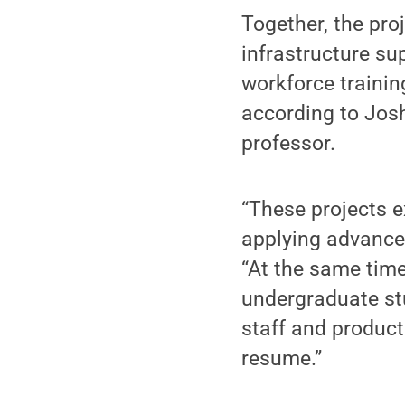
Together, the pr
infrastructure su
workforce trainin
according to Josh
professor.
“These projects 
applying advanced
“At the same time
undergraduate stu
staff and product
resume.”