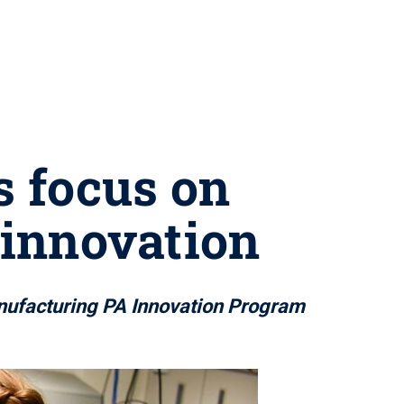
s focus on
 innovation
anufacturing PA Innovation Program