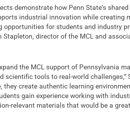
ojects demonstrate how Penn State’s shared
pports industrial innovation while creating
g opportunities for students and industry p
 Stapleton, director of the MCL and associ
expand the MCL support of Pennsylvania ma
 scientific tools to real-world challenges,” 
, they create authentic learning environme
dents gain experience working with industr
ion-relevant materials that would be a great