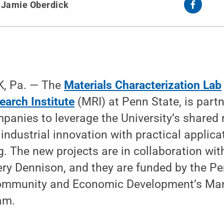
y
Jamie Oberdick
, Pa. — The
Materials Characterization Lab
earch Institute
(MRI) at Penn State, is part
panies to leverage the University’s shared 
 industrial innovation with practical applic
g. The new projects are in collaboration w
ry Dennison, and they are funded by the P
ommunity and Economic Development’s Man
am.