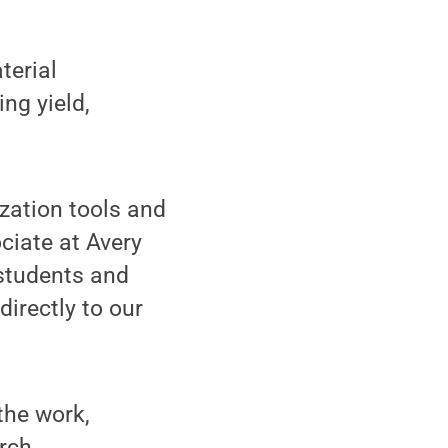
terial
ng yield,
ization tools and
ciate at Avery
 students and
directly to our
the work,
arch