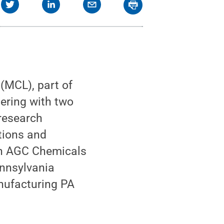
(MCL), part of
nering with two
research
ations and
ith AGC Chemicals
ennsylvania
ufacturing PA