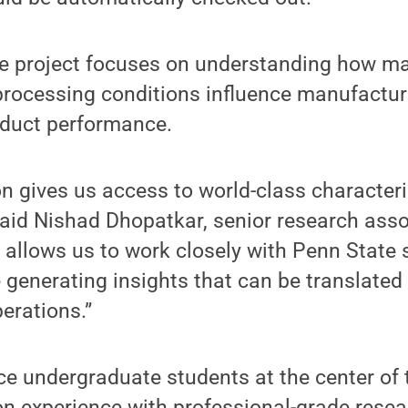
e project focuses on understanding how ma
rocessing conditions influence manufacturi
roduct performance.
on gives us access to world-class character
said Nishad Dhopatkar, senior research asso
o allows us to work closely with Penn State
 generating insights that can be translated 
erations.”
ce undergraduate students at the center of 
on experience with professional-grade rese