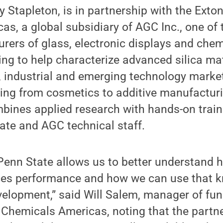
by Stapleton, is in partnership with the Ext
s, a global subsidiary of AGC Inc., one of 
rers of glass, electronic displays and chem
ng to help characterize advanced silica ma
 industrial and emerging technology market
ging from cosmetics to additive manufactur
bines applied research with hands-on train
ate and AGC technical staff.
Penn State allows us to better understand 
nces performance and how we can use that 
elopment,” said Will Salem, manager of fun
 Chemicals Americas, noting that the partn