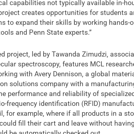
al capabilities not typically available in-ho
 project creates opportunities for students 
ns to expand their skills by working hands
tools and Penn State experts.”
d project, led by Tawanda Zimudzi, associa
ecular spectroscopy, features MCL researc
rking with Avery Dennison, a global materi
ation solutions company with a manufacturing
the performance and reliability of specializ
io-frequency identification (RFID) manufact
il, for example, where if all products in a st
ould fill their cart and leave without having
uld be automatically checked out.