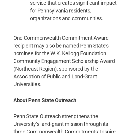
service that creates significant impact
for Pennsylvania residents,
organizations and communities.
One Commonwealth Commitment Award
recipient may also be named Penn State’s
nominee for the W.K. Kellogg Foundation
Community Engagement Scholarship Award
(Northeast Region), sponsored by the
Association of Public and Land-Grant
Universities.
About Penn State Outreach
Penn State Outreach strengthens the
University’s land-grant mission through its
three Commonwealth Commitments: Inspire