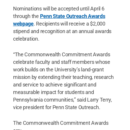
Nominations will be accepted until April 6
through the
Penn State Outreach Awards
webpage
. Recipients will receive a $2,000
stipend and recognition at an annual awards
celebration.
“The Commonwealth Commitment Awards
celebrate faculty and staff members whose
work builds on the University’s land-grant
mission by extending their teaching, research
and service to achieve significant and
measurable impact for students and
Pennsylvania communities,” said Larry Terry,
vice president for Penn State Outreach.
The Commonwealth Commitment Awards