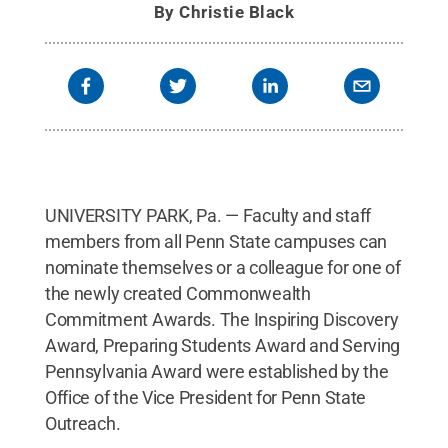
By
Christie Black
UNIVERSITY PARK, Pa. — Faculty and staff
members from all Penn State campuses can
nominate themselves or a colleague for one of
the newly created Commonwealth
Commitment Awards. The Inspiring Discovery
Award, Preparing Students Award and Serving
Pennsylvania Award were established by the
Office of the Vice President for Penn State
Outreach.