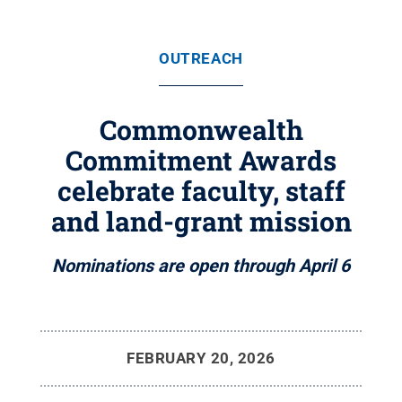
OUTREACH
Commonwealth
Commitment Awards
celebrate faculty, staff
and land-grant mission
Nominations are open through April 6
FEBRUARY 20, 2026