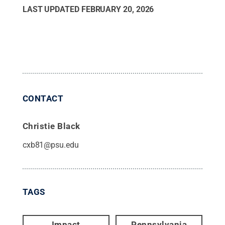
LAST UPDATED
FEBRUARY 20, 2026
CONTACT
Christie Black
cxb81@psu.edu
TAGS
Impact
Pennsylvania