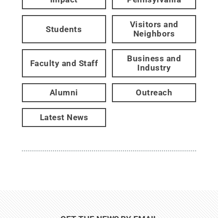
Visitors and
Students
Neighbors
Business and
Faculty and Staff
Industry
Alumni
Outreach
Latest News