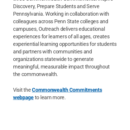
Discovery, Prepare Students and Serve
Pennsylvania. Working in collaboration with
colleagues across Penn State colleges and
campuses, Outreach delivers educational
experiences for learners of all ages, creates
experiential learning opportunities for students
and partners with communities and
organizations statewide to generate
meaningful, measurable impact throughout
the commonwealth.
Visit the
Commonwealth Commitments
webpage
to learn more.