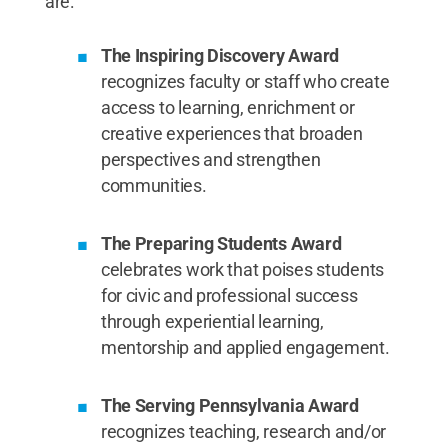
are:
The Inspiring Discovery Award
recognizes faculty or staff who create
access to learning, enrichment or
creative experiences that broaden
perspectives and strengthen
communities.
The Preparing Students Award
celebrates work that poises students
for civic and professional success
through experiential learning,
mentorship and applied engagement.
The Serving Pennsylvania Award
recognizes teaching, research and/or