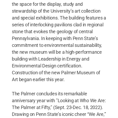
the space for the display, study and
stewardship of the University’s art collection
and special exhibitions. The building features a
series of interlocking pavilions clad in regional
stone that evokes the geology of central
Pennsylvania. In keeping with Penn State’s
commitment to environmental sustainability,
the new museum will be a high-performance
building with Leadership in Energy and
Environmental Design certification.
Construction of the new Palmer Museum of
Art began earlier this year.
The Palmer concludes its remarkable
anniversary year with "Looking at Who We Are:
The Palmer at Fifty," (Sept. 23-Dec. 18, 2022).
Drawing on Penn State’s iconic cheer “We Are,”