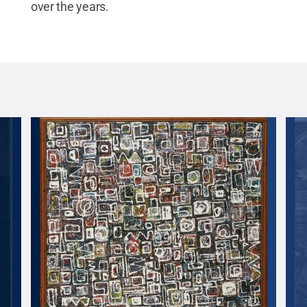
over the years.