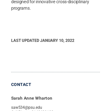
designed for innovative cross-disciplinary
programs.
LAST UPDATED
JANUARY 10, 2022
CONTACT
Sarah Anne Wharton
saw534@psu.edu