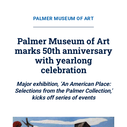
PALMER MUSEUM OF ART
Palmer Museum of Art
marks 50th anniversary
with yearlong
celebration
Major exhibition, ‘An American Place:
Selections from the Palmer Collection,’
kicks off series of events