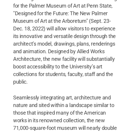
for the Palmer Museum of Art at Penn State,
"Designed for the Future: The New Palmer
Museum of Art at the Arboretum" (Sept. 23-
Dec. 18, 2022) will allow visitors to experience
its innovative and versatile design through the
architect’s model, drawings, plans, renderings
and animation. Designed by Allied Works
Architecture, the new facility will substantially
boost accessibility to the University’s art
collections for students, faculty, staff and the
public.
Seamlessly integrating art, architecture and
nature and sited within a landscape similar to
those that inspired many of the American
works in its renowned collection, the new
71,000-square-foot museum will nearly double