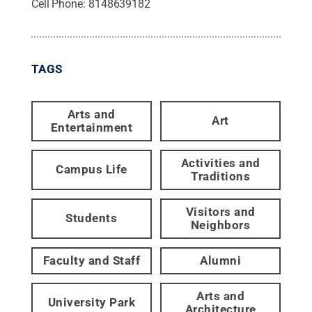
Cell Phone:
8148639182
TAGS
Arts and
Art
Entertainment
Activities and
Campus Life
Traditions
Visitors and
Students
Neighbors
Faculty and Staff
Alumni
Arts and
University Park
Architecture