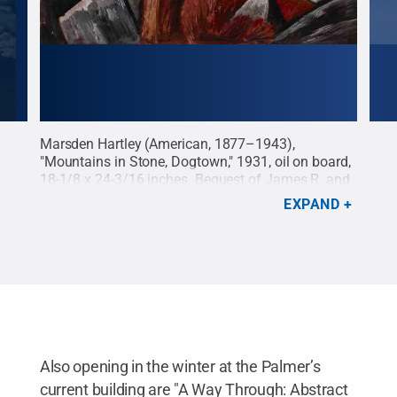
Marsden Hartley (American, 1877–1943),
Geor
 on
"Mountains in Stone, Dogtown," 1931, oil on board,
Geor
uest
18-1/8 x 24-3/16 inches. Bequest of James R. and
inch
©
Barbara R. Palmer, 2019.65.
Credit:
Palmer
Palm
EXPAND
Museum of Art
.
All Rights Reserved
.
Muse
York
Res
Also opening in the winter at the Palmer’s
current building are "A Way Through: Abstract