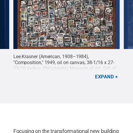
Lee Krasner (American, 1908–1984),
Albr
"Composition," 1949, oil on canvas, 38-1/16 x 27-
I," 
13/16 inches, Philadelphia Museum of Art: Gift of
Ano
the Aaron E. Norman Fund, Inc., 1959, 1959-31-1 ©
All 
EXPAND
Pollock-Krasner Foundation / Artists Rights Society
(ARS), New York.
Credit:
Palmer Museum of Art
.
All Rights Reserved
.
Focusing on the transformational new building