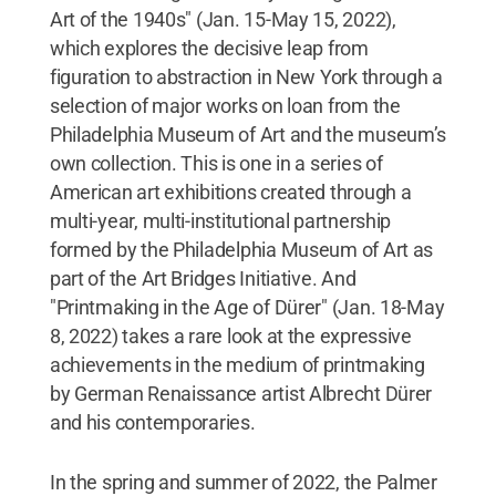
Art of the 1940s" (Jan. 15-May 15, 2022),
which explores the decisive leap from
figuration to abstraction in New York through a
selection of major works on loan from the
Philadelphia Museum of Art and the museum’s
own collection. This is one in a series of
American art exhibitions created through a
multi-year, multi-institutional partnership
formed by the Philadelphia Museum of Art as
part of the Art Bridges Initiative. And
"Printmaking in the Age of Dürer" (Jan. 18-May
8, 2022) takes a rare look at the expressive
achievements in the medium of printmaking
by German Renaissance artist Albrecht Dürer
and his contemporaries.
In the spring and summer of 2022, the Palmer