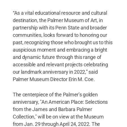
“As a vital educational resource and cultural
destination, the Palmer Museum of Art, in
partnership with its Penn State and broader
communities, looks forward to honoring our
past, recognizing those who brought us to this
auspicious moment and embracing a bright
and dynamic future through this range of
accessible and relevant projects celebrating
our landmark anniversary in 2022,” said
Palmer Museum Director Erin M. Coe.
The centerpiece of the Palmer’s golden
anniversary, "An American Place: Selections
from the James and Barbara Palmer
Collection," will be on view at the Museum
from Jan. 29 through April 24, 2022. The