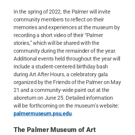
In the spring of 2022, the Palmer will invite
community members to reflect on their
memories and experiences at the museum by
recording a short video of their “Palmer
stories,” which will be shared with the
community during the remainder of the year.
Additional events held throughout the year will
include a student-centered birthday bash
during Art After Hours, a celebratory gala
organized by the Friends of the Palmer on May
21 and a community-wide paint out at the
aboretum on June 25. Detailed information
will be forthcoming on the museum’s website:
palmermuseum.psu.edu
.
The Palmer Museum of Art