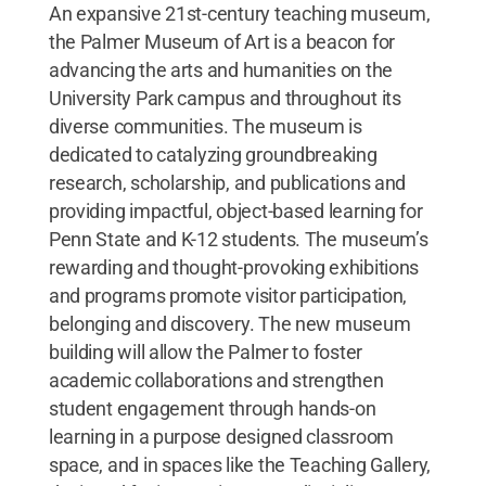
An expansive 21st-century teaching museum,
the Palmer Museum of Art is a beacon for
advancing the arts and humanities on the
University Park campus and throughout its
diverse communities. The museum is
dedicated to catalyzing groundbreaking
research, scholarship, and publications and
providing impactful, object-based learning for
Penn State and K-12 students. The museum’s
rewarding and thought-provoking exhibitions
and programs promote visitor participation,
belonging and discovery. The new museum
building will allow the Palmer to foster
academic collaborations and strengthen
student engagement through hands-on
learning in a purpose designed classroom
space, and in spaces like the Teaching Gallery,