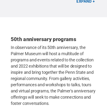
EXPAND
Reserved
.
50th anniversary programs
In observance of its 50th anniversary, the
Palmer Museum will host a multitude of
programs and events related to the collection
and 2022 exhibitions that will be designed to
inspire and bring together the Penn State and
regional community. From gallery activities,
performances and workshops to talks, tours
and virtual programs, the Palmer's anniversary
offerings will seek to make connections and
foster conversations.