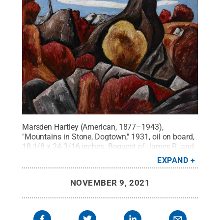
Marsden Hartley (American, 1877–1943),
"Mountains in Stone, Dogtown," 1931, oil on board,
18-1/8 x 24-3/16 inches. Bequest of James R. and
Barbara R. Palmer, 2019.65.
Credit:
Palmer
EXPAND
Museum of Art
.
All Rights Reserved
.
NOVEMBER 9, 2021