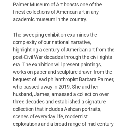
Palmer Museum of Art boasts one of the
finest collections of American art in any
academic museum in the country.
The sweeping exhibition examines the
complexity of our national narrative,
highlighting a century of American art from the
post-Civil War decades through the civil rights
era. The exhibition will present paintings,
works on paper and sculpture drawn from the
bequest of lead philanthropist Barbara Palmer,
who passed away in 2019. She and her
husband, James, amassed a collection over
three decades and established a signature
collection that includes Ashcan portraits,
scenes of everyday life, modernist
explorations and a broad range of mid-century