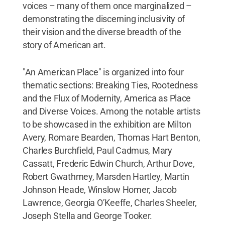
voices – many of them once marginalized –
demonstrating the discerning inclusivity of
their vision and the diverse breadth of the
story of American art.
"An American Place" is organized into four
thematic sections: Breaking Ties, Rootedness
and the Flux of Modernity, America as Place
and Diverse Voices. Among the notable artists
to be showcased in the exhibition are Milton
Avery, Romare Bearden, Thomas Hart Benton,
Charles Burchfield, Paul Cadmus, Mary
Cassatt, Frederic Edwin Church, Arthur Dove,
Robert Gwathmey, Marsden Hartley, Martin
Johnson Heade, Winslow Homer, Jacob
Lawrence, Georgia O’Keeffe, Charles Sheeler,
Joseph Stella and George Tooker.