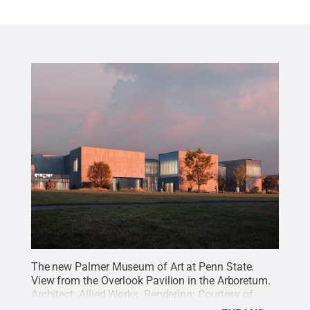
The new Palmer Museum of Art at Penn State.
View from the Overlook Pavilion in the Arboretum.
Architect: Allied Works. Rendering: Courtesy of
MIR.
Credit:
Palmer Museum of Art
.
All Rights