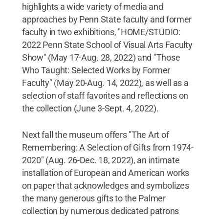
highlights a wide variety of media and
approaches by Penn State faculty and former
faculty in two exhibitions, "HOME/STUDIO:
2022 Penn State School of Visual Arts Faculty
Show" (May 17-Aug. 28, 2022) and "Those
Who Taught: Selected Works by Former
Faculty" (May 20-Aug. 14, 2022), as well as a
selection of staff favorites and reflections on
the collection (June 3-Sept. 4, 2022).
Next fall the museum offers "The Art of
Remembering: A Selection of Gifts from 1974-
2020" (Aug. 26-Dec. 18, 2022), an intimate
installation of European and American works
on paper that acknowledges and symbolizes
the many generous gifts to the Palmer
collection by numerous dedicated patrons