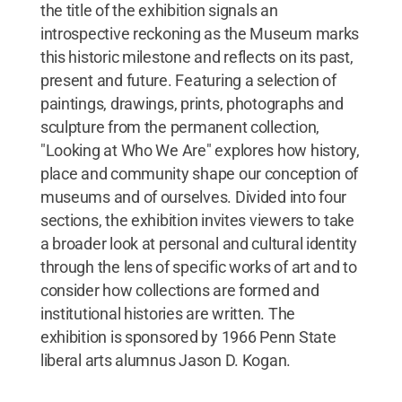
the title of the exhibition signals an
introspective reckoning as the Museum marks
this historic milestone and reflects on its past,
present and future. Featuring a selection of
paintings, drawings, prints, photographs and
sculpture from the permanent collection,
"Looking at Who We Are" explores how history,
place and community shape our conception of
museums and of ourselves. Divided into four
sections, the exhibition invites viewers to take
a broader look at personal and cultural identity
through the lens of specific works of art and to
consider how collections are formed and
institutional histories are written. The
exhibition is sponsored by 1966 Penn State
liberal arts alumnus Jason D. Kogan.