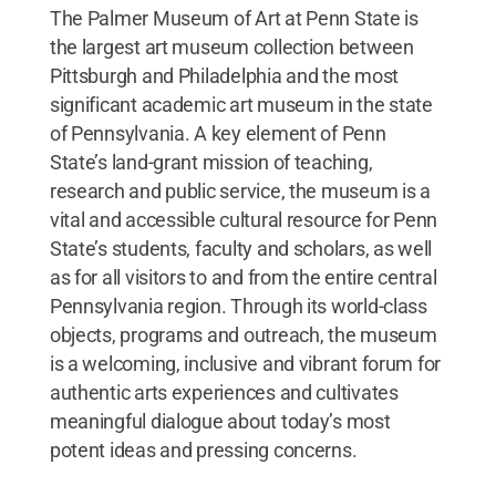
The Palmer Museum of Art at Penn State is
the largest art museum collection between
Pittsburgh and Philadelphia and the most
significant academic art museum in the state
of Pennsylvania. A key element of Penn
State’s land-grant mission of teaching,
research and public service, the museum is a
vital and accessible cultural resource for Penn
State’s students, faculty and scholars, as well
as for all visitors to and from the entire central
Pennsylvania region. Through its world-class
objects, programs and outreach, the museum
is a welcoming, inclusive and vibrant forum for
authentic arts experiences and cultivates
meaningful dialogue about today’s most
potent ideas and pressing concerns.