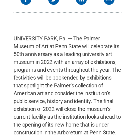
UNIVERSITY PARK, Pa. — The Palmer
Museum of Art at Penn State will celebrate its
50th anniversary as a leading university art
museum in 2022 with an array of exhibitions,
programs and events throughout the year. The
festivities will be bookended by exhibitions
that spotlight the Palmer’s collection of
American art and consider the institution’s
public service, history and identity. The final
exhibition of 2022 will close the museum’s
current facility as the institution looks ahead to
the opening of its new home that is under
construction in the Arboretum at Penn State.