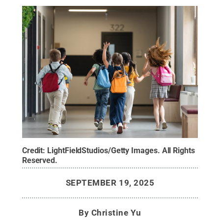
Credit:
LightFieldStudios/Getty Images
.
All Rights
Reserved
.
SEPTEMBER 19, 2025
By
Christine Yu