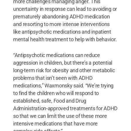
more challenges managing anger. This
uncertainty in response can lead to avoiding or
prematurely abandoning ADHD medication
and resorting to more intense interventions
like antipsychotic medications and inpatient
mental health treatment to help with behavior.
“Antipsychotic medications can reduce
aggression in children, but there’s a potential
long-term risk for obesity and other metabolic
problems that isn’t seen with ADHD
medications,” Waxmonsky said. “We’re trying
to find the children who will respond to
established, safe, Food and Drug
Administration-approved treatments for ADHD
so that we can limit the use of these more
intensive medications that have more