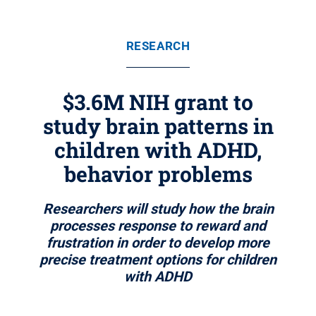
RESEARCH
$3.6M NIH grant to
study brain patterns in
children with ADHD,
behavior problems
Researchers will study how the brain
processes response to reward and
frustration in order to develop more
precise treatment options for children
with ADHD