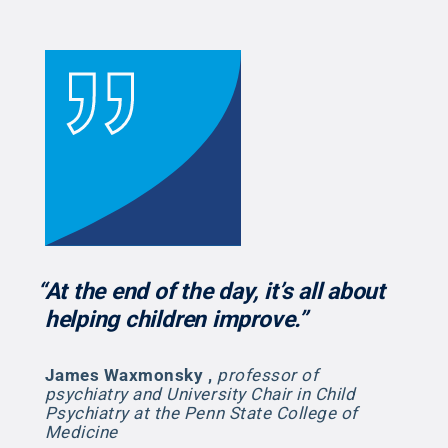
“At the end of the day, it’s all about
helping children improve.”
James Waxmonsky
,
professor of
psychiatry and University Chair in Child
Psychiatry at the Penn State College of
Medicine