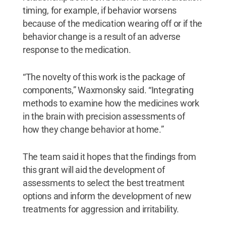
timing, for example, if behavior worsens
because of the medication wearing off or if the
behavior change is a result of an adverse
response to the medication.
“The novelty of this work is the package of
components,” Waxmonsky said. “Integrating
methods to examine how the medicines work
in the brain with precision assessments of
how they change behavior at home.”
The team said it hopes that the findings from
this grant will aid the development of
assessments to select the best treatment
options and inform the development of new
treatments for aggression and irritability.