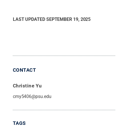
LAST UPDATED
SEPTEMBER 19, 2025
CONTACT
Christine Yu
cmy5406@psu.edu
TAGS