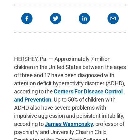
HERSHEY, Pa. — Approximately 7 million
children in the United States between the ages
of three and 17 have been diagnosed with
attention deficit hyperactivity disorder (ADHD),
according to the
Centers For Disease Control
and Prevention
. Up to 50% of children with
ADHD also have severe problems with
impulsive aggression and persistent irritability,
according to
James Waxmonsky
, professor of
psychiatry and University Chair in Child