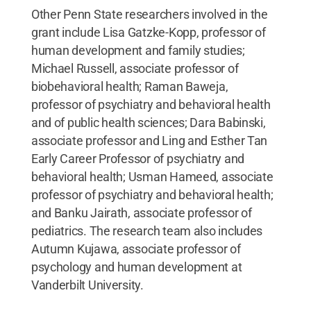
Other Penn State researchers involved in the
grant include Lisa Gatzke-Kopp, professor of
human development and family studies;
Michael Russell, associate professor of
biobehavioral health; Raman Baweja,
professor of psychiatry and behavioral health
and of public health sciences; Dara Babinski,
associate professor and Ling and Esther Tan
Early Career Professor of psychiatry and
behavioral health; Usman Hameed, associate
professor of psychiatry and behavioral health;
and Banku Jairath, associate professor of
pediatrics. The research team also includes
Autumn Kujawa, associate professor of
psychology and human development at
Vanderbilt University.