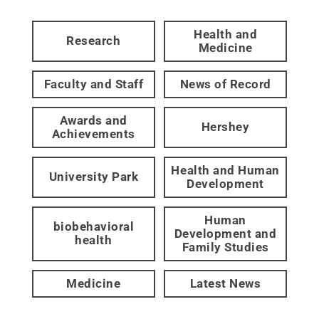
Health and
Research
Medicine
Faculty and Staff
News of Record
Awards and
Hershey
Achievements
Health and Human
University Park
Development
Human
biobehavioral
Development and
health
Family Studies
Medicine
Latest News