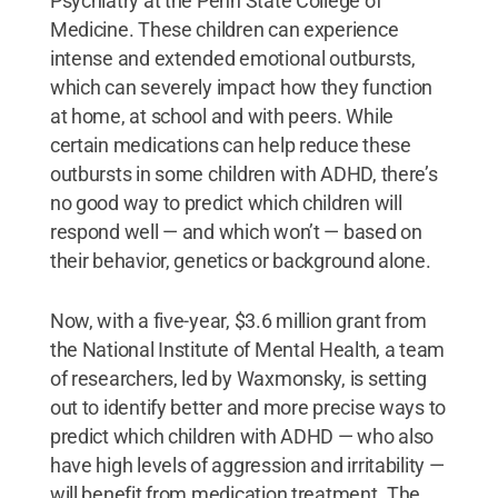
Psychiatry at the Penn State College of
Medicine. These children can experience
intense and extended emotional outbursts,
which can severely impact how they function
at home, at school and with peers. While
certain medications can help reduce these
outbursts in some children with ADHD, there’s
no good way to predict which children will
respond well — and which won’t — based on
their behavior, genetics or background alone.
Now, with a five-year, $3.6 million grant from
the National Institute of Mental Health, a team
of researchers, led by Waxmonsky, is setting
out to identify better and more precise ways to
predict which children with ADHD — who also
have high levels of aggression and irritability —
will benefit from medication treatment. The