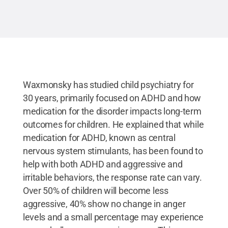
Waxmonsky has studied child psychiatry for
30 years, primarily focused on ADHD and how
medication for the disorder impacts long-term
outcomes for children. He explained that while
medication for ADHD, known as central
nervous system stimulants, has been found to
help with both ADHD and aggressive and
irritable behaviors, the response rate can vary.
Over 50% of children will become less
aggressive, 40% show no change in anger
levels and a small percentage may experience