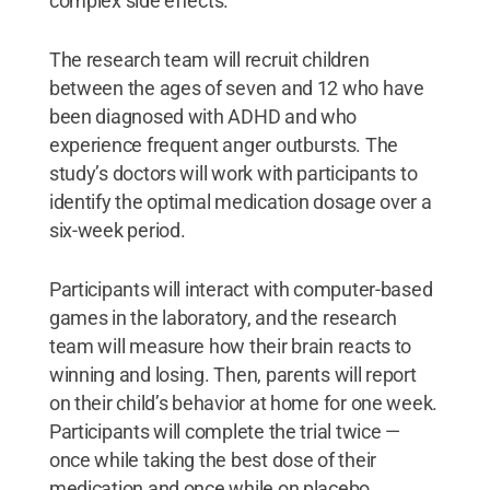
complex side effects.”
The research team will recruit children
between the ages of seven and 12 who have
been diagnosed with ADHD and who
experience frequent anger outbursts. The
study’s doctors will work with participants to
identify the optimal medication dosage over a
six-week period.
Participants will interact with computer-based
games in the laboratory, and the research
team will measure how their brain reacts to
winning and losing. Then, parents will report
on their child’s behavior at home for one week.
Participants will complete the trial twice —
once while taking the best dose of their
medication and once while on placebo.