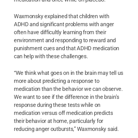
Waxmonsky explained that children with
ADHD and significant problems with anger
often have difficultly learning from their
environment and responding to reward and
punishment cues and that ADHD medication
can help with these challenges.
“We think what goes on in the brain may tell us
more about predicting a response to
medication than the behavior we can observe.
We want to see if the difference in the brain’s
response during these tests while on
medication versus off medication predicts
their behavior at home, particularly for
reducing anger outbursts,” Waxmonsky said.