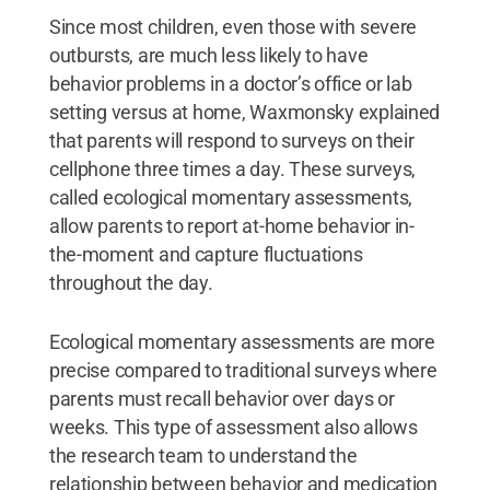
Since most children, even those with severe
outbursts, are much less likely to have
behavior problems in a doctor’s office or lab
setting versus at home, Waxmonsky explained
that parents will respond to surveys on their
cellphone three times a day. These surveys,
called ecological momentary assessments,
allow parents to report at-home behavior in-
the-moment and capture fluctuations
throughout the day.
Ecological momentary assessments are more
precise compared to traditional surveys where
parents must recall behavior over days or
weeks. This type of assessment also allows
the research team to understand the
relationship between behavior and medication