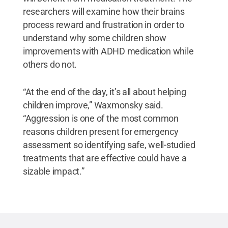
researchers will examine how their brains
process reward and frustration in order to
understand why some children show
improvements with ADHD medication while
others do not.
“At the end of the day, it’s all about helping
children improve,” Waxmonsky said.
“Aggression is one of the most common
reasons children present for emergency
assessment so identifying safe, well-studied
treatments that are effective could have a
sizable impact.”