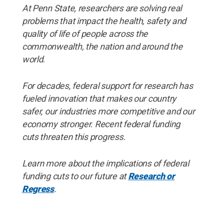
At Penn State, researchers are solving real
problems that impact the health, safety and
quality of life of people across the
commonwealth, the nation and around the
world.
For decades, federal support for research has
fueled innovation that makes our country
safer, our industries more competitive and our
economy stronger. Recent federal funding
cuts threaten this progress.
Learn more about the implications of federal
funding cuts to our future at
Research or
Regress
.