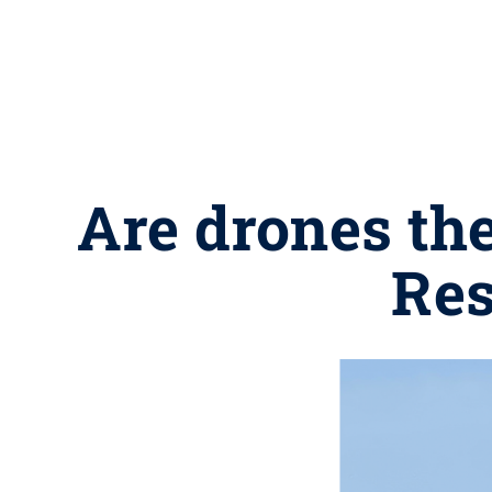
Are drones the
Res