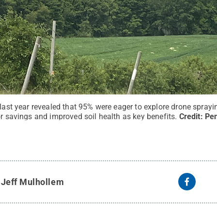
 last year revealed that 95% were eager to explore drone sprayi
or savings and improved soil health as key benefits.
Credit:
Pen
y
Jeff Mulhollem