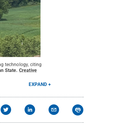
ng technology, citing
n State
.
Creative
EXPAND