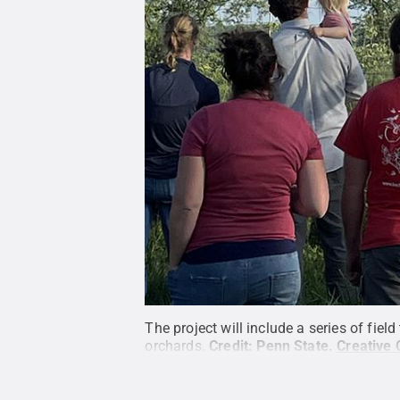
The project will include a series of fie
orchards.
Credit:
Penn State
.
Creative