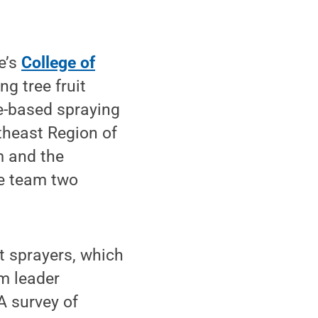
e’s
College of
g tree fruit
e-based spraying
theast Region of
m and the
he team two
st sprayers, which
am leader
“A survey of