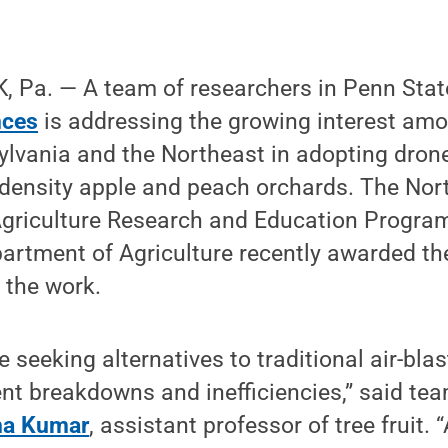
 Pa. — A team of researchers in Penn Stat
nces
is addressing the growing interest amon
ylvania and the Northeast in adopting dron
-density apple and peach orchards. The Nor
Agriculture Research and Education Progra
artment of Agriculture recently awarded t
 the work.
 seeking alternatives to traditional air-bla
nt breakdowns and inefficiencies,” said te
na Kumar
, assistant professor of tree fruit. 