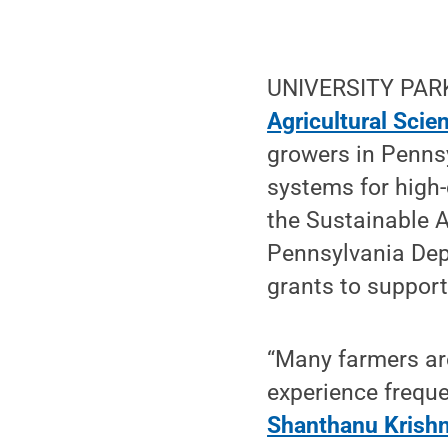
UNIVERSITY PARK,
Agricultural Scie
growers in Penns
systems for high
the Sustainable 
Pennsylvania Dep
grants to support
“Many farmers are
experience freque
Shanthanu Krish