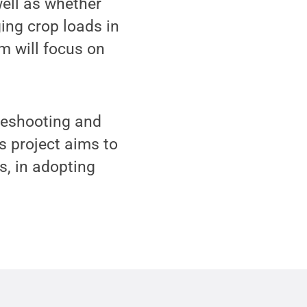
ell as whether
ing crop loads in
m will focus on
leshooting and
s project aims to
s, in adopting