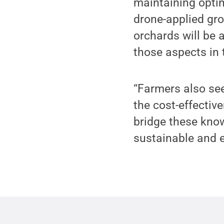
maintaining opti
drone-applied gro
orchards will be 
those aspects in 
“Farmers also se
the cost-effectiv
bridge these know
sustainable and e