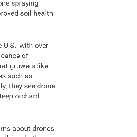
rone spraying
proved soil health
 U.S., with over
ficance of
hat growers like
ges such as
ly, they see drone
steep orchard
erns about drones