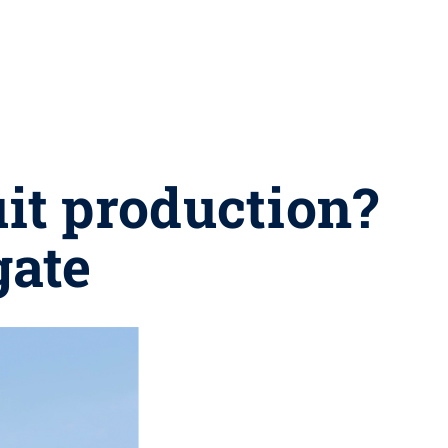
uit production?
gate