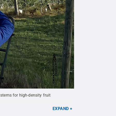
stems for high-density fruit
EXPAND