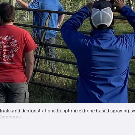
ld trials and demonstrations to optimize drone-based spraying sy
 Commons