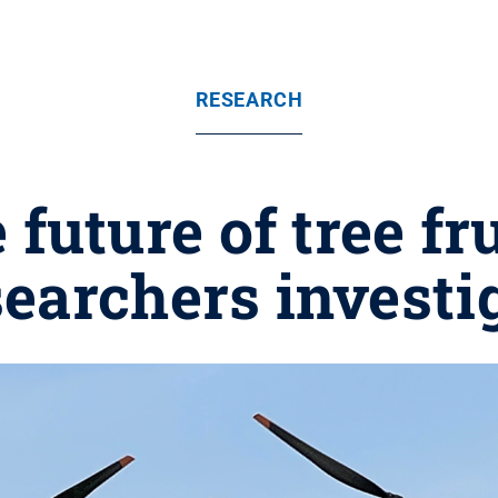
RESEARCH
 future of tree fr
earchers investi