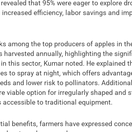
 revealed that 95% were eager to explore d
g increased efficiency, labor savings and im
s among the top producers of apples in the
s harvested annually, highlighting the signi
g in this sector, Kumar noted. He explained t
ones to spray at night, which offers advanta
ds and lower risk to pollinators. Additional
e viable option for irregularly shaped and 
ss accessible to traditional equipment.
tial benefits, farmers have expressed conc