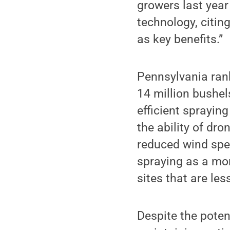
growers last year
technology, citin
as key benefits.”
Pennsylvania rank
14 million bushel
efficient sprayin
the ability of dr
reduced wind spee
spraying as a mor
sites that are le
Despite the poten