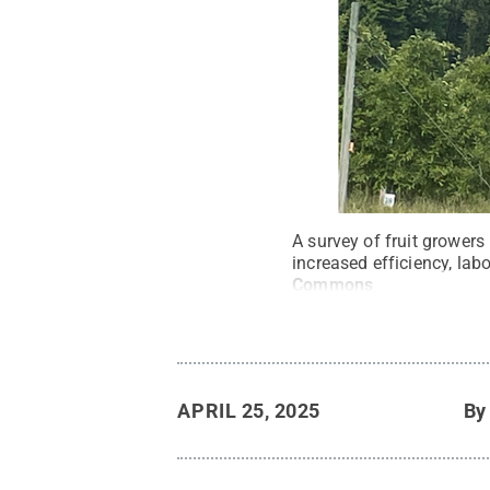
A survey of fruit growers
increased efficiency, lab
Commons
APRIL 25, 2025
B