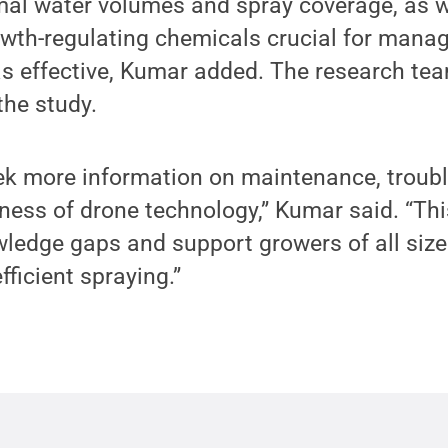
mal water volumes and spray coverage, as w
wth-regulating chemicals crucial for manag
as effective, Kumar added. The research tea
the study.
ek more information on maintenance, troub
eness of drone technology,” Kumar said. “Thi
ledge gaps and support growers of all size
fficient spraying.”