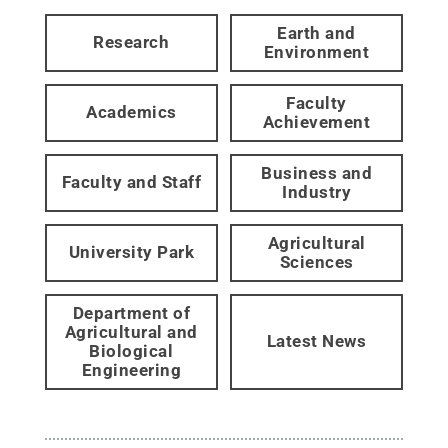
Earth and
Research
Environment
Faculty
Academics
Achievement
Business and
Faculty and Staff
Industry
Agricultural
University Park
Sciences
Department of
Agricultural and
Latest News
Biological
Engineering