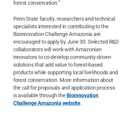
forest conservation.”
Penn State faculty, researchers and technical
specialists interested in contributing to the
Bioinnovation Challenge Amazonia are
encouraged to apply by June 30. Selected R&D
collaborators will work with Amazonian
innovators to co-develop community-driven
solutions that add value to forest-based
products while supporting local livelihoods and
forest conservation. More information about
the call for proposals and application process
is available through the
Bioinnovation
Challenge Amazonia website
.