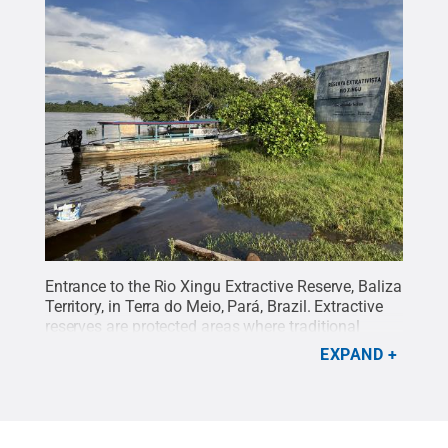
Entrance to the Rio Xingu Extractive Reserve, Baliza
Territory, in Terra do Meio, Pará, Brazil. Extractive
reserves are protected areas where traditional
communities sustainably manage forest resources
EXPAND
while maintaining their livelihoods.
Credit:
Lina
Tami Barrera
.
All Rights Reserved
.