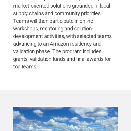
market-oriented solutions grounded in local
supply chains and community priorities.
Teams will then participate in online
workshops, mentoring and solution-
development activities, with selected teams
advancing to an Amazon residency and
validation phase. The program includes
grants, validation funds and final awards for
top teams.