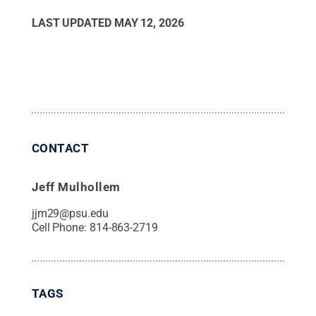
LAST UPDATED
MAY 12, 2026
CONTACT
Jeff Mulhollem
jjm29@psu.edu
Cell Phone:
814-863-2719
TAGS