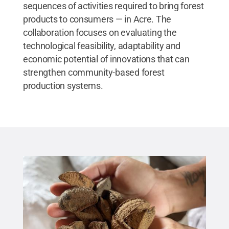
sequences of activities required to bring forest
products to consumers — in Acre. The
collaboration focuses on evaluating the
technological feasibility, adaptability and
economic potential of innovations that can
strengthen community-based forest
production systems.