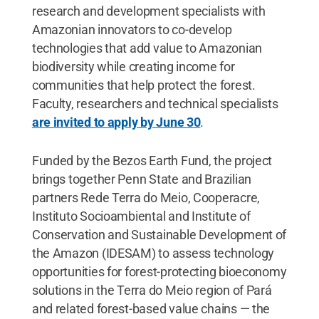
research and development specialists with
Amazonian innovators to co-develop
technologies that add value to Amazonian
biodiversity while creating income for
communities that help protect the forest.
Faculty, researchers and technical specialists
are invited to apply by June 30
.
Funded by the Bezos Earth Fund, the project
brings together Penn State and Brazilian
partners Rede Terra do Meio, Cooperacre,
Instituto Socioambiental and Institute of
Conservation and Sustainable Development of
the Amazon (IDESAM) to assess technology
opportunities for forest-protecting bioeconomy
solutions in the Terra do Meio region of Pará
and related forest-based value chains — the