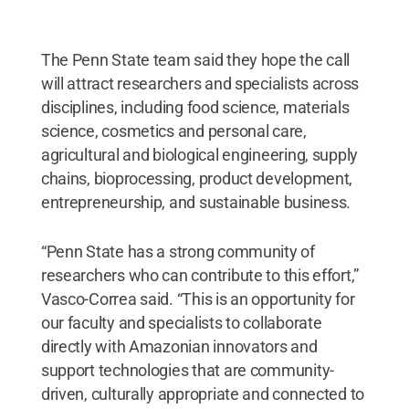
The Penn State team said they hope the call
will attract researchers and specialists across
disciplines, including food science, materials
science, cosmetics and personal care,
agricultural and biological engineering, supply
chains, bioprocessing, product development,
entrepreneurship, and sustainable business.
“Penn State has a strong community of
researchers who can contribute to this effort,”
Vasco-Correa said. “This is an opportunity for
our faculty and specialists to collaborate
directly with Amazonian innovators and
support technologies that are community-
driven, culturally appropriate and connected to