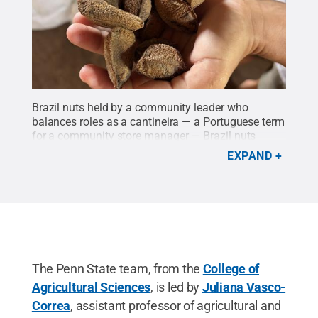
Brazil nuts held by a community leader who
balances roles as a cantineira — a Portuguese term
for a community store manager — Brazil nuts
collector, mother and health promoter in the
EXPAND
Brazilian Amazon.
Credit:
Camila Gonzalez
Arango
.
All Rights Reserved
.
The Penn State team, from the
College of
Agricultural Sciences
, is led by
Juliana Vasco-
Correa
, assistant professor of agricultural and