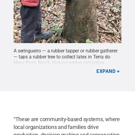
A seringueiro — a rubber tapper or rubber gatherer
— taps a rubber tree to collect latex in Terra do
Meio, Pará, Brazil. Natural rubber extraction
remains one of the most important livelihood
EXPAND
activities for forest communities in the
region.
Credit:
Lina Tami Barrera
.
All Rights
Reserved
.
“These are community-based systems, where
local organizations and families drive
production, decision-making and conservation