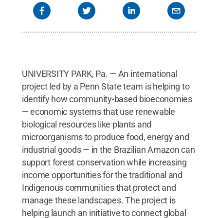
UNIVERSITY PARK, Pa. — An international
project led by a Penn State team is helping to
identify how community-based bioeconomies
— economic systems that use renewable
biological resources like plants and
microorganisms to produce food, energy and
industrial goods — in the Brazilian Amazon can
support forest conservation while increasing
income opportunities for the traditional and
Indigenous communities that protect and
manage these landscapes. The project is
helping launch an initiative to connect global