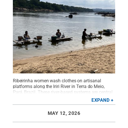
Ribeirinha women wash clothes on artisanal
platforms along the Iriri River in Terra do Meio,
Pará, Brazil. These river-based systems are central
to daily life, community well-being and forest-
EXPAND
based livelihoods.
Credit:
Lina Tami Barrera
.
All
Rights Reserved
.
MAY 12, 2026