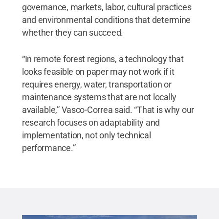
governance, markets, labor, cultural practices
and environmental conditions that determine
whether they can succeed.
“In remote forest regions, a technology that
looks feasible on paper may not work if it
requires energy, water, transportation or
maintenance systems that are not locally
available,” Vasco-Correa said. “That is why our
research focuses on adaptability and
implementation, not only technical
performance.”