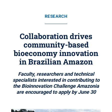
RESEARCH
Collaboration drives
community-based
bioeconomy innovation
in Brazilian Amazon
Faculty, researchers and technical
specialists interested in contributing to
the Bioinnovation Challenge Amazonia
are encouraged to apply by June 30