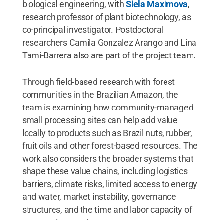
biological engineering, with
Siela Maximova
,
research professor of plant biotechnology, as
co-principal investigator. Postdoctoral
researchers Camila Gonzalez Arango and Lina
Tami-Barrera also are part of the project team.
Through field-based research with forest
communities in the Brazilian Amazon, the
team is examining how community-managed
small processing sites can help add value
locally to products such as Brazil nuts, rubber,
fruit oils and other forest-based resources. The
work also considers the broader systems that
shape these value chains, including logistics
barriers, climate risks, limited access to energy
and water, market instability, governance
structures, and the time and labor capacity of