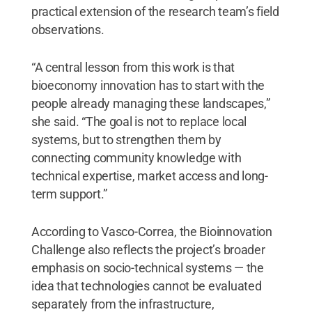
practical extension of the research team’s field
observations.
“A central lesson from this work is that
bioeconomy innovation has to start with the
people already managing these landscapes,”
she said. “The goal is not to replace local
systems, but to strengthen them by
connecting community knowledge with
technical expertise, market access and long-
term support.”
According to Vasco-Correa, the Bioinnovation
Challenge also reflects the project’s broader
emphasis on socio-technical systems — the
idea that technologies cannot be evaluated
separately from the infrastructure,