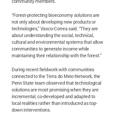
community members.
“Forest-protecting bioeconomy solutions are
not only about developing new products or
technologies,” Vasco-Correa said. “They are
about understanding the social, technical,
cultural and environmental systems that allow
communities to generate income while
maintaining their relationship with the forest.”
During recent fieldwork with communities
connected to the Terra do Meio Network, the
Penn State team observed that technological
solutions are most promising when they are
incremental, co-developed and adapted to
local realities rather than introduced as top-
down interventions.