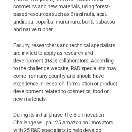
cosmetics and new materials, using forest-
based resources such as Brazil nuts, açaí,
andiroba, copaíba, murumuru, buriti, babassu
and native rubber.
Faculty, researchers and technical specialists
are invited to apply as research and
development (R&D) collaborators. According
to the challenge website, R&D specialists may
come from any country and should have
experience in research, formulation or product
development related to cosmetics, food or
new materials.
During its initial phase, the Bioinnovation
Challenge will pair 25 Amazonian innovators
with 25 R&D specialists to help develop