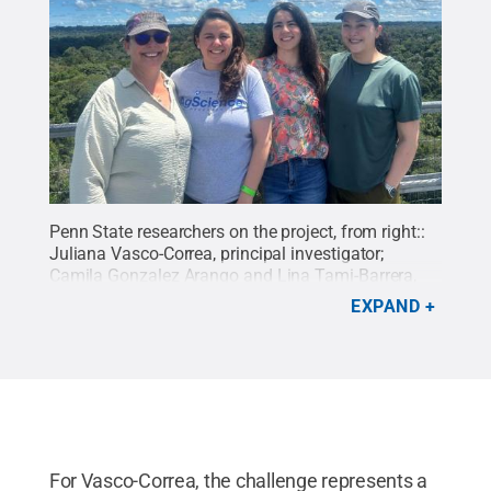
Penn State researchers on the project, from right::
Juliana Vasco-Correa, principal investigator;
Camila Gonzalez Arango and Lina Tami-Barrera,
postdoctoral researchers; and Siela Maximova, co-
EXPAND
principal investigator, at the Bezos Earth Fund
Grantees Meeting in Manaus, Amazonas, Brazil, in
May.
Credit:
Penn State
.
Creative Commons
For Vasco-Correa, the challenge represents a