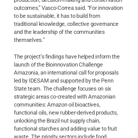
outcomes,” Vasco-Correa said. “For innovation
to be sustainable, it has to build from
traditional knowledge, collective governance
and the leadership of the communities
themselves.”
The project’s findings have helped inform the
launch of the Bioinnovation Challenge
Amazonia, an international call for proposals
led by IDESAM and supported by the Penn
State team. The challenge focuses on six
strategic areas co-created with Amazonian
communities: Amazon oil bioactives,
functional oils, new rubber-derived products,
unlocking the Brazil nut supply chain,
functional starches and adding value to fruit
waste. The priority sectors include food,