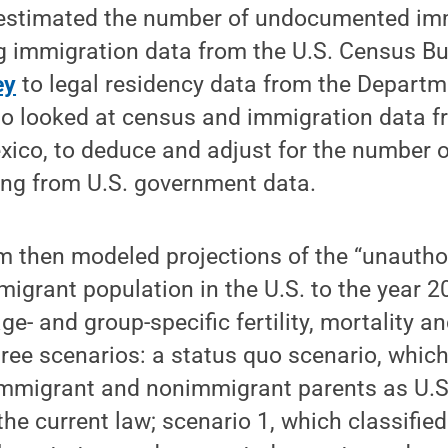
t estimated the number of undocumented imm
g immigration data from the U.S. Census B
ey
to legal residency data from the Depart
so looked at census and immigration data f
Mexico, to deduce and adjust for the numbe
ng from U.S. government data.
m then modeled projections of the “unautho
grant population in the U.S. to the year 20
ge- and group-specific fertility, mortality a
hree scenarios: a status quo scenario, which
immigrant and nonimmigrant parents as U.S. 
he current law; scenario 1, which classified