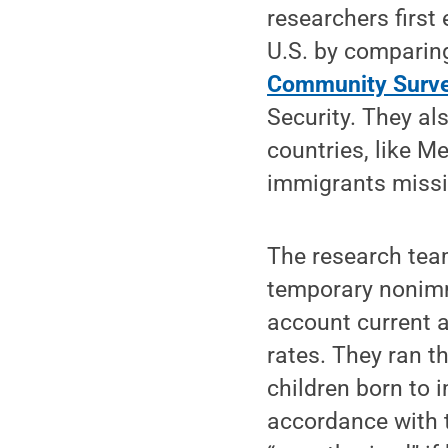
researchers firs
U.S. by comparin
Community Surv
Security. They al
countries, like 
immigrants missi
The research tea
temporary nonimmi
account current a
rates. They ran t
children born to 
accordance with t