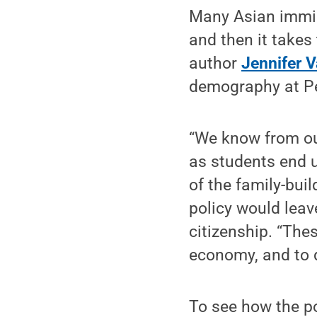
Many Asian immigr
and then it takes
author
Jennifer 
demography at Pe
“We know from our
as students end u
of the family-buil
policy would leav
citizenship. “The
economy, and to d
To see how the p