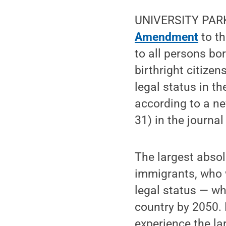
UNIVERSITY PARK, 
Amendment
to th
to all persons bor
birthright citize
legal status in t
according to a n
31) in the journa
The largest absol
immigrants, who 
legal status — wh
country by 2050.
experience the la