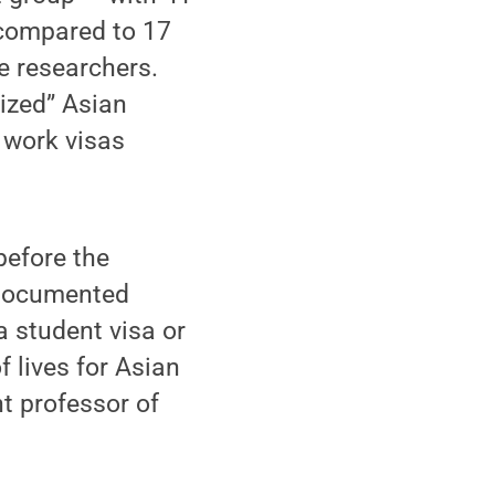
 compared to 17
he researchers.
rized” Asian
 work visas
before the
ndocumented
a student visa or
f lives for Asian
t professor of