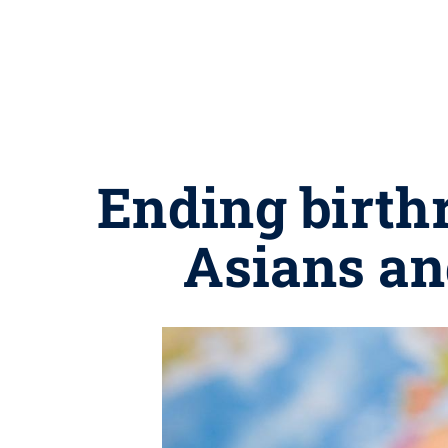
Ending birth
Asians an