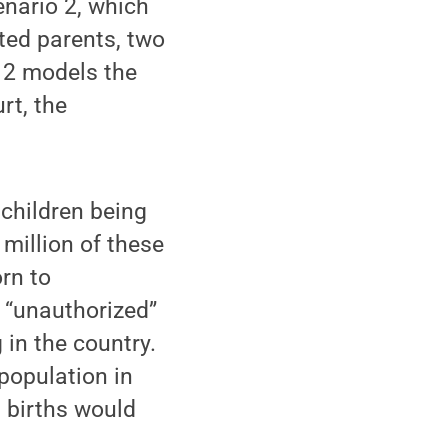
nario 2, which
ted parents, two
 2 models the
rt, the
 children being
million of these
orn to
 “unauthorized”
g in the country.
population in
 births would