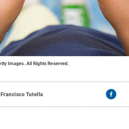
tty Images
.
All Rights Reserved
.
y
Francisco Tutella