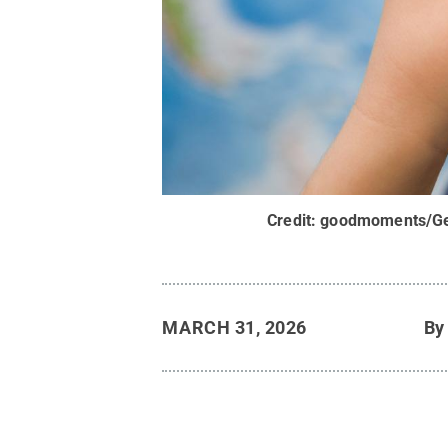
Credit:
goodmoments/Ge
MARCH 31, 2026
B