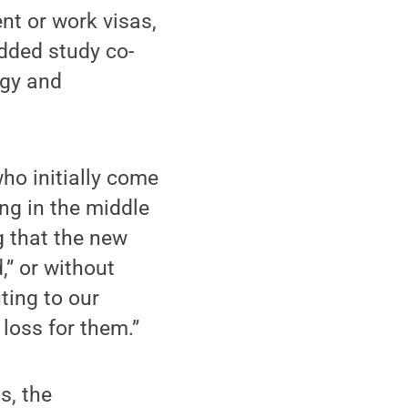
nt or work visas,
added study co-
ogy and
ho initially come
ng in the middle
ng that the new
,” or without
ting to our
loss for them.”
s, the