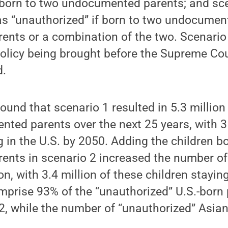
f born to two undocumented parents; and sce
 as “unauthorized” if born to two undocumen
ents or a combination of the two. Scenario
olicy being brought before the Supreme Cou
d.
ound that scenario 1 resulted in 5.3 million
ted parents over the next 25 years, with 3 
ing in the U.S. by 2050. Adding the children b
ents in scenario 2 increased the number of
ion, with 3.4 million of these children stayin
prise 93% of the “unauthorized” U.S.-born 
2, while the number of “unauthorized” Asian
.