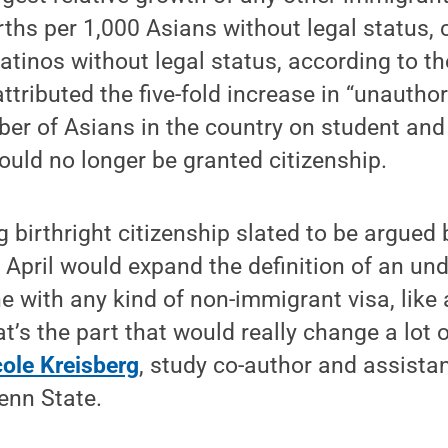
rths per 1,000 Asians without legal status,
Latinos without legal status, according to t
ttributed the five-fold increase in “unautho
ber of Asians in the country on student and
uld no longer be granted citizenship.
g birthright citizenship slated to be argued 
 April would expand the definition of an u
 with any kind of non-immigrant visa, like 
t’s the part that would really change a lot o
cole Kreisberg
, study co-author and assistan
Penn State.