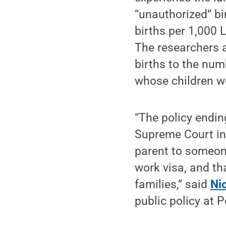
“unauthorized” bi
births per 1,000 
The researchers a
births to the num
whose children wo
“The policy endin
Supreme Court in
parent to someone
work visa, and tha
families,” said
Ni
public policy at 