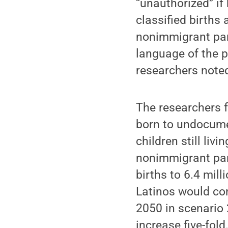
“unauthorized” i
classified births
nonimmigrant par
language of the p
researchers note
The researchers f
born to undocumen
children still liv
nonimmigrant par
births to 6.4 mill
Latinos would com
2050 in scenario 
increase five-fold