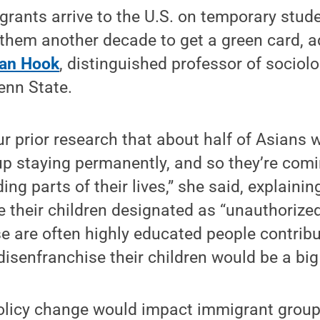
ants arrive to the U.S. on temporary stude
 them another decade to get a green card, 
Van Hook
, distinguished professor of sociol
nn State.
 prior research that about half of Asians w
p staying permanently, and so they’re comi
ding parts of their lives,” she said, explaini
e their children designated as “unauthorized
se are often highly educated people contribu
isenfranchise their children would be a big 
olicy change would impact immigrant group