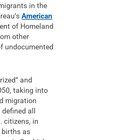
igrants in the
ureau’s
American
ment of Homeland
rom other
r of undocumented
rized” and
50, taking into
nd migration
 defined all
citizens, in
 births as