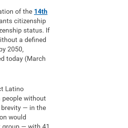
ation of the
14th
rants citizenship
zenship status. If
ithout a defined
 by 2050,
ed today (March
t Latino
 people without
brevity — in the
ion would
t group — with 41