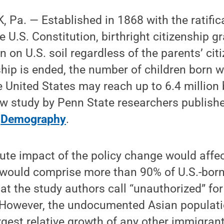
Pa. — Established in 1868 with the ratific
e U.S. Constitution, birthright citizenship g
n on U.S. soil regardless of the parents’ citi
nship is ended, the number of children born w
he United States may reach up to 6.4 million
ew study by Penn State researchers publish
l
Demography
.
ute impact of the policy change would affec
would comprise more than 90% of U.S.-born
at the study authors call “unauthorized” for 
 However, the undocumented Asian populat
rgest relative growth of any other immigran