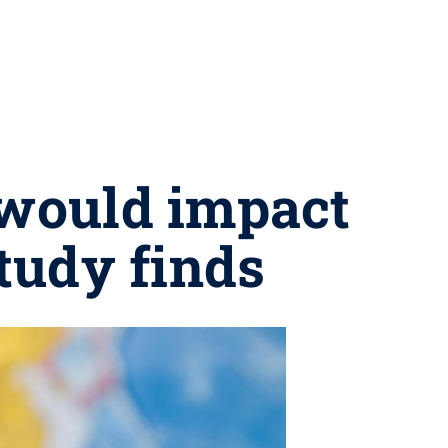
 would impact
tudy finds