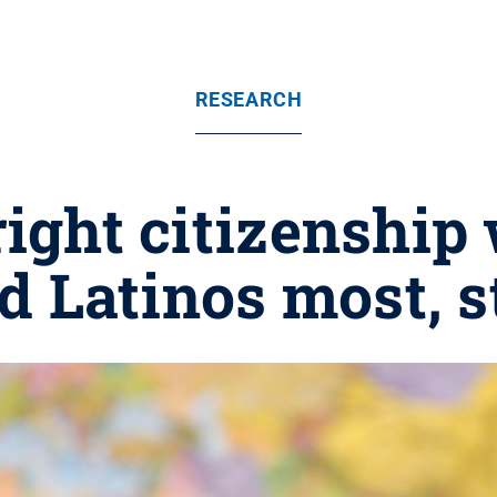
RESEARCH
right citizenship
d Latinos most, s