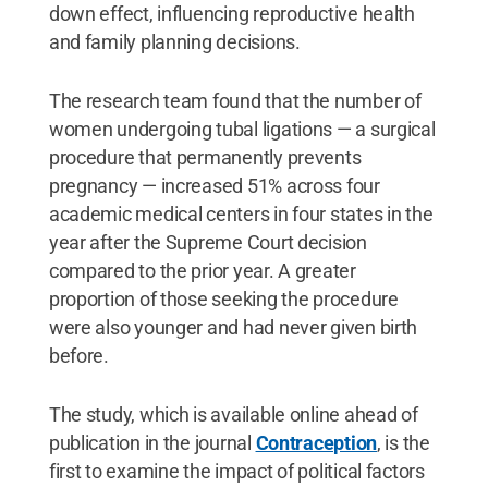
down effect, influencing reproductive health
and family planning decisions.
The research team found that the number of
women undergoing tubal ligations — a surgical
procedure that permanently prevents
pregnancy — increased 51% across four
academic medical centers in four states in the
year after the Supreme Court decision
compared to the prior year. A greater
proportion of those seeking the procedure
were also younger and had never given birth
before.
The study, which is available online ahead of
publication in the journal
Contraception
, is the
first to examine the impact of political factors