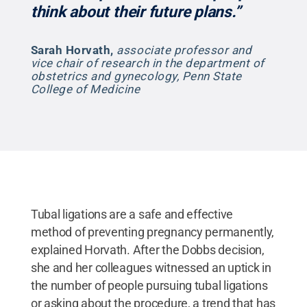
think about their future plans.”
Sarah Horvath
,
associate professor and
vice chair of research in the department of
obstetrics and gynecology, Penn State
College of Medicine
Tubal ligations are a safe and effective
method of preventing pregnancy permanently,
explained Horvath. After the Dobbs decision,
she and her colleagues witnessed an uptick in
the number of people pursuing tubal ligations
or asking about the procedure, a trend that has