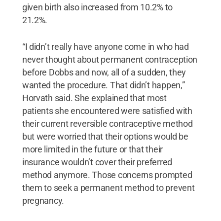
given birth also increased from 10.2% to
21.2%.
“I didn’t really have anyone come in who had
never thought about permanent contraception
before Dobbs and now, all of a sudden, they
wanted the procedure. That didn’t happen,”
Horvath said. She explained that most
patients she encountered were satisfied with
their current reversible contraceptive method
but were worried that their options would be
more limited in the future or that their
insurance wouldn’t cover their preferred
method anymore. Those concerns prompted
them to seek a permanent method to prevent
pregnancy.