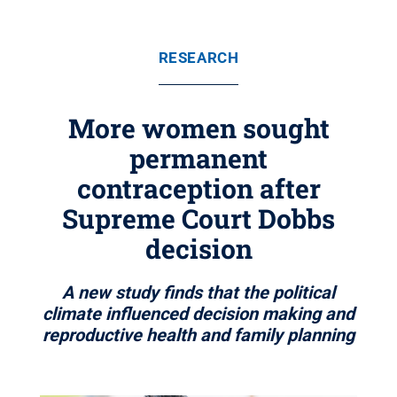
RESEARCH
More women sought
permanent
contraception after
Supreme Court Dobbs
decision
A new study finds that the political
climate influenced decision making and
reproductive health and family planning