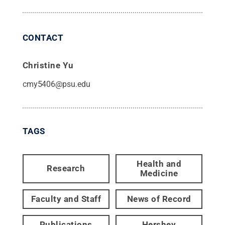
CONTACT
Christine Yu
cmy5406@psu.edu
TAGS
Health and
Research
Medicine
Faculty and Staff
News of Record
Publications
Hershey