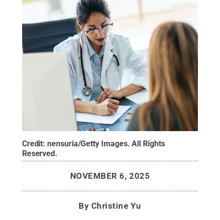
Credit:
nensuria/Getty Images
.
All Rights
Reserved
.
NOVEMBER 6, 2025
By
Christine Yu