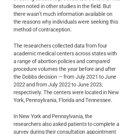
been noted in other studies in the field. But
there wasn’t much information available on
the reasons why individuals were seeking this
method of contraception.
The researchers collected data from four
academic medical centers across states with
a range of abortion policies and compared
procedure volumes the year before and after
the Dobbs decision — from July 2021 to June
2022 and from July 2022 to June 2023,
respectively. The centers were located in New
York, Pennsylvania, Florida and Tennessee.
In New York and Pennsylvania, the
researchers also asked patients to complete a
survey during their consultation appointment