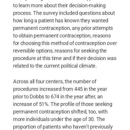
to learn more about their decision-making
process. The survey included questions about
how long a patient has known they wanted
permanent contraception, any prior attempts
to obtain permanent contraception, reasons
for choosing this method of contraception over
reversible options, reasons for seeking the
procedure at this time and if their decision was
related to the current political climate.
Across all four centers, the number of
procedures increased from 445 in the year
prior to Dobbs to 674 in the year after, an
increase of 51%. The profile of those seeking
permanent contraception shifted, too, with
more individuals under the age of 30. The
proportion of patients who haven’t previously