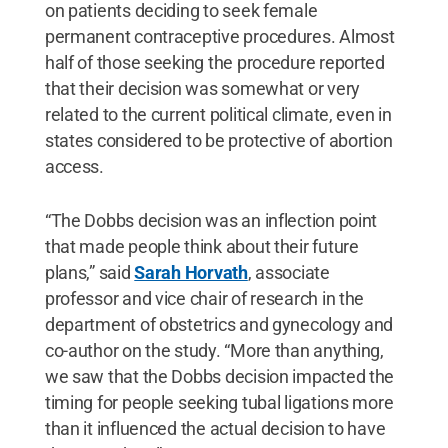
on patients deciding to seek female
permanent contraceptive procedures. Almost
half of those seeking the procedure reported
that their decision was somewhat or very
related to the current political climate, even in
states considered to be protective of abortion
access.
“The Dobbs decision was an inflection point
that made people think about their future
plans,” said
Sarah Horvath
, associate
professor and vice chair of research in the
department of obstetrics and gynecology and
co-author on the study. “More than anything,
we saw that the Dobbs decision impacted the
timing for people seeking tubal ligations more
than it influenced the actual decision to have