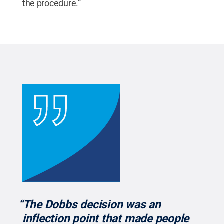
the procedure.”
“The Dobbs decision was an
inflection point that made people