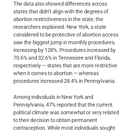
The data also showed differences across
states that didn’t align with the degrees of
abortion restrictiveness in the state, the
researchers explained. New York, a state
considered to be protective of abortion access
saw the biggest jump in monthly procedures,
increasing by 128%. Procedures increased by
70.6% and 32.6% in Tennessee and Florida,
respectively — states that are more restrictive
when it comes to abortion — whereas
procedures increased 28.4% in Pennsylvania.
Among individuals in New York and
Pennsylvania, 47% reported that the current
political climate was somewhat or very related
to their decision to obtain permanent
contraception. While most individuals sought