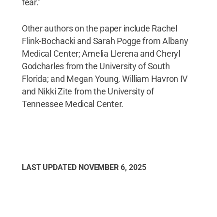
fear.”
Other authors on the paper include Rachel
Flink-Bochacki and Sarah Pogge from Albany
Medical Center; Amelia Llerena and Cheryl
Godcharles from the University of South
Florida; and Megan Young, William Havron IV
and Nikki Zite from the University of
Tennessee Medical Center.
LAST UPDATED
NOVEMBER 6, 2025