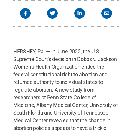
HERSHEY, Pa. — In June 2022, the U.S.
Supreme Court’s decision in Dobbs v. Jackson
Women’s Health Organization ended the
federal constitutional right to abortion and
returned authority to individual states to
regulate abortion. A new study from
researchers at Penn State College of
Medicine, Albany Medical Center, University of
South Florida and University of Tennessee
Medical Center revealed that the change in
abortion policies appears to have a trickle-