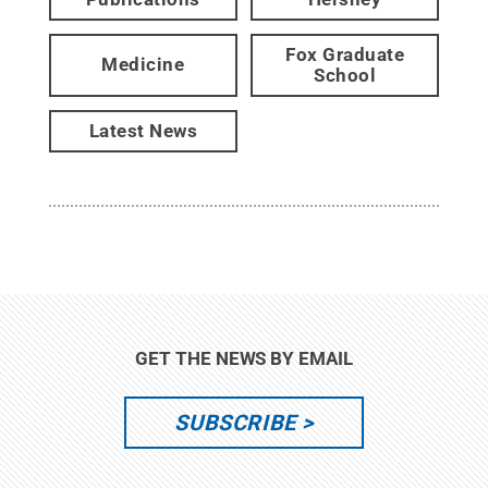
Fox Graduate
Medicine
School
Latest News
GET THE NEWS BY EMAIL
SUBSCRIBE