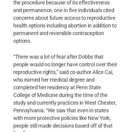
the procedure because of its effectiveness
and permanence, one in five individuals cited
concerns about future access to reproductive
health options including abortion in addition to
permanent and reversible contraception
options.
“There was a lot of fear after Dobbs that
people would no longer have control over their
reproductive rights,” said co-author Alice Cai,
who earned her medical degree and
completed her residency at Penn State
College of Medicine during the time of the
study and currently practices in West Chester,
Pennsylvania. “We saw that even in states
with more protective policies like New York,
people still made decisions based off of that