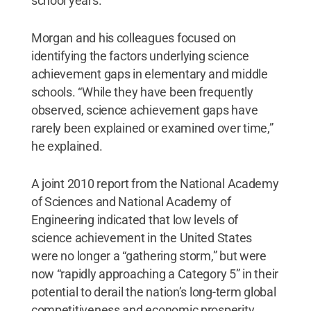
school years.
Morgan and his colleagues focused on
identifying the factors underlying science
achievement gaps in elementary and middle
schools. “While they have been frequently
observed, science achievement gaps have
rarely been explained or examined over time,”
he explained.
A joint 2010 report from the National Academy
of Sciences and National Academy of
Engineering indicated that low levels of
science achievement in the United States
were no longer a “gathering storm,” but were
now “rapidly approaching a Category 5” in their
potential to derail the nation’s long-term global
competitiveness and economic prosperity.