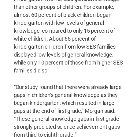
than other groups of children. For example,
almost 60 percent of black children began
kindergarten with low levels of general
knowledge, compared to only 15 percent of
white children. About 65 percent of
kindergarten children from low SES families
displayed low levels of general knowledge,
while only 10 percent of those from higher SES
families did so.
“Our study found that there were already large
gaps in children’s general knowledge as they
began kindergarten, which resulted in large
gaps at the end of first grade,” Morgan said.
“These general knowledge gaps in first grade
strongly predicted science achievement gaps
from third to eighth grade.”