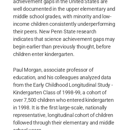
achievement gaps in the United States are
well documented in the upper elementary and
middle school grades, with minority and low-
income children consistently underperforming
their peers. New Penn State research
indicates that science achievement gaps may
begin earlier than previously thought, before
children enter kindergarten.
Paul Morgan, associate professor of
education, and his colleagues analyzed data
from the Early Childhood Longitudinal Study -
Kindergarten Class of 1998-99, a cohort of
over 7,500 children who entered kindergarten
in 1998. It is the first large-scale, nationally
representative, longitudinal cohort of children
followed through their elementary and middle