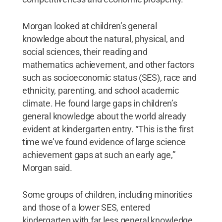
Morgan looked at children’s general
knowledge about the natural, physical, and
social sciences, their reading and
mathematics achievement, and other factors
such as socioeconomic status (SES), race and
ethnicity, parenting, and school academic
climate. He found large gaps in children’s
general knowledge about the world already
evident at kindergarten entry. “This is the first
time we’ve found evidence of large science
achievement gaps at such an early age,”
Morgan said.
Some groups of children, including minorities
and those of a lower SES, entered
kindergarten with far less general knowledge