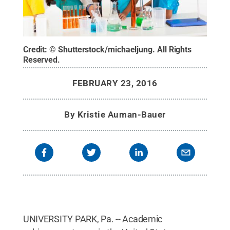
Credit:
© Shutterstock/michaeljung
.
All Rights
Reserved
.
FEBRUARY 23, 2016
By
Kristie Auman-Bauer
UNIVERSITY PARK, Pa. -- Academic