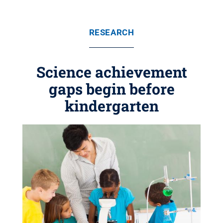
RESEARCH
Science achievement
gaps begin before
kindergarten