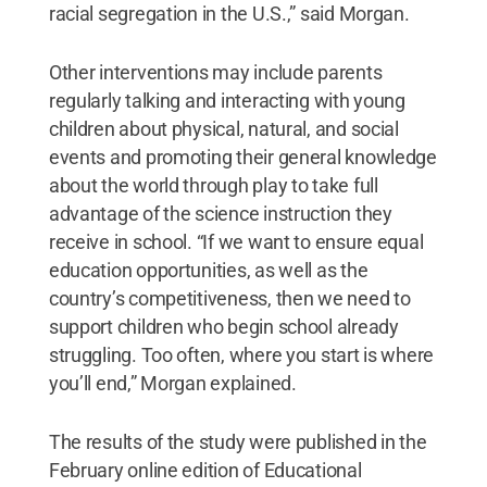
racial segregation in the U.S.,” said Morgan.
Other interventions may include parents
regularly talking and interacting with young
children about physical, natural, and social
events and promoting their general knowledge
about the world through play to take full
advantage of the science instruction they
receive in school. “If we want to ensure equal
education opportunities, as well as the
country’s competitiveness, then we need to
support children who begin school already
struggling. Too often, where you start is where
you’ll end,” Morgan explained.
The results of the study were published in the
February online edition of Educational