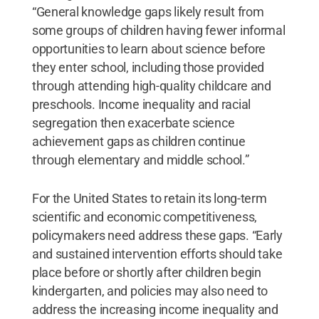
“General knowledge gaps likely result from
some groups of children having fewer informal
opportunities to learn about science before
they enter school, including those provided
through attending high-quality childcare and
preschools. Income inequality and racial
segregation then exacerbate science
achievement gaps as children continue
through elementary and middle school.”
For the United States to retain its long-term
scientific and economic competitiveness,
policymakers need address these gaps. “Early
and sustained intervention efforts should take
place before or shortly after children begin
kindergarten, and policies may also need to
address the increasing income inequality and