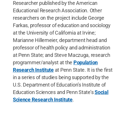
Researcher published by the American
Educational Research Association. Other
researchers on the project include George
Farkas, professor of education and sociology
at the University of California at Irvine;
Marianne Hillemeier, department head and
professor of health policy and administration
at Penn State; and Steve Maczuga, research
programmer/analyst at the
Population
Research Institute
at Penn State. It is the first
in a series of studies being supported by the
U.S. Department of Education’s Institute of
Education Sciences and Penn State’s
Social
Science Research Institute
.