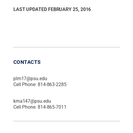
LAST UPDATED
FEBRUARY 25, 2016
CONTACTS
plm17@psu.edu
Cell Phone:
814-863-2285
kma147@psu.edu
Cell Phone:
814-865-7011