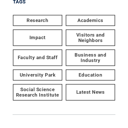
TAGS
Research
Academics
Visitors and
Impact
Neighbors
Business and
Faculty and Staff
Industry
University Park
Education
Social Science
Latest News
Research Institute