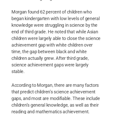
Morgan found 62 percent of children who
began kindergarten with low levels of general
knowledge were struggling in science by the
end of third grade. He noted that while Asian
children were largely able to close the science
achievement gap with white children over
time, the gap between black and white
children actually grew. After third grade,
science achievement gaps were largely
stable.
According to Morgan, there are many factors
that predict children’s science achievement
gaps, and most are modifiable. These include
children’s general knowledge, as well as their
reading and mathematics achievement.