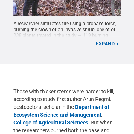
A researcher simulates fire using a propane torch,
burning the crown of an invasive shrub, one of of
238 plants treated in the study — 119 burning
bushes and 119 border privets.
Credit:
Arun
EXPAND
Regmi/Penn State
.
All Rights Reserved
.
Those with thicker stems were harder to kill,
according to study first author Arun Regmi,
postdoctoral scholar in the
Department of
Ecosystem Science and Management
,
College of Agricultural Sciences
. But when
the researchers burned both the base and