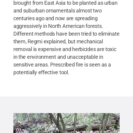
brought from East Asia to be planted as urban
and suburban ornamentals almost two
centuries ago and now are spreading
aggressively in North American forests.
Different methods have been tried to eliminate
them, Regmi explained, but mechanical
removal is expensive and herbicides are toxic
in the environment and unacceptable in
sensitive areas. Prescribed fire is seen as a
potentially effective tool.