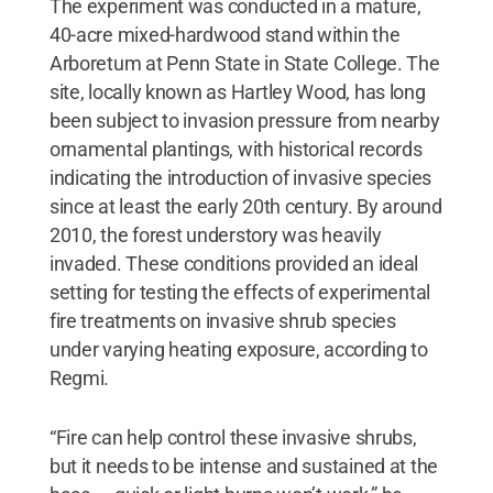
The experiment was conducted in a mature,
40-acre mixed-hardwood stand within the
Arboretum at Penn State in State College. The
site, locally known as Hartley Wood, has long
been subject to invasion pressure from nearby
ornamental plantings, with historical records
indicating the introduction of invasive species
since at least the early 20th century. By around
2010, the forest understory was heavily
invaded. These conditions provided an ideal
setting for testing the effects of experimental
fire treatments on invasive shrub species
under varying heating exposure, according to
Regmi.
“Fire can help control these invasive shrubs,
but it needs to be intense and sustained at the