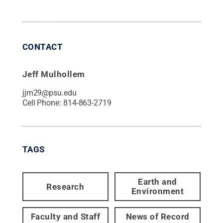
CONTACT
Jeff Mulhollem
jjm29@psu.edu
Cell Phone:
814-863-2719
TAGS
Earth and
Research
Environment
Faculty and Staff
News of Record