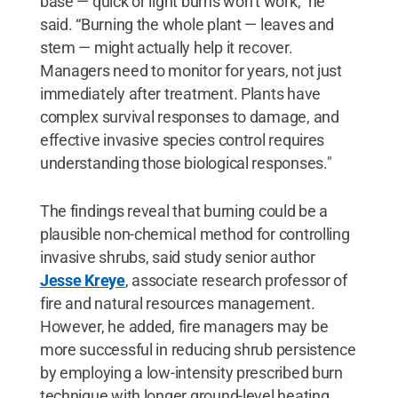
base — quick or light burns won’t work,” he
said. “Burning the whole plant — leaves and
stem — might actually help it recover.
Managers need to monitor for years, not just
immediately after treatment. Plants have
complex survival responses to damage, and
effective invasive species control requires
understanding those biological responses."
The findings reveal that burning could be a
plausible non-chemical method for controlling
invasive shrubs, said study senior author
Jesse Kreye
, associate research professor of
fire and natural resources management.
However, he added, fire managers may be
more successful in reducing shrub persistence
by employing a low-intensity prescribed burn
technique with longer ground-level heating