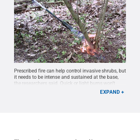
Prescribed fire can help control invasive shrubs, but
it needs to be intense and sustained at the base,
the researchers said. Quick or light burns won’t
work, and plants with thicker stems like this one are
EXPAND
more difficult to kill.
Credit:
Arun Regmi/Penn
State
.
All Rights Reserved
.