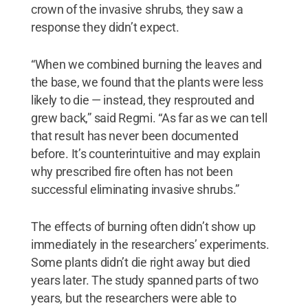
crown of the invasive shrubs, they saw a
response they didn’t expect.
“When we combined burning the leaves and
the base, we found that the plants were less
likely to die — instead, they resprouted and
grew back,” said Regmi. “As far as we can tell
that result has never been documented
before. It’s counterintuitive and may explain
why prescribed fire often has not been
successful eliminating invasive shrubs.”
The effects of burning often didn’t show up
immediately in the researchers’ experiments.
Some plants didn’t die right away but died
years later. The study spanned parts of two
years, but the researchers were able to