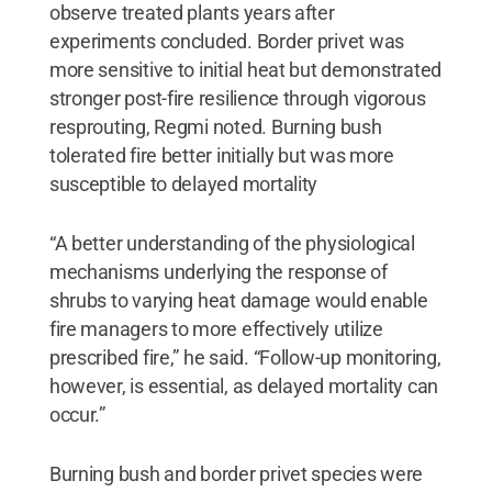
observe treated plants years after
experiments concluded. Border privet was
more sensitive to initial heat but demonstrated
stronger post-fire resilience through vigorous
resprouting, Regmi noted. Burning bush
tolerated fire better initially but was more
susceptible to delayed mortality
“A better understanding of the physiological
mechanisms underlying the response of
shrubs to varying heat damage would enable
fire managers to more effectively utilize
prescribed fire,” he said. “Follow-up monitoring,
however, is essential, as delayed mortality can
occur.”
Burning bush and border privet species were