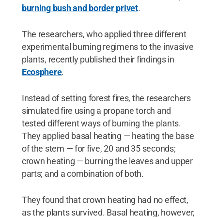
burning bush and border privet
.
The researchers, who applied three different
experimental burning regimens to the invasive
plants, recently published their findings in
Ecosphere
.
Instead of setting forest fires, the researchers
simulated fire using a propane torch and
tested different ways of burning the plants.
They applied basal heating — heating the base
of the stem — for five, 20 and 35 seconds;
crown heating — burning the leaves and upper
parts; and a combination of both.
They found that crown heating had no effect,
as the plants survived. Basal heating, however,