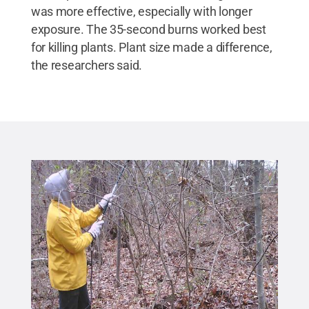
was more effective, especially with longer
exposure. The 35-second burns worked best
for killing plants. Plant size made a difference,
the researchers said.