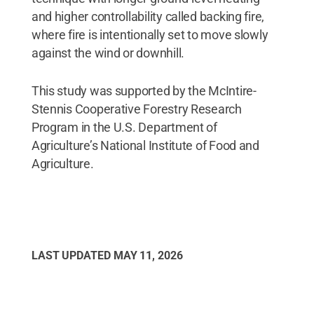
and higher controllability called backing fire,
where fire is intentionally set to move slowly
against the wind or downhill.
This study was supported by the McIntire-
Stennis Cooperative Forestry Research
Program in the U.S. Department of
Agriculture’s National Institute of Food and
Agriculture.
LAST UPDATED
MAY 11, 2026