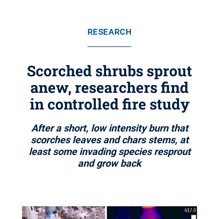
RESEARCH
Scorched shrubs sprout
anew, researchers find
in controlled fire study
After a short, low intensity burn that
scorches leaves and chars stems, at
least some invading species resprout
and grow back