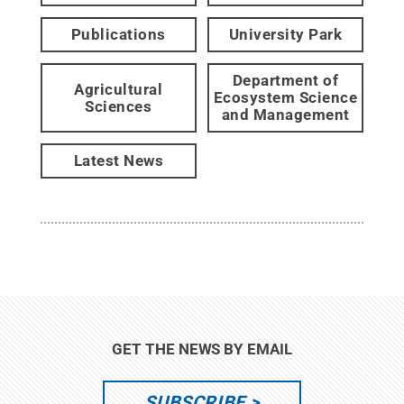
Publications
University Park
Department of
Agricultural
Ecosystem Science
Sciences
and Management
Latest News
GET THE NEWS BY EMAIL
SUBSCRIBE