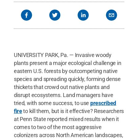
UNIVERSITY PARK, Pa. — Invasive woody
plants present a major ecological challenge in
eastern U.S. forests by outcompeting native
species and spreading quickly, forming dense
thickets that crowd out native plants and
disrupt ecosystems. Land managers have
tried, with some success, to use
prescribed
fire
to kill them, but is it effective? Researchers
at Penn State reported mixed results when it
comes to two of the most aggressive
colonizers across North American landscapes,