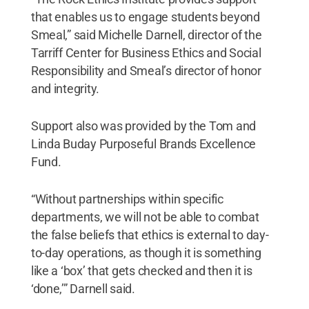
that enables us to engage students beyond
Smeal,” said Michelle Darnell, director of the
Tarriff Center for Business Ethics and Social
Responsibility and Smeal’s director of honor
and integrity.
Support also was provided by the Tom and
Linda Buday Purposeful Brands Excellence
Fund.
“Without partnerships within specific
departments, we will not be able to combat
the false beliefs that ethics is external to day-
to-day operations, as though it is something
like a ‘box’ that gets checked and then it is
‘done,’” Darnell said.