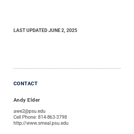
LAST UPDATED
JUNE 2, 2025
CONTACT
Andy Elder
awe2@psu.edu
Cell Phone:
814-863-3798
http://www.smeal.psu.edu