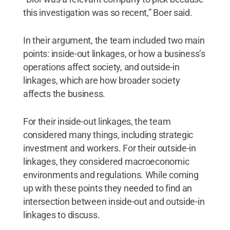
this investigation was so recent,” Boer said.
In their argument, the team included two main
points: inside-out linkages, or how a business’s
operations affect society, and outside-in
linkages, which are how broader society
affects the business.
For their inside-out linkages, the team
considered many things, including strategic
investment and workers. For their outside-in
linkages, they considered macroeconomic
environments and regulations. While coming
up with these points they needed to find an
intersection between inside-out and outside-in
linkages to discuss.