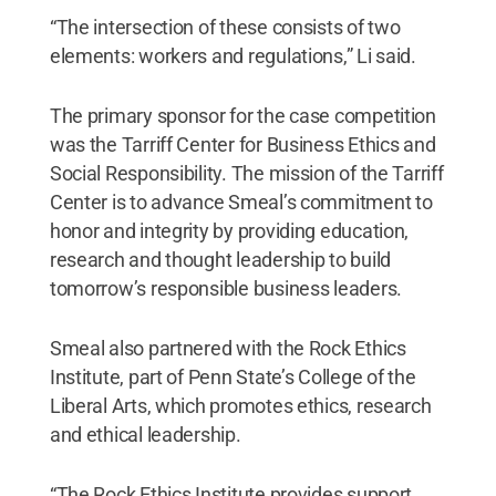
“The intersection of these consists of two
elements: workers and regulations,” Li said.
The primary sponsor for the case competition
was the Tarriff Center for Business Ethics and
Social Responsibility. The mission of the Tarriff
Center is to advance Smeal’s commitment to
honor and integrity by providing education,
research and thought leadership to build
tomorrow’s responsible business leaders.
Smeal also partnered with the Rock Ethics
Institute, part of Penn State’s College of the
Liberal Arts, which promotes ethics, research
and ethical leadership.
“The Rock Ethics Institute provides support