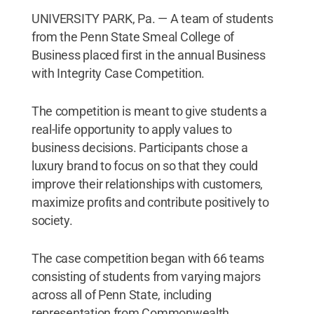
UNIVERSITY PARK, Pa. — A team of students
from the Penn State Smeal College of
Business placed first in the annual Business
with Integrity Case Competition.
The competition is meant to give students a
real-life opportunity to apply values to
business decisions. Participants chose a
luxury brand to focus on so that they could
improve their relationships with customers,
maximize profits and contribute positively to
society.
The case competition began with 66 teams
consisting of students from varying majors
across all of Penn State, including
representation from Commonwealth