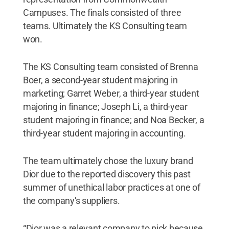
Campuses. The finals consisted of three
teams. Ultimately the KS Consulting team
won.
The KS Consulting team consisted of Brenna
Boer, a second-year student majoring in
marketing; Garret Weber, a third-year student
majoring in finance; Joseph Li, a third-year
student majoring in finance; and Noa Becker, a
third-year student majoring in accounting.
The team ultimately chose the luxury brand
Dior due to the reported discovery this past
summer of unethical labor practices at one of
the company's suppliers.
“Dior was a relevant company to pick because