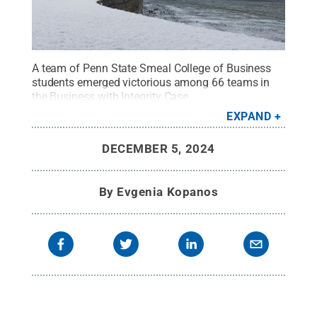
A team of Penn State Smeal College of Business
students emerged victorious among 66 teams in
the Business with Integrity Case
Competition.
Credit:
Smeal College of Business
.
EXPAND
All Rights Reserved
.
DECEMBER 5, 2024
By
Evgenia Kopanos