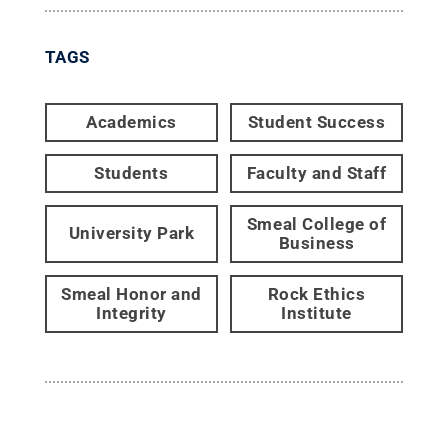
TAGS
Academics
Student Success
Students
Faculty and Staff
Smeal College of
University Park
Business
Smeal Honor and
Rock Ethics
Integrity
Institute