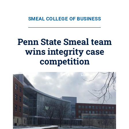
SMEAL COLLEGE OF BUSINESS
Penn State Smeal team
wins integrity case
competition