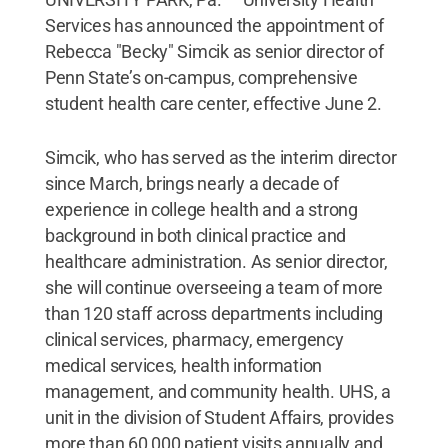
Services has announced the appointment of
Rebecca "Becky" Simcik as senior director of
Penn State’s on-campus, comprehensive
student health care center, effective June 2.
Simcik, who has served as the interim director
since March, brings nearly a decade of
experience in college health and a strong
background in both clinical practice and
healthcare administration. As senior director,
she will continue overseeing a team of more
than 120 staff across departments including
clinical services, pharmacy, emergency
medical services, health information
management, and community health. UHS, a
unit in the division of Student Affairs, provides
more than 60,000 patient visits annually and