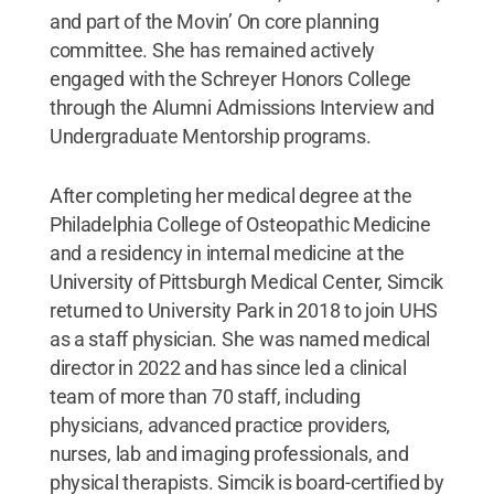
and part of the Movin’ On core planning
committee. She has remained actively
engaged with the Schreyer Honors College
through the Alumni Admissions Interview and
Undergraduate Mentorship programs.
After completing her medical degree at the
Philadelphia College of Osteopathic Medicine
and a residency in internal medicine at the
University of Pittsburgh Medical Center, Simcik
returned to University Park in 2018 to join UHS
as a staff physician. She was named medical
director in 2022 and has since led a clinical
team of more than 70 staff, including
physicians, advanced practice providers,
nurses, lab and imaging professionals, and
physical therapists. Simcik is board-certified by