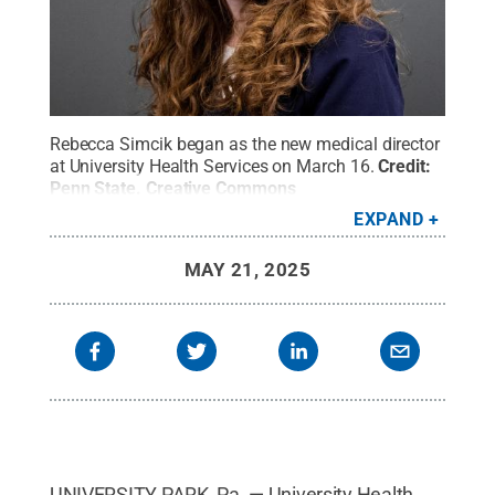
Rebecca Simcik began as the new medical director
at University Health Services on March 16.
Credit:
Penn State
.
Creative Commons
EXPAND
MAY 21, 2025
UNIVERSITY PARK, Pa. — University Health