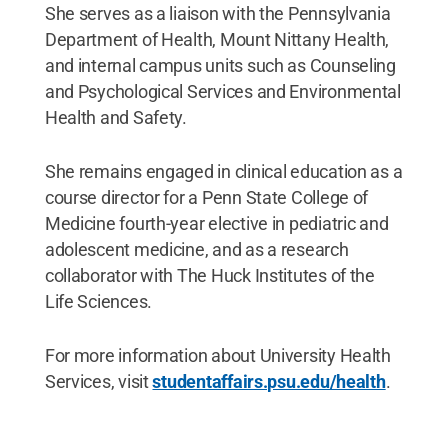
She serves as a liaison with the Pennsylvania
Department of Health, Mount Nittany Health,
and internal campus units such as Counseling
and Psychological Services and Environmental
Health and Safety.
She remains engaged in clinical education as a
course director for a Penn State College of
Medicine fourth-year elective in pediatric and
adolescent medicine, and as a research
collaborator with The Huck Institutes of the
Life Sciences.
For more information about University Health
Services, visit
studentaffairs.psu.edu/health
.