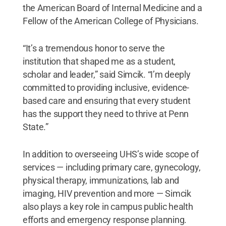
the American Board of Internal Medicine and a
Fellow of the American College of Physicians.
“It’s a tremendous honor to serve the
institution that shaped me as a student,
scholar and leader,” said Simcik. “I’m deeply
committed to providing inclusive, evidence-
based care and ensuring that every student
has the support they need to thrive at Penn
State.”
In addition to overseeing UHS’s wide scope of
services — including primary care, gynecology,
physical therapy, immunizations, lab and
imaging, HIV prevention and more — Simcik
also plays a key role in campus public health
efforts and emergency response planning.