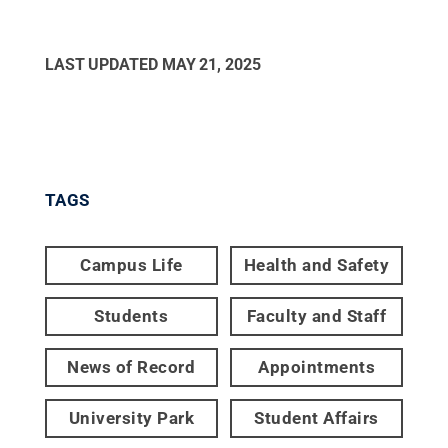
LAST UPDATED
MAY 21, 2025
TAGS
Campus Life
Health and Safety
Students
Faculty and Staff
News of Record
Appointments
University Park
Student Affairs