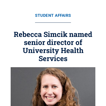
STUDENT AFFAIRS
Rebecca Simcik named
senior director of
University Health
Services