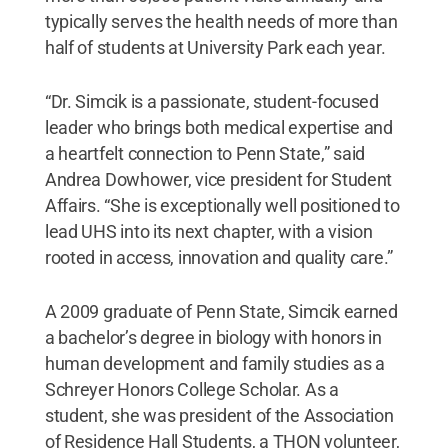
typically serves the health needs of more than
half of students at University Park each year.
“Dr. Simcik is a passionate, student-focused
leader who brings both medical expertise and
a heartfelt connection to Penn State,” said
Andrea Dowhower, vice president for Student
Affairs. “She is exceptionally well positioned to
lead UHS into its next chapter, with a vision
rooted in access, innovation and quality care.”
A 2009 graduate of Penn State, Simcik earned
a bachelor’s degree in biology with honors in
human development and family studies as a
Schreyer Honors College Scholar. As a
student, she was president of the Association
of Residence Hall Students, a THON volunteer,