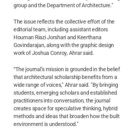
group and the Department of Architecture."
The issue reflects the collective effort of the
editorial team, including assistant editors
Houman Riazi Jorshari and Keerthana
Govindarajan, along with the graphic design
work of Joshua Conroy, Ahrar said.
“The journal’s mission is grounded in the belief
that architectural scholarship benefits from a
wide range of voices," Ahrar said. "By bringing
students, emerging scholars and established
practitioners into conversation, the journal
creates space for speculative thinking, hybrid
methods and ideas that broaden how the built
environment is understood."