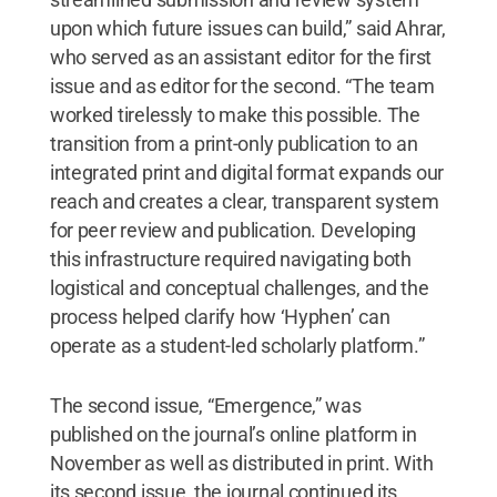
upon which future issues can build,” said Ahrar,
who served as an assistant editor for the first
issue and as editor for the second. “The team
worked tirelessly to make this possible. The
transition from a print-only publication to an
integrated print and digital format expands our
reach and creates a clear, transparent system
for peer review and publication. Developing
this infrastructure required navigating both
logistical and conceptual challenges, and the
process helped clarify how ‘Hyphen’ can
operate as a student-led scholarly platform.”
The second issue, “Emergence,” was
published on the journal’s online platform in
November as well as distributed in print. With
its second issue, the journal continued its