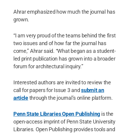
Ahrar emphasized how much the journal has
grown.
“I am very proud of the teams behind the first
two issues and of how far the journal has
come,” Ahrar said. “What began as a student-
led print publication has grown into a broader
forum for architectural inquiry.”
Interested authors are invited to review the
call for papers for Issue 3 and
submit an
article
through the journal’s online platform.
Penn State Libraries Open Publishing
is the
open-access imprint of Penn State University
Libraries. Open Publishing provides tools and