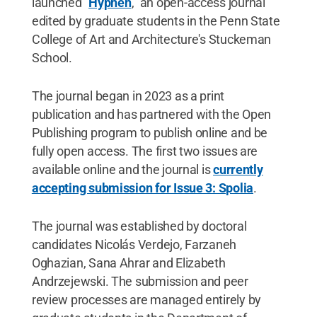
launched "
Hyphen
," an open-access journal
edited by graduate students in the Penn State
College of Art and Architecture's Stuckeman
School.
The journal began in 2023 as a print
publication and has partnered with the Open
Publishing program to publish online and be
fully open access. The first two issues are
available online and the journal is
currently
accepting submission for Issue 3: Spolia
.
The journal was established by doctoral
candidates Nicolás Verdejo, Farzaneh
Oghazian, Sana Ahrar and Elizabeth
Andrzejewski. The submission and peer
review processes are managed entirely by