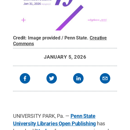
Credit:
Image provided / Penn State
.
Creative
Commons
JANUARY 5, 2026
UNIVERSITY PARK, Pa. —
Penn State
University Libraries Open Publishing
has