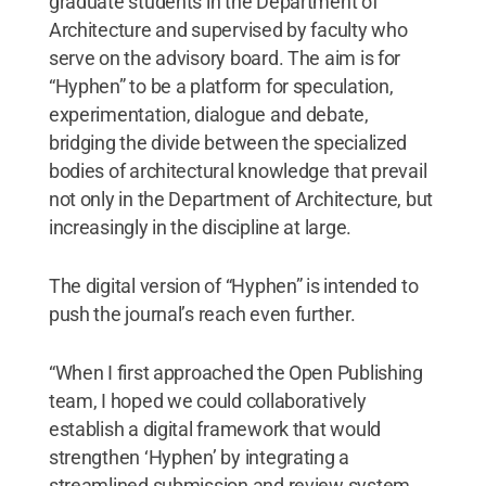
graduate students in the Department of
Architecture and supervised by faculty who
serve on the advisory board. The aim is for
“Hyphen” to be a platform for speculation,
experimentation, dialogue and debate,
bridging the divide between the specialized
bodies of architectural knowledge that prevail
not only in the Department of Architecture, but
increasingly in the discipline at large.
The digital version of “Hyphen”
is intended to
push the journal’s reach even further.
“When I first approached the Open Publishing
team, I hoped we could collaboratively
establish a digital framework that would
strengthen ‘Hyphen’ by integrating a
streamlined submission and review system