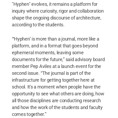
"Hyphen" evolves, it remains a platform for
inquiry where curiosity, rigor and collaboration
shape the ongoing discourse of architecture,
according to the students.
“‘Hyphen’
is more than a journal, more like a
platform, and in a format that goes beyond
ephemeral moments, leaving some
documents for the future,” said advisory board
member Pep Aviles at a launch event for the
second issue. “The journal is part of the
infrastructure for getting together here at
school. It's a moment when people have the
opportunity to see what others are doing, how
all those disciplines are conducting research
and how the work of the students and faculty
comes together.”