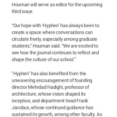
Houman will serve as editor for the upcoming
third issue.
“Our hope with ‘Hyphen’ has always been to
create a space where conversations can
circulate freely, especially among graduate
students,” Houman said. “We are excited to
see how the journal continues to reflect and
shape the culture of our school.”
"Hyphen" has also benefited from the
unwavering encouragement of founding
director Mehrdad Hadighi, professor of
architecture, whose vision shaped its
inception, and department head Frank
Jacobus, whose continued guidance has
sustained its growth, among other faculty. As