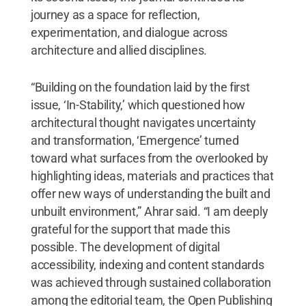
journey as a space for reflection,
experimentation, and dialogue across
architecture and allied disciplines.
“Building on the foundation laid by the first
issue, ‘In-Stability,’ which questioned how
architectural thought navigates uncertainty
and transformation, ‘Emergence’ turned
toward what surfaces from the overlooked by
highlighting ideas, materials and practices that
offer new ways of understanding the built and
unbuilt environment,” Ahrar said. “I am deeply
grateful for the support that made this
possible. The development of digital
accessibility, indexing and content standards
was achieved through sustained collaboration
among the editorial team, the Open Publishing