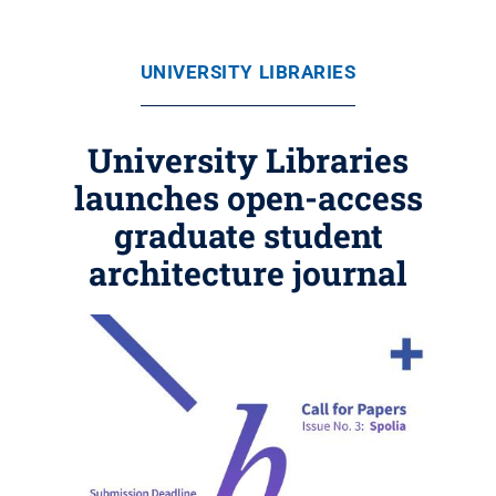
UNIVERSITY LIBRARIES
University Libraries
launches open-access
graduate student
architecture journal