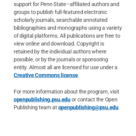
support for Penn State–affiliated authors and
groups to publish full-featured electronic
scholarly journals, searchable annotated
bibliographies and monographs using a variety
of digital platforms. All publications are free to
view online and download. Copyright is
retained by the individual authors where
possible, or by the journals or sponsoring
entity. Almost all are licensed for use under a
Creative Commons license
.
For more information about the program, visit
openpublishing.psu.edu
or contact the Open
Publishing team at
openpublishing@psu.edu
.