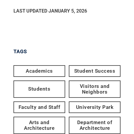
LAST UPDATED
JANUARY 5, 2026
TAGS
Academics
Student Success
Visitors and
Students
Neighbors
Faculty and Staff
University Park
Arts and
Department of
Architecture
Architecture