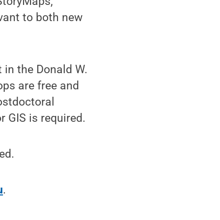
 StoryMaps,
vant to both new
t in the Donald W.
ps are free and
ostdoctoral
 GIS is required.
ed.
u
.