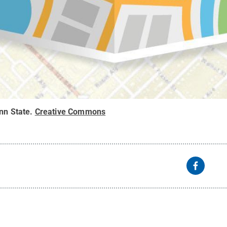
nn State
.
Creative Commons