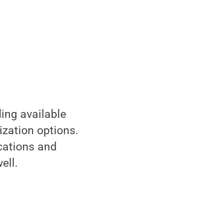
ding available
ization options.
ications and
ell.