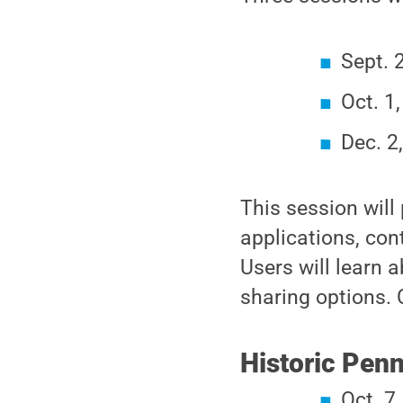
Sept. 
Oct. 1
Dec. 2
This session will
applications, con
Users will learn 
sharing options. 
Historic Penn
Oct. 7