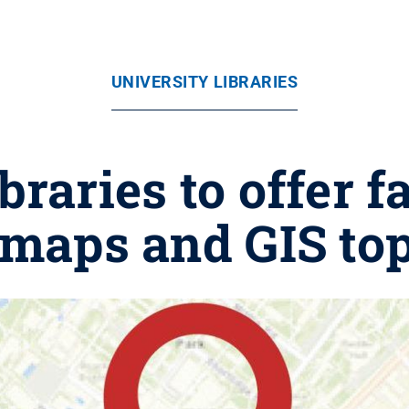
UNIVERSITY LIBRARIES
braries to offer 
 maps and GIS top