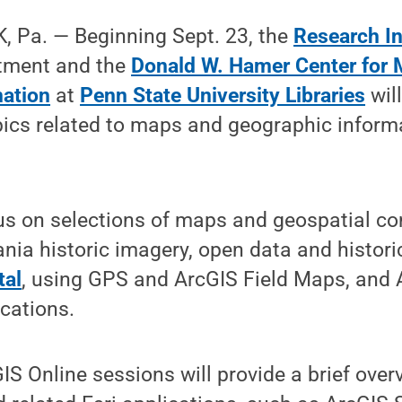
 Pa. — Beginning Sept. 23, the
Research I
tment and the
Donald W. Hamer Center for
mation
at
Penn State University Libraries
will
ics related to maps and geographic inform
us on selections of maps and geospatial co
nia historic imagery, open data and histori
tal
, using GPS and ArcGIS Field Maps, and 
cations.
IS Online sessions will provide a brief over