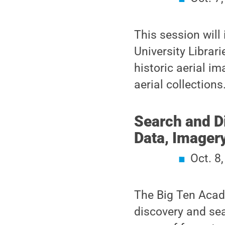
This session will
University Librar
historic aerial im
aerial collections
Search and D
Data, Imager
Oct. 8
The Big Ten Acad
discovery and sea