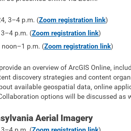
24, 3–4 p.m. (
Zoom registration link
)
, 3–4 p.m. (
Zoom registration link
)
, noon–1 p.m. (
Zoom registration link
)
 provide an overview of ArcGIS Online, inclu
tent discovery strategies and content organ
about available geospatial data, online appl
Collaboration options will be discussed as w
sylvania Aerial Imagery
, 3–4 p.m. (
Zoom registration link
)