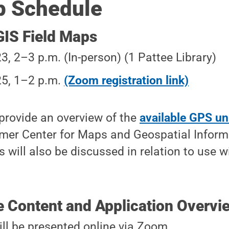
 Schedule
IS Field Maps
23, 2–3 p.m. (In-person) (1 Pattee Library)
25, 1–2 p.m.
(Zoom registration link)
 provide an overview of the
available GPS un
mer Center for Maps and Geospatial Informa
 will also be discussed in relation to use w
e Content and Application Overvi
ll be presented online via Zoom.