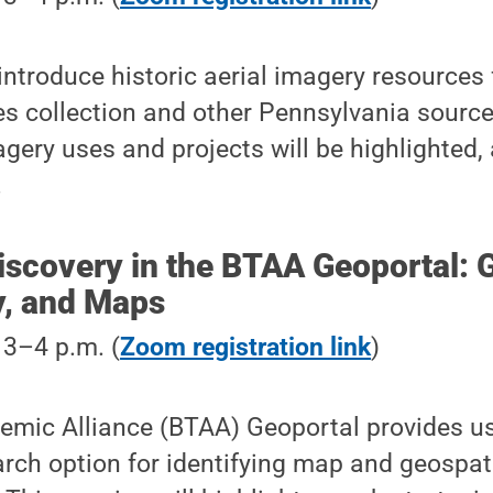
 introduce historic aerial imagery resources
ies collection and other Pennsylvania sourc
agery uses and projects will be highlighted, 
.
iscovery in the BTAA Geoportal: 
y, and Maps
, 3–4 p.m. (
Zoom registration link
)
emic Alliance (BTAA) Geoportal provides us
rch option for identifying map and geospati