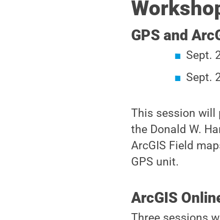
Workshop
GPS and ArcG
Sept. 
Sept. 
This session will
the Donald W. Ha
ArcGIS Field maps
GPS unit.
ArcGIS Onlin
Three sessions wi