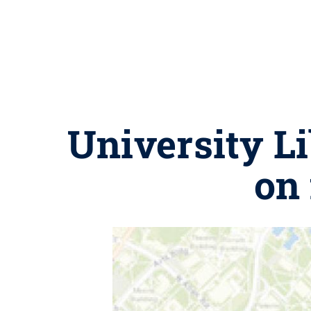
University Li
on