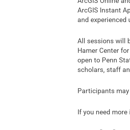
ArcGIS Online and
ArcGIS Instant A
and experienced 
All sessions will
Hamer Center for
open to Penn Sta
scholars, staff a
Participants may 
If you need more