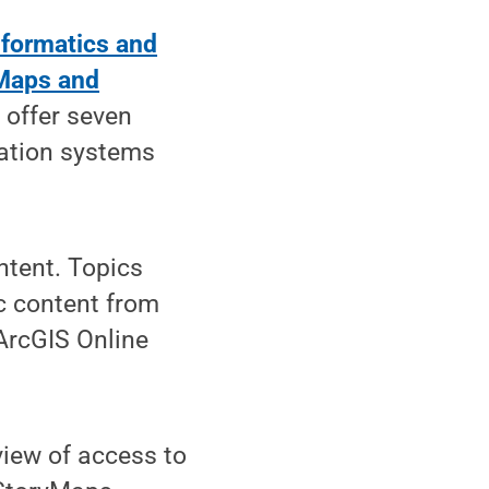
nformatics and
 Maps and
 offer seven
ation systems
ntent. Topics
c content from
ArcGIS Online
view of access to