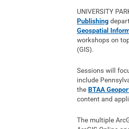
UNIVERSITY PARK,
Publishing
depar
Geospatial Infor
workshops on top
(GIS).
Sessions will foc
include Pennsylva
the
BTAA Geopor
content and appli
The multiple ArcG