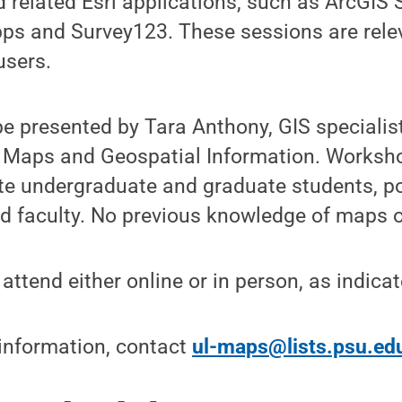
 related Esri applications, such as ArcGIS
pps and Survey123. These sessions are rele
users.
 be presented by Tara Anthony, GIS specialis
 Maps and Geospatial Information. Worksho
te undergraduate and graduate students, p
nd faculty. No previous knowledge of maps or
attend either online or in person, as indicat
 information, contact
ul-maps@lists.psu.ed