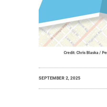
Credit:
Chris Blaska / Pe
SEPTEMBER 2, 2025