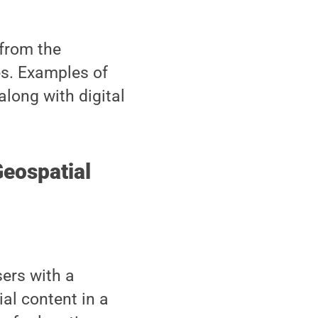
 from the
es. Examples of
along with digital
Geospatial
ers with a
al content in a