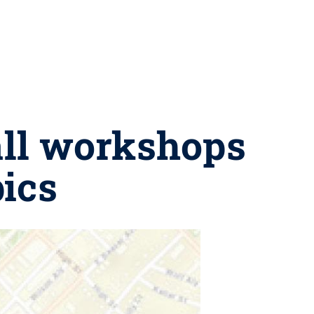
fall workshops
ics