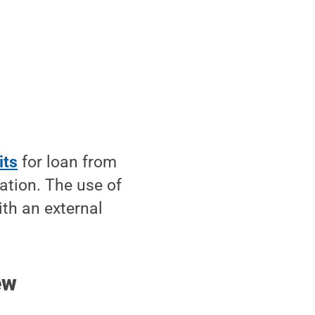
its
for loan from
tion. The use of
ith an external
ew