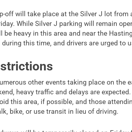
off will take place at the Silver J lot from
iday. While Silver J parking will remain ope
ill be heavy in this area and near the Hasti
 during this time, and drivers are urged to 
strictions
merous other events taking place on the ea
nd, heavy traffic and delays are expected. 
id this area, if possible, and those attend
, bike, or use transit in lieu of driving.