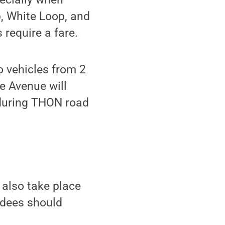
, White Loop, and
 require a fare.
o vehicles from 2
e Avenue will
 during THON road
 also take place
ndees should