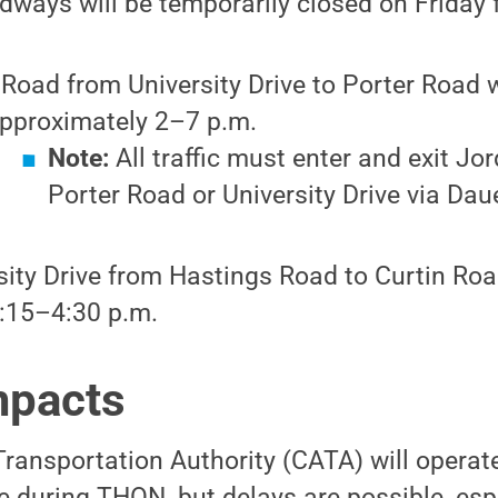
dways will be temporarily closed on Friday f
 Road from University Drive to Porter Road w
pproximately 2–7 p.m.
Note:
All traffic must enter and exit Jo
Porter Road or University Drive via Daue
sity Drive from Hastings Road to Curtin Roa
:15–4:30 p.m.
mpacts
ransportation Authority (CATA) will operat
 during THON, but delays are possible, esp