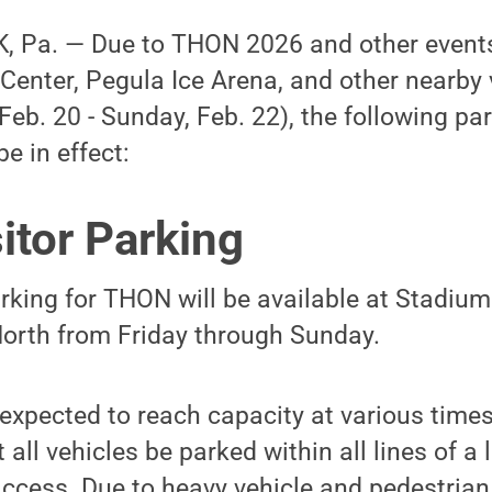
 Pa. — Due to THON 2026 and other events
Center, Pegula Ice Arena, and other nearby 
Feb. 20 - Sunday, Feb. 22), the following par
e in effect:
itor Parking
arking for THON will be available at Stadiu
North from Friday through Sunday.
expected to reach capacity at various times
all vehicles be parked within all lines of a 
ess. Due to heavy vehicle and pedestrian t