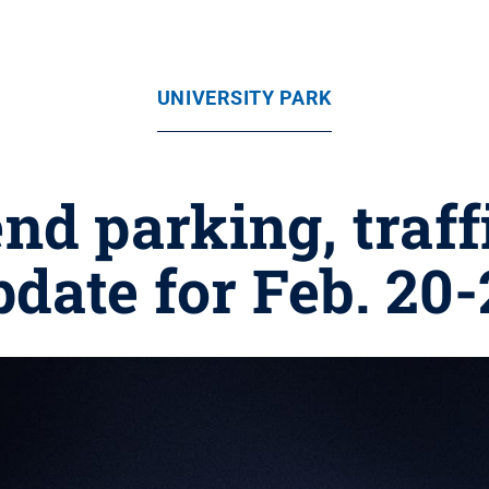
UNIVERSITY PARK
 parking, traffi
pdate for Feb. 20-