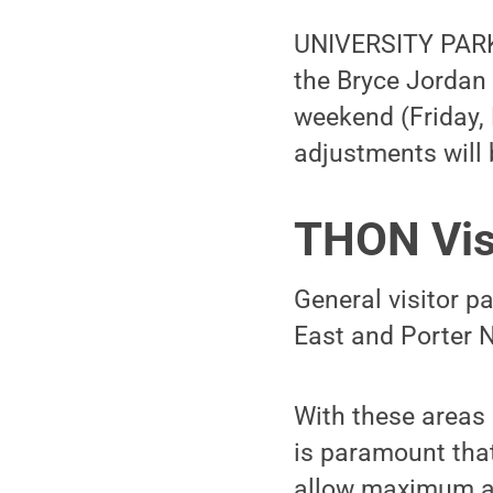
UNIVERSITY PARK,
the Bryce Jordan 
weekend (Friday, 
adjustments will b
THON Vis
General visitor p
East and Porter 
With these areas 
is paramount that 
allow maximum acc