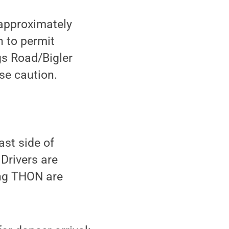
 approximately
n to permit
ngs Road/Bigler
use caution.
st side of
Drivers are
ing THON are