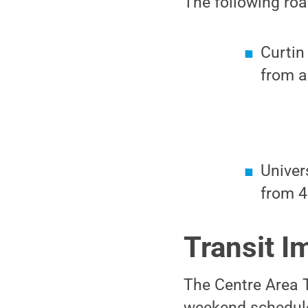
The following roa
Curtin
from a
Univer
from 4
Transit I
The Centre Area T
weekend schedule