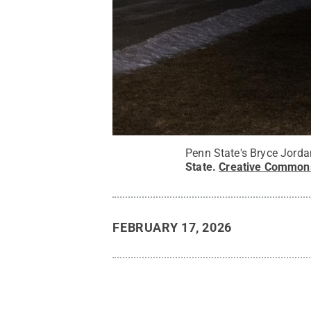
Penn State's Bryce Jorda
State
.
Creative Common
FEBRUARY 17, 2026