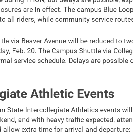
osures are in effect. The campus Blue Loop
to all riders, while community service routes
le via Beaver Avenue will be reduced to tw
iday, Feb. 20. The Campus Shuttle via Colleg
rmal service schedule. Delays are possible
egiate Athletic Events
n State Intercollegiate Athletics events will
end, and with heavy traffic expected, atte
 allow extra time for arrival and departure: