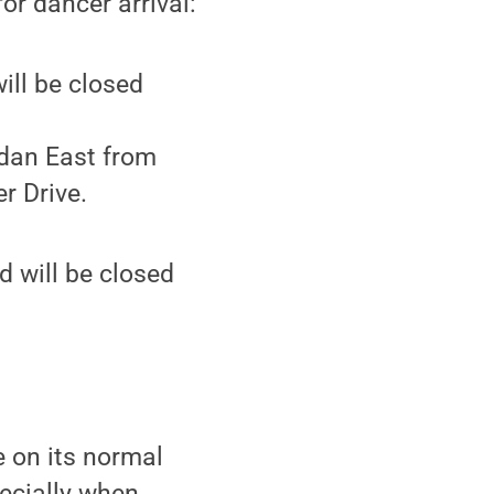
or dancer arrival:
ill be closed
rdan East from
r Drive.
d will be closed
e on its normal
ecially when