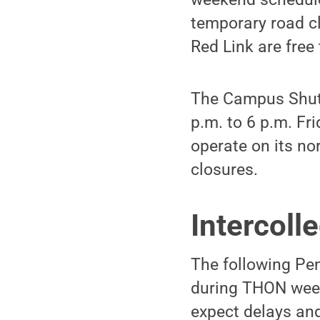
temporary road cl
Red Link are free 
The Campus Shutt
p.m. to 6 p.m. Fr
operate on its no
closures.
Intercoll
The following Pen
during THON week
expect delays and