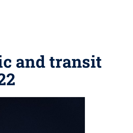
c and transit
22