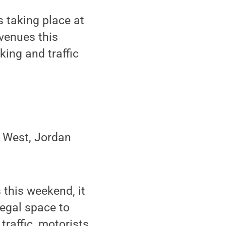
 taking place at
venues this
king and traffic
m West, Jordan
 this weekend, it
legal space to
raffic, motorists