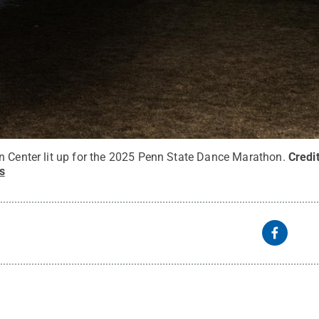
n Center lit up for the 2025 Penn State Dance Marathon.
Credi
s