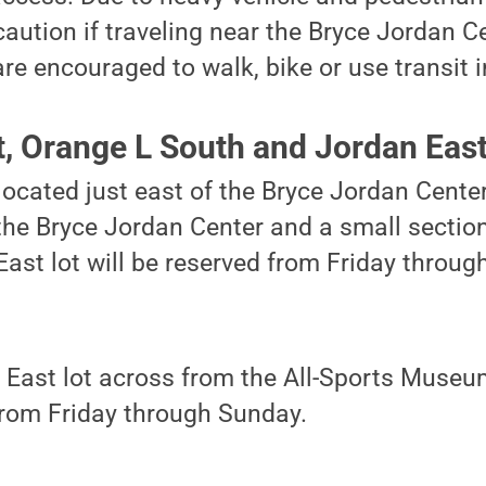
caution if traveling near the Bryce Jordan 
e encouraged to walk, bike or use transit in 
t, Orange L South and Jordan Eas
located just east of the Bryce Jordan Center
the Bryce Jordan Center and a small section
ast lot will be reserved from Friday throug
East lot across from the All-Sports Museum
from Friday through Sunday.