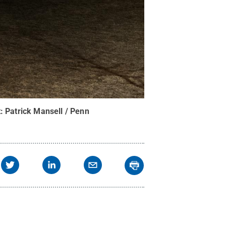
t:
Patrick Mansell / Penn