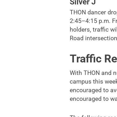
Silver J
THON dancer drop-
2:45–4:15 p.m. Fr
holders, traffic w
Road intersection
Traffic Re
With THON and nu
campus this weeke
encouraged to avo
encouraged to walk