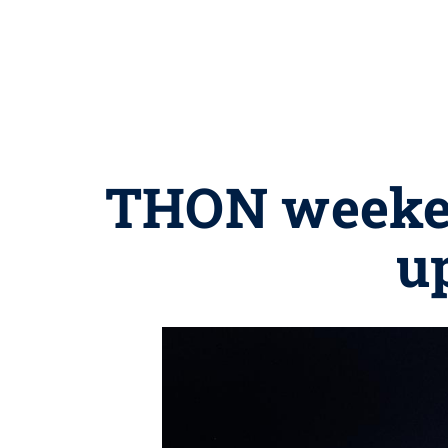
THON weekend
u