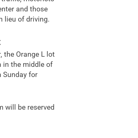
Center and those
lieu of driving.
t
, the Orange L lot
 in the middle of
h Sunday for
 will be reserved