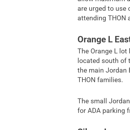
are urged to use 
attending THON ar
Orange L Eas
The Orange L lot 
located south of 
the main Jordan E
THON families.
The small Jordan 
for ADA parking 