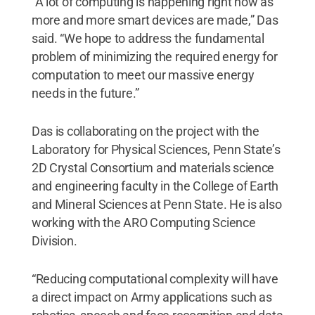
“A lot of computing is happening right now as
more and more smart devices are made,” Das
said. “We hope to address the fundamental
problem of minimizing the required energy for
computation to meet our massive energy
needs in the future.”
Das is collaborating on the project with the
Laboratory for Physical Sciences, Penn State’s
2D Crystal Consortium and materials science
and engineering faculty in the College of Earth
and Mineral Sciences at Penn State. He is also
working with the ARO Computing Science
Division.
“Reducing computational complexity will have
a direct impact on Army applications such as