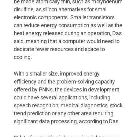
be made atomically thin, such as molybdenum
disulfide, as silicon alternatives for small
electronic components. Smaller transistors
can reduce energy consumption as well as the
heat energy released during an operation, Das
said, meaning that a computer would need to
dedicate fewer resources and space to
cooling.
With a smaller size, improved energy
efficiency and the problem-solving capacity
offered by PNNs, the devices in development
could have several applications, including
speech recognition, medical diagnostics, stock
trend prediction or any other area requiring
significant data processing, according to Das.