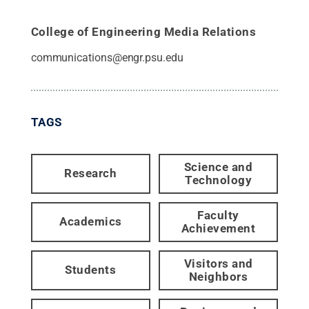
College of Engineering Media Relations
communications@engr.psu.edu
TAGS
Science and
Research
Technology
Faculty
Academics
Achievement
Visitors and
Students
Neighbors