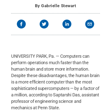
By
Gabrielle Stewart
UNIVERSITY PARK, Pa. — Computers can
perform operations much faster than the
human brain and store more information.
Despite these disadvantages, the human brain
is a more efficient computer than the most
sophisticated supercomputers — by a factor of
a million, according to Saptarshi Das, assistant
professor of engineering science and
mechanics at Penn State.