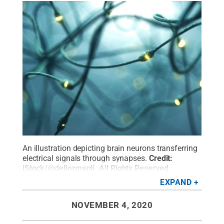
An illustration depicting brain neurons transferring
electrical signals through synapses.
Credit:
iStock/@deliormanli
.
All Rights Reserved
.
EXPAND
NOVEMBER 4, 2020