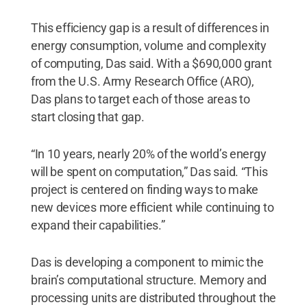
This efficiency gap is a result of differences in
energy consumption, volume and complexity
of computing, Das said. With a $690,000 grant
from the U.S. Army Research Office (ARO),
Das plans to target each of those areas to
start closing that gap.
“In 10 years, nearly 20% of the world’s energy
will be spent on computation,” Das said. “This
project is centered on finding ways to make
new devices more efficient while continuing to
expand their capabilities.”
Das is developing a component to mimic the
brain’s computational structure. Memory and
processing units are distributed throughout the