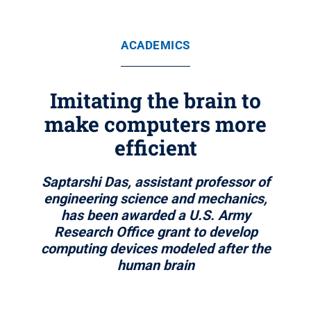
ACADEMICS
Imitating the brain to
make computers more
efficient
Saptarshi Das, assistant professor of
engineering science and mechanics,
has been awarded a U.S. Army
Research Office grant to develop
computing devices modeled after the
human brain