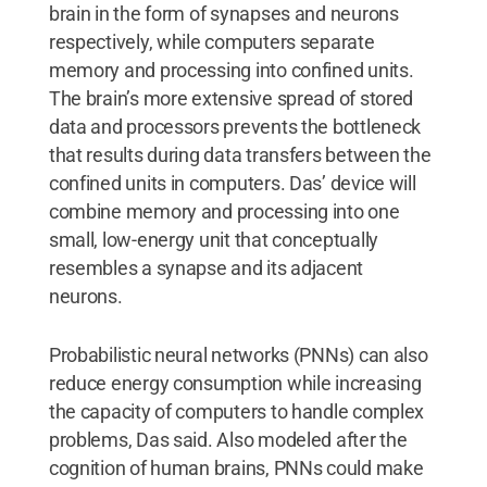
brain in the form of synapses and neurons
respectively, while computers separate
memory and processing into confined units.
The brain’s more extensive spread of stored
data and processors prevents the bottleneck
that results during data transfers between the
confined units in computers. Das’ device will
combine memory and processing into one
small, low-energy unit that conceptually
resembles a synapse and its adjacent
neurons.
Probabilistic neural networks (PNNs) can also
reduce energy consumption while increasing
the capacity of computers to handle complex
problems, Das said. Also modeled after the
cognition of human brains, PNNs could make