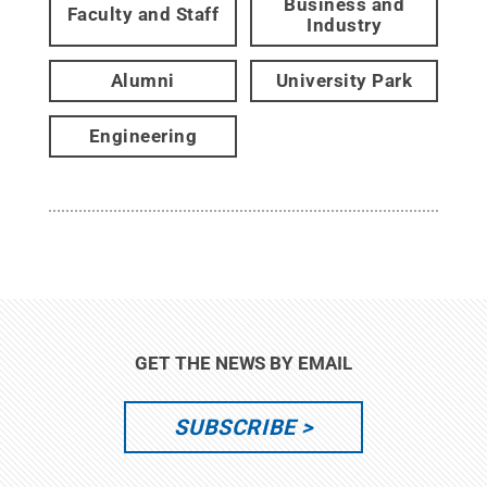
Business and
Faculty and Staff
Industry
Alumni
University Park
Engineering
GET THE NEWS BY EMAIL
SUBSCRIBE