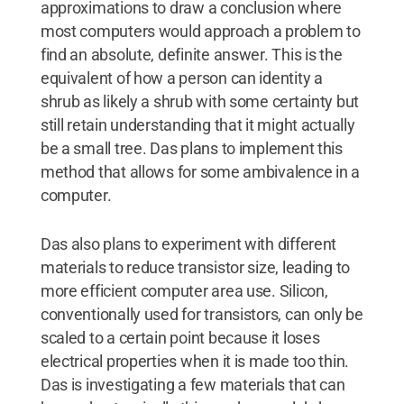
approximations to draw a conclusion where
most computers would approach a problem to
find an absolute, definite answer. This is the
equivalent of how a person can identity a
shrub as likely a shrub with some certainty but
still retain understanding that it might actually
be a small tree. Das plans to implement this
method that allows for some ambivalence in a
computer.
Das also plans to experiment with different
materials to reduce transistor size, leading to
more efficient computer area use. Silicon,
conventionally used for transistors, can only be
scaled to a certain point because it loses
electrical properties when it is made too thin.
Das is investigating a few materials that can