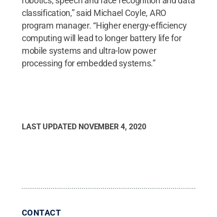
robotics, speech and face recognition and data
classification,” said Michael Coyle, ARO
program manager. “Higher energy-efficiency
computing will lead to longer battery life for
mobile systems and ultra-low power
processing for embedded systems.”
LAST UPDATED
NOVEMBER 4, 2020
CONTACT