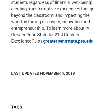
students regardless of financial well-being;
creating transformative experiences that go
beyond the classroom; and impacting the
world by fueling discovery, innovation and
entrepreneurship. To learn more about “A
Greater Penn State for 21st Century
Excellence,” visit
greaterpennstate.psu.edu
.
LAST UPDATED
NOVEMBER 4, 2019
TAGS