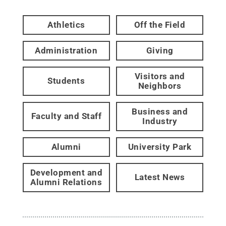
Athletics
Off the Field
Administration
Giving
Visitors and
Students
Neighbors
Business and
Faculty and Staff
Industry
Alumni
University Park
Development and
Latest News
Alumni Relations