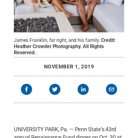
James Franklin, far right, and his family.
Credit:
Heather Crowder Photography
.
All Rights
Reserved
.
NOVEMBER 1, 2019
UNIVERSITY PARK, Pa. — Penn State's 43rd
annual Renaissance Fund dinner on Oct. 30 at