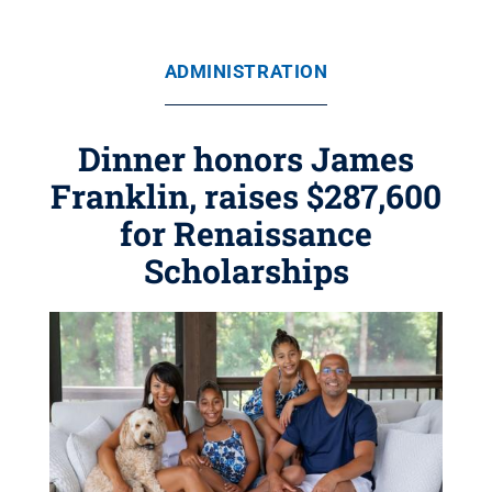
ADMINISTRATION
Dinner honors James
Franklin, raises $287,600
for Renaissance
Scholarships