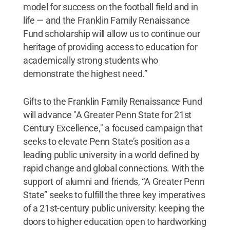
model for success on the football field and in
life — and the Franklin Family Renaissance
Fund scholarship will allow us to continue our
heritage of providing access to education for
academically strong students who
demonstrate the highest need.”
Gifts to the Franklin Family Renaissance Fund
will advance "A Greater Penn State for 21st
Century Excellence," a focused campaign that
seeks to elevate Penn State’s position as a
leading public university in a world defined by
rapid change and global connections. With the
support of alumni and friends, “A Greater Penn
State” seeks to fulfill the three key imperatives
of a 21st-century public university: keeping the
doors to higher education open to hardworking