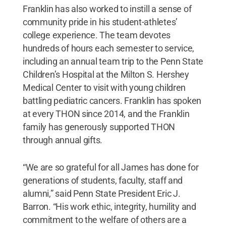
Franklin has also worked to instill a sense of
community pride in his student-athletes’
college experience. The team devotes
hundreds of hours each semester to service,
including an annual team trip to the Penn State
Children’s Hospital at the Milton S. Hershey
Medical Center to visit with young children
battling pediatric cancers. Franklin has spoken
at every THON since 2014, and the Franklin
family has generously supported THON
through annual gifts.
“We are so grateful for all James has done for
generations of students, faculty, staff and
alumni,” said Penn State President Eric J.
Barron. “His work ethic, integrity, humility and
commitment to the welfare of others are a