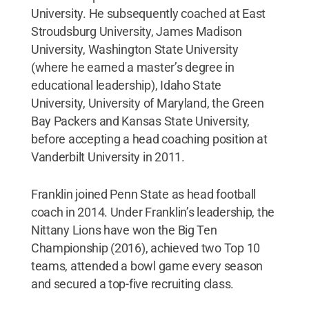
University. He subsequently coached at East
Stroudsburg University, James Madison
University, Washington State University
(where he earned a master’s degree in
educational leadership), Idaho State
University, University of Maryland, the Green
Bay Packers and Kansas State University,
before accepting a head coaching position at
Vanderbilt University in 2011.
Franklin joined Penn State as head football
coach in 2014. Under Franklin’s leadership, the
Nittany Lions have won the Big Ten
Championship (2016), achieved two Top 10
teams, attended a bowl game every season
and secured a top-five recruiting class.