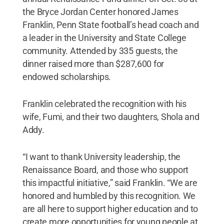
the Bryce Jordan Center honored James
Franklin, Penn State football’s head coach and
a leader in the University and State College
community. Attended by 335 guests, the
dinner raised more than $287,600 for
endowed scholarships.
Franklin celebrated the recognition with his
wife, Fumi, and their two daughters, Shola and
Addy.
“I want to thank University leadership, the
Renaissance Board, and those who support
this impactful initiative,” said Franklin. “We are
honored and humbled by this recognition. We
are all here to support higher education and to
create more opportunities for young people at