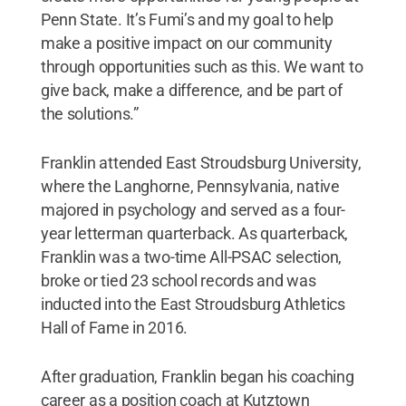
Penn State. It’s Fumi’s and my goal to help
make a positive impact on our community
through opportunities such as this. We want to
give back, make a difference, and be part of
the solutions.”
Franklin attended East Stroudsburg University,
where the Langhorne, Pennsylvania, native
majored in psychology and served as a four-
year letterman quarterback. As quarterback,
Franklin was a two-time All-PSAC selection,
broke or tied 23 school records and was
inducted into the East Stroudsburg Athletics
Hall of Fame in 2016.
After graduation, Franklin began his coaching
career as a position coach at Kutztown