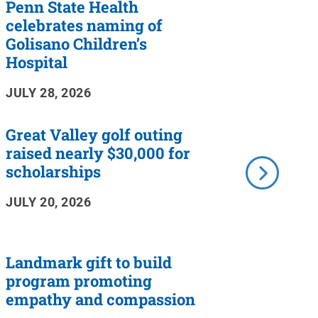
Penn State Health
celebrates naming of
Golisano Children’s
Hospital
JULY 28, 2026
Great Valley golf outing
raised nearly $30,000 for
scholarships
JULY 20, 2026
Landmark gift to build
program promoting
empathy and compassion