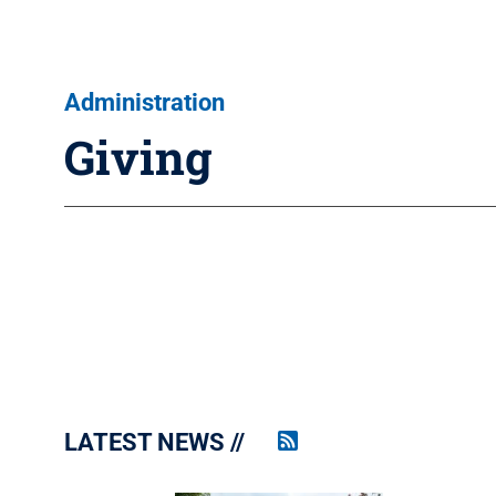
Administration
Giving
LATEST NEWS
Penn
State
News