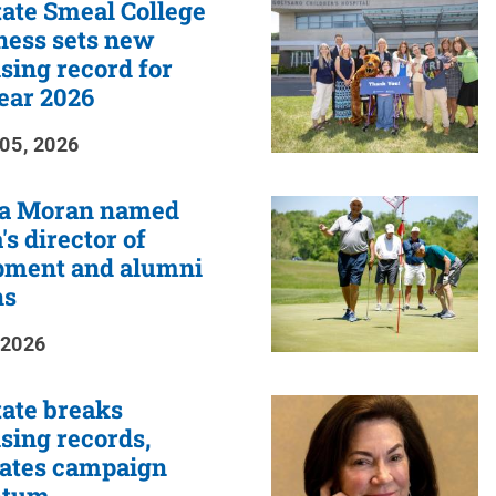
ate Smeal College
ness sets new
sing record for
year 2026
05, 2026
a Moran named
's director of
pment and alumni
ns
 2026
ate breaks
sing records,
rates campaign
tum