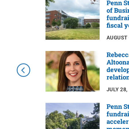
Penn St
RSS
Feed
of Busi
fundrai
fiscal 
AUGUST 
Rebecc
Altoona
develo
relatio
JULY 28,
Penn St
fundrai
accele
momen