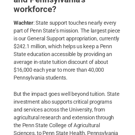
workforce?
Wachter
: State support touches nearly every
part of Penn State’s mission. The largest piece
is our General Support appropriation, currently
$242.1 million, which helps us keep a Penn
State education accessible by providing an
average in-state tuition discount of about
$16,000 each year to more than 40,000
Pennsylvania students.
But the impact goes well beyond tuition. State
investment also supports critical programs
and services across the University, from
agricultural research and extension through
the Penn State College of Agricultural
Sciences, to Penn State Health, Pennsylvania