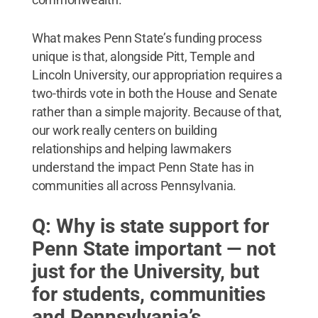
What makes Penn State’s funding process
unique is that, alongside Pitt, Temple and
Lincoln University, our appropriation requires a
two-thirds vote in both the House and Senate
rather than a simple majority. Because of that,
our work really centers on building
relationships and helping lawmakers
understand the impact Penn State has in
communities all across Pennsylvania.
Q: Why is state support for
Penn State important — not
just for the University, but
for students, communities
and Pennsylvania’s