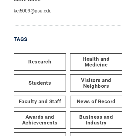
kej5009@psu.edu
TAGS
Health and
Research
Medicine
Visitors and
Students
Neighbors
Faculty and Staff
News of Record
Awards and
Business and
Achievements
Industry