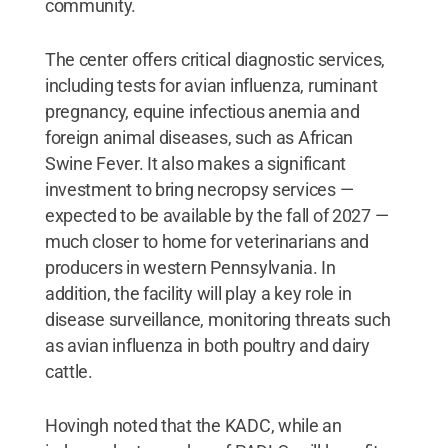
community.
The center offers critical diagnostic services,
including tests for avian influenza, ruminant
pregnancy, equine infectious anemia and
foreign animal diseases, such as African
Swine Fever. It also makes a significant
investment to bring necropsy services —
expected to be available by the fall of 2027 —
much closer to home for veterinarians and
producers in western Pennsylvania. In
addition, the facility will play a key role in
disease surveillance, monitoring threats such
as avian influenza in both poultry and dairy
cattle.
Hovingh noted that the KADC, while an