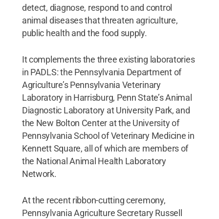
detect, diagnose, respond to and control
animal diseases that threaten agriculture,
public health and the food supply.
It complements the three existing laboratories
in PADLS: the Pennsylvania Department of
Agriculture’s Pennsylvania Veterinary
Laboratory in Harrisburg, Penn State’s Animal
Diagnostic Laboratory at University Park, and
the New Bolton Center at the University of
Pennsylvania School of Veterinary Medicine in
Kennett Square, all of which are members of
the National Animal Health Laboratory
Network.
At the recent ribbon-cutting ceremony,
Pennsylvania Agriculture Secretary Russell