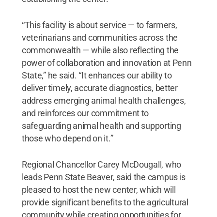
“This facility is about service — to farmers,
veterinarians and communities across the
commonwealth — while also reflecting the
power of collaboration and innovation at Penn
State,” he said. “It enhances our ability to
deliver timely, accurate diagnostics, better
address emerging animal health challenges,
and reinforces our commitment to
safeguarding animal health and supporting
those who depend on it.”
Regional Chancellor Carey McDougall, who
leads Penn State Beaver, said the campus is
pleased to host the new center, which will
provide significant benefits to the agricultural
community while creating opportunities for