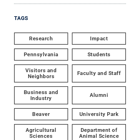
TAGS
Research
Impact
Pennsylvania
Students
Visitors and
Faculty and Staff
Neighbors
Business and
Alumni
Industry
Beaver
University Park
Agricultural
Department of
Sciences
Animal Science