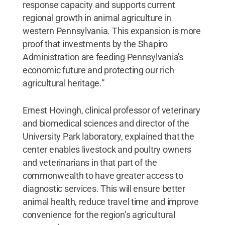
response capacity and supports current
regional growth in animal agriculture in
western Pennsylvania. This expansion is more
proof that investments by the Shapiro
Administration are feeding Pennsylvania's
economic future and protecting our rich
agricultural heritage.”
Ernest Hovingh, clinical professor of veterinary
and biomedical sciences and director of the
University Park laboratory, explained that the
center enables livestock and poultry owners
and veterinarians in that part of the
commonwealth to have greater access to
diagnostic services. This will ensure better
animal health, reduce travel time and improve
convenience for the region’s agricultural