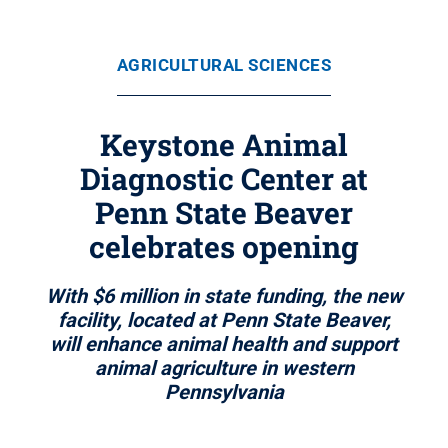
AGRICULTURAL SCIENCES
Keystone Animal
Diagnostic Center at
Penn State Beaver
celebrates opening
With $6 million in state funding, the new
facility, located at Penn State Beaver,
will enhance animal health and support
animal agriculture in western
Pennsylvania