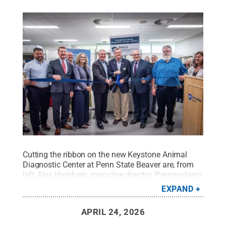
Cutting the ribbon on the new Keystone Animal
Diagnostic Center at Penn State Beaver are, from
left, Alex Hamberg, executive director, Pennsyvlania
Department of Agriculture, Animal Health and
EXPAND
Diagnostic Services; Pennsyvlania Sen. Elder Vogel
Jr., R-47; Carey McDougal, regional chancellor,
APRIL 24, 2026
Penn State Beaver; Pennsylvania Secretary of
Agriculture Russell Redding; Troy Ott, Peter and Ann