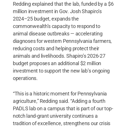
Redding explained that the lab, funded by a $6
million investment in Gov. Josh Shapiro’s
2024–25 budget, expands the
commonwealth’s capacity to respond to
animal disease outbreaks — accelerating
diagnoses for western Pennsylvania farmers,
reducing costs and helping protect their
animals and livelihoods. Shapiro’s 2026-27
budget proposes an additional $2 million
investment to support the new lab’s ongoing
operations.
“This is a historic moment for Pennsylvania
agriculture,” Redding said. “Adding a fourth
PADLS lab on a campus that is part of our top-
notch land-grant university continues a
tradition of excellence, strengthens our crisis