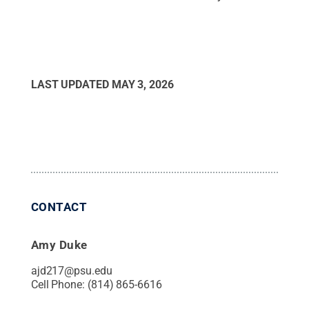
LAST UPDATED
MAY 3, 2026
CONTACT
Amy Duke
ajd217@psu.edu
Cell Phone:
(814) 865-6616