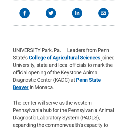
Tombros Dean of the College of Agricultural
Sciences; Pennsyvlania Rep. Robert Matzie, D-16;
Ernest Hovingh, clinical professor of veterinary and
biomedical sciences and director of the Animal
Diagnostic Lab at University Park; and Tara
Mondock, director of college relations and
communications in the College of Agricultural
Sciences.
Credit:
PAcast
.
All Rights Reserved
.
UNIVERSITY Park, Pa. — Leaders from Penn
State’s
College of Agricultural Sciences
joined
University, state and local officials to mark the
official opening of the Keystone Animal
Diagnostic Center (KADC) at
Penn State
Beaver
in Monaca.
The center will serve as the western
Pennsylvania hub for the Pennsylvania Animal
Diagnostic Laboratory System (PADLS),
expanding the commonwealth’s capacity to