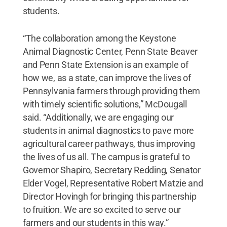
students.
“The collaboration among the Keystone
Animal Diagnostic Center, Penn State Beaver
and Penn State Extension is an example of
how we, as a state, can improve the lives of
Pennsylvania farmers through providing them
with timely scientific solutions,” McDougall
said. “Additionally, we are engaging our
students in animal diagnostics to pave more
agricultural career pathways, thus improving
the lives of us all. The campus is grateful to
Governor Shapiro, Secretary Redding, Senator
Elder Vogel, Representative Robert Matzie and
Director Hovingh for bringing this partnership
to fruition. We are so excited to serve our
farmers and our students in this way.”