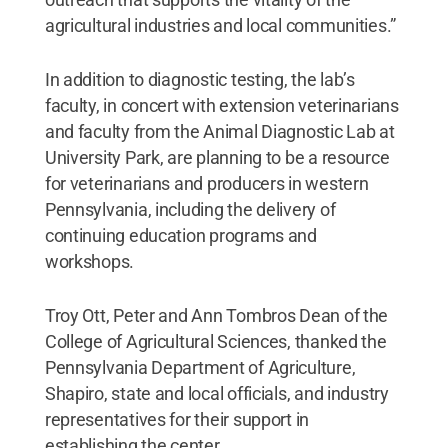
agricultural industries and local communities.”
In addition to diagnostic testing, the lab’s
faculty, in concert with extension veterinarians
and faculty from the Animal Diagnostic Lab at
University Park, are planning to be a resource
for veterinarians and producers in western
Pennsylvania, including the delivery of
continuing education programs and
workshops.
Troy Ott, Peter and Ann Tombros Dean of the
College of Agricultural Sciences, thanked the
Pennsylvania Department of Agriculture,
Shapiro, state and local officials, and industry
representatives for their support in
establishing the center.