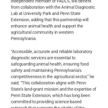
independent member of PADLS, will benefit
from collaboration with the Animal Diagnostic
Lab at University Park and Penn State
Extension, adding that this partnership will
enhance animal health and support the
agricultural community in western
Pennsylvania.
“Accessible, accurate and reliable laboratory
diagnostic services are essential to
safeguarding animal health, ensuring food
safety and maintaining Pennsylvania’s
competitiveness in the agricultural sector,” he
said. “This collaboration aligns with Penn
State’s land-grant mission and the expertise of
Penn State Extension, which has long been
committed to providing science-based
outreach that supports the vitality of the