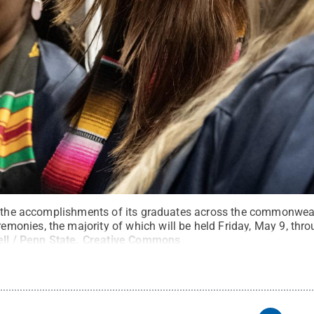
e the accomplishments of its graduates across the commonweal
onies, the majority of which will be held Friday, May 9, thr
ll / Penn State
.
Creative Commons