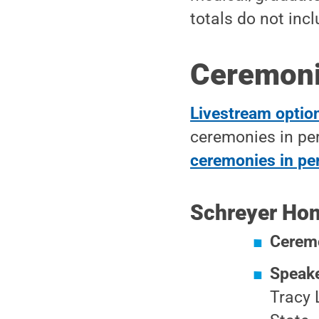
totals do not inc
Ceremonie
Livestream option
ceremonies in pe
ceremonies in pe
Schreyer Hon
Cerem
Speak
Tracy 