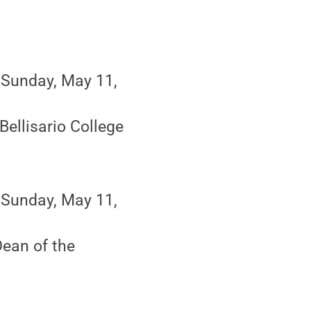
 Sunday, May 11,
Bellisario College
 Sunday, May 11,
ean of the