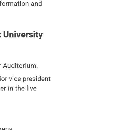
nformation and
University
r Auditorium.
or vice president
r in the live
rena.