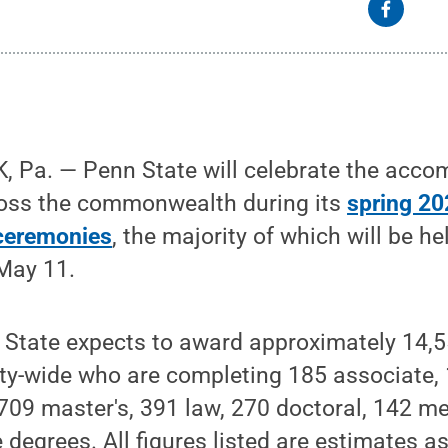
 Pa. — Penn State will celebrate the acco
ross the commonwealth during its
spring 20
eremonies
, the majority of which will be he
May 11.
n State expects to award approximately 14,
ity-wide who are completing 185 associate,
709 master's, 391 law, 270 doctoral, 142 m
degrees. All figures listed are estimates as 