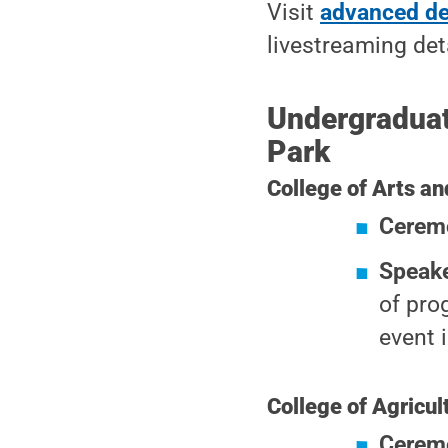
Visit
advanced d
livestreaming det
Undergradua
Park
College of Arts an
Cerem
Speak
of pro
event 
College of Agricul
Cerem