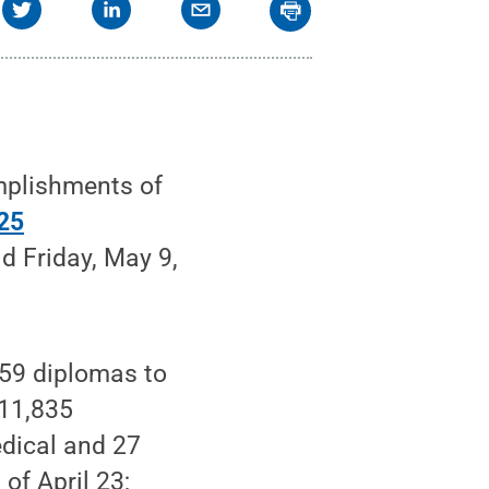
mplishments of
25
ld Friday, May 9,
559 diplomas to
 11,835
edical and 27
of April 23;