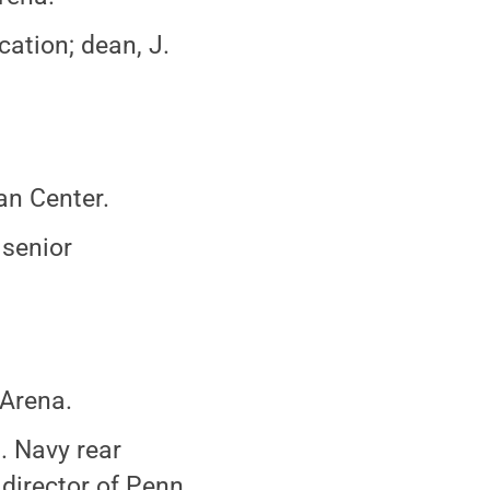
ation; dean, J.
an Center.
 senior
 Arena.
S. Navy rear
 director of Penn