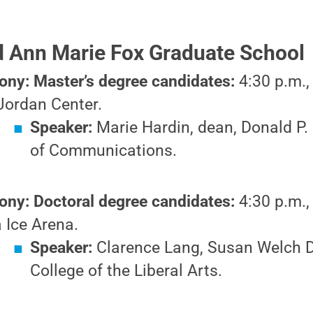
nd Ann Marie Fox Graduate School
ny: Master’s degree candidates:
4:30 p.m.,
Jordan Center.
Speaker:
Marie Hardin, dean, Donald P. 
of Communications.
ny: Doctoral degree candidates:
4:30 p.m.,
 Ice Arena.
Speaker:
Clarence Lang, Susan Welch D
College of the Liberal Arts.