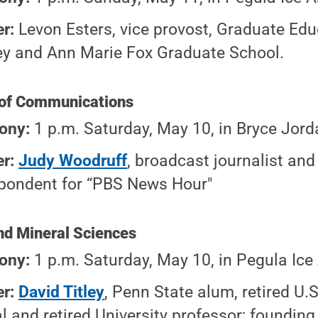
r:
Levon Esters, vice provost, Graduate Educ
ey and Ann Marie Fox Graduate School.
e of Communications
ony:
1 p.m. Saturday, May 10, in Bryce Jord
r:
Judy Woodruff
, broadcast journalist and
pondent for “PBS News Hour"
and Mineral Sciences
ony:
1 p.m. Saturday, May 10, in Pegula Ice
er:
David Titley
, Penn State alum, retired U.
l and retired University professor; founding