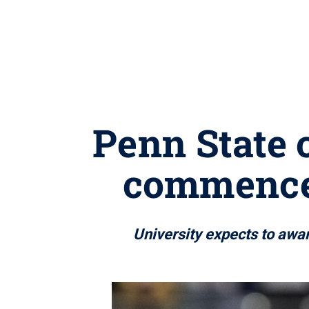
Penn State 
commence
University expects to aw