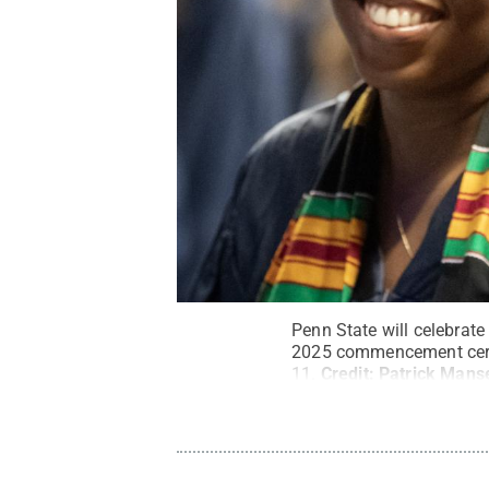
Penn State will celebrat
2025 commencement cerem
11.
Credit:
Patrick Manse