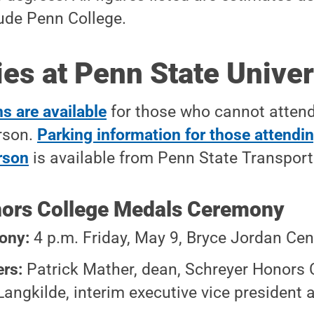
lude Penn College.
s at Penn State Univer
s are available
for those who cannot attend
rson.
Parking information for those attendin
rson
is available from Penn State Transport
ors College Medals Ceremony
ony:
4 p.m. Friday, May 9, Bryce Jordan Cen
ers:
Patrick Mather, dean, Schreyer Honors 
Langkilde, interim executive vice president