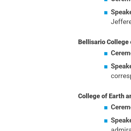
Speake
Jeffer
Bellisario Colleg
Cerem
Speake
corres
College of Earth 
Cerem
Speak
admira