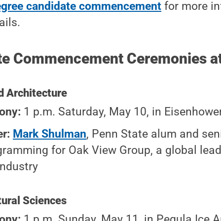
egree candidate commencement
for more i
ails.
te Commencement Ceremonies at 
d Architecture
ony:
1 p.m. Saturday, May 10, in Eisenhowe
er:
Mark Shulman
, Penn State alum and seni
gramming for Oak View Group, a global leade
industry
tural Sciences
ony:
1 p.m. Sunday, May 11, in Pegula Ice A