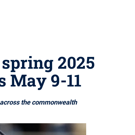
 spring 2025
 May 9-11
s across the commonwealth