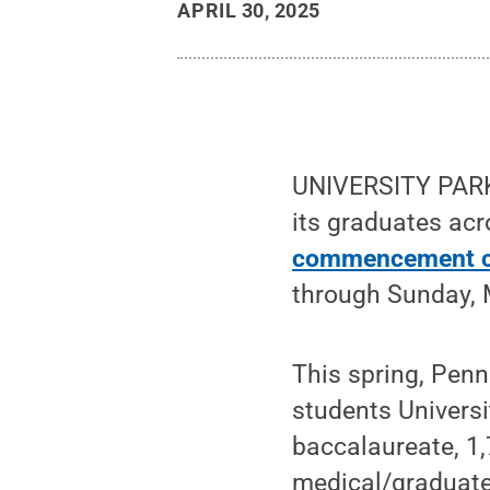
APRIL 30, 2025
UNIVERSITY PARK,
its graduates ac
commencement c
through Sunday, 
This spring, Pen
students Univers
baccalaureate, 1,
medical/graduate 