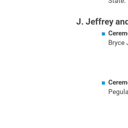
State.
J. Jeffrey a
Ceremo
Bryce 
Ceremo
Pegula