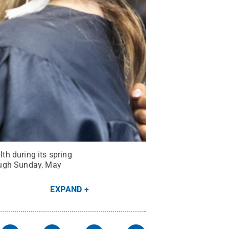
th during its spring
ough Sunday, May
EXPAND