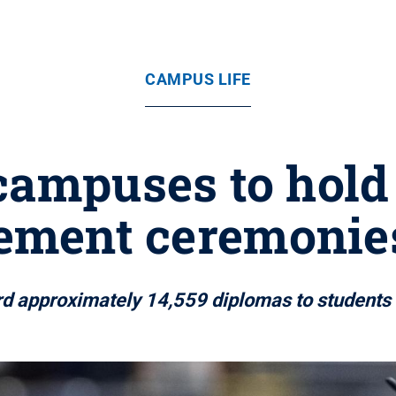
CAMPUS LIFE
campuses to hold
ment ceremonies
ard approximately 14,559 diplomas to student