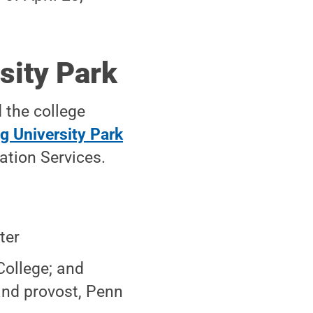
sity Park
 the college
g University Park
ation Services.
ter
College; and
 and provost, Penn